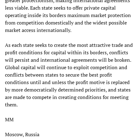
greater protectionism, making international agreements
less viable. Each state seeks to offer private capital
operating inside its borders maximum market protection
from competition domestically and the widest possible
market access internationally.
As each state seeks to create the most attractive trade and
profit conditions for capital within its borders, conflicts
will persist and international agreements will be broken.
Global capital will continue to exploit competition and
conflicts between states to secure the best profit
conditions until and unless the profit motive is replaced
by more democratically determined priorities, and states
are made to compete in creating conditions for meeting
them.
MM
Moscow, Russia