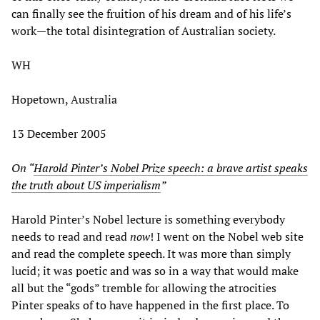
can finally see the fruition of his dream and of his life’s
work—the total disintegration of Australian society.
WH
Hopetown, Australia
13 December 2005
On “
Harold Pinter’s Nobel Prize speech: a brave artist speaks
the truth about US imperialism
”
Harold Pinter’s Nobel lecture is something everybody
needs to read and read
now
! I went on the Nobel web site
and read the complete speech. It was more than simply
lucid; it was poetic and was so in a way that would make
all but the “gods” tremble for allowing the atrocities
Pinter speaks of to have happened in the first place. To