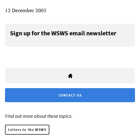
12 December 2005
Sign up for the WSWS email newsletter
CONTACT US
Find out more about these topics:
Letters to the WSWS