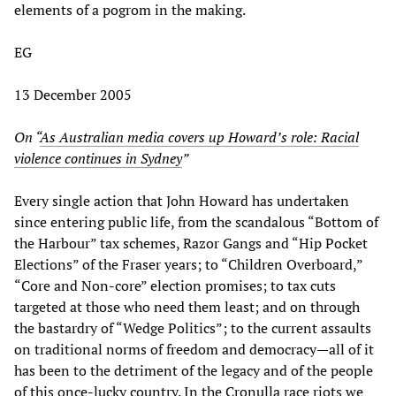
elements of a pogrom in the making.
EG
13 December 2005
On “
As Australian media covers up Howard’s role: Racial
violence continues in Sydney
”
Every single action that John Howard has undertaken
since entering public life, from the scandalous “Bottom of
the Harbour” tax schemes, Razor Gangs and “Hip Pocket
Elections” of the Fraser years; to “Children Overboard,”
“Core and Non-core” election promises; to tax cuts
targeted at those who need them least; and on through
the bastardry of “Wedge Politics”; to the current assaults
on traditional norms of freedom and democracy—all of it
has been to the detriment of the legacy and of the people
of this once-lucky country. In the Cronulla race riots we