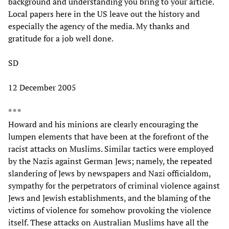
background and understanding you bring to your article.
Local papers here in the US leave out the history and
especially the agency of the media. My thanks and
gratitude for a job well done.
SD
12 December 2005
* * *
Howard and his minions are clearly encouraging the
lumpen elements that have been at the forefront of the
racist attacks on Muslims. Similar tactics were employed
by the Nazis against German Jews; namely, the repeated
slandering of Jews by newspapers and Nazi officialdom,
sympathy for the perpetrators of criminal violence against
Jews and Jewish establishments, and the blaming of the
victims of violence for somehow provoking the violence
itself. These attacks on Australian Muslims have all the