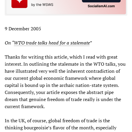
9 December 2005
On “
WTO trade talks head for a stalemate
”
Thanks for writing this article, which I read with great
interest. In outlining the stalemate in the WTO talks, you
have illustrated very well the inherent contradiction of
our current global economic framework where global
capital is bound up in the archaic nation-state system.
Consequently, your article exposes the abstract pipe
dream that genuine freedom of trade really is under the
current framework.
In the UK, of course, global freedom of trade is the
thinking bourgeoisie’s flavor of the month, especially