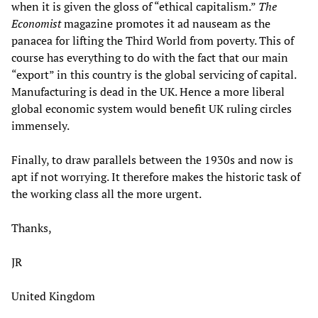
when it is given the gloss of “ethical capitalism.”
The
Economist
magazine promotes it ad nauseam as the
panacea for lifting the Third World from poverty. This of
course has everything to do with the fact that our main
“export” in this country is the global servicing of capital.
Manufacturing is dead in the UK. Hence a more liberal
global economic system would benefit UK ruling circles
immensely.
Finally, to draw parallels between the 1930s and now is
apt if not worrying. It therefore makes the historic task of
the working class all the more urgent.
Thanks,
JR
United Kingdom