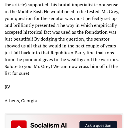
the article) supported this brutal imperialistic nonsense
in the Middle East. He would need to be tested. Mr. Grey,
your question for the senator was most perfectly set up
and brilliantly presented. The way in which empirically
accepted historical fact was used as the foundation was
just beautiful! By dodging the question, the senator
showed us all that he would in the next couple of years
just fall back into that Republican Party line that robs
from the poor and gives to the wealthy and the warriors.
Salute to you, Mr. Grey! We can now cross him off of the
list for sure!
RV
Athens, Georgia