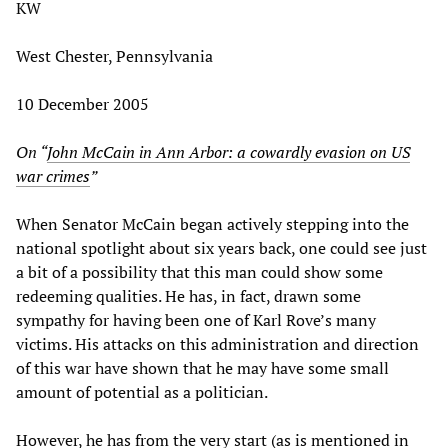
KW
West Chester, Pennsylvania
10 December 2005
On “
John McCain in Ann Arbor: a cowardly evasion on US
war crimes
”
When Senator McCain began actively stepping into the
national spotlight about six years back, one could see just
a bit of a possibility that this man could show some
redeeming qualities. He has, in fact, drawn some
sympathy for having been one of Karl Rove’s many
victims. His attacks on this administration and direction
of this war have shown that he may have some small
amount of potential as a politician.
However, he has from the very start (as is mentioned in