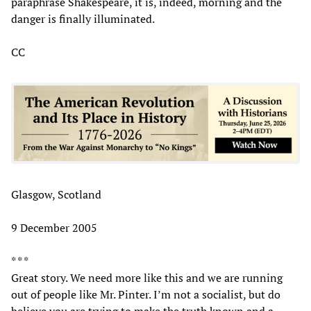
paraphrase Shakespeare, it is, indeed, morning and the
danger is finally illuminated.
CC
Glasgow, Scotland
9 December 2005
* * *
Great story. We need more like this and we are running
out of people like Mr. Pinter. I’m not a socialist, but do
believe you are trying to make the truth known and a