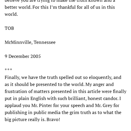
better world. For this I’m thankful for all of us in this
world.
TOB
McMinnville, Tennessee
9 December 2005
* * *
Finally, we have the truth spelled out so eloquently, and
as it should be presented to the world. My anger and
frustration of matters presented in this article were finally
put in plain English with such brilliant, honest candor. I
applaud you Mr. Pinter for your speech and Mr. Grey for
publishing in public media the grim truth as to what the
big picture really is. Bravo!