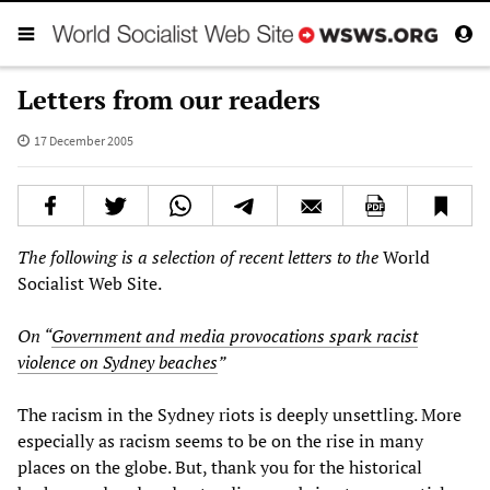
Letters from our readers
17 December 2005
The following is a selection of recent letters to the
World
Socialist Web Site.
On “
Government and media provocations spark racist
violence on Sydney beaches
”
The racism in the Sydney riots is deeply unsettling. More
especially as racism seems to be on the rise in many
places on the globe. But, thank you for the historical