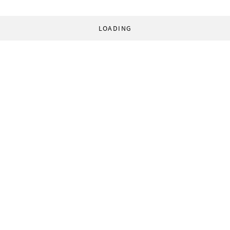
LOADING