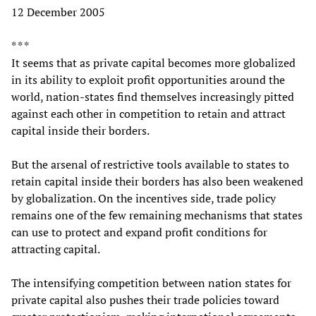
12 December 2005
* * *
It seems that as private capital becomes more globalized
in its ability to exploit profit opportunities around the
world, nation-states find themselves increasingly pitted
against each other in competition to retain and attract
capital inside their borders.
But the arsenal of restrictive tools available to states to
retain capital inside their borders has also been weakened
by globalization. On the incentives side, trade policy
remains one of the few remaining mechanisms that states
can use to protect and expand profit conditions for
attracting capital.
The intensifying competition between nation states for
private capital also pushes their trade policies toward