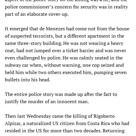
police commissioner’s concern for security was in reality
part of an elaborate cover-up.
It emerged that de Menezes had come not from the house
of suspected terrorists, but a different apartment in the
same three-story building. He was not wearing a heavy
coat, had not jumped over a ticket barrier and was never
even challenged by police. He was calmly seated in the
subway car when, without warning, one cop seized and
held him while two others executed him, pumping seven
bullets into his head.
The entire police story was made up after the fact to
justify the murder of an innocent man.
Then last Wednesday came the killing of Rigoberto
Alpizar, a naturalized US citizen from Costa Rica who had
resided in the US for more than two decades. Returning