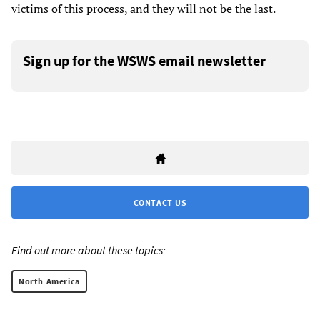
victims of this process, and they will not be the last.
Sign up for the WSWS email newsletter
CONTACT US
Find out more about these topics:
North America