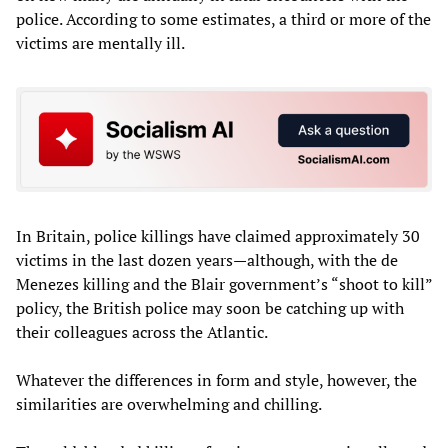
police. According to some estimates, a third or more of the
victims are mentally ill.
In Britain, police killings have claimed approximately 30
victims in the last dozen years—although, with the de
Menezes killing and the Blair government’s “shoot to kill”
policy, the British police may soon be catching up with
their colleagues across the Atlantic.
Whatever the differences in form and style, however, the
similarities are overwhelming and chilling.