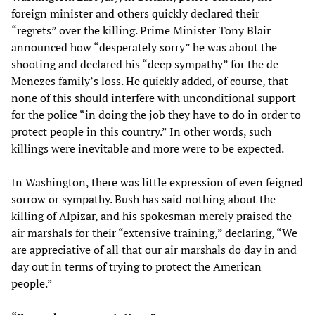
foreign minister and others quickly declared their
“regrets” over the killing. Prime Minister Tony Blair
announced how “desperately sorry” he was about the
shooting and declared his “deep sympathy” for the de
Menezes family’s loss. He quickly added, of course, that
none of this should interfere with unconditional support
for the police “in doing the job they have to do in order to
protect people in this country.” In other words, such
killings were inevitable and more were to be expected.
In Washington, there was little expression of even feigned
sorrow or sympathy. Bush has said nothing about the
killing of Alpizar, and his spokesman merely praised the
air marshals for their “extensive training,” declaring, “We
are appreciative of all that our air marshals do day in and
day out in terms of trying to protect the American
people.”