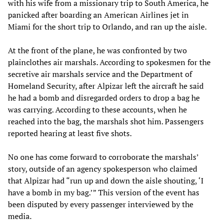
with his wife from a missionary trip to South America, he
panicked after boarding an American Airlines jet in
Miami for the short trip to Orlando, and ran up the aisle.
At the front of the plane, he was confronted by two
plainclothes air marshals. According to spokesmen for the
secretive air marshals service and the Department of
Homeland Security, after Alpizar left the aircraft he said
he had a bomb and disregarded orders to drop a bag he
was carrying. According to these accounts, when he
reached into the bag, the marshals shot him. Passengers
reported hearing at least five shots.
No one has come forward to corroborate the marshals’
story, outside of an agency spokesperson who claimed
that Alpizar had “run up and down the aisle shouting, ‘I
have a bomb in my bag.’” This version of the event has
been disputed by every passenger interviewed by the
media.