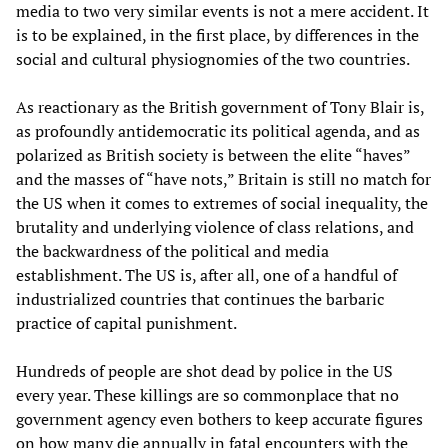
media to two very similar events is not a mere accident. It
is to be explained, in the first place, by differences in the
social and cultural physiognomies of the two countries.
As reactionary as the British government of Tony Blair is,
as profoundly antidemocratic its political agenda, and as
polarized as British society is between the elite “haves”
and the masses of “have nots,” Britain is still no match for
the US when it comes to extremes of social inequality, the
brutality and underlying violence of class relations, and
the backwardness of the political and media
establishment. The US is, after all, one of a handful of
industrialized countries that continues the barbaric
practice of capital punishment.
Hundreds of people are shot dead by police in the US
every year. These killings are so commonplace that no
government agency even bothers to keep accurate figures
on how many die annually in fatal encounters with the