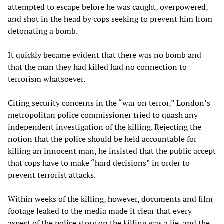
attempted to escape before he was caught, overpowered,
and shot in the head by cops seeking to prevent him from
detonating a bomb.
It quickly became evident that there was no bomb and
that the man they had killed had no connection to
terrorism whatsoever.
Citing security concerns in the “war on terror,” London’s
metropolitan police commissioner tried to quash any
independent investigation of the killing. Rejecting the
notion that the police should be held accountable for
killing an innocent man, he insisted that the public accept
that cops have to make “hard decisions” in order to
prevent terrorist attacks.
Within weeks of the killing, however, documents and film
footage leaked to the media made it clear that every
aspect of the police story on the killing was a lie, and the