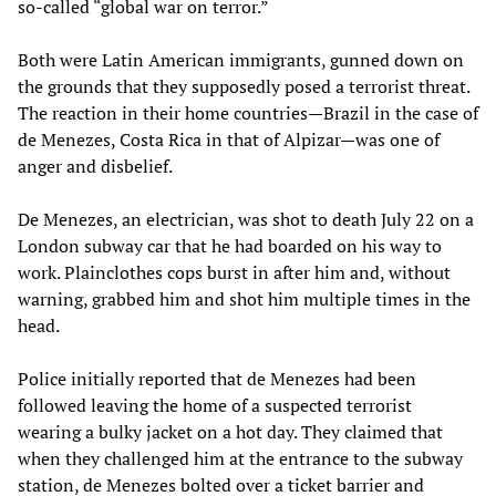
so-called “global war on terror.”
Both were Latin American immigrants, gunned down on
the grounds that they supposedly posed a terrorist threat.
The reaction in their home countries—Brazil in the case of
de Menezes, Costa Rica in that of Alpizar—was one of
anger and disbelief.
De Menezes, an electrician, was shot to death July 22 on a
London subway car that he had boarded on his way to
work. Plainclothes cops burst in after him and, without
warning, grabbed him and shot him multiple times in the
head.
Police initially reported that de Menezes had been
followed leaving the home of a suspected terrorist
wearing a bulky jacket on a hot day. They claimed that
when they challenged him at the entrance to the subway
station, de Menezes bolted over a ticket barrier and