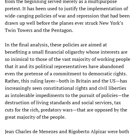
from the beginning served merely as a multipurpose
pretext. It has been used to justify the implementation of
wide-ranging policies of war and repression that had been
drawn up well before the planes ever struck New York’s
Twin Towers and the Pentagon.
In the final analysis, these policies are aimed at
benefiting a small financial oligarchy whose interests are
so inimical to those of the vast majority of working people
that it and its political representatives have abandoned
even the pretense of a commitment to democratic rights.
Rather, this ruling layer—both in Britain and the US—has
increasingly seen constitutional rights and civil liberties
as intolerable impediments to the pursuit of policies—the
destruction of living standards and social services, tax
cuts for the rich, predatory wars—that are opposed by the
great majority of the people.
Jean Charles de Menezes and Rigoberto Alpizar were both