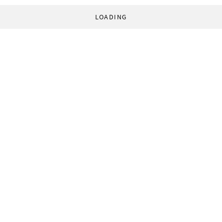
LOADING