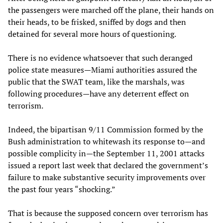
the passengers were marched off the plane, their hands on
their heads, to be frisked, sniffed by dogs and then
detained for several more hours of questioning.
There is no evidence whatsoever that such deranged
police state measures—Miami authorities assured the
public that the SWAT team, like the marshals, was
following procedures—have any deterrent effect on
terrorism.
Indeed, the bipartisan 9/11 Commission formed by the
Bush administration to whitewash its response to—and
possible complicity in—the September 11, 2001 attacks
issued a report last week that declared the government’s
failure to make substantive security improvements over
the past four years “shocking.”
That is because the supposed concern over terrorism has