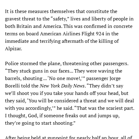
It is these measures themselves that constitute the
gravest threat to the “safety,” lives and liberty of people in
both Britain and America. This was confirmed in concrete
terms on board American Airlines Flight 924 in the
immediate and terrifying aftermath of the killing of
Alpizar.
Police stormed the plane, threatening other passengers.
“They stuck guns in our faces... They were waving the
barrels, shouting ... ‘No one move!,’” passenger Jorge
Borelli told the
New York Daily News
. “They didn’t say
we’ll shoot you if you take your hands off your head, but
they said, ‘You will be considered a threat and we will deal
with you accordingly,’” he said. “That was the scariest part.
I thought, God, if someone freaks out and jumps up,
they’re going to start shooting.”
After being held at gunpoint for nearly half an hour, all of