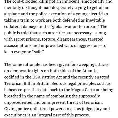
The cold-blooded killing of an innocent, emotionally and
mentally distraught man desperately trying to get off an
airplane and the police execution of a young electrician
taking a train to work are both defended as inevitable
collateral damage in the “global war on terrorism.” The
public is told that such atrocities are necessary—along
with secret prisons, torture, disappearances, targeted
assassinations and unprovoked wars of aggression—to
keep everyone “safe.”
The same rationale has been given for sweeping attacks
on democratic rights on both sides of the Atlantic,
codified in the USA Patriot Act and the recently enacted
Terrorism Bill in Britain. Bedrock legal principles such as
habeas corpus that date back to the Magna Carta are being
breached in the name of combating the supposedly
unprecedented and omnipresent threat of terrorism.
Giving police unfettered powers to act as judge, jury and
executioner is an integral part of this process.