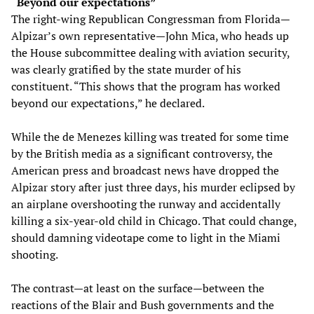
“Beyond our expectations”
The right-wing Republican Congressman from Florida—
Alpizar’s own representative—John Mica, who heads up
the House subcommittee dealing with aviation security,
was clearly gratified by the state murder of his
constituent. “This shows that the program has worked
beyond our expectations,” he declared.
While the de Menezes killing was treated for some time
by the British media as a significant controversy, the
American press and broadcast news have dropped the
Alpizar story after just three days, his murder eclipsed by
an airplane overshooting the runway and accidentally
killing a six-year-old child in Chicago. That could change,
should damning videotape come to light in the Miami
shooting.
The contrast—at least on the surface—between the
reactions of the Blair and Bush governments and the