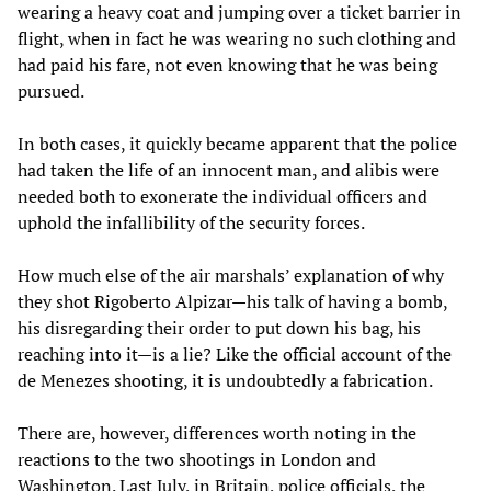
wearing a heavy coat and jumping over a ticket barrier in
flight, when in fact he was wearing no such clothing and
had paid his fare, not even knowing that he was being
pursued.
In both cases, it quickly became apparent that the police
had taken the life of an innocent man, and alibis were
needed both to exonerate the individual officers and
uphold the infallibility of the security forces.
How much else of the air marshals’ explanation of why
they shot Rigoberto Alpizar—his talk of having a bomb,
his disregarding their order to put down his bag, his
reaching into it—is a lie? Like the official account of the
de Menezes shooting, it is undoubtedly a fabrication.
There are, however, differences worth noting in the
reactions to the two shootings in London and
Washington. Last July, in Britain, police officials, the