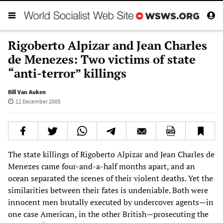
Rigoberto Alpizar and Jean Charles
de Menezes: Two victims of state
“anti-terror” killings
Bill Van Auken
12 December 2005
The state killings of Rigoberto Alpizar and Jean Charles de
Menezes came four-and-a-half months apart, and an
ocean separated the scenes of their violent deaths. Yet the
similarities between their fates is undeniable. Both were
innocent men brutally executed by undercover agents—in
one case American, in the other British—prosecuting the