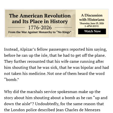
Instead, Alpizar’s fellow passengers reported him saying,
before he ran up the isle, that he had to get off the plane.
They further recounted that his wife came running after
him shouting that he was sick, that he was bipolar and had
not taken his medicine. Not one of them heard the word
“bomb.”
Why did the marshals service spokesman make up the
story about him shouting about a bomb as he ran “up and
down the aisle”? Undoubtedly, for the same reason that
the London police described Jean Charles de Menezes