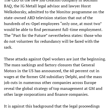
The CEO of the new job creation company in Bochum
BAQ, the IG Metall legal advisor and lawyer Horst
Welkoborsky, admitted to the Monitor programme on the
state-owned ARD television station that out of the
hundreds of ex-Opel employees “only one, at most two”
would be able to find permanent full-time employment.
The “Pact for the Future” nevertheless states: those who
do not volunteer for redundancy will be faced with the
sack.
These attacks against Opel workers are just the beginning.
The mass sackings and factory closures that General
Motors in the US has announced, the 60 percent cut in
wages at the former GM subsidiary Delphi, and the mass
job cuts in numerous other companies across Europe
reveal the global strategy of top management at GM and
other large corporations and finance companies.
It is against this background that the legal proceedings