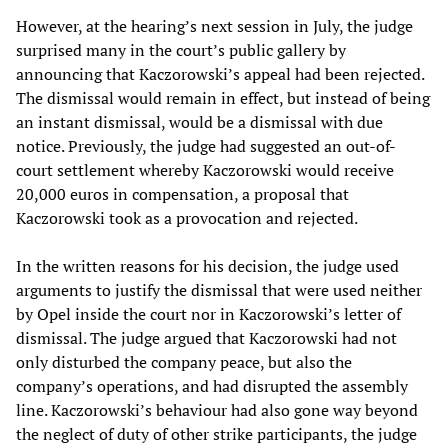
However, at the hearing’s next session in July, the judge
surprised many in the court’s public gallery by
announcing that Kaczorowski’s appeal had been rejected.
The dismissal would remain in effect, but instead of being
an instant dismissal, would be a dismissal with due
notice. Previously, the judge had suggested an out-of-
court settlement whereby Kaczorowski would receive
20,000 euros in compensation, a proposal that
Kaczorowski took as a provocation and rejected.
In the written reasons for his decision, the judge used
arguments to justify the dismissal that were used neither
by Opel inside the court nor in Kaczorowski’s letter of
dismissal. The judge argued that Kaczorowski had not
only disturbed the company peace, but also the
company’s operations, and had disrupted the assembly
line. Kaczorowski’s behaviour had also gone way beyond
the neglect of duty of other strike participants, the judge