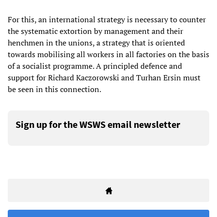
For this, an international strategy is necessary to counter
the systematic extortion by management and their
henchmen in the unions, a strategy that is oriented
towards mobilising all workers in all factories on the basis
of a socialist programme. A principled defence and
support for Richard Kaczorowski and Turhan Ersin must
be seen in this connection.
Sign up for the WSWS email newsletter