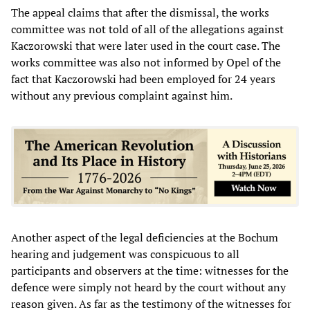
The appeal claims that after the dismissal, the works
committee was not told of all of the allegations against
Kaczorowski that were later used in the court case. The
works committee was also not informed by Opel of the
fact that Kaczorowski had been employed for 24 years
without any previous complaint against him.
Another aspect of the legal deficiencies at the Bochum
hearing and judgement was conspicuous to all
participants and observers at the time: witnesses for the
defence were simply not heard by the court without any
reason given. As far as the testimony of the witnesses for