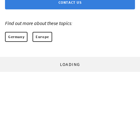
CONTACT US
Find out more about these topics:
Germany
Europe
LOADING