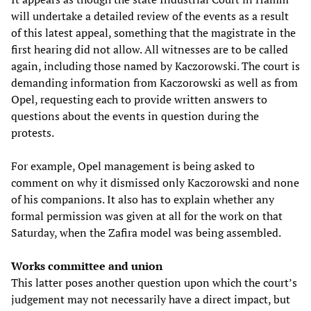
will undertake a detailed review of the events as a result
of this latest appeal, something that the magistrate in the
first hearing did not allow. All witnesses are to be called
again, including those named by Kaczorowski. The court is
demanding information from Kaczorowski as well as from
Opel, requesting each to provide written answers to
questions about the events in question during the
protests.
For example, Opel management is being asked to
comment on why it dismissed only Kaczorowski and none
of his companions. It also has to explain whether any
formal permission was given at all for the work on that
Saturday, when the Zafira model was being assembled.
Works committee and union
This latter poses another question upon which the court’s
judgement may not necessarily have a direct impact, but