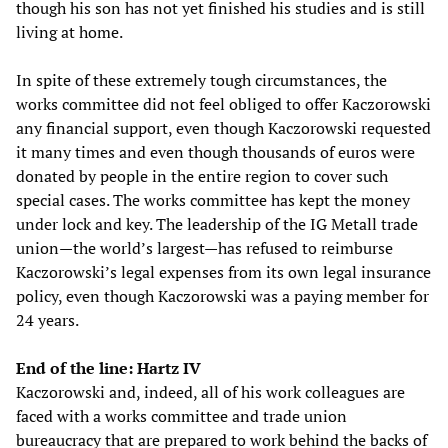
though his son has not yet finished his studies and is still
living at home.
In spite of these extremely tough circumstances, the
works committee did not feel obliged to offer Kaczorowski
any financial support, even though Kaczorowski requested
it many times and even though thousands of euros were
donated by people in the entire region to cover such
special cases. The works committee has kept the money
under lock and key. The leadership of the IG Metall trade
union—the world’s largest—has refused to reimburse
Kaczorowski’s legal expenses from its own legal insurance
policy, even though Kaczorowski was a paying member for
24 years.
End of the line: Hartz IV
Kaczorowski and, indeed, all of his work colleagues are
faced with a works committee and trade union
bureaucracy that are prepared to work behind the backs of