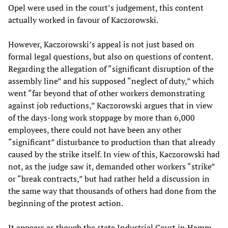
Opel were used in the court’s judgement, this content
actually worked in favour of Kaczorowski.
However, Kaczorowski’s appeal is not just based on
formal legal questions, but also on questions of content.
Regarding the allegation of “significant disruption of the
assembly line” and his supposed “neglect of duty,” which
went “far beyond that of other workers demonstrating
against job reductions,” Kaczorowski argues that in view
of the days-long work stoppage by more than 6,000
employees, there could not have been any other
“significant” disturbance to production than that already
caused by the strike itself. In view of this, Kaczorowski had
not, as the judge saw it, demanded other workers “strike”
or “break contracts,” but had rather held a discussion in
the same way that thousands of others had done from the
beginning of the protest action.
It appears as though the state Industrial Court in Hamm