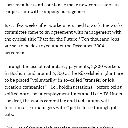
their members and constantly make new concessions in
cooperation with company management.
Just a few weeks after workers returned to work, the works
committee came to an agreement with management with
the cynical title “Pact for the Future.” Ten thousand jobs
are set to be destroyed under the December 2004
agreement.
Through the use of redundancy payments, 2,820 workers
in Bochum and around 3,500 at the Rüsselsheim plant are
to be placed “voluntarily” in so-called “transfer or job
creation companies”—i.e., holding stations—before being
shifted onto the unemployment lines and Hartz IV. Under
the deal, the works committee and trade union will
function as co-managers with Opel to force through job
cuts.