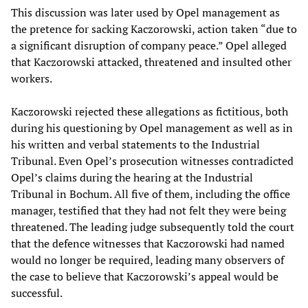
This discussion was later used by Opel management as
the pretence for sacking Kaczorowski, action taken “due to
a significant disruption of company peace.” Opel alleged
that Kaczorowski attacked, threatened and insulted other
workers.
Kaczorowski rejected these allegations as fictitious, both
during his questioning by Opel management as well as in
his written and verbal statements to the Industrial
Tribunal. Even Opel’s prosecution witnesses contradicted
Opel’s claims during the hearing at the Industrial
Tribunal in Bochum. All five of them, including the office
manager, testified that they had not felt they were being
threatened. The leading judge subsequently told the court
that the defence witnesses that Kaczorowski had named
would no longer be required, leading many observers of
the case to believe that Kaczorowski’s appeal would be
successful.