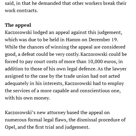
said, in that he demanded that other workers break their
work contracts.
The appeal
Kaczorowski lodged an appeal against this judgement,
which was due to be held in Hamm on December 19.
While the chances of winning the appeal are considered
good, a defeat could be very costly. Kaczorowski could be
forced to pay court costs of more than 10,000 euros, in
addition to those of his own legal defence. As the lawyer
assigned to the case by the trade union had not acted
adequately in his interests, Kaczorowski had to employ
the services of a more capable and conscientious one,
with his own money.
Kaczorowski’s new attorney based the appeal on
numerous formal legal flaws, the dismissal procedure of
Opel, and the first trial and judgement.