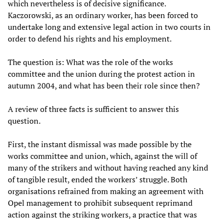
which nevertheless is of decisive significance.
Kaczorowski, as an ordinary worker, has been forced to
undertake long and extensive legal action in two courts in
order to defend his rights and his employment.
The question is: What was the role of the works
committee and the union during the protest action in
autumn 2004, and what has been their role since then?
A review of three facts is sufficient to answer this
question.
First, the instant dismissal was made possible by the
works committee and union, which, against the will of
many of the strikers and without having reached any kind
of tangible result, ended the workers’ struggle. Both
organisations refrained from making an agreement with
Opel management to prohibit subsequent reprimand
action against the striking workers, a practice that was