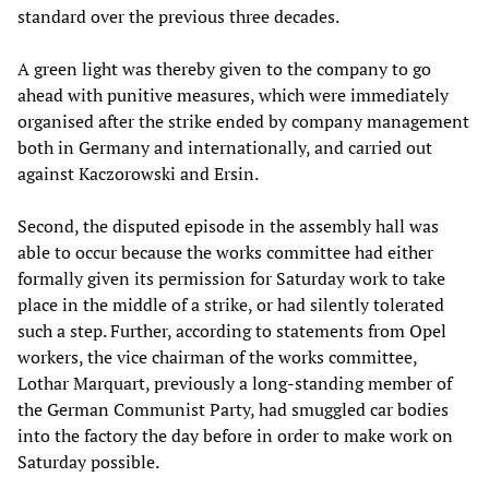
standard over the previous three decades.
A green light was thereby given to the company to go
ahead with punitive measures, which were immediately
organised after the strike ended by company management
both in Germany and internationally, and carried out
against Kaczorowski and Ersin.
Second, the disputed episode in the assembly hall was
able to occur because the works committee had either
formally given its permission for Saturday work to take
place in the middle of a strike, or had silently tolerated
such a step. Further, according to statements from Opel
workers, the vice chairman of the works committee,
Lothar Marquart, previously a long-standing member of
the German Communist Party, had smuggled car bodies
into the factory the day before in order to make work on
Saturday possible.