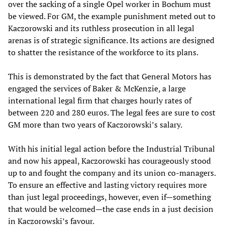
over the sacking of a single Opel worker in Bochum must
be viewed. For GM, the example punishment meted out to
Kaczorowski and its ruthless prosecution in all legal
arenas is of strategic significance. Its actions are designed
to shatter the resistance of the workforce to its plans.
This is demonstrated by the fact that General Motors has
engaged the services of Baker & McKenzie, a large
international legal firm that charges hourly rates of
between 220 and 280 euros. The legal fees are sure to cost
GM more than two years of Kaczorowski’s salary.
With his initial legal action before the Industrial Tribunal
and now his appeal, Kaczorowski has courageously stood
up to and fought the company and its union co-managers.
To ensure an effective and lasting victory requires more
than just legal proceedings, however, even if—something
that would be welcomed—the case ends in a just decision
in Kaczorowski’s favour.