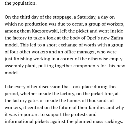
the population.
On the third day of the stoppage, a Saturday, a day on
which no production was due to occur, a group of workers,
among them Kaczorowski, left the picket and went inside
the factory to take a look at the body of Opel’s new Zafira
model. This led to a short exchange of words with a group
of four other workers and an office manager, who were
just finishing working in a corner of the otherwise empty
assembly plant, putting together components for this new
model.
Like every other discussion that took place during this
period, whether inside the factory, on the picket line, at
the factory gates or inside the homes of thousands of
workers, it centred on the future of their families and why
it was important to support the protests and
informational pickets against the planned mass sackings.