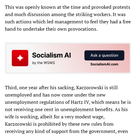
This was openly known at the time and provoked protests
and much discussion among the striking workers. It was
such actions which led management to feel they had a free
hand to undertake their own provocations.
Third, one year after his sacking, Kaczorowski is still
unemployed and has now come under the new
unemployment regulations of Hartz IV, which means he is
not receiving one cent in unemployment benefits. As his
wife is working, albeit for a very modest wage,
Kaczorowski is prohibited by these new rules from
receiving any kind of support from the government, even