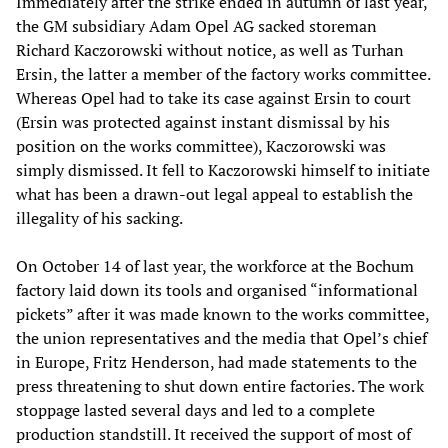
Immediately after the strike ended in autumn of last year,
the GM subsidiary Adam Opel AG sacked storeman
Richard Kaczorowski without notice, as well as Turhan
Ersin, the latter a member of the factory works committee.
Whereas Opel had to take its case against Ersin to court
(Ersin was protected against instant dismissal by his
position on the works committee), Kaczorowski was
simply dismissed. It fell to Kaczorowski himself to initiate
what has been a drawn-out legal appeal to establish the
illegality of his sacking.
On October 14 of last year, the workforce at the Bochum
factory laid down its tools and organised “informational
pickets” after it was made known to the works committee,
the union representatives and the media that Opel’s chief
in Europe, Fritz Henderson, had made statements to the
press threatening to shut down entire factories. The work
stoppage lasted several days and led to a complete
production standstill. It received the support of most of