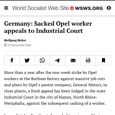
Germany: Sacked Opel worker
appeals to Industrial Court
Wolfgang Weber
20 December 2005
More than a year after the one-week strike by Opel
workers at the Bochum factory against massive job cuts
and plans by Opel’s parent company, General Motors, to
close plants, a fresh appeal has been lodged in the state
Industrial Court in the city of Hamm, North Rhine-
Westphalia, against the subsequent sacking of a worker.