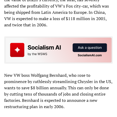
affected the profitability of VW’s Fox city-car, which was
being shipped from Latin America to Europe. In China,
VW is expected to make a loss of $118 million in 2005,
and twice that in 2006.
New VW boss Wolfgang Bernhard, who rose to
prominence by ruthlessly streamlining Chrysler in the US,
wants to save $8 billion annually. This can only be done
by cutting tens of thousands of jobs and closing entire
factories. Bernhard is expected to announce a new
restructuring plan in early 2006.