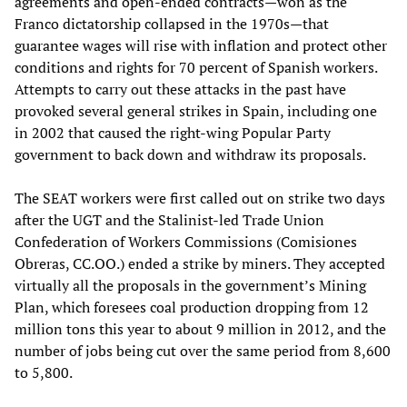
agreements and open-ended contracts—won as the
Franco dictatorship collapsed in the 1970s—that
guarantee wages will rise with inflation and protect other
conditions and rights for 70 percent of Spanish workers.
Attempts to carry out these attacks in the past have
provoked several general strikes in Spain, including one
in 2002 that caused the right-wing Popular Party
government to back down and withdraw its proposals.
The SEAT workers were first called out on strike two days
after the UGT and the Stalinist-led Trade Union
Confederation of Workers Commissions (Comisiones
Obreras, CC.OO.) ended a strike by miners. They accepted
virtually all the proposals in the government’s Mining
Plan, which foresees coal production dropping from 12
million tons this year to about 9 million in 2012, and the
number of jobs being cut over the same period from 8,600
to 5,800.