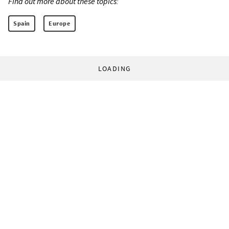
Find out more about these topics:
Spain
Europe
LOADING