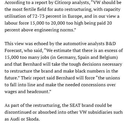
According to a report by Citicorp analysts, “VW should be
the most fertile field for auto restructuring, with capacity
utilisation of 72-73 percent in Europe, and in our view a
labour force 15,000 to 20,000 too high being paid 20
percent above engineering norms.”
This view was echoed by the automotive analysts B&D
Forecast, who said, “We estimate that there is an excess of
15,000 too many jobs (in Germany, Spain and Belgium)
and that Bernhard will take the tough decisions necessary
to restructure the brand and make black numbers in the
future.” Their report said Bernhard will force “the unions
to fall into line and make the needed concessions over
wages and headcount.”
As part of the restructuring, the SEAT brand could be
discontinued or absorbed into other VW subsidiaries such
as Audi or Skoda.