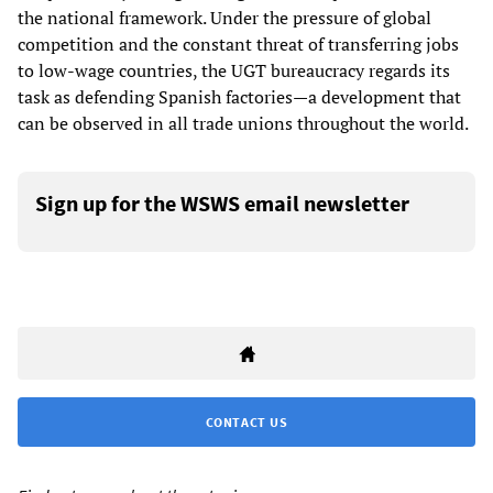
the national framework. Under the pressure of global
competition and the constant threat of transferring jobs
to low-wage countries, the UGT bureaucracy regards its
task as defending Spanish factories—a development that
can be observed in all trade unions throughout the world.
Sign up for the WSWS email newsletter
CONTACT US