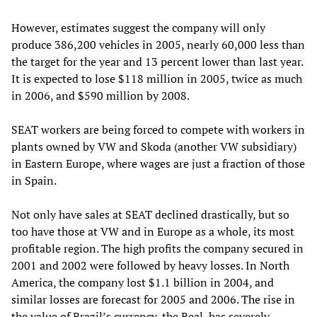
However, estimates suggest the company will only
produce 386,200 vehicles in 2005, nearly 60,000 less than
the target for the year and 13 percent lower than last year.
It is expected to lose $118 million in 2005, twice as much
in 2006, and $590 million by 2008.
SEAT workers are being forced to compete with workers in
plants owned by VW and Skoda (another VW subsidiary)
in Eastern Europe, where wages are just a fraction of those
in Spain.
Not only have sales at SEAT declined drastically, but so
too have those at VW and in Europe as a whole, its most
profitable region. The high profits the company secured in
2001 and 2002 were followed by heavy losses. In North
America, the company lost $1.1 billion in 2004, and
similar losses are forecast for 2005 and 2006. The rise in
the value of Brazil’s currency, the Real, has severely