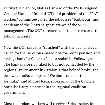
During the dispute, Matias Carnero of the PSOE-aligned
General Workers Union (UGT) and president of the SEAT
workers’ committee called the job losses “barbarous” and
condemned the “intransigent” stance of the SEAT
management. The UGT threatened further strikes over the
following weeks.
Now the UGT says it is “satisfied” with the deal and even
called for the Barcelona-based not-for-profit pension and
savings bank La Caixa to “take a stake” in Volkswagen.
The bank is closely linked to but not controlled by the
regional government in Catalonia that helped broker the
deal when talks collapsed. “We don’t rule out this
formula,” said Miquel Iceta, spokesman of the Catalan
Socialist Party, a partner in the regional coalition
government.
Most redundant workers will receive 45 days salary for