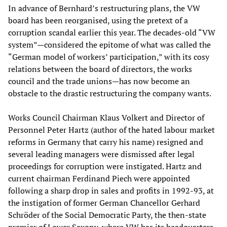
In advance of Bernhard’s restructuring plans, the VW
board has been reorganised, using the pretext of a
corruption scandal earlier this year. The decades-old “VW
system”—considered the epitome of what was called the
“German model of workers’ participation,” with its cosy
relations between the board of directors, the works
council and the trade unions—has now become an
obstacle to the drastic restructuring the company wants.
Works Council Chairman Klaus Volkert and Director of
Personnel Peter Hartz (author of the hated labour market
reforms in Germany that carry his name) resigned and
several leading managers were dismissed after legal
proceedings for corruption were instigated. Hartz and
current chairman Ferdinand Piech were appointed
following a sharp drop in sales and profits in 1992-93, at
the instigation of former German Chancellor Gerhard
Schröder of the Social Democratic Party, the then-state