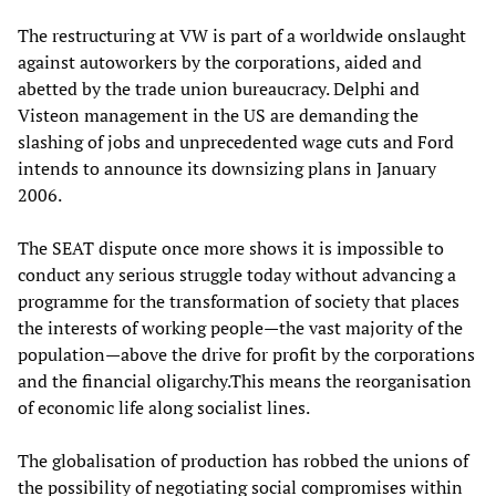
The restructuring at VW is part of a worldwide onslaught
against autoworkers by the corporations, aided and
abetted by the trade union bureaucracy. Delphi and
Visteon management in the US are demanding the
slashing of jobs and unprecedented wage cuts and Ford
intends to announce its downsizing plans in January
2006.
The SEAT dispute once more shows it is impossible to
conduct any serious struggle today without advancing a
programme for the transformation of society that places
the interests of working people—the vast majority of the
population—above the drive for profit by the corporations
and the financial oligarchy.This means the reorganisation
of economic life along socialist lines.
The globalisation of production has robbed the unions of
the possibility of negotiating social compromises within