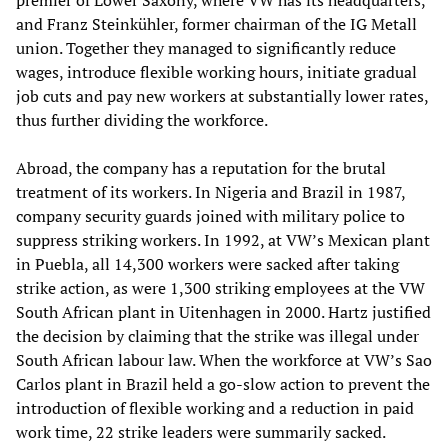
premier of Lower Saxony, where VW has its headquarters,
and Franz Steinkühler, former chairman of the IG Metall
union. Together they managed to significantly reduce
wages, introduce flexible working hours, initiate gradual
job cuts and pay new workers at substantially lower rates,
thus further dividing the workforce.
Abroad, the company has a reputation for the brutal
treatment of its workers. In Nigeria and Brazil in 1987,
company security guards joined with military police to
suppress striking workers. In 1992, at VW’s Mexican plant
in Puebla, all 14,300 workers were sacked after taking
strike action, as were 1,300 striking employees at the VW
South African plant in Uitenhagen in 2000. Hartz justified
the decision by claiming that the strike was illegal under
South African labour law. When the workforce at VW’s Sao
Carlos plant in Brazil held a go-slow action to prevent the
introduction of flexible working and a reduction in paid
work time, 22 strike leaders were summarily sacked.