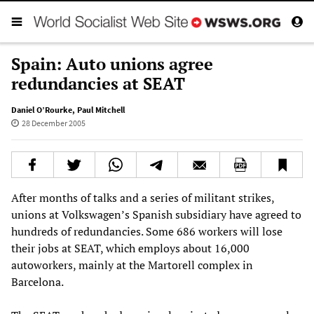
Spain: Auto unions agree
redundancies at SEAT
Daniel O’Rourke
,
Paul Mitchell
28 December 2005
After months of talks and a series of militant strikes,
unions at Volkswagen’s Spanish subsidiary have agreed to
hundreds of redundancies. Some 686 workers will lose
their jobs at SEAT, which employs about 16,000
autoworkers, mainly at the Martorell complex in
Barcelona.