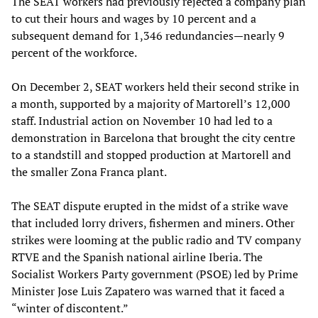
The SEAT workers had previously rejected a company plan
to cut their hours and wages by 10 percent and a
subsequent demand for 1,346 redundancies—nearly 9
percent of the workforce.
On December 2, SEAT workers held their second strike in
a month, supported by a majority of Martorell’s 12,000
staff. Industrial action on November 10 had led to a
demonstration in Barcelona that brought the city centre
to a standstill and stopped production at Martorell and
the smaller Zona Franca plant.
The SEAT dispute erupted in the midst of a strike wave
that included lorry drivers, fishermen and miners. Other
strikes were looming at the public radio and TV company
RTVE and the Spanish national airline Iberia. The
Socialist Workers Party government (PSOE) led by Prime
Minister Jose Luis Zapatero was warned that it faced a
“winter of discontent.”