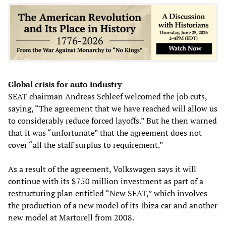
Global crisis for auto industry
SEAT chairman Andreas Schleef welcomed the job cuts,
saying, “The agreement that we have reached will allow us
to considerably reduce forced layoffs.” But he then warned
that it was “unfortunate” that the agreement does not
cover “all the staff surplus to requirement.”
As a result of the agreement, Volkswagen says it will
continue with its $750 million investment as part of a
restructuring plan entitled “New SEAT,” which involves
the production of a new model of its Ibiza car and another
new model at Martorell from 2008.