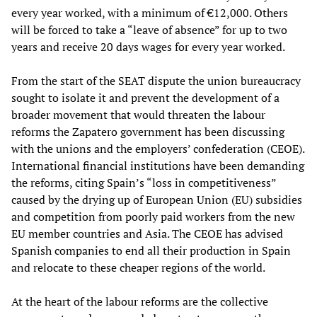
every year worked, with a minimum of €12,000. Others
will be forced to take a “leave of absence” for up to two
years and receive 20 days wages for every year worked.
From the start of the SEAT dispute the union bureaucracy
sought to isolate it and prevent the development of a
broader movement that would threaten the labour
reforms the Zapatero government has been discussing
with the unions and the employers’ confederation (CEOE).
International financial institutions have been demanding
the reforms, citing Spain’s “loss in competitiveness”
caused by the drying up of European Union (EU) subsidies
and competition from poorly paid workers from the new
EU member countries and Asia. The CEOE has advised
Spanish companies to end all their production in Spain
and relocate to these cheaper regions of the world.
At the heart of the labour reforms are the collective