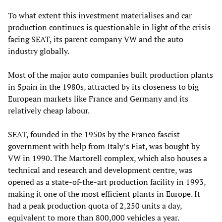
To what extent this investment materialises and car
production continues is questionable in light of the crisis
facing SEAT, its parent company VW and the auto
industry globally.
Most of the major auto companies built production plants
in Spain in the 1980s, attracted by its closeness to big
European markets like France and Germany and its
relatively cheap labour.
SEAT, founded in the 1950s by the Franco fascist
government with help from Italy’s Fiat, was bought by
VW in 1990. The Martorell complex, which also houses a
technical and research and development centre, was
opened as a state-of-the-art production facility in 1993,
making it one of the most efficient plants in Europe. It
had a peak production quota of 2,250 units a day,
equivalent to more than 800,000 vehicles a year.