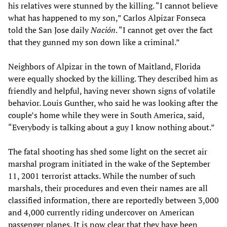
his relatives were stunned by the killing. “I cannot believe
what has happened to my son,” Carlos Alpizar Fonseca
told the San Jose daily
Nación
. “I cannot get over the fact
that they gunned my son down like a criminal.”
Neighbors of Alpizar in the town of Maitland, Florida
were equally shocked by the killing. They described him as
friendly and helpful, having never shown signs of volatile
behavior. Louis Gunther, who said he was looking after the
couple’s home while they were in South America, said,
“Everybody is talking about a guy I know nothing about.”
The fatal shooting has shed some light on the secret air
marshal program initiated in the wake of the September
11, 2001 terrorist attacks. While the number of such
marshals, their procedures and even their names are all
classified information, there are reportedly between 3,000
and 4,000 currently riding undercover on American
passenger planes. It is now clear that they have been