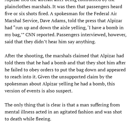
plainclothes marshals. It was then that passengers heard
five or six shots fired. A spokesman for the Federal Air
Marshal Service, Dave Adams, told the press that Alpizar
had “run up and down the aisle yelling, ‘I have a bomb in
my bag,’” CNN reported. Passengers interviewed, however,
said that they didn’t hear him say anything.
After the shooting, the marshals claimed that Alpizar had
told them that he had a bomb and that they shot him after
he failed to obey orders to put the bag down and appeared
to reach into it. Given the unsupported claim by the
spokesman about Alpizar yelling he had a bomb, this
version of events is also suspect.
The only thing that is clear is that a man suffering from
mental illness acted in an agitated fashion and was shot
to death while fleeing.