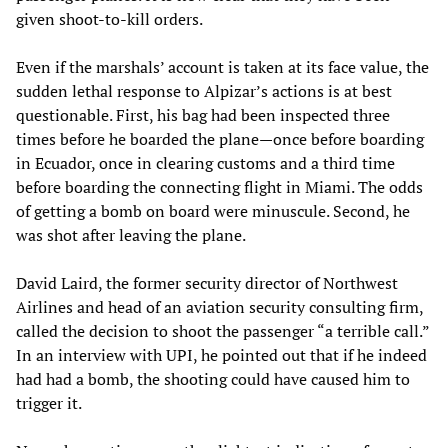
given shoot-to-kill orders.
Even if the marshals’ account is taken at its face value, the
sudden lethal response to Alpizar’s actions is at best
questionable. First, his bag had been inspected three
times before he boarded the plane—once before boarding
in Ecuador, once in clearing customs and a third time
before boarding the connecting flight in Miami. The odds
of getting a bomb on board were minuscule. Second, he
was shot after leaving the plane.
David Laird, the former security director of Northwest
Airlines and head of an aviation security consulting firm,
called the decision to shoot the passenger “a terrible call.”
In an interview with UPI, he pointed out that if he indeed
had had a bomb, the shooting could have caused him to
trigger it.