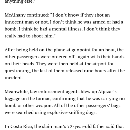
anything else.”
McAlhany continued: “I don’t know if they shot an
innocent man or not. I don’t think he was armed or had a
bomb. I think he had a mental illness. I don’t think they
really had to shoot him.”
After being held on the plane at gunpoint for an hour, the
other passengers were ordered off—again with their hands
on their heads. They were then held at the airport for
questioning, the last of them released nine hours after the
incident.
Meanwhile, law enforcement agents blew up Alpizar’s
luggage on the tarmac, confirming that he was carrying no
bomb or other weapon. All of the other passengers’ bags
were searched using explosive-sniffing dogs.
In Costa Rica, the slain man’s 72-year-old father said that