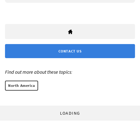
CONTACT US
Find out more about these topics:
North America
LOADING