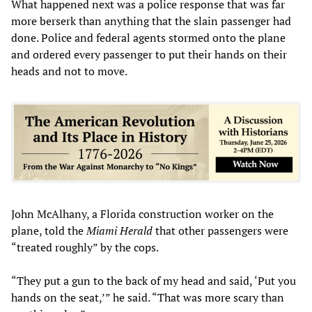
What happened next was a police response that was far
more berserk than anything that the slain passenger had
done. Police and federal agents stormed onto the plane
and ordered every passenger to put their hands on their
heads and not to move.
John McAlhany, a Florida construction worker on the
plane, told the
Miami Herald
that other passengers were
“treated roughly” by the cops.
“They put a gun to the back of my head and said, ‘Put you
hands on the seat,’” he said. “That was more scary than