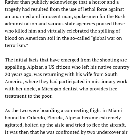
Rather than publicly acknowledge that a horror and a
tragedy had resulted from the use of lethal force against
an unarmed and innocent man, spokesmen for the Bush
administration and various state agencies praised those
who killed him and virtually celebrated the spilling of
blood on American soil in the so-called “global war on
terrorism.”
The initial facts that have emerged from the shooting are
appalling. Alpizar, a US citizen who left his native country
20 years ago, was returning with his wife from South
America, where they had participated in missionary work
with her uncle, a Michigan dentist who provides free
treatment to the poor.
As the two were boarding a connecting flight in Miami
bound for Orlando, Florida, Alpizar became extremely
agitated, bolted up the aisle and tried to flee the aircraft.
It was then that he was confronted by two undercover air