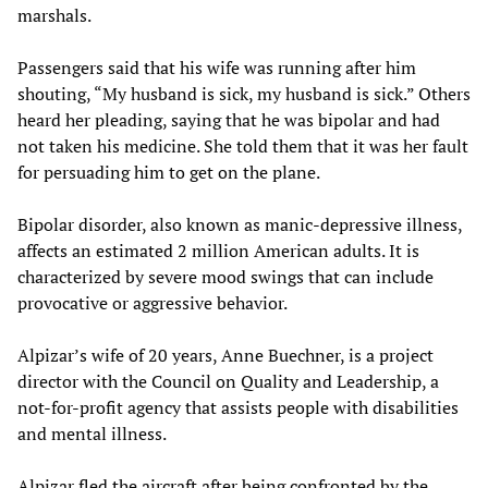
marshals.
Passengers said that his wife was running after him
shouting, “My husband is sick, my husband is sick.” Others
heard her pleading, saying that he was bipolar and had
not taken his medicine. She told them that it was her fault
for persuading him to get on the plane.
Bipolar disorder, also known as manic-depressive illness,
affects an estimated 2 million American adults. It is
characterized by severe mood swings that can include
provocative or aggressive behavior.
Alpizar’s wife of 20 years, Anne Buechner, is a project
director with the Council on Quality and Leadership, a
not-for-profit agency that assists people with disabilities
and mental illness.
Alpizar fled the aircraft after being confronted by the