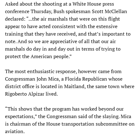
Asked about the shooting at a White House press
conference Thursday, Bush spokesman Scott McClellan
declared: “...the air marshals that were on this flight
appear to have acted consistent with the extensive
training that they have received, and that’s important to
note. And so we are appreciative of all that our air
marshals do day in and day out in terms of trying to
protect the American people.”
The most enthusiastic response, however came from
Congressman John Mica, a Florida Republican whose
district office is located in Maitland, the same town where
Rigoberto Alpizar lived.
“This shows that the program has worked beyond our
expectations,” the Congressman said of the slaying. Mica
is chairman of the House transportation subcommittee on
aviation.