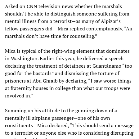
Asked on CNN television news whether the marshals
shouldn’t be able to distinguish someone suffering from
mental illness from a terrorist—as many of Alpizar’s
fellow passengers did— Mica replied contemptuously, “Air
marshals don’t have time for counseling.”
Mica is typical of the right-wing element that dominates
in Washington. Earlier this year, he delivered a speech
declaring the treatment of detainees at Guantánamo “too
good for the bastards” and dismissing the torture of
prisoners at Abu Ghraib by declaring, “I saw worse things
at fraternity houses in college than what our troops were
involved in.”
Summing up his attitude to the gunning down of a
mentally ill airplane passenger—one of his own
constituents—Mica declared, “This should send a message
to a terrorist or anyone else who is considering disrupting