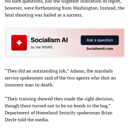
No such questions, nor the slightest indication of regret,
however, were forthcoming from Washington. Instead, the
fatal shooting was hailed as a success.
“They did an outstanding job,” Adams, the marshals
service spokesmen said of the two agents who shot an
innocent man to death.
“Their training showed they made the right decision,
though there turned out to be no bomb in the bag,”
Department of Homeland Security spokesman Brian
Doyle told the media.