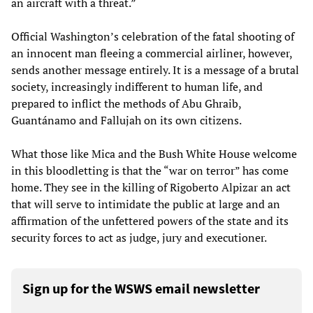
an aircraft with a threat.”
Official Washington’s celebration of the fatal shooting of
an innocent man fleeing a commercial airliner, however,
sends another message entirely. It is a message of a brutal
society, increasingly indifferent to human life, and
prepared to inflict the methods of Abu Ghraib,
Guantánamo and Fallujah on its own citizens.
What those like Mica and the Bush White House welcome
in this bloodletting is that the “war on terror” has come
home. They see in the killing of Rigoberto Alpizar an act
that will serve to intimidate the public at large and an
affirmation of the unfettered powers of the state and its
security forces to act as judge, jury and executioner.
Sign up for the WSWS email newsletter