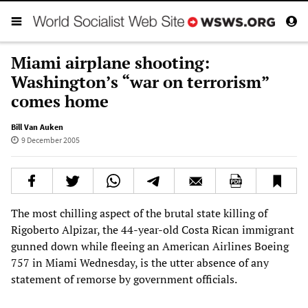
Miami airplane shooting:
Washington’s “war on terrorism”
comes home
Bill Van Auken
9 December 2005
The most chilling aspect of the brutal state killing of
Rigoberto Alpizar, the 44-year-old Costa Rican immigrant
gunned down while fleeing an American Airlines Boeing
757 in Miami Wednesday, is the utter absence of any
statement of remorse by government officials.