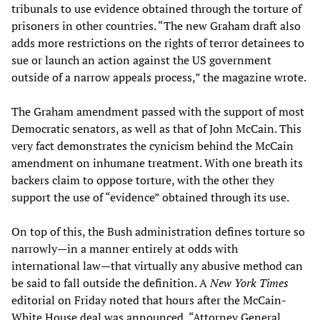
tribunals to use evidence obtained through the torture of
prisoners in other countries. “The new Graham draft also
adds more restrictions on the rights of terror detainees to
sue or launch an action against the US government
outside of a narrow appeals process,” the magazine wrote.
The Graham amendment passed with the support of most
Democratic senators, as well as that of John McCain. This
very fact demonstrates the cynicism behind the McCain
amendment on inhumane treatment. With one breath its
backers claim to oppose torture, with the other they
support the use of “evidence” obtained through its use.
On top of this, the Bush administration defines torture so
narrowly—in a manner entirely at odds with
international law—that virtually any abusive method can
be said to fall outside the definition. A
New York Times
editorial on Friday noted that hours after the McCain-
White House deal was announced, “Attorney General