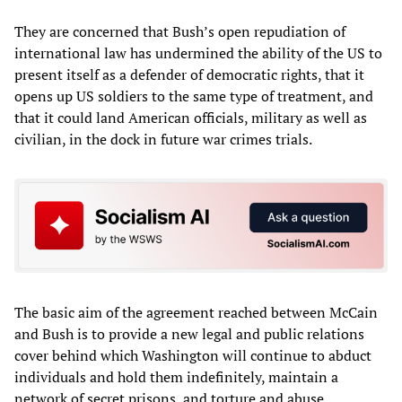
They are concerned that Bush’s open repudiation of
international law has undermined the ability of the US to
present itself as a defender of democratic rights, that it
opens up US soldiers to the same type of treatment, and
that it could land American officials, military as well as
civilian, in the dock in future war crimes trials.
The basic aim of the agreement reached between McCain
and Bush is to provide a new legal and public relations
cover behind which Washington will continue to abduct
individuals and hold them indefinitely, maintain a
network of secret prisons, and torture and abuse