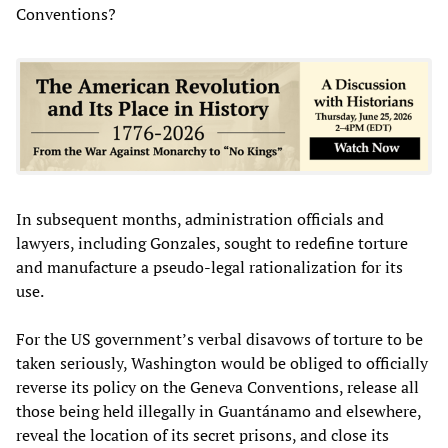
Conventions?
In subsequent months, administration officials and
lawyers, including Gonzales, sought to redefine torture
and manufacture a pseudo-legal rationalization for its
use.
For the US government’s verbal disavows of torture to be
taken seriously, Washington would be obliged to officially
reverse its policy on the Geneva Conventions, release all
those being held illegally in Guantánamo and elsewhere,
reveal the location of its secret prisons, and close its