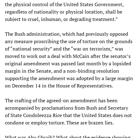
the physical control of the United States Government,
regardless of nationality or physical location, shall be
subject to cruel, inhuman, or degrading treatment.”
The Bush administration, which had previously opposed
any measure proscribing the use of torture on the grounds
of “national security” and the “war on terrorism,” was
moved to work out a deal with McCain after the senator’s
original amendment was passed last month by a lopsided
margin in the Senate, and a non-binding resolution
supporting the amendment was adopted by a large margin
on December 14 in the House of Representatives.
The crafting of the agreed-on amendment has been
accompanied by proclamations from Bush and Secretary
of State Condoleezza Rice that the United States does not
condone or employ torture. These are brazen lies.
What was Abu Ghraib? What about the evidence showing