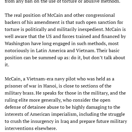
from any ban on the use of torture or abusive methods.
The real position of McCain and other congressional
backers of his amendment is that such open sanction for
torture is politically and militarily inexpedient. McCain is
well aware that the US and forces trained and financed by
Washington have long engaged in such methods, most
notoriously in Latin America and Vietnam. Their basic
position can be summed up as: do it, but don’t talk about
it.
McCain, a Vietnam-era navy pilot who was held as a
prisoner of war in Hanoi, is close to sections of the
military brass. He speaks for those in the military, and the
ruling elite more generally, who consider the open
defense of detainee abuse to be highly damaging to the
interests of American imperialism, including the struggle
to crush the insurgency in Iraq and prepare future military
interventions elsewhere.