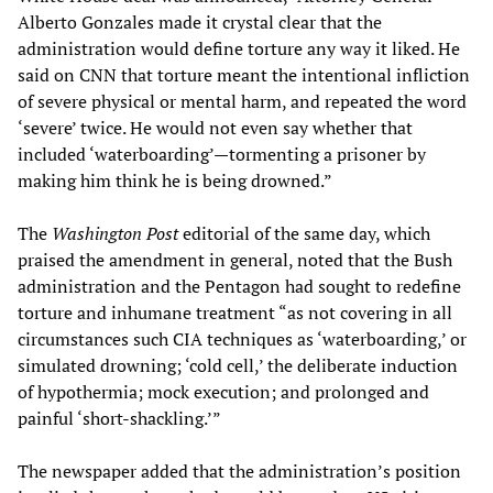
Alberto Gonzales made it crystal clear that the
administration would define torture any way it liked. He
said on CNN that torture meant the intentional infliction
of severe physical or mental harm, and repeated the word
‘severe’ twice. He would not even say whether that
included ‘waterboarding’—tormenting a prisoner by
making him think he is being drowned.”
The
Washington Post
editorial of the same day, which
praised the amendment in general, noted that the Bush
administration and the Pentagon had sought to redefine
torture and inhumane treatment “as not covering in all
circumstances such CIA techniques as ‘waterboarding,’ or
simulated drowning; ‘cold cell,’ the deliberate induction
of hypothermia; mock execution; and prolonged and
painful ‘short-shackling.’”
The newspaper added that the administration’s position