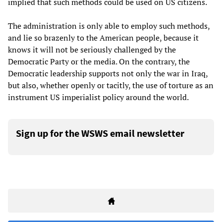
implied that such methods could be used on US citizens.
The administration is only able to employ such methods,
and lie so brazenly to the American people, because it
knows it will not be seriously challenged by the
Democratic Party or the media. On the contrary, the
Democratic leadership supports not only the war in Iraq,
but also, whether openly or tacitly, the use of torture as an
instrument US imperialist policy around the world.
Sign up for the WSWS email newsletter