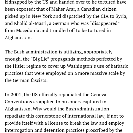
kidnapped by the US and handed over to be tortured have
been exposed: that of Maher Arar, a Canadian citizen
picked up in New York and dispatched by the CIA to Syria,
and Khalid al-Masri, a German who was “disappeared”
from Macedonia and trundled off to be tortured in
Afghanistan.
The Bush administration is utilizing, appropriately
enough, the “Big Lie” propaganda methods perfected by
the Hitler regime to cover up Washington’s use of barbaric
practices that were employed on a more massive scale by
the German fascists.
In 2001, the US officially repudiated the Geneva
Conventions as applied to prisoners captured in
Afghanistan. Why would the Bush administration
repudiate this cornerstone of international law, if not to
provide itself with a license to break the law and employ
interrogation and detention practices proscribed by the