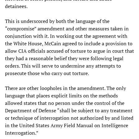
detainees.
This is underscored by both the language of the
“compromise” amendment and other measures taken in
conjunction with it. In working out the agreement with
the White House, McCain agreed to include a provision to
allow CIA officials accused of torture to argue in court that
they had a reasonable belief they were following legal
orders. This will serve to undermine any attempts to
prosecute those who carry out torture.
There are other loopholes in the amendment. The only
language that places explicit limits on the methods
allowed states that no person under the control of the
Department of Defense “shall be subject to any treatment
or technique of interrogation not authorized by and listed
in the United States Army Field Manual on Intelligence
Interrogation.”