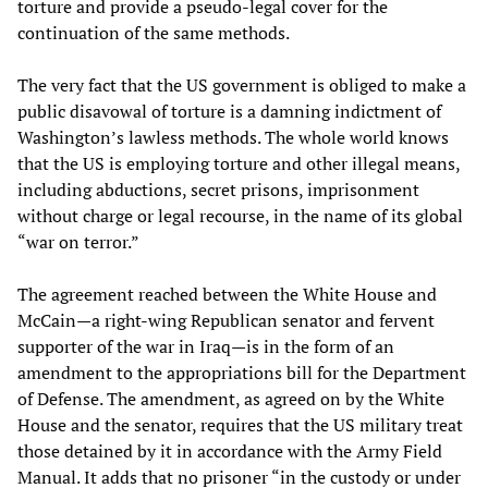
torture and provide a pseudo-legal cover for the
continuation of the same methods.
The very fact that the US government is obliged to make a
public disavowal of torture is a damning indictment of
Washington’s lawless methods. The whole world knows
that the US is employing torture and other illegal means,
including abductions, secret prisons, imprisonment
without charge or legal recourse, in the name of its global
“war on terror.”
The agreement reached between the White House and
McCain—a right-wing Republican senator and fervent
supporter of the war in Iraq—is in the form of an
amendment to the appropriations bill for the Department
of Defense. The amendment, as agreed on by the White
House and the senator, requires that the US military treat
those detained by it in accordance with the Army Field
Manual. It adds that no prisoner “in the custody or under