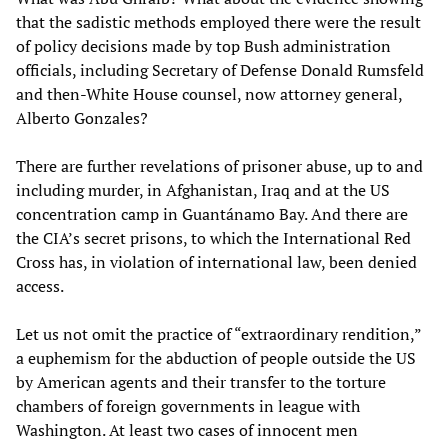
that the sadistic methods employed there were the result
of policy decisions made by top Bush administration
officials, including Secretary of Defense Donald Rumsfeld
and then-White House counsel, now attorney general,
Alberto Gonzales?
There are further revelations of prisoner abuse, up to and
including murder, in Afghanistan, Iraq and at the US
concentration camp in Guantánamo Bay. And there are
the CIA’s secret prisons, to which the International Red
Cross has, in violation of international law, been denied
access.
Let us not omit the practice of “extraordinary rendition,”
a euphemism for the abduction of people outside the US
by American agents and their transfer to the torture
chambers of foreign governments in league with
Washington. At least two cases of innocent men