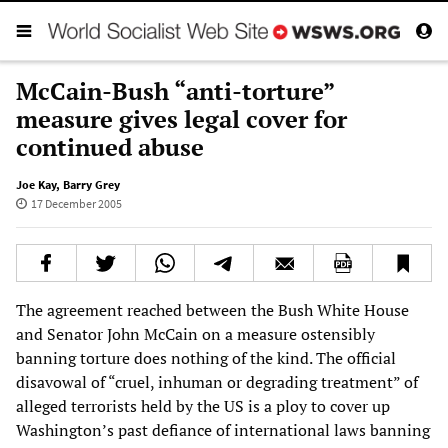
McCain-Bush “anti-torture”
measure gives legal cover for
continued abuse
Joe Kay
,
Barry Grey
17 December 2005
The agreement reached between the Bush White House
and Senator John McCain on a measure ostensibly
banning torture does nothing of the kind. The official
disavowal of “cruel, inhuman or degrading treatment” of
alleged terrorists held by the US is a ploy to cover up
Washington’s past defiance of international laws banning