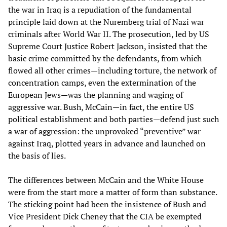
the war in Iraq is a repudiation of the fundamental
principle laid down at the Nuremberg trial of Nazi war
criminals after World War II. The prosecution, led by US
Supreme Court Justice Robert Jackson, insisted that the
basic crime committed by the defendants, from which
flowed all other crimes—including torture, the network of
concentration camps, even the extermination of the
European Jews—was the planning and waging of
aggressive war. Bush, McCain—in fact, the entire US
political establishment and both parties—defend just such
a war of aggression: the unprovoked “preventive” war
against Iraq, plotted years in advance and launched on
the basis of lies.
The differences between McCain and the White House
were from the start more a matter of form than substance.
The sticking point had been the insistence of Bush and
Vice President Dick Cheney that the CIA be exempted