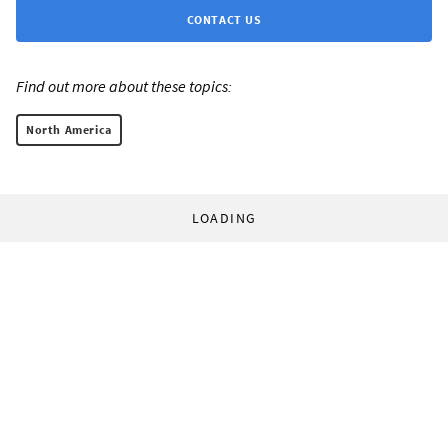
CONTACT US
Find out more about these topics:
North America
LOADING