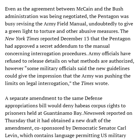
Even as the agreement between McCain and the Bush
administration was being negotiated, the Pentagon was
busy revising the Army Field Manual, undoubtedly to give
a green light to torture and other abusive measures. The
New York Times
reported December 13 that the Pentagon
had approved a secret addendum to the manual
concerning interrogation procedures. Army officials have
refused to release details on what methods are authorized,
however “some military officials said the new guidelines
could give the impression that the Army was pushing the
limits on legal interrogation,” the
Times
wrote.
A separate amendment to the same Defense
appropriations bill would deny habeas corpus rights to
prisoners held at Guantánamo Bay.
Newsweek
reported on
Thursday that it had obtained a new draft of the
amendment, co-sponsored by Democratic Senator Carl
Levin, which contains language permitting US military