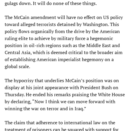
gulags down. It will do none of these things.
The McCain amendment will have no effect on US policy
toward alleged terrorists detained by Washington. This
policy flows organically from the drive by the American
ruling elite to achieve by military force a hegemonic
position in oil-rich regions such as the Middle East and
Central Asia, which is deemed critical to the broader aim
of establishing American imperialist hegemony on a
global scale.
The hypocrisy that underlies McCain’s position was on
display at his joint appearance with President Bush on
Thursday. He ended his remarks praising the White House
by declaring, “Now I think we can move forward with
winning the war on terror and in Iraq.”
The claim that adherence to international law on the
treatment of prisoners can be squared with support for