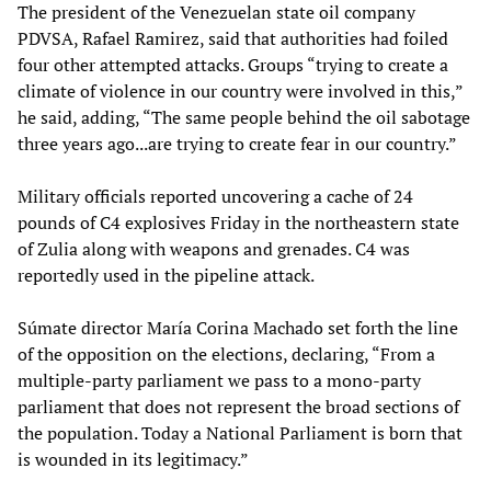
The president of the Venezuelan state oil company
PDVSA, Rafael Ramirez, said that authorities had foiled
four other attempted attacks. Groups “trying to create a
climate of violence in our country were involved in this,”
he said, adding, “The same people behind the oil sabotage
three years ago...are trying to create fear in our country.”
Military officials reported uncovering a cache of 24
pounds of C4 explosives Friday in the northeastern state
of Zulia along with weapons and grenades. C4 was
reportedly used in the pipeline attack.
Súmate director María Corina Machado set forth the line
of the opposition on the elections, declaring, “From a
multiple-party parliament we pass to a mono-party
parliament that does not represent the broad sections of
the population. Today a National Parliament is born that
is wounded in its legitimacy.”