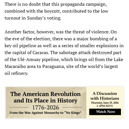
There is no doubt that this propaganda campaign,
combined with the boycott, contributed to the low
turnout in Sunday’s voting.
Another factor, however, was the threat of violence. On
the eve of the election, there was a major bombing of a
key oil pipeline as well as a series of smaller explosions in
the capital of Caracas. The sabotage attack destroyed part
of the Ulé-Amuay pipeline, which brings oil from the Lake
Maracaibo area to Paraguana, site of the world’s largest
oil refinery.