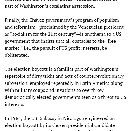
part of Washington’s escalating aggression.
Finally, the Chávez government’s program of populism
and reformism—proclaimed by the Venezuelan president
as “socialism for the 21st century”—is anathema to a US
government that insists that all obstacles to the “free
market,” i.e., the pursuit of US profit interests, be
obliterated.
The election boycott is a familiar part of Washington’s
repertoire of dirty tricks and acts of counterrevolutionary
subversion, employed repeatedly in Latin America along
with military coups and invasions to overthrow
democratically elected governments seen as a threat to US
interests.
In 1984, the US Embassy in Nicaragua engineered an
election boycott by its chosen presidential candidate