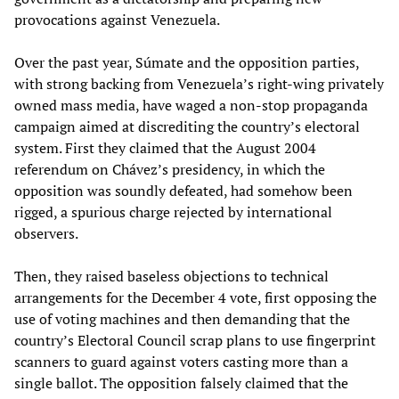
provocations against Venezuela.
Over the past year, Súmate and the opposition parties,
with strong backing from Venezuela’s right-wing privately
owned mass media, have waged a non-stop propaganda
campaign aimed at discrediting the country’s electoral
system. First they claimed that the August 2004
referendum on Chávez’s presidency, in which the
opposition was soundly defeated, had somehow been
rigged, a spurious charge rejected by international
observers.
Then, they raised baseless objections to technical
arrangements for the December 4 vote, first opposing the
use of voting machines and then demanding that the
country’s Electoral Council scrap plans to use fingerprint
scanners to guard against voters casting more than a
single ballot. The opposition falsely claimed that the