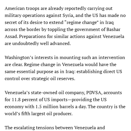
American troops are already reportedly carrying out
military operations against Syria, and the US has made no
secret of its desire to extend “regime change” in Iraq
across the border by toppling the government of Bashar
Assad. Preparations for similar actions against Venezuela
are undoubtedly well advanced.
Washington’s interests in mounting such an intervention
are clear. Regime change in Venezuela would have the
same essential purpose as in Iraq: establishing direct US
control over strategic oil reserves.
Venezuela’s state-owned oil company, PDVSA, accounts
for 11.8 percent of US imports—providing the US
economy with 1.5 million barrels a day. The country is the
world’s fifth largest oil producer.
The escalating tensions between Venezuela and