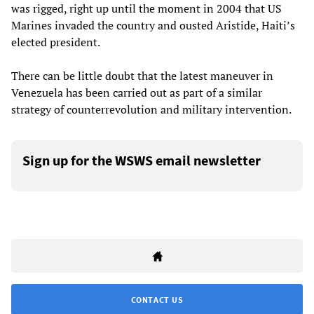
was rigged, right up until the moment in 2004 that US
Marines invaded the country and ousted Aristide, Haiti’s
elected president.
There can be little doubt that the latest maneuver in
Venezuela has been carried out as part of a similar
strategy of counterrevolution and military intervention.
Sign up for the WSWS email newsletter
CONTACT US