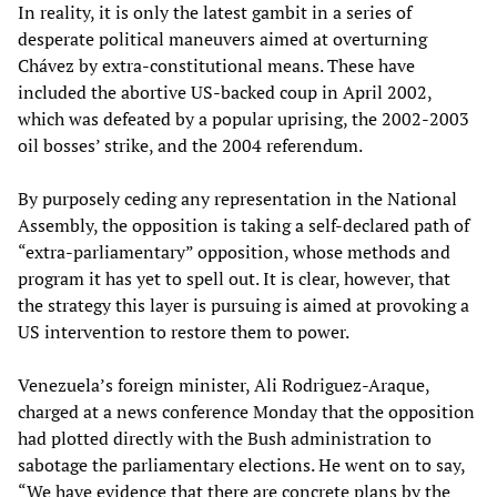
In reality, it is only the latest gambit in a series of
desperate political maneuvers aimed at overturning
Chávez by extra-constitutional means. These have
included the abortive US-backed coup in April 2002,
which was defeated by a popular uprising, the 2002-2003
oil bosses’ strike, and the 2004 referendum.
By purposely ceding any representation in the National
Assembly, the opposition is taking a self-declared path of
“extra-parliamentary” opposition, whose methods and
program it has yet to spell out. It is clear, however, that
the strategy this layer is pursuing is aimed at provoking a
US intervention to restore them to power.
Venezuela’s foreign minister, Ali Rodriguez-Araque,
charged at a news conference Monday that the opposition
had plotted directly with the Bush administration to
sabotage the parliamentary elections. He went on to say,
“We have evidence that there are concrete plans by the