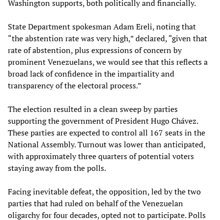
Washington supports, both politically and financially.
State Department spokesman Adam Ereli, noting that
“the abstention rate was very high,” declared, “given that
rate of abstention, plus expressions of concern by
prominent Venezuelans, we would see that this reflects a
broad lack of confidence in the impartiality and
transparency of the electoral process.”
The election resulted in a clean sweep by parties
supporting the government of President Hugo Chávez.
These parties are expected to control all 167 seats in the
National Assembly. Turnout was lower than anticipated,
with approximately three quarters of potential voters
staying away from the polls.
Facing inevitable defeat, the opposition, led by the two
parties that had ruled on behalf of the Venezuelan
oligarchy for four decades, opted not to participate. Polls