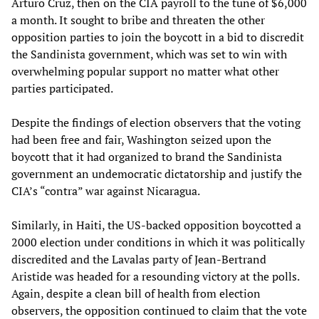
Arturo Cruz, then on the CIA payroll to the tune of $6,000
a month. It sought to bribe and threaten the other
opposition parties to join the boycott in a bid to discredit
the Sandinista government, which was set to win with
overwhelming popular support no matter what other
parties participated.
Despite the findings of election observers that the voting
had been free and fair, Washington seized upon the
boycott that it had organized to brand the Sandinista
government an undemocratic dictatorship and justify the
CIA’s “contra” war against Nicaragua.
Similarly, in Haiti, the US-backed opposition boycotted a
2000 election under conditions in which it was politically
discredited and the Lavalas party of Jean-Bertrand
Aristide was headed for a resounding victory at the polls.
Again, despite a clean bill of health from election
observers, the opposition continued to claim that the vote