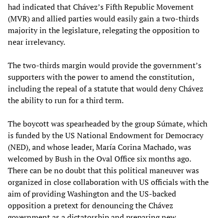
had indicated that Chávez’s Fifth Republic Movement
(MVR) and allied parties would easily gain a two-thirds
majority in the legislature, relegating the opposition to
near irrelevancy.
The two-thirds margin would provide the government’s
supporters with the power to amend the constitution,
including the repeal of a statute that would deny Chávez
the ability to run for a third term.
The boycott was spearheaded by the group Súmate, which
is funded by the US National Endowment for Democracy
(NED), and whose leader, María Corina Machado, was
welcomed by Bush in the Oval Office six months ago.
There can be no doubt that this political maneuver was
organized in close collaboration with US officials with the
aim of providing Washington and the US-backed
opposition a pretext for denouncing the Chávez
government as a dictatorship and preparing new