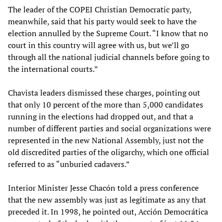
The leader of the COPEI Christian Democratic party,
meanwhile, said that his party would seek to have the
election annulled by the Supreme Court. “I know that no
court in this country will agree with us, but we’ll go
through all the national judicial channels before going to
the international courts.”
Chavista leaders dismissed these charges, pointing out
that only 10 percent of the more than 5,000 candidates
running in the elections had dropped out, and that a
number of different parties and social organizations were
represented in the new National Assembly, just not the
old discredited parties of the oligarchy, which one official
referred to as “unburied cadavers.”
Interior Minister Jesse Chacón told a press conference
that the new assembly was just as legitimate as any that
preceded it. In 1998, he pointed out, Acción Democrática