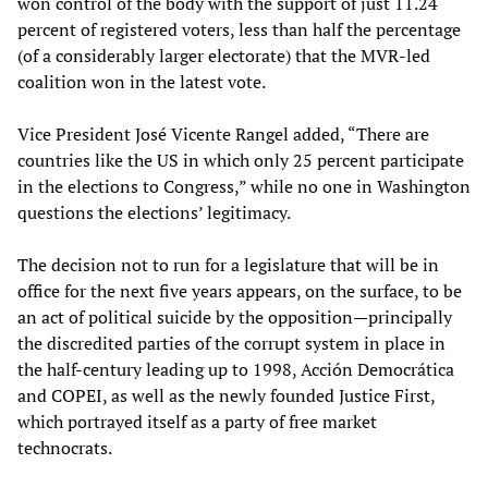
won control of the body with the support of just 11.24
percent of registered voters, less than half the percentage
(of a considerably larger electorate) that the MVR-led
coalition won in the latest vote.
Vice President José Vicente Rangel added, “There are
countries like the US in which only 25 percent participate
in the elections to Congress,” while no one in Washington
questions the elections’ legitimacy.
The decision not to run for a legislature that will be in
office for the next five years appears, on the surface, to be
an act of political suicide by the opposition—principally
the discredited parties of the corrupt system in place in
the half-century leading up to 1998, Acción Democrática
and COPEI, as well as the newly founded Justice First,
which portrayed itself as a party of free market
technocrats.