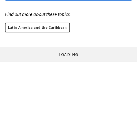
Find out more about these topics:
Latin America and the Caribbean
LOADING