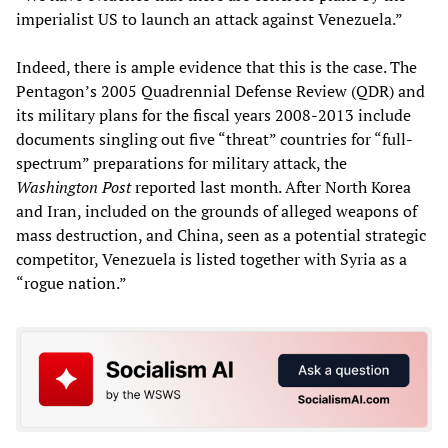
imperialist US to launch an attack against Venezuela.”
Indeed, there is ample evidence that this is the case. The
Pentagon’s 2005 Quadrennial Defense Review (QDR) and
its military plans for the fiscal years 2008-2013 include
documents singling out five “threat” countries for “full-
spectrum” preparations for military attack, the
Washington Post
reported last month. After North Korea
and Iran, included on the grounds of alleged weapons of
mass destruction, and China, seen as a potential strategic
competitor, Venezuela is listed together with Syria as a
“rogue nation.”