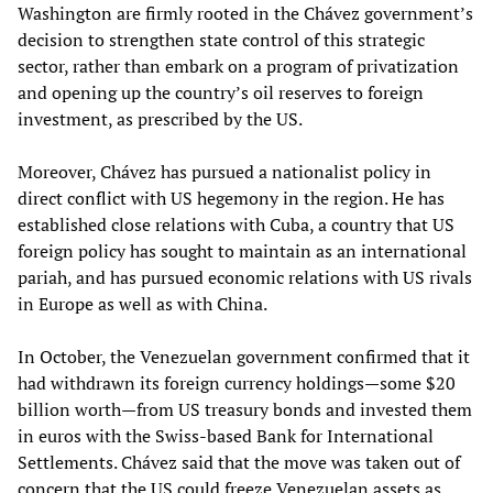
Washington are firmly rooted in the Chávez government’s
decision to strengthen state control of this strategic
sector, rather than embark on a program of privatization
and opening up the country’s oil reserves to foreign
investment, as prescribed by the US.
Moreover, Chávez has pursued a nationalist policy in
direct conflict with US hegemony in the region. He has
established close relations with Cuba, a country that US
foreign policy has sought to maintain as an international
pariah, and has pursued economic relations with US rivals
in Europe as well as with China.
In October, the Venezuelan government confirmed that it
had withdrawn its foreign currency holdings—some $20
billion worth—from US treasury bonds and invested them
in euros with the Swiss-based Bank for International
Settlements. Chávez said that the move was taken out of
concern that the US could freeze Venezuelan assets as