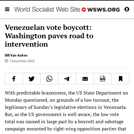
Venezuelan vote boycott:
Washington paves road to
intervention
Bill Van Auken
7 December 2005
With predictable brazenness, the US State Department on
Monday questioned, on grounds of a low turnout, the
legitimacy of Sunday’s legislative elections in Venezuela.
But, as the US government is well aware, the low vote
total was caused in large part by a boycott and sabotage
campaign mounted by right-wing opposition parties that