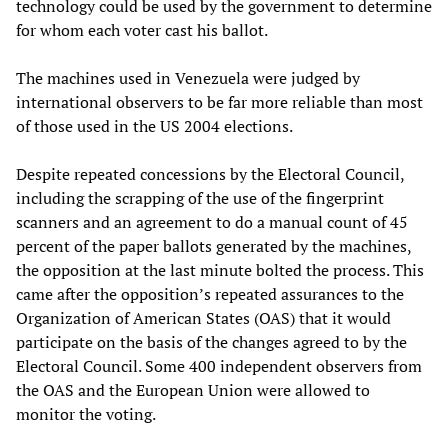
technology could be used by the government to determine
for whom each voter cast his ballot.
The machines used in Venezuela were judged by
international observers to be far more reliable than most
of those used in the US 2004 elections.
Despite repeated concessions by the Electoral Council,
including the scrapping of the use of the fingerprint
scanners and an agreement to do a manual count of 45
percent of the paper ballots generated by the machines,
the opposition at the last minute bolted the process. This
came after the opposition’s repeated assurances to the
Organization of American States (OAS) that it would
participate on the basis of the changes agreed to by the
Electoral Council. Some 400 independent observers from
the OAS and the European Union were allowed to
monitor the voting.