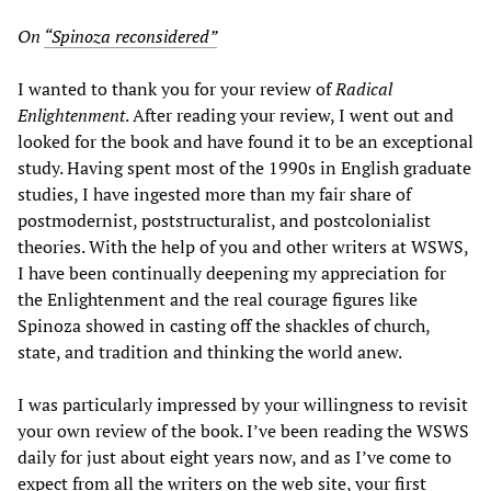
On
“Spinoza reconsidered”
I wanted to thank you for your review of
Radical
Enlightenment
. After reading your review, I went out and
looked for the book and have found it to be an exceptional
study. Having spent most of the 1990s in English graduate
studies, I have ingested more than my fair share of
postmodernist, poststructuralist, and postcolonialist
theories. With the help of you and other writers at WSWS,
I have been continually deepening my appreciation for
the Enlightenment and the real courage figures like
Spinoza showed in casting off the shackles of church,
state, and tradition and thinking the world anew.
I was particularly impressed by your willingness to revisit
your own review of the book. I’ve been reading the WSWS
daily for just about eight years now, and as I’ve come to
expect from all the writers on the web site, your first