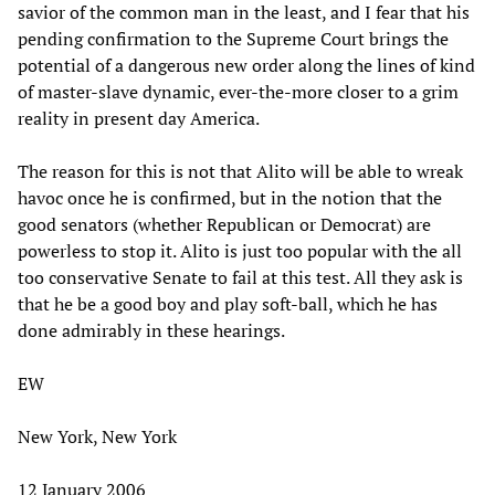
savior of the common man in the least, and I fear that his
pending confirmation to the Supreme Court brings the
potential of a dangerous new order along the lines of kind
of master-slave dynamic, ever-the-more closer to a grim
reality in present day America.
The reason for this is not that Alito will be able to wreak
havoc once he is confirmed, but in the notion that the
good senators (whether Republican or Democrat) are
powerless to stop it. Alito is just too popular with the all
too conservative Senate to fail at this test. All they ask is
that he be a good boy and play soft-ball, which he has
done admirably in these hearings.
EW
New York, New York
12 January 2006