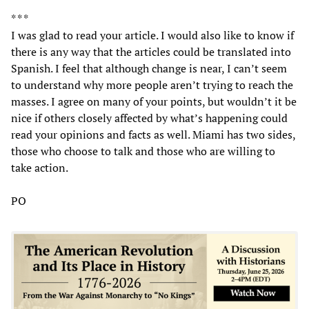
* * *
I was glad to read your article. I would also like to know if
there is any way that the articles could be translated into
Spanish. I feel that although change is near, I can’t seem
to understand why more people aren’t trying to reach the
masses. I agree on many of your points, but wouldn’t it be
nice if others closely affected by what’s happening could
read your opinions and facts as well. Miami has two sides,
those who choose to talk and those who are willing to
take action.
PO