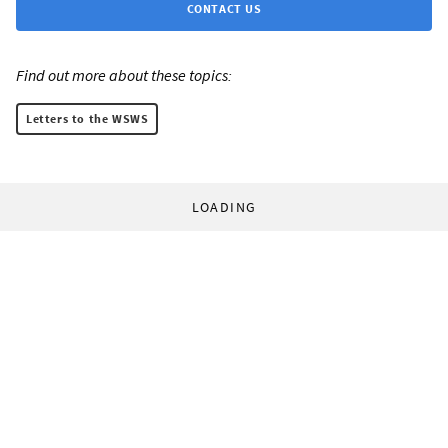
CONTACT US
Find out more about these topics:
Letters to the WSWS
LOADING