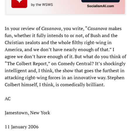
In your review of
Casanova
, you write, “
Casanova
makes
fun, whether it fully intends to or not, of Bush and the
Christian zealots and the whole filthy right-wing in
America, and we don’t have nearly enough of that.” I
agree we don’t have enough of it. But what do you think of
“The Colbert Report,” on Comedy Central? It’s shockingly
intelligent and, I think, the show that goes the furthest in
attacking right-wing forces in an innovative way. Stephen
Colbert himself, I think, is comedically brilliant.
AC
Jamestown, New York
11 January 2006