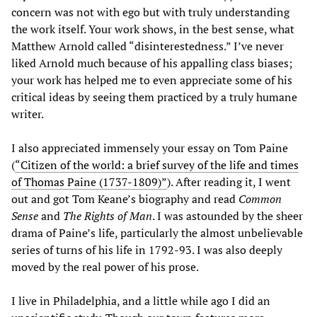
concern was not with ego but with truly understanding
the work itself. Your work shows, in the best sense, what
Matthew Arnold called “disinterestedness.” I’ve never
liked Arnold much because of his appalling class biases;
your work has helped me to even appreciate some of his
critical ideas by seeing them practiced by a truly humane
writer.
I also appreciated immensely your essay on Tom Paine
(
“Citizen of the world: a brief survey of the life and times
of Thomas Paine (1737-1809)”
). After reading it, I went
out and got Tom Keane’s biography and read
Common
Sense
and
The Rights of Man
. I was astounded by the sheer
drama of Paine’s life, particularly the almost unbelievable
series of turns of his life in 1792-93. I was also deeply
moved by the real power of his prose.
I live in Philadelphia, and a little while ago I did an