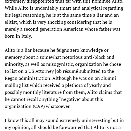
extremely disappointed thus far with this nominee Alito.
While Alito is undeniably smart and analytical regarding
his legal reasoning, he is at the same time a liar and an
elitist, which is very shocking considering that he is
merely a second generation American whose father was
born in Italy.
Alito is a liar because he feigns zero knowledge or
memory about a somewhat notorious anti-black and
minority, as well as misogynistic, organization he chose
to list on a US Attorney job résumé submitted to the
Regan administration. Although he was on an alumni
mailing list which received a plethora of yearly and
possibly monthly literature from them, Alito claims that
he cannot recall anything “negative” about this
organization (CAP) whatsoever.
I know this all may sound extremely uninteresting but in
my opinion, all should be forewarned that Alito is not a