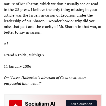
nature of Mr. Sharon, which we don’t usually see or read
in the US press. I believe the only thing missing in your
article was the Israeli invasion of Lebanon under the
leadership of Mr. Sharon. I wonder how or why did you
miss that part and the cruelty of Mr. Sharon in that war, or
better to say invasion.
AS
Grand Rapids, Michigan
11 January 2006
On
“Lasse Hallström’s direction of Casanova: more
purposeful than usual”