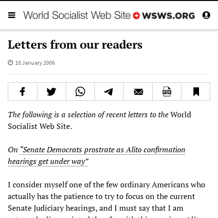
Letters from our readers
18 January 2006
The following is a selection of recent letters to the
World
Socialist Web Site.
On
“Senate Democrats prostrate as Alito confirmation
hearings get under way”
I consider myself one of the few ordinary Americans who
actually has the patience to try to focus on the current
Senate Judiciary hearings, and I must say that I am