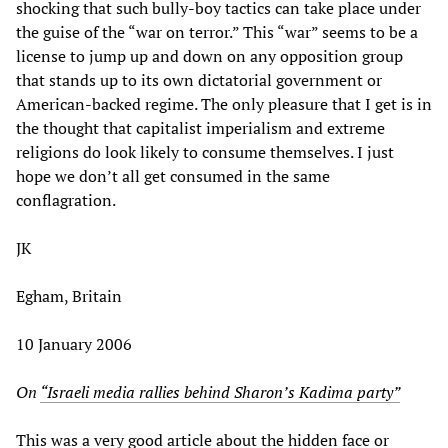
shocking that such bully-boy tactics can take place under
the guise of the “war on terror.” This “war” seems to be a
license to jump up and down on any opposition group
that stands up to its own dictatorial government or
American-backed regime. The only pleasure that I get is in
the thought that capitalist imperialism and extreme
religions do look likely to consume themselves. I just
hope we don’t all get consumed in the same
conflagration.
JK
Egham, Britain
10 January 2006
On
“Israeli media rallies behind Sharon’s Kadima party”
This was a very good article about the hidden face or