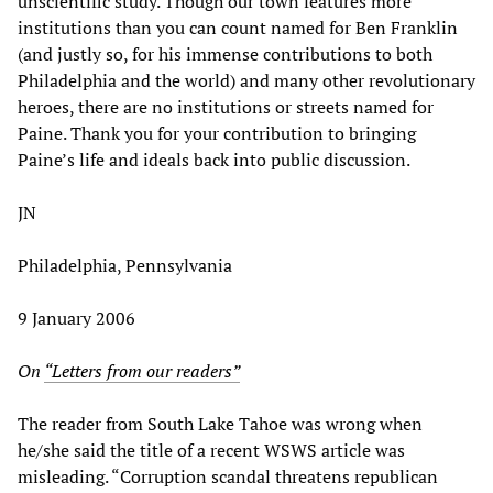
unscientific study. Though our town features more
institutions than you can count named for Ben Franklin
(and justly so, for his immense contributions to both
Philadelphia and the world) and many other revolutionary
heroes, there are no institutions or streets named for
Paine. Thank you for your contribution to bringing
Paine’s life and ideals back into public discussion.
JN
Philadelphia, Pennsylvania
9 January 2006
On
“Letters from our readers”
The reader from South Lake Tahoe was wrong when
he/she said the title of a recent WSWS article was
misleading. “Corruption scandal threatens republican