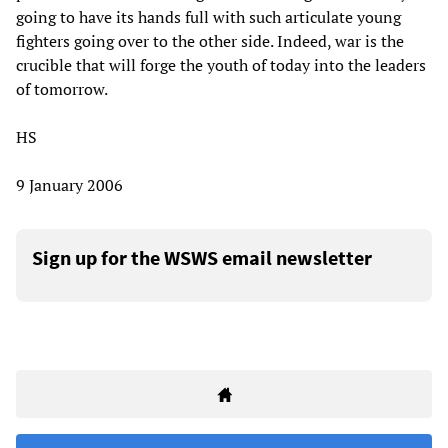
going to have its hands full with such articulate young
fighters going over to the other side. Indeed, war is the
crucible that will forge the youth of today into the leaders
of tomorrow.
HS
9 January 2006
Sign up for the WSWS email newsletter