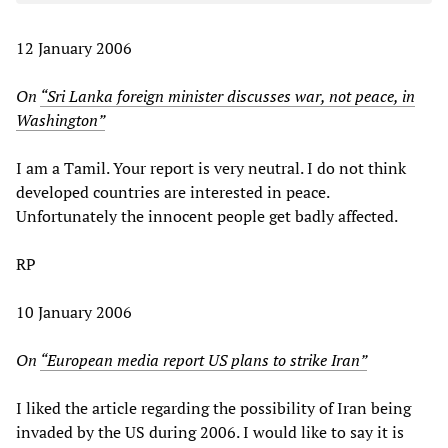
12 January 2006
On
“Sri Lanka foreign minister discusses war, not peace, in
Washington”
I am a Tamil. Your report is very neutral. I do not think
developed countries are interested in peace.
Unfortunately the innocent people get badly affected.
RP
10 January 2006
On
“European media report US plans to strike Iran”
I liked the article regarding the possibility of Iran being
invaded by the US during 2006. I would like to say it is