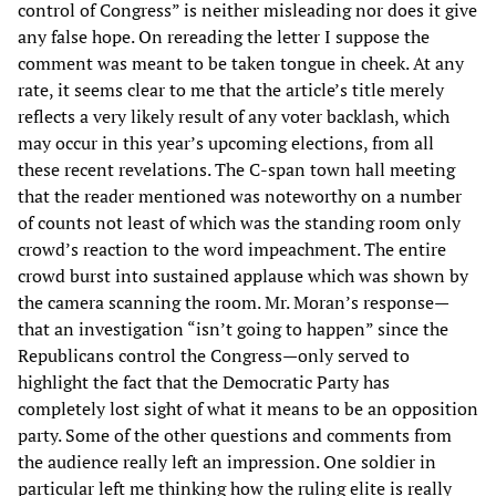
control of Congress” is neither misleading nor does it give
any false hope. On rereading the letter I suppose the
comment was meant to be taken tongue in cheek. At any
rate, it seems clear to me that the article’s title merely
reflects a very likely result of any voter backlash, which
may occur in this year’s upcoming elections, from all
these recent revelations. The C-span town hall meeting
that the reader mentioned was noteworthy on a number
of counts not least of which was the standing room only
crowd’s reaction to the word impeachment. The entire
crowd burst into sustained applause which was shown by
the camera scanning the room. Mr. Moran’s response—
that an investigation “isn’t going to happen” since the
Republicans control the Congress—only served to
highlight the fact that the Democratic Party has
completely lost sight of what it means to be an opposition
party. Some of the other questions and comments from
the audience really left an impression. One soldier in
particular left me thinking how the ruling elite is really