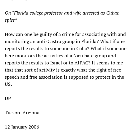
On
“Florida college professor and wife arrested as Cuban
spies”
How can one be guilty of a crime for associating with and
monitoring an anti-Castro group in Florida? What if one
reports the results to someone in Cuba? What if someone
here monitors the activities of a Nazi hate group and
reports the results to Israel or to AIPAC? It seems to me
that that sort of activity is exactly what the right of free
speech and free association is supposed to protect in the
US.
DP
Tucson, Arizona
12 January 2006