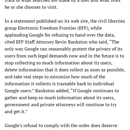
track of what searches are made by a user and what sites
he or she chooses to visit.
In a statement published on its web site, the civil liberties
group Electronic Freedom Frontier (EFF), while
applauding Google for refusing to hand over the data,
cited EFF Staff Attorney Kevin Bankston who said, “The
only way Google can reasonably protect the privacy of its
users from such legal demands now and in the future is to
stop collecting so much information about its users,
delete information that it does collect as soon as possible,
and take real steps to minimize how much of the
information it collects is traceable back to individual
Google users.” Bankston added, “If Google continues to
gather and keep so much information about its users,
government and private attorneys will continue to try
and get it.”
Google’s refusal to comply with the order does deserve