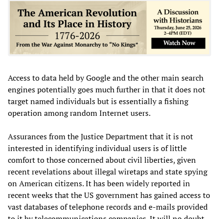
Access to data held by Google and the other main search
engines potentially goes much further in that it does not
target named individuals but is essentially a fishing
operation among random Internet users.
Assurances from the Justice Department that it is not
interested in identifying individual users is of little
comfort to those concerned about civil liberties, given
recent revelations about illegal wiretaps and state spying
on American citizens. It has been widely reported in
recent weeks that the US government has gained access to
vast databases of telephone records and e-mails provided
to it by telecommunications companies. It will no doubt