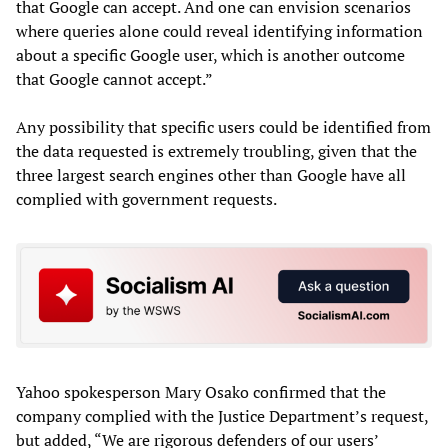
that Google can accept. And one can envision scenarios
where queries alone could reveal identifying information
about a specific Google user, which is another outcome
that Google cannot accept.”
Any possibility that specific users could be identified from
the data requested is extremely troubling, given that the
three largest search engines other than Google have all
complied with government requests.
Yahoo spokesperson Mary Osako confirmed that the
company complied with the Justice Department’s request,
but added, “We are rigorous defenders of our users’