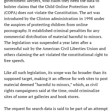
government lawyers, who claim they need the data to
bolster claims that the Child Online Protection Act
(COPA) does not violate the Constitution. The act was
introduced by the Clinton administration in 1998 under
the auspices of protecting children from online
pornography. It established criminal penalties for any
commercial distribution of material harmful to minors.
The legislation was suspended a year later after a
successful suit by the American Civil Liberties Union and
others claiming the act violated the constitutional right to
free speech.
Like all such legislation, its scope was far broader than its
supposed target, making it an offense for web sites to post
material deemed “harmful to minors,” which, as civil
rights campaigners said at the time, could criminalize
sites of some art galleries and book stores.
The request for search data is said to be part of an attempt