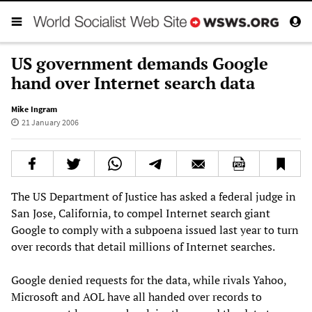
US government demands Google
hand over Internet search data
Mike Ingram
21 January 2006
The US Department of Justice has asked a federal judge in
San Jose, California, to compel Internet search giant
Google to comply with a subpoena issued last year to turn
over records that detail millions of Internet searches.
Google denied requests for the data, while rivals Yahoo,
Microsoft and AOL have all handed over records to