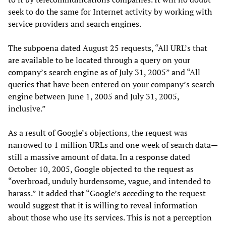
seek to do the same for Internet activity by working with
service providers and search engines.
The subpoena dated August 25 requests, “All URL’s that
are available to be located through a query on your
company’s search engine as of July 31, 2005” and “All
queries that have been entered on your company’s search
engine between June 1, 2005 and July 31, 2005,
inclusive.”
As a result of Google’s objections, the request was
narrowed to 1 million URLs and one week of search data—
still a massive amount of data. In a response dated
October 10, 2005, Google objected to the request as
“overbroad, unduly burdensome, vague, and intended to
harass.” It added that “Google’s acceding to the request
would suggest that it is willing to reveal information
about those who use its services. This is not a perception