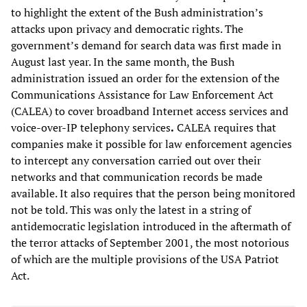
to highlight the extent of the Bush administration’s
attacks upon privacy and democratic rights. The
government’s demand for search data was first made in
August last year. In the same month, the Bush
administration issued an order for the extension of the
Communications Assistance for Law Enforcement Act
(CALEA) to cover broadband Internet access services and
voice-over-IP telephony services
.
CALEA requires that
companies make it possible for law enforcement agencies
to intercept any conversation carried out over their
networks and that communication records be made
available. It also requires that the person being monitored
not be told. This was only the latest in a string of
antidemocratic legislation introduced in the aftermath of
the terror attacks of September 2001, the most notorious
of which are the multiple provisions of the USA Patriot
Act.