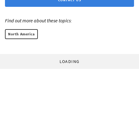
Find out more about these topics:
North America
LOADING