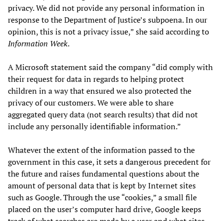
privacy. We did not provide any personal information in
response to the Department of Justice’s subpoena. In our
opinion, this is not a privacy issue,” she said according to
Information Week
.
A Microsoft statement said the company “did comply with
their request for data in regards to helping protect
children in a way that ensured we also protected the
privacy of our customers. We were able to share
aggregated query data (not search results) that did not
include any personally identifiable information.”
Whatever the extent of the information passed to the
government in this case, it sets a dangerous precedent for
the future and raises fundamental questions about the
amount of personal data that is kept by Internet sites
such as Google. Through the use “cookies,” a small file
placed on the user’s computer hard drive, Google keeps