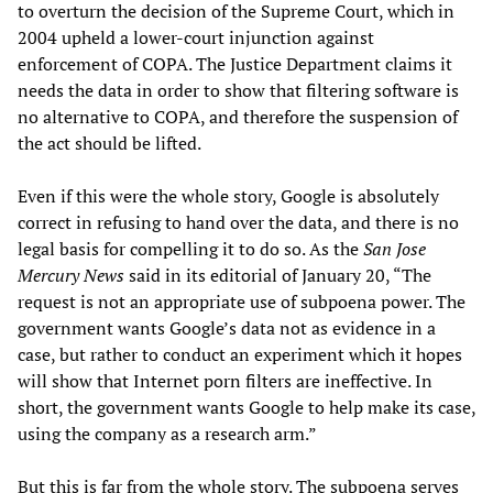
to overturn the decision of the Supreme Court, which in
2004 upheld a lower-court injunction against
enforcement of COPA. The Justice Department claims it
needs the data in order to show that filtering software is
no alternative to COPA, and therefore the suspension of
the act should be lifted.
Even if this were the whole story, Google is absolutely
correct in refusing to hand over the data, and there is no
legal basis for compelling it to do so. As the
San Jose
Mercury News
said in its editorial of January 20, “The
request is not an appropriate use of subpoena power. The
government wants Google’s data not as evidence in a
case, but rather to conduct an experiment which it hopes
will show that Internet porn filters are ineffective. In
short, the government wants Google to help make its case,
using the company as a research arm.”
But this is far from the whole story. The subpoena serves