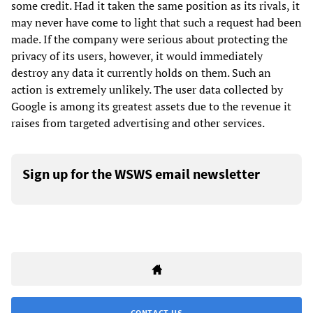
some credit. Had it taken the same position as its rivals, it
may never have come to light that such a request had been
made. If the company were serious about protecting the
privacy of its users, however, it would immediately
destroy any data it currently holds on them. Such an
action is extremely unlikely. The user data collected by
Google is among its greatest assets due to the revenue it
raises from targeted advertising and other services.
Sign up for the WSWS email newsletter
CONTACT US