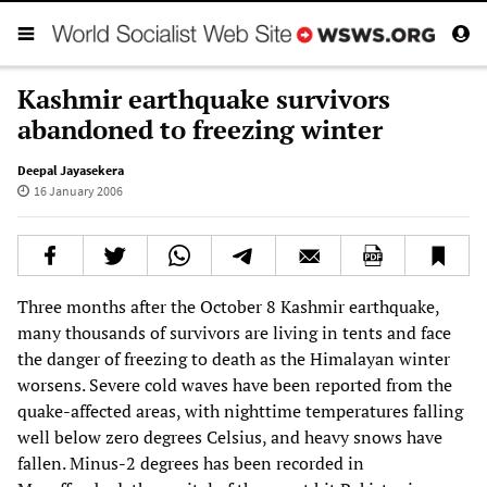
Kashmir earthquake survivors
abandoned to freezing winter
Deepal Jayasekera
16 January 2006
Three months after the October 8 Kashmir earthquake,
many thousands of survivors are living in tents and face
the danger of freezing to death as the Himalayan winter
worsens. Severe cold waves have been reported from the
quake-affected areas, with nighttime temperatures falling
well below zero degrees Celsius, and heavy snows have
fallen. Minus-2 degrees has been recorded in