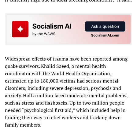
Widespread effects of trauma have been reported among
quake survivors. Khalid Saeed, a mental health
coordinator with the World Health Organisation,
estimated up to 180,000 victims had serious mental
disorders, including severe depression, psychosis and
anxiety. Half a million faced moderate mental problems,
such as stress and flashbacks. Up to two million people
needed “psychological first aid,” which included help in
finding their way to relief workers and tracking down
family members.