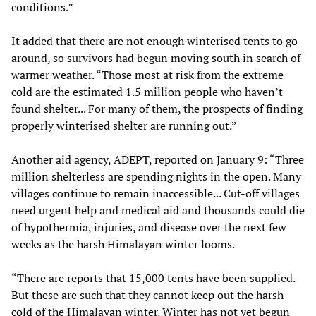
conditions.”
It added that there are not enough winterised tents to go
around, so survivors had begun moving south in search of
warmer weather. “Those most at risk from the extreme
cold are the estimated 1.5 million people who haven’t
found shelter... For many of them, the prospects of finding
properly winterised shelter are running out.”
Another aid agency, ADEPT, reported on January 9: “Three
million shelterless are spending nights in the open. Many
villages continue to remain inaccessible... Cut-off villages
need urgent help and medical aid and thousands could die
of hypothermia, injuries, and disease over the next few
weeks as the harsh Himalayan winter looms.
“There are reports that 15,000 tents have been supplied.
But these are such that they cannot keep out the harsh
cold of the Himalayan winter. Winter has not yet begun