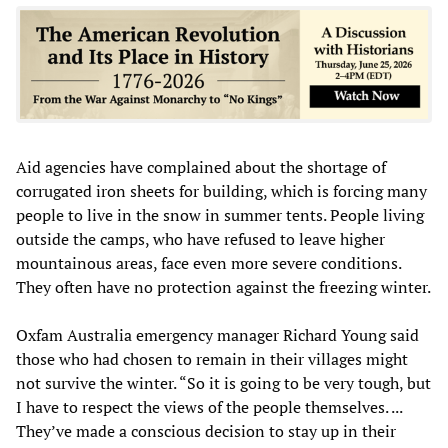
Aid agencies have complained about the shortage of
corrugated iron sheets for building, which is forcing many
people to live in the snow in summer tents. People living
outside the camps, who have refused to leave higher
mountainous areas, face even more severe conditions.
They often have no protection against the freezing winter.
Oxfam Australia emergency manager Richard Young said
those who had chosen to remain in their villages might
not survive the winter. “So it is going to be very tough, but
I have to respect the views of the people themselves. ...
They’ve made a conscious decision to stay up in their