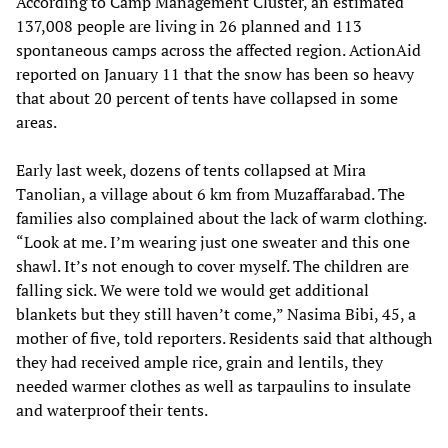
According to Camp Management Cluster, an estimated
137,008 people are living in 26 planned and 113
spontaneous camps across the affected region. ActionAid
reported on January 11 that the snow has been so heavy
that about 20 percent of tents have collapsed in some
areas.
Early last week, dozens of tents collapsed at Mira
Tanolian, a village about 6 km from Muzaffarabad. The
families also complained about the lack of warm clothing.
“Look at me. I’m wearing just one sweater and this one
shawl. It’s not enough to cover myself. The children are
falling sick. We were told we would get additional
blankets but they still haven’t come,” Nasima Bibi, 45, a
mother of five, told reporters. Residents said that although
they had received ample rice, grain and lentils, they
needed warmer clothes as well as tarpaulins to insulate
and waterproof their tents.