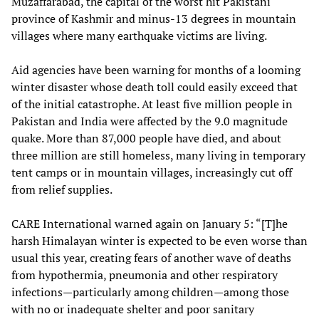
Muzaffarabad, the capital of the worst hit Pakistani
province of Kashmir and minus-13 degrees in mountain
villages where many earthquake victims are living.
Aid agencies have been warning for months of a looming
winter disaster whose death toll could easily exceed that
of the initial catastrophe. At least five million people in
Pakistan and India were affected by the 9.0 magnitude
quake. More than 87,000 people have died, and about
three million are still homeless, many living in temporary
tent camps or in mountain villages, increasingly cut off
from relief supplies.
CARE International warned again on January 5: “[T]he
harsh Himalayan winter is expected to be even worse than
usual this year, creating fears of another wave of deaths
from hypothermia, pneumonia and other respiratory
infections—particularly among children—among those
with no or inadequate shelter and poor sanitary