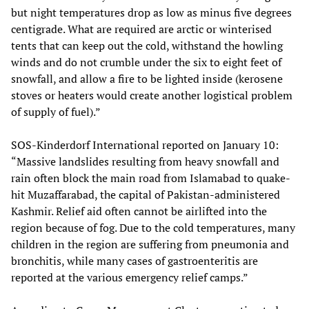
but night temperatures drop as low as minus five degrees
centigrade. What are required are arctic or winterised
tents that can keep out the cold, withstand the howling
winds and do not crumble under the six to eight feet of
snowfall, and allow a fire to be lighted inside (kerosene
stoves or heaters would create another logistical problem
of supply of fuel).”
SOS-Kinderdorf International reported on January 10:
“Massive landslides resulting from heavy snowfall and
rain often block the main road from Islamabad to quake-
hit Muzaffarabad, the capital of Pakistan-administered
Kashmir. Relief aid often cannot be airlifted into the
region because of fog. Due to the cold temperatures, many
children in the region are suffering from pneumonia and
bronchitis, while many cases of gastroenteritis are
reported at the various emergency relief camps.”