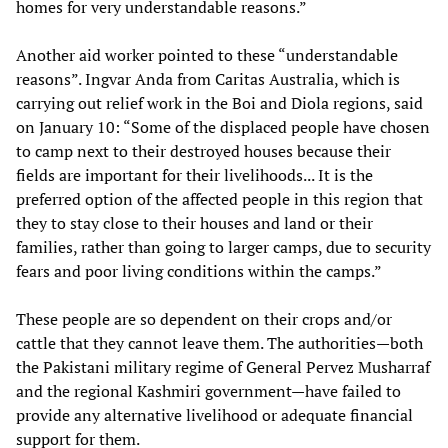
homes for very understandable reasons.”
Another aid worker pointed to these “understandable
reasons”. Ingvar Anda from Caritas Australia, which is
carrying out relief work in the Boi and Diola regions, said
on January 10: “Some of the displaced people have chosen
to camp next to their destroyed houses because their
fields are important for their livelihoods... It is the
preferred option of the affected people in this region that
they to stay close to their houses and land or their
families, rather than going to larger camps, due to security
fears and poor living conditions within the camps.”
These people are so dependent on their crops and/or
cattle that they cannot leave them. The authorities—both
the Pakistani military regime of General Pervez Musharraf
and the regional Kashmiri government—have failed to
provide any alternative livelihood or adequate financial
support for them.