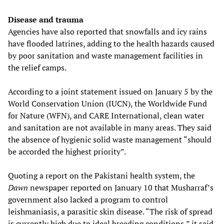
Disease and trauma
Agencies have also reported that snowfalls and icy rains
have flooded latrines, adding to the health hazards caused
by poor sanitation and waste management facilities in
the relief camps.
According to a joint statement issued on January 5 by the
World Conservation Union (IUCN), the Worldwide Fund
for Nature (WFN), and CARE International, clean water
and sanitation are not available in many areas. They said
the absence of hygienic solid waste management “should
be accorded the highest priority”.
Quoting a report on the Pakistani health system, the
Dawn
newspaper reported on January 10 that Musharraf’s
government also lacked a program to control
leishmaniasis, a parasitic skin disease. “The risk of spread
is currently high due to ideal breeding conditions,” it said.