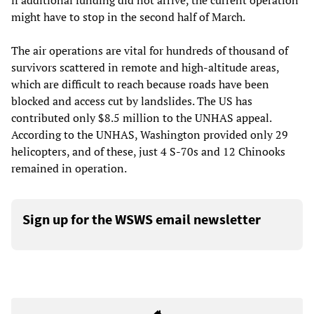
if additional funding did not arrive, the current operation
might have to stop in the second half of March.
The air operations are vital for hundreds of thousand of
survivors scattered in remote and high-altitude areas,
which are difficult to reach because roads have been
blocked and access cut by landslides. The US has
contributed only $8.5 million to the UNHAS appeal.
According to the UNHAS, Washington provided only 29
helicopters, and of these, just 4 S-70s and 12 Chinooks
remained in operation.
Sign up for the WSWS email newsletter