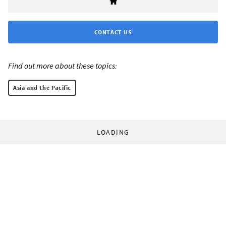
CONTACT US
Find out more about these topics:
Asia and the Pacific
LOADING