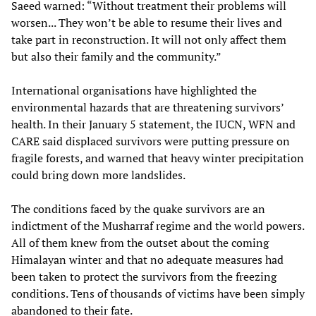
Saeed warned: “Without treatment their problems will
worsen... They won’t be able to resume their lives and
take part in reconstruction. It will not only affect them
but also their family and the community.”
International organisations have highlighted the
environmental hazards that are threatening survivors’
health. In their January 5 statement, the IUCN, WFN and
CARE said displaced survivors were putting pressure on
fragile forests, and warned that heavy winter precipitation
could bring down more landslides.
The conditions faced by the quake survivors are an
indictment of the Musharraf regime and the world powers.
All of them knew from the outset about the coming
Himalayan winter and that no adequate measures had
been taken to protect the survivors from the freezing
conditions. Tens of thousands of victims have been simply
abandoned to their fate.