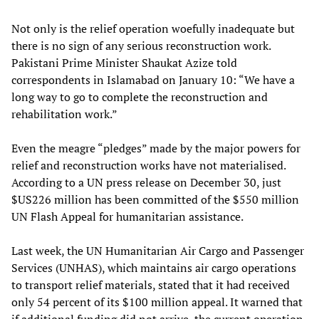
Not only is the relief operation woefully inadequate but
there is no sign of any serious reconstruction work.
Pakistani Prime Minister Shaukat Azize told
correspondents in Islamabad on January 10: “We have a
long way to go to complete the reconstruction and
rehabilitation work.”
Even the meagre “pledges” made by the major powers for
relief and reconstruction works have not materialised.
According to a UN press release on December 30, just
$US226 million has been committed of the $550 million
UN Flash Appeal for humanitarian assistance.
Last week, the UN Humanitarian Air Cargo and Passenger
Services (UNHAS), which maintains air cargo operations
to transport relief materials, stated that it had received
only 54 percent of its $100 million appeal. It warned that