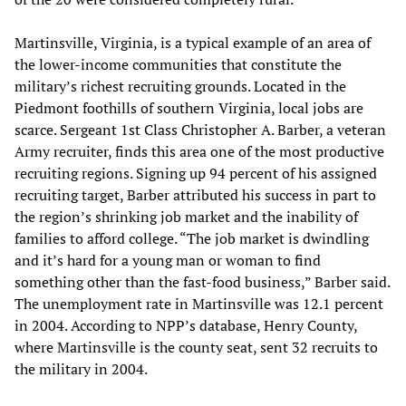
Martinsville, Virginia, is a typical example of an area of
the lower-income communities that constitute the
military’s richest recruiting grounds. Located in the
Piedmont foothills of southern Virginia, local jobs are
scarce. Sergeant 1st Class Christopher A. Barber, a veteran
Army recruiter, finds this area one of the most productive
recruiting regions. Signing up 94 percent of his assigned
recruiting target, Barber attributed his success in part to
the region’s shrinking job market and the inability of
families to afford college. “The job market is dwindling
and it’s hard for a young man or woman to find
something other than the fast-food business,” Barber said.
The unemployment rate in Martinsville was 12.1 percent
in 2004. According to NPP’s database, Henry County,
where Martinsville is the county seat, sent 32 recruits to
the military in 2004.