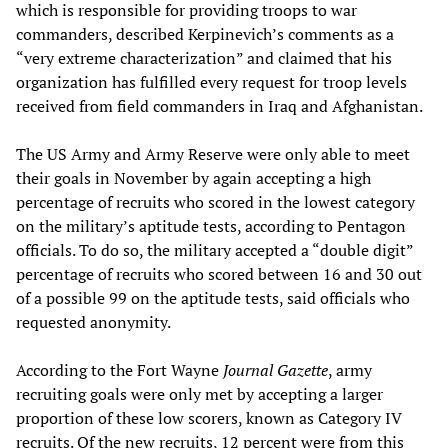
which is responsible for providing troops to war
commanders, described Kerpinevich’s comments as a
“very extreme characterization” and claimed that his
organization has fulfilled every request for troop levels
received from field commanders in Iraq and Afghanistan.
The US Army and Army Reserve were only able to meet
their goals in November by again accepting a high
percentage of recruits who scored in the lowest category
on the military’s aptitude tests, according to Pentagon
officials. To do so, the military accepted a “double digit”
percentage of recruits who scored between 16 and 30 out
of a possible 99 on the aptitude tests, said officials who
requested anonymity.
According to the Fort Wayne
Journal Gazette
, army
recruiting goals were only met by accepting a larger
proportion of these low scorers, known as Category IV
recruits. Of the new recruits, 12 percent were from this