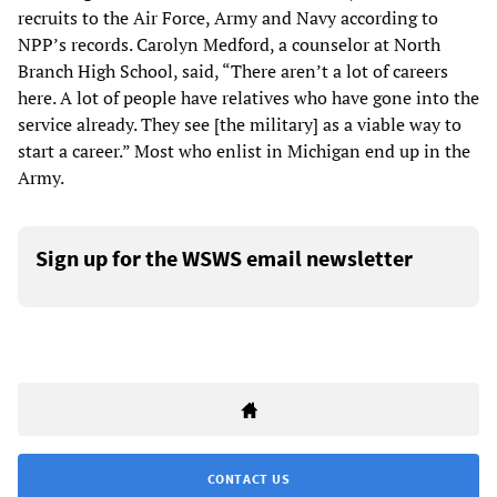
recruits to the Air Force, Army and Navy according to
NPP’s records. Carolyn Medford, a counselor at North
Branch High School, said, “There aren’t a lot of careers
here. A lot of people have relatives who have gone into the
service already. They see [the military] as a viable way to
start a career.” Most who enlist in Michigan end up in the
Army.
Sign up for the WSWS email newsletter
CONTACT US