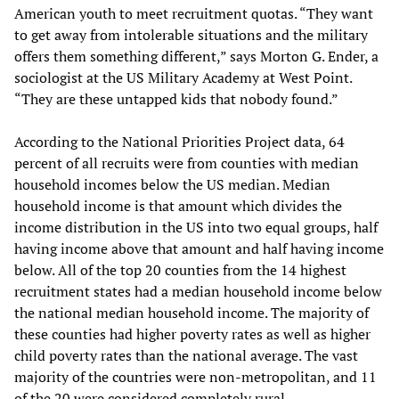
American youth to meet recruitment quotas. “They want
to get away from intolerable situations and the military
offers them something different,” says Morton G. Ender, a
sociologist at the US Military Academy at West Point.
“They are these untapped kids that nobody found.”
According to the National Priorities Project data, 64
percent of all recruits were from counties with median
household incomes below the US median. Median
household income is that amount which divides the
income distribution in the US into two equal groups, half
having income above that amount and half having income
below. All of the top 20 counties from the 14 highest
recruitment states had a median household income below
the national median household income. The majority of
these counties had higher poverty rates as well as higher
child poverty rates than the national average. The vast
majority of the countries were non-metropolitan, and 11
of the 20 were considered completely rural.