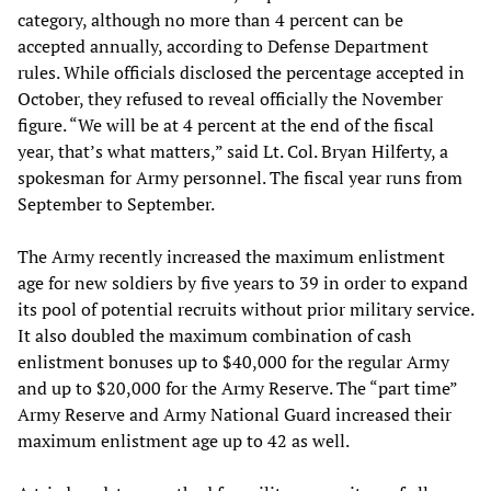
category, although no more than 4 percent can be
accepted annually, according to Defense Department
rules. While officials disclosed the percentage accepted in
October, they refused to reveal officially the November
figure. “We will be at 4 percent at the end of the fiscal
year, that’s what matters,” said Lt. Col. Bryan Hilferty, a
spokesman for Army personnel. The fiscal year runs from
September to September.
The Army recently increased the maximum enlistment
age for new soldiers by five years to 39 in order to expand
its pool of potential recruits without prior military service.
It also doubled the maximum combination of cash
enlistment bonuses up to $40,000 for the regular Army
and up to $20,000 for the Army Reserve. The “part time”
Army Reserve and Army National Guard increased their
maximum enlistment age up to 42 as well.