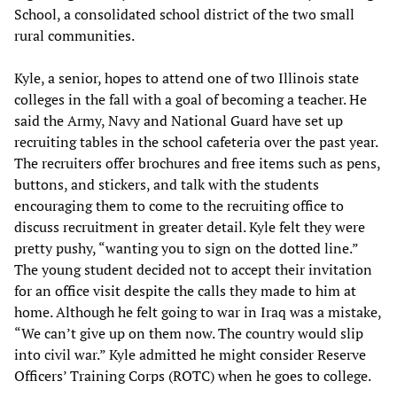
School, a consolidated school district of the two small
rural communities.
Kyle, a senior, hopes to attend one of two Illinois state
colleges in the fall with a goal of becoming a teacher. He
said the Army, Navy and National Guard have set up
recruiting tables in the school cafeteria over the past year.
The recruiters offer brochures and free items such as pens,
buttons, and stickers, and talk with the students
encouraging them to come to the recruiting office to
discuss recruitment in greater detail. Kyle felt they were
pretty pushy, “wanting you to sign on the dotted line.”
The young student decided not to accept their invitation
for an office visit despite the calls they made to him at
home. Although he felt going to war in Iraq was a mistake,
“We can’t give up on them now. The country would slip
into civil war.” Kyle admitted he might consider Reserve
Officers’ Training Corps (ROTC) when he goes to college.