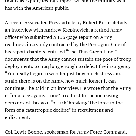
that is as rapidly losing support within the military as it
has with the American public.
A recent Associated Press article by Robert Burns details
an interview with Andrew Krepinevich, a retired Army
officer who submitted a 136-page report on Army
readiness in a study contracted by the Pentagon. One of
his report chapters, entitled “The Thin Green Line,”
documents that the Army cannot sustain the pace of troop
deployments to Iraq long enough to defeat the insurgency.
“You really begin to wonder just how much stress and
strain there is on the Army, how much longer it can
continue,” he said in an interview. He wrote that the Army
is “in a race against time” to adjust to the increasing
demands of this war, “or risk ‘breaking’ the force in the
form of a catastrophic decline” in recruitment and
enlistment.
Col. Lewis Boone, spokesman for Army Force Command,