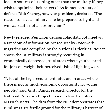
look to sources of training other than the military if they
wish to optimize their careers.” As former secretary of
defense Dick Cheney, now vice president, declared, “The
reason to have a military is to be prepared to fight and
win wars...it’s not a jobs program.”
Newly released Pentagon demographic data obtained via
a Freedom of Information Act request by
Peacework
magazine and compiled by the National Priorities Project
shows the US military is strongly recruiting in
economically depressed, rural areas where youths’ need
for jobs outweigh their perceived risks of fighting wars.
“A lot of the high recruitment rates are in areas where
there is not as much economic opportunity for young
people,” said Anita Dancs, research director for the
National Priorities Project, based in Northampton,
Massachusetts. The data from the NPP demonstrates that
rural areas are fertile ground for the military’s harvest of