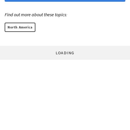
Find out more about these topics:
North America
LOADING