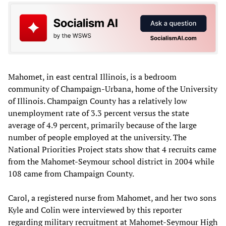
Mahomet, in east central Illinois, is a bedroom
community of Champaign-Urbana, home of the University
of Illinois. Champaign County has a relatively low
unemployment rate of 3.3 percent versus the state
average of 4.9 percent, primarily because of the large
number of people employed at the university. The
National Priorities Project stats show that 4 recruits came
from the Mahomet-Seymour school district in 2004 while
108 came from Champaign County.
Carol, a registered nurse from Mahomet, and her two sons
Kyle and Colin were interviewed by this reporter
regarding military recruitment at Mahomet-Seymour High