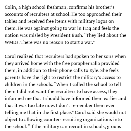
Colin, a high school freshman, confirms his brother’s
accounts of recruiters at school. He too approached their
tables and received free items with military logos on
them. He was against going to war in Iraq and feels the
nation was misled by President Bush. “They lied about the
WMDs. There was no reason to start a war.”
Carol realized that recruiters had spoken to her sons when
they arrived home with the free paraphernalia provided
them, in addition to their phone calls to Kyle. She feels
parents have the right to restrict the military’s access to
children in the schools. “When I called the school to tell
them I did not want the recruiters to have access, they
informed me that I should have informed them earlier and
that it was too late now. I don’t remember them ever
telling me that in the first place.” Carol said she would not
object to allowing counter-recruiting organizations into
the school. “If the military can recruit in schools, groups