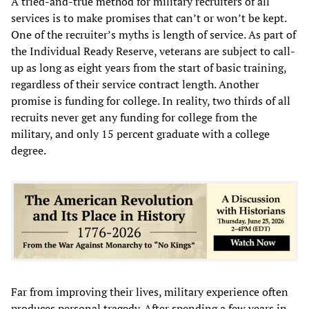
A tried-and-true method for military recruiters of all
services is to make promises that can’t or won’t be kept.
One of the recruiter’s myths is length of service. As part of
the Individual Ready Reserve, veterans are subject to call-
up as long as eight years from the start of basic training,
regardless of their service contract length. Another
promise is funding for college. In reality, two thirds of all
recruits never get any funding for college from the
military, and only 15 percent graduate with a college
degree.
Far from improving their lives, military experience often
produces personal tragedy. After spending a few years in