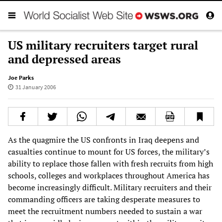
US military recruiters target rural
and depressed areas
Joe Parks
31 January 2006
As the quagmire the US confronts in Iraq deepens and
casualties continue to mount for US forces, the military’s
ability to replace those fallen with fresh recruits from high
schools, colleges and workplaces throughout America has
become increasingly difficult. Military recruiters and their
commanding officers are taking desperate measures to
meet the recruitment numbers needed to sustain a war