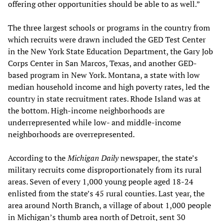
offering other opportunities should be able to as well.”
The three largest schools or programs in the country from
which recruits were drawn included the GED Test Center
in the New York State Education Department, the Gary Job
Corps Center in San Marcos, Texas, and another GED-
based program in New York. Montana, a state with low
median household income and high poverty rates, led the
country in state recruitment rates. Rhode Island was at
the bottom. High-income neighborhoods are
underrepresented while low- and middle-income
neighborhoods are overrepresented.
According to the
Michigan Daily
newspaper, the state’s
military recruits come disproportionately from its rural
areas. Seven of every 1,000 young people aged 18-24
enlisted from the state’s 45 rural counties. Last year, the
area around North Branch, a village of about 1,000 people
in Michigan’s thumb area north of Detroit, sent 30