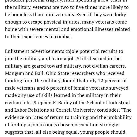
the military, veterans are two to five times more likely to
be homeless than non-veterans. Even if they were lucky
enough to escape physical injuries, many veterans come
home with severe mental and emotional illnesses related
to their experiences in combat.
Enlistment advertisements cajole potential recruits to
join the military and learn a job. Skills learned in the
military are geared toward military, not civilian careers.
Mangum and Ball, Ohio State researchers who received
funding from the military, found that only 12 percent of
male veterans and 6 percent of female veterans surveyed
made any use of skills learned in the military in their
civilian jobs. Stephen R. Barley of the School of Industrial
and Labor Relations at Cornell University concludes, “The
evidence on rates of return to training and the probability
of finding a job in one’s chosen occupation strongly
suggests that, all else being equal, young people should