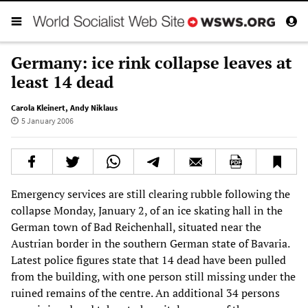
Germany: ice rink collapse leaves at
least 14 dead
Carola Kleinert
,
Andy Niklaus
5 January 2006
Emergency services are still clearing rubble following the
collapse Monday, January 2, of an ice skating hall in the
German town of Bad Reichenhall, situated near the
Austrian border in the southern German state of Bavaria.
Latest police figures state that 14 dead have been pulled
from the building, with one person still missing under the
ruined remains of the centre. An additional 34 persons