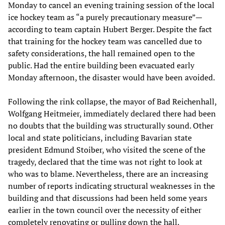
Monday to cancel an evening training session of the local
ice hockey team as “a purely precautionary measure”—
according to team captain Hubert Berger. Despite the fact
that training for the hockey team was cancelled due to
safety considerations, the hall remained open to the
public. Had the entire building been evacuated early
Monday afternoon, the disaster would have been avoided.
Following the rink collapse, the mayor of Bad Reichenhall,
Wolfgang Heitmeier, immediately declared there had been
no doubts that the building was structurally sound. Other
local and state politicians, including Bavarian state
president Edmund Stoiber, who visited the scene of the
tragedy, declared that the time was not right to look at
who was to blame. Nevertheless, there are an increasing
number of reports indicating structural weaknesses in the
building and that discussions had been held some years
earlier in the town council over the necessity of either
completely renovating or pulling down the hall.