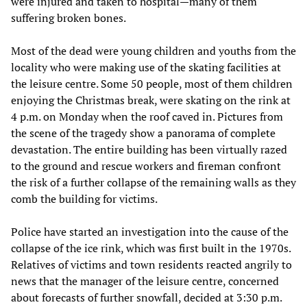
were injured and taken to hospital—many of them
suffering broken bones.
Most of the dead were young children and youths from the
locality who were making use of the skating facilities at
the leisure centre. Some 50 people, most of them children
enjoying the Christmas break, were skating on the rink at
4 p.m. on Monday when the roof caved in. Pictures from
the scene of the tragedy show a panorama of complete
devastation. The entire building has been virtually razed
to the ground and rescue workers and fireman confront
the risk of a further collapse of the remaining walls as they
comb the building for victims.
Police have started an investigation into the cause of the
collapse of the ice rink, which was first built in the 1970s.
Relatives of victims and town residents reacted angrily to
news that the manager of the leisure centre, concerned
about forecasts of further snowfall, decided at 3:30 p.m.