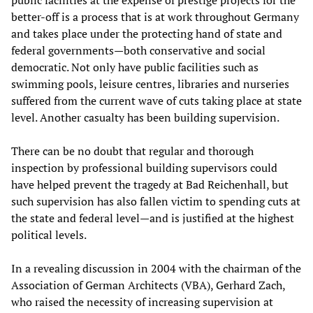
public facilities at the expense of prestige projects for the
better-off is a process that is at work throughout Germany
and takes place under the protecting hand of state and
federal governments—both conservative and social
democratic. Not only have public facilities such as
swimming pools, leisure centres, libraries and nurseries
suffered from the current wave of cuts taking place at state
level. Another casualty has been building supervision.
There can be no doubt that regular and thorough
inspection by professional building supervisors could
have helped prevent the tragedy at Bad Reichenhall, but
such supervision has also fallen victim to spending cuts at
the state and federal level—and is justified at the highest
political levels.
In a revealing discussion in 2004 with the chairman of the
Association of German Architects (VBA), Gerhard Zach,
who raised the necessity of increasing supervision at