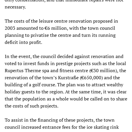
necessary.
The costs of the leisure centre renovation proposed in
2003 amounted to €6 million, with the town council
planning to privatise the centre and turn its running
deficit into profit.
In the event, the council decided against renovation and
voted to invest funds in prestige projects such as the local
Rupertus Therme spa and fitness centre (€30 million), the
renovation of the town’s Kurstraße (€650,000) and the
building of a golf course. The plan was to attract wealthy
holiday guests to the region. At the same time, it was clear
that the population as a whole would be called on to share
the costs of such projects.
To assist in the financing of these projects, the town
council increased entrance fees for the ice skating rink