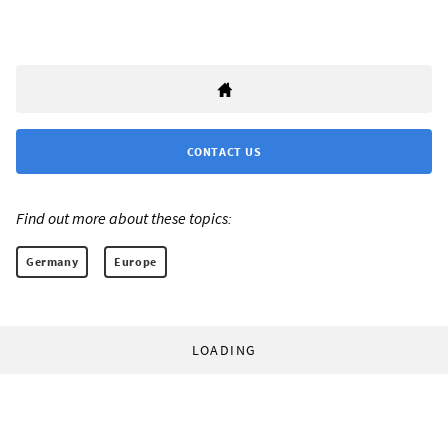
CONTACT US
Find out more about these topics:
Germany
Europe
LOADING