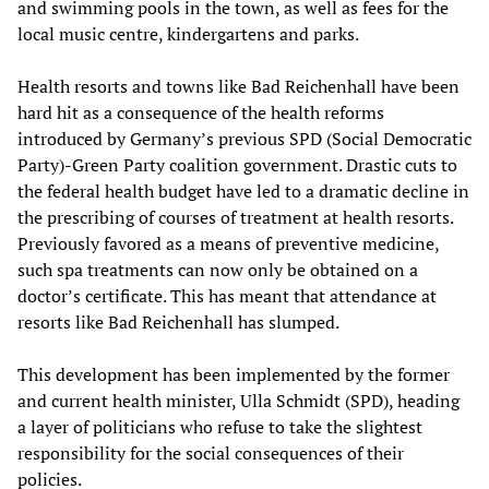
and swimming pools in the town, as well as fees for the
local music centre, kindergartens and parks.
Health resorts and towns like Bad Reichenhall have been
hard hit as a consequence of the health reforms
introduced by Germany’s previous SPD (Social Democratic
Party)-Green Party coalition government. Drastic cuts to
the federal health budget have led to a dramatic decline in
the prescribing of courses of treatment at health resorts.
Previously favored as a means of preventive medicine,
such spa treatments can now only be obtained on a
doctor’s certificate. This has meant that attendance at
resorts like Bad Reichenhall has slumped.
This development has been implemented by the former
and current health minister, Ulla Schmidt (SPD), heading
a layer of politicians who refuse to take the slightest
responsibility for the social consequences of their
policies.