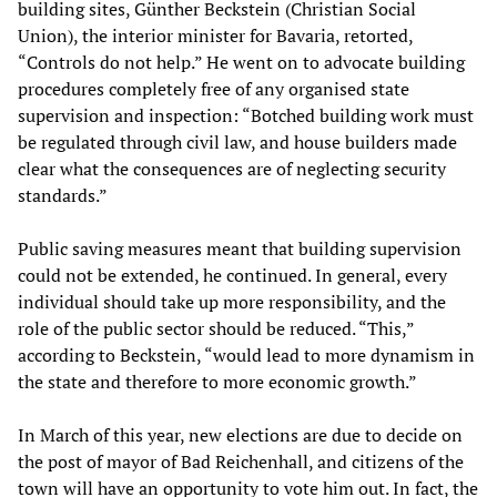
building sites, Günther Beckstein (Christian Social
Union), the interior minister for Bavaria, retorted,
“Controls do not help.” He went on to advocate building
procedures completely free of any organised state
supervision and inspection: “Botched building work must
be regulated through civil law, and house builders made
clear what the consequences are of neglecting security
standards.”
Public saving measures meant that building supervision
could not be extended, he continued. In general, every
individual should take up more responsibility, and the
role of the public sector should be reduced. “This,”
according to Beckstein, “would lead to more dynamism in
the state and therefore to more economic growth.”
In March of this year, new elections are due to decide on
the post of mayor of Bad Reichenhall, and citizens of the
town will have an opportunity to vote him out. In fact, the