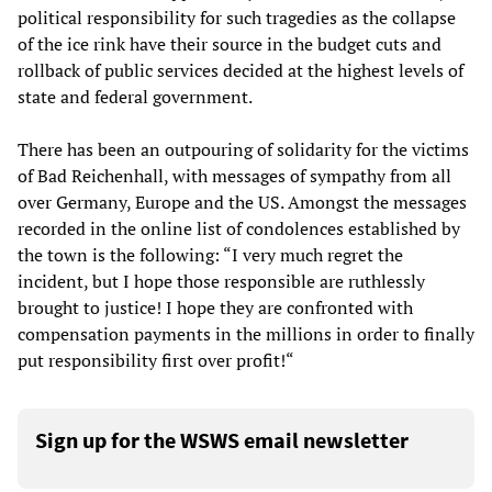
political responsibility for such tragedies as the collapse
of the ice rink have their source in the budget cuts and
rollback of public services decided at the highest levels of
state and federal government.
There has been an outpouring of solidarity for the victims
of Bad Reichenhall, with messages of sympathy from all
over Germany, Europe and the US. Amongst the messages
recorded in the online list of condolences established by
the town is the following: “I very much regret the
incident, but I hope those responsible are ruthlessly
brought to justice! I hope they are confronted with
compensation payments in the millions in order to finally
put responsibility first over profit!“
Sign up for the WSWS email newsletter