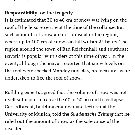
Responsibility for the tragedy
It is estimated that 30 to 40 cm of snow was lying on the
roof of the leisure centre at the time of the collapse. But
such amounts of snow are not unusual in the region,
where up to 100 cm of snow can fall within 24 hours. The
region around the town of Bad Reichenhall and southeast
Bavaria is popular with skiers at this time of year. In the
event, although the mayor reported that snow levels on
the roof were checked Monday mid-day, no measures were
undertaken to free the roof of snow.
Building experts agreed that the volume of snow was not
itself sufficient to cause the 60-x-30-m roof to collapse.
Gert Albrecht, building engineer and lecturer at the
University of Munich, told the
Süddeutsche Zeitung
that he
ruled out the amount of snow as the sole cause of the
disaster.