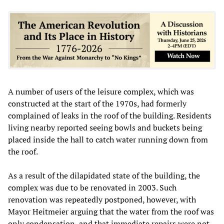
A number of users of the leisure complex, which was
constructed at the start of the 1970s, had formerly
complained of leaks in the roof of the building. Residents
living nearby reported seeing bowls and buckets being
placed inside the hall to catch water running down from
the roof.
As a result of the dilapidated state of the building, the
complex was due to be renovated in 2003. Such
renovation was repeatedly postponed, however, with
Mayor Heitmeier arguing that the water from the roof was
only condensation, and that immediate repairs were not