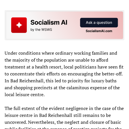
Under conditions where ordinary working families and
the majority of the population are unable to afford
treatment at a health resort, local politicians have seen fit
to concentrate their efforts on encouraging the better-off.
In Bad Reichenhall, this led to priority for luxury baths
and shopping precincts at the calamitous expense of the
local leisure centre.
The full extent of the evident negligence in the case of the
leisure centre in Bad Reichenhall still remains to be
uncovered. Nevertheless, the neglect and closure of basic