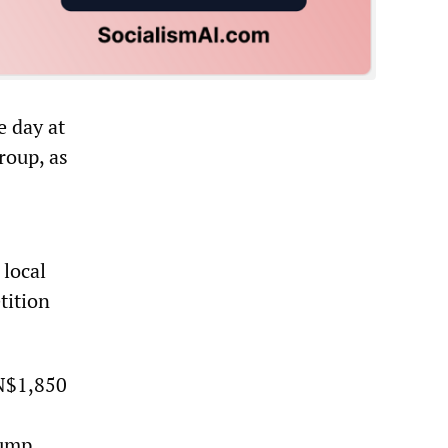
e day at
roup, as
 local
tition
 N$1,850
lump