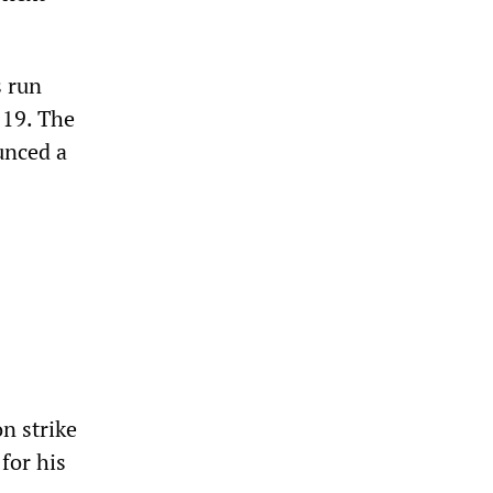
s run
 19. The
unced a
n strike
for his