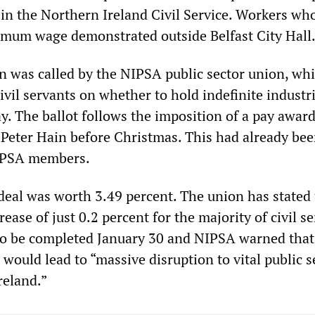
 in the Northern Ireland Civil Service. Workers wh
imum wage demonstrated outside Belfast City Hall
 was called by the NIPSA public sector union, whi
ivil servants on whether to hold indefinite industri
y. The ballot follows the imposition of a pay award
e Peter Hain before Christmas. This had already be
NIPSA members.
deal was worth 3.49 percent. The union has stated t
ease of just 0.2 percent for the majority of civil se
 to be completed January 30 and NIPSA warned that 
t would lead to “massive disruption to vital public s
reland.”