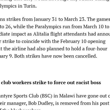
ympics in Turin.
s strikes from January 31 to March 23. The game
to 26, while the Paralympics run from March 10 to
iate impact as Alitalia flight attendants had anno
 strike to coincide with the February 10 opening
t the airline had also planned to hold a four-hour
ary 9. Both strikes have now been cancelled.
club workers strike to force out racist boss
antyre Sports Club (BSC) in Malawi have gone out o
eir manager, Bob Dudley, is removed from his post 