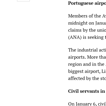
Portuguese airpor
Members of the Av
midnight on Januar
claims by the uni
(ANA) is seeking t
The industrial act
airports. More tha
region and in the 
biggest airport, L
affected by the st
Civil servants i
On January 6, civi