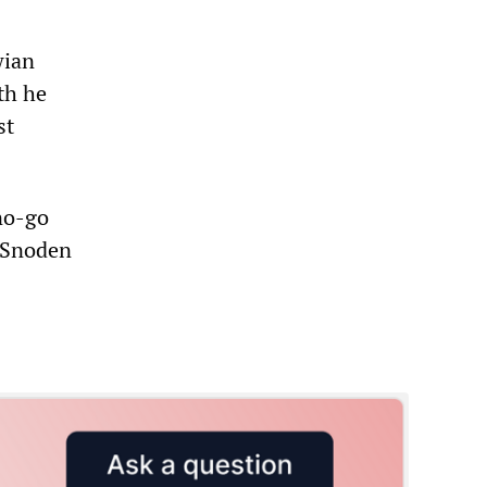
wian
th he
st
no-go
, Snoden