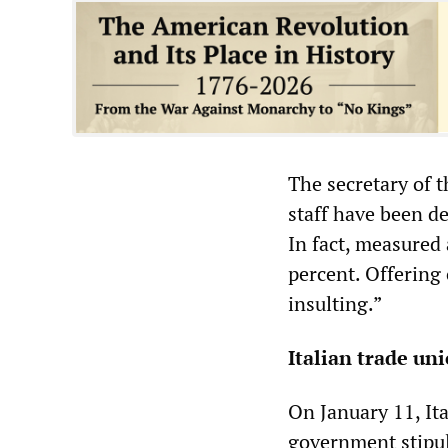
The secretary of t
staff have been de
In fact, measured 
percent. Offering 
insulting.”
Italian trade un
On January 11, It
government stipul