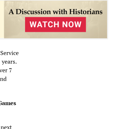
 Service
 years.
ver 7
and
 Games
 next