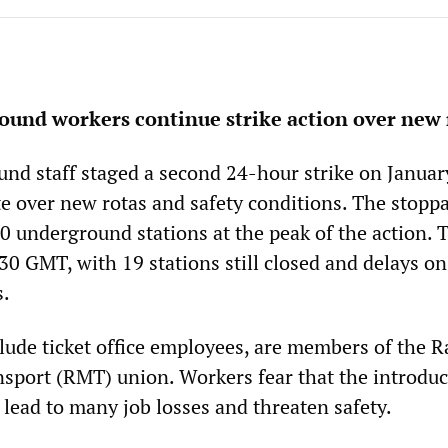
und workers continue strike action over new 
d staff staged a second 24-hour strike on January
e over new rotas and safety conditions. The stopp
40 underground stations at the peak of the action. 
30 GMT, with 19 stations still closed and delays o
s.
lude ticket office employees, are members of the R
sport (RMT) union. Workers fear that the introduc
 lead to many job losses and threaten safety.