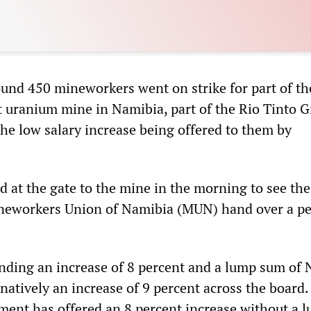
und 450 mineworkers went on strike for part of th
 uranium mine in Namibia, part of the Rio Tinto G
the low salary increase being offered to them by
 at the gate to the mine in the morning to see the
Mineworkers Union of Namibia (MUN) hand over a pe
ding an increase of 8 percent and a lump sum of
rnatively an increase of 9 percent across the board.
nt has offered an 8 percent increase without a 