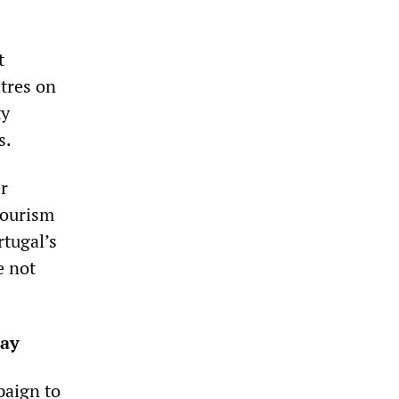
t
ntres on
ty
s.
er
 tourism
rtugal’s
e not
pay
paign to