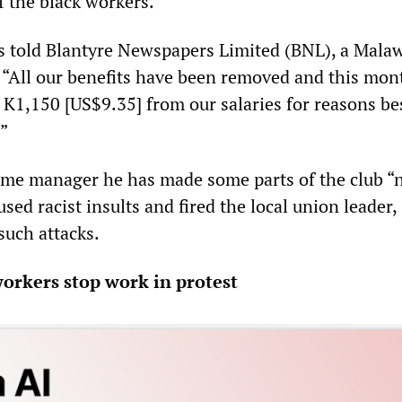
f the black workers.
rs told Blantyre Newspapers Limited (BNL), a Mala
“All our benefits have been removed and this mon
 K1,150 [US$9.35] from our salaries for reasons be
”
ame manager he has made some parts of the club “
 used racist insults and fired the local union leader
such attacks.
rkers stop work in protest