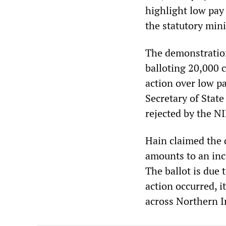
highlight low pay
the statutory min
The demonstration
balloting 20,000 c
action over low pa
Secretary of Stat
rejected by the 
Hain claimed the 
amounts to an incr
The ballot is due
action occurred, i
across Northern I