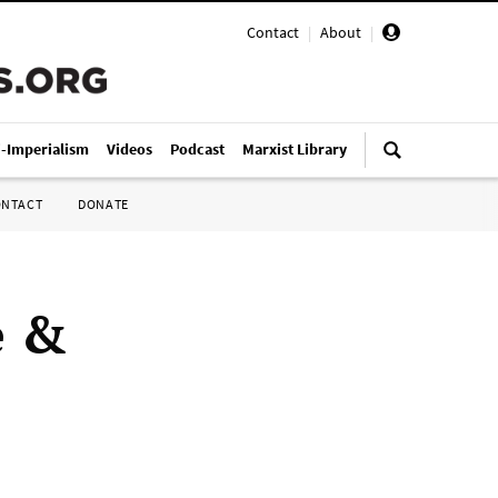
Contact
|
About
|
i-Imperialism
Videos
Podcast
Marxist Library
ONTACT
DONATE
e &