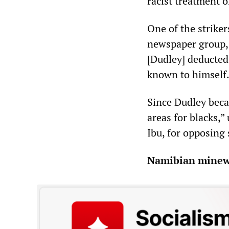
racist treatment o
One of the strike
newspaper group, 
[Dudley] deducted
known to himself.
Since Dudley bec
areas for blacks,”
Ibu, for opposing 
Namibian minewo