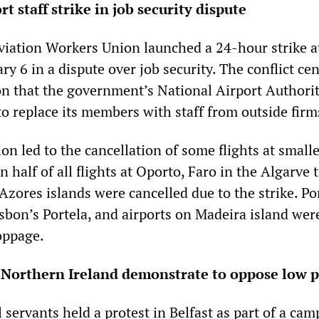
t staff strike in job security dispute
iation Workers Union launched a 24-hour strike a
y 6 in a dispute over job security. The conflict ce
on that the government’s National Airport Authori
o replace its members with staff from outside firm
ion led to the cancellation of some flights at small
n half of all flights at Oporto, Faro in the Algarve
Azores islands were cancelled due to the strike. Po
isbon’s Portela, and airports on Madeira island wer
oppage.
n Northern Ireland demonstrate to oppose low 
l servants held a protest in Belfast as part of a cam