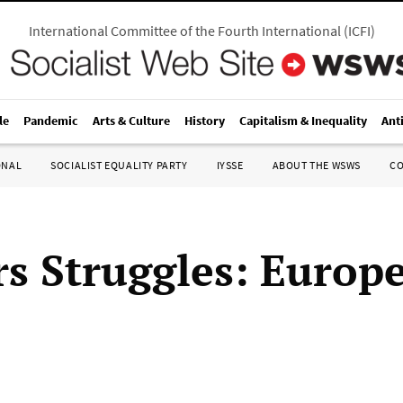
International Committee of the Fourth International
(
ICFI
)
le
Pandemic
Arts & Culture
History
Capitalism & Inequality
Ant
ONAL
SOCIALIST EQUALITY PARTY
IYSSE
ABOUT THE WSWS
C
s Struggles: Europ