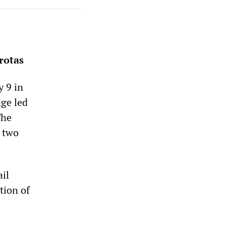
rotas
 9 in
age led
The
n two
ail
tion of