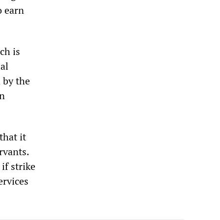
o earn
.
ch is
al
 by the
en
hat it
rvants.
if strike
ervices