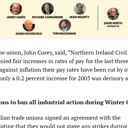
he union, John Corey, said, “Northern Ireland Civil
nied fair increases in rates of pay for the last three
against inflation their pay rates have been cut by o
only a 0.2 percent increase for 2005 was derisory 
ions to ban all industrial action during Winter
alian trade unions signed an agreement with the
ating that they would not stage any strikes during