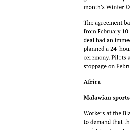
month’s Winter Ol
The agreement ban
from February 10 
deal had an immed
planned a 24-hour
ceremony. Pilots a
stoppage on Febru
Africa
Malawian sports 
Workers at the Bl
to demand that th