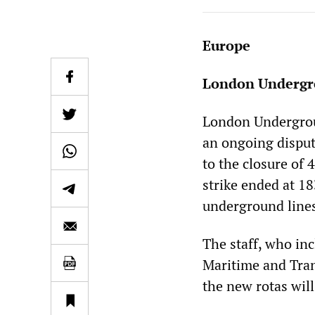
Europe
London Undergro
London Undergroun
an ongoing disput
to the closure of 
strike ended at 18
underground line
The staff, who inc
Maritime and Tran
the new rotas will