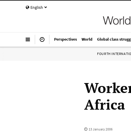
English
Perspectives
World
Global class strugg
FOURTH INTERNATI
Worker
Africa
13 January 2006