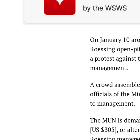
On January 10 aro
Roessing open-pit
a protest against 
management.
A crowd assembled
officials of the 
to management.
The MUN is deman
[US $305], or alte
Roessing manageme