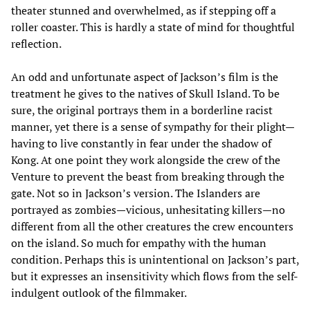
theater stunned and overwhelmed, as if stepping off a
roller coaster. This is hardly a state of mind for thoughtful
reflection.
An odd and unfortunate aspect of Jackson’s film is the
treatment he gives to the natives of Skull Island. To be
sure, the original portrays them in a borderline racist
manner, yet there is a sense of sympathy for their plight—
having to live constantly in fear under the shadow of
Kong. At one point they work alongside the crew of the
Venture to prevent the beast from breaking through the
gate. Not so in Jackson’s version. The Islanders are
portrayed as zombies—vicious, unhesitating killers—no
different from all the other creatures the crew encounters
on the island. So much for empathy with the human
condition. Perhaps this is unintentional on Jackson’s part,
but it expresses an insensitivity which flows from the self-
indulgent outlook of the filmmaker.