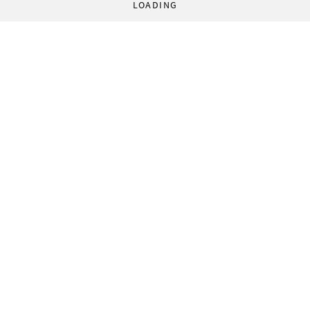
LOADING