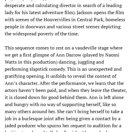
desperate and calculating director in search of a leading
lady for his latest adventure film). Jackson opens the film
with scenes of the Hoovervilles in Central Park, homeless
people in doorways and various street scenes depicting
the widespread poverty of the time.
This sequence comes to rest on a vaudeville stage where
we get a first glimpse of Ann Darrow (played by Naomi
Watts in this production) dancing, juggling and
performing slapstick comedy. This is an unexpected and
gratifying opening. It unfolds to reveal the context of
Ann’s character. After the performance, we learn that the
actors haven’t been paid, and when they leave the theater,
it is closed down for good behind them. Ann is left alone
and hungry with no way of supporting herself, like so
many others around her. She can’t bring herself to take a
job in a burlesque joint after being given a contact by a
jaded producer who spurns her request to audition for a