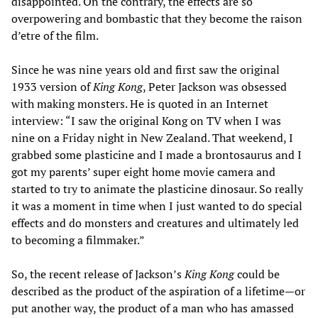
disappointed. On the contrary, the effects are so
overpowering and bombastic that they become the raison
d’etre of the film.
Since he was nine years old and first saw the original
1933 version of
King Kong
, Peter Jackson was obsessed
with making monsters. He is quoted in an Internet
interview: “I saw the original Kong on TV when I was
nine on a Friday night in New Zealand. That weekend, I
grabbed some plasticine and I made a brontosaurus and I
got my parents’ super eight home movie camera and
started to try to animate the plasticine dinosaur. So really
it was a moment in time when I just wanted to do special
effects and do monsters and creatures and ultimately led
to becoming a filmmaker.”
So, the recent release of Jackson’s
King Kong
could be
described as the product of the aspiration of a lifetime—or
put another way, the product of a man who has amassed