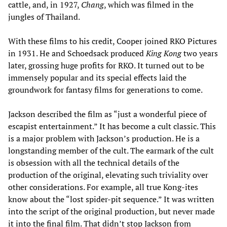
cattle, and, in 1927,
Chang
, which was filmed in the
jungles of Thailand.
With these films to his credit, Cooper joined RKO Pictures
in 1931. He and Schoedsack produced
King Kong
two years
later, grossing huge profits for RKO. It turned out to be
immensely popular and its special effects laid the
groundwork for fantasy films for generations to come.
Jackson described the film as “just a wonderful piece of
escapist entertainment.” It has become a cult classic. This
is a major problem with Jackson’s production. He is a
longstanding member of the cult. The earmark of the cult
is obsession with all the technical details of the
production of the original, elevating such triviality over
other considerations. For example, all true Kong-ites
know about the “lost spider-pit sequence.” It was written
into the script of the original production, but never made
it into the final film. That didn’t stop Jackson from