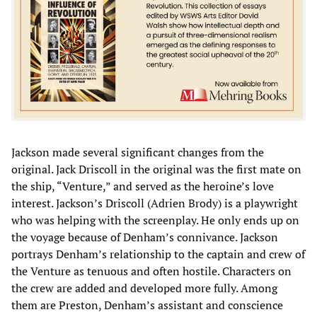
Jackson made several significant changes from the
original. Jack Driscoll in the original was the first mate on
the ship, “Venture,” and served as the heroine’s love
interest. Jackson’s Driscoll (Adrien Brody) is a playwright
who was helping with the screenplay. He only ends up on
the voyage because of Denham’s connivance. Jackson
portrays Denham’s relationship to the captain and crew of
the Venture as tenuous and often hostile. Characters on
the crew are added and developed more fully. Among
them are Preston, Denham’s assistant and conscience