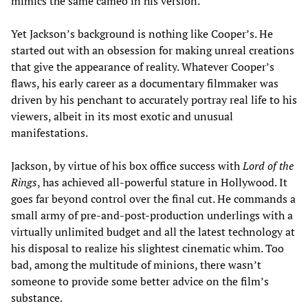
mimics the same cameo in his version.
Yet Jackson’s background is nothing like Cooper’s. He
started out with an obsession for making unreal creations
that give the appearance of reality. Whatever Cooper’s
flaws, his early career as a documentary filmmaker was
driven by his penchant to accurately portray real life to his
viewers, albeit in its most exotic and unusual
manifestations.
Jackson, by virtue of his box office success with
Lord of the
Rings
, has achieved all-powerful stature in Hollywood. It
goes far beyond control over the final cut. He commands a
small army of pre-and-post-production underlings with a
virtually unlimited budget and all the latest technology at
his disposal to realize his slightest cinematic whim. Too
bad, among the multitude of minions, there wasn’t
someone to provide some better advice on the film’s
substance.