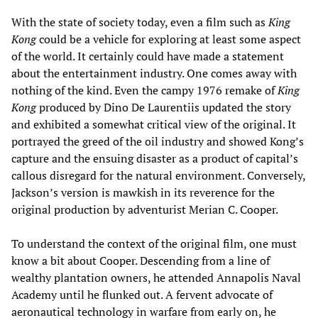
With the state of society today, even a film such as
King
Kong
could be a vehicle for exploring at least some aspect
of the world. It certainly could have made a statement
about the entertainment industry. One comes away with
nothing of the kind. Even the campy 1976 remake of
King
Kong
produced by Dino De Laurentiis updated the story
and exhibited a somewhat critical view of the original. It
portrayed the greed of the oil industry and showed Kong’s
capture and the ensuing disaster as a product of capital’s
callous disregard for the natural environment. Conversely,
Jackson’s version is mawkish in its reverence for the
original production by adventurist Merian C. Cooper.
To understand the context of the original film, one must
know a bit about Cooper. Descending from a line of
wealthy plantation owners, he attended Annapolis Naval
Academy until he flunked out. A fervent advocate of
aeronautical technology in warfare from early on, he