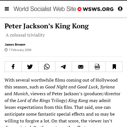
Peter Jackson’s King Kong
A colossal triviality
James Brewer
7 February 2006
With several worthwhile films coming out of Hollywood
this season, such as
Good Night and Good Luck
,
Syriana
and
Munich
, viewers of Peter Jackson’s (producer/director
of the
Lord of the Rings
Trilogy)
King Kong
may admit
lesser expectations from this film. That said, one can
anticipate some fantastic special effects and so may be
willing to forgive a lot. On that score, the viewer isn’t