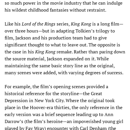
so much power in the movie industry that he can indulge
his wildest childhood fantasies without restraint.
Like his
Lord of the Rings
series,
King Kong
is a long film—
over three hours—but in adapting Tolkien’s trilogy to
film, Jackson and his production team had to give
significant thought to what to leave out. The opposite is
the case in his
King Kong
remake. Rather than paring down
the source material, Jackson expanded on it. While
maintaining the same basic story line as the original,
many scenes were added, with varying degrees of success.
For example, the film’s opening scenes provided a
historical reference for the storyline—the Great
Depression in New York City. Where the original took
place in the Hoover-era thirties, the only reference in the
early version was a brief sequence leading up to Ann
Darrow’s (the film’s heroine—an impoverished young girl
played by Fay Wray) encounter with Carl Denham (the