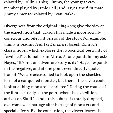
(played by Collin Hanks); Jimmy, the youngest crew
member played by Jamie Bell; and Hayes, the first mate,
Jimmy’s mentor (played by Evan Parke).
Divergences from the original
King Kong
give the viewer
the expectation that Jackson has made a more socially
conscious and relevant version of the story. For example,
Jimmy is reading
Heart of Darkness
, Joseph Conrad’s
classic novel, which explores the hypocritical bestiality of
“civilized” colonialists in Africa. At one point, Jimmy asks
Hayes, “It’s not an adventure story is it?” Hayes responds
in the negative, and at one point even directly quotes
from it. “We are accustomed to look upon the shackled
form of a conquered monster, but there—there you could
look at a thing monstrous and free.” During the course of
the film—actually, at the point when the expedition
arrives on Skull Island—this subtext is totally dropped,
overcome with barrage after barrage of monsters and
special effects. By the conclusion, the viewer leaves the