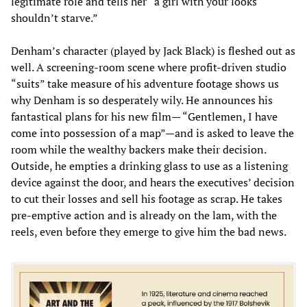
legitimate role and tells her “a girl with your looks
shouldn’t starve.”
Denham’s character (played by Jack Black) is fleshed out as
well. A screening-room scene where profit-driven studio
“suits” take measure of his adventure footage shows us
why Denham is so desperately wily. He announces his
fantastical plans for his new film— “Gentlemen, I have
come into possession of a map”—and is asked to leave the
room while the wealthy backers make their decision.
Outside, he empties a drinking glass to use as a listening
device against the door, and hears the executives’ decision
to cut their losses and sell his footage as scrap. He takes
pre-emptive action and is already on the lam, with the
reels, even before they emerge to give him the bad news.