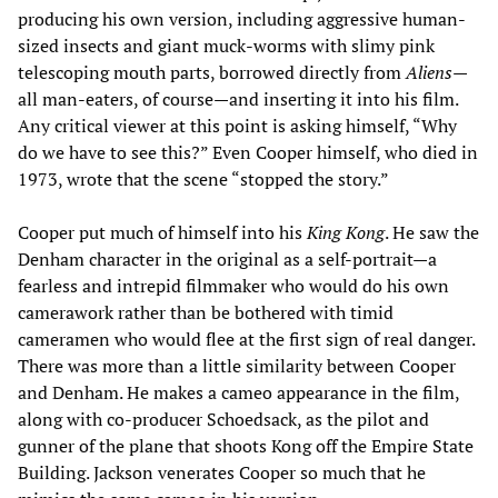
producing his own version, including aggressive human-
sized insects and giant muck-worms with slimy pink
telescoping mouth parts, borrowed directly from
Aliens
—
all man-eaters, of course—and inserting it into his film.
Any critical viewer at this point is asking himself, “Why
do we have to see this?” Even Cooper himself, who died in
1973, wrote that the scene “stopped the story.”
Cooper put much of himself into his
King Kong
. He saw the
Denham character in the original as a self-portrait—a
fearless and intrepid filmmaker who would do his own
camerawork rather than be bothered with timid
cameramen who would flee at the first sign of real danger.
There was more than a little similarity between Cooper
and Denham. He makes a cameo appearance in the film,
along with co-producer Schoedsack, as the pilot and
gunner of the plane that shoots Kong off the Empire State
Building. Jackson venerates Cooper so much that he