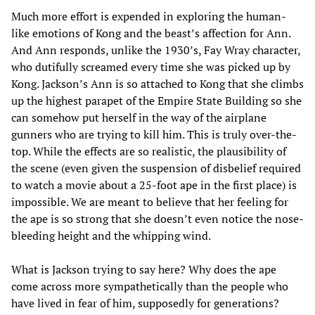
Much more effort is expended in exploring the human-
like emotions of Kong and the beast’s affection for Ann.
And Ann responds, unlike the 1930’s, Fay Wray character,
who dutifully screamed every time she was picked up by
Kong. Jackson’s Ann is so attached to Kong that she climbs
up the highest parapet of the Empire State Building so she
can somehow put herself in the way of the airplane
gunners who are trying to kill him. This is truly over-the-
top. While the effects are so realistic, the plausibility of
the scene (even given the suspension of disbelief required
to watch a movie about a 25-foot ape in the first place) is
impossible. We are meant to believe that her feeling for
the ape is so strong that she doesn’t even notice the nose-
bleeding height and the whipping wind.
What is Jackson trying to say here? Why does the ape
come across more sympathetically than the people who
have lived in fear of him, supposedly for generations?