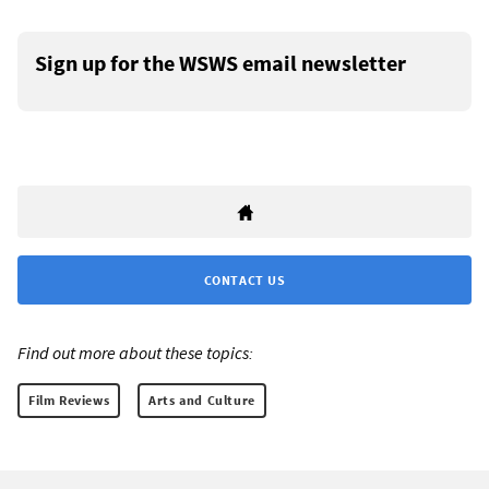
Sign up for the WSWS email newsletter
CONTACT US
Find out more about these topics:
Film Reviews
Arts and Culture