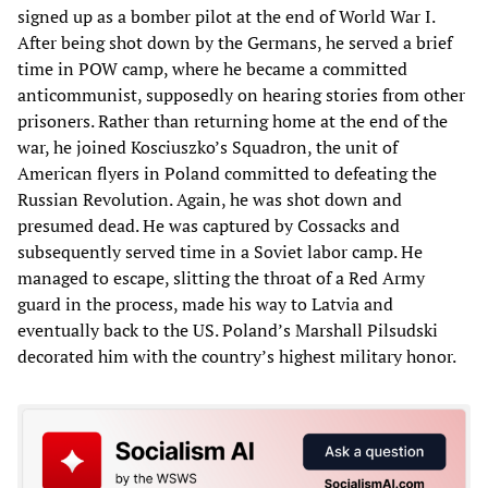
signed up as a bomber pilot at the end of World War I.
After being shot down by the Germans, he served a brief
time in POW camp, where he became a committed
anticommunist, supposedly on hearing stories from other
prisoners. Rather than returning home at the end of the
war, he joined Kosciuszko’s Squadron, the unit of
American flyers in Poland committed to defeating the
Russian Revolution. Again, he was shot down and
presumed dead. He was captured by Cossacks and
subsequently served time in a Soviet labor camp. He
managed to escape, slitting the throat of a Red Army
guard in the process, made his way to Latvia and
eventually back to the US. Poland’s Marshall Pilsudski
decorated him with the country’s highest military honor.