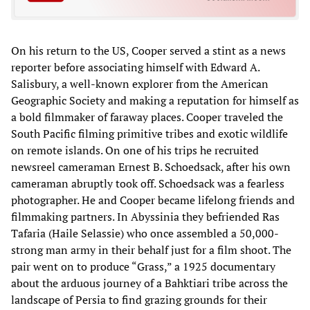
On his return to the US, Cooper served a stint as a news
reporter before associating himself with Edward A.
Salisbury, a well-known explorer from the American
Geographic Society and making a reputation for himself as
a bold filmmaker of faraway places. Cooper traveled the
South Pacific filming primitive tribes and exotic wildlife
on remote islands. On one of his trips he recruited
newsreel cameraman Ernest B. Schoedsack, after his own
cameraman abruptly took off. Schoedsack was a fearless
photographer. He and Cooper became lifelong friends and
filmmaking partners. In Abyssinia they befriended Ras
Tafaria (Haile Selassie) who once assembled a 50,000-
strong man army in their behalf just for a film shoot. The
pair went on to produce “Grass,” a 1925 documentary
about the arduous journey of a Bahktiari tribe across the
landscape of Persia to find grazing grounds for their