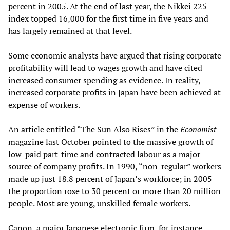
percent in 2005. At the end of last year, the Nikkei 225
index topped 16,000 for the first time in five years and
has largely remained at that level.
Some economic analysts have argued that rising corporate
profitability will lead to wages growth and have cited
increased consumer spending as evidence. In reality,
increased corporate profits in Japan have been achieved at
expense of workers.
An article entitled “The Sun Also Rises” in the
Economist
magazine last October pointed to the massive growth of
low-paid part-time and contracted labour as a major
source of company profits. In 1990, “non-regular” workers
made up just 18.8 percent of Japan’s workforce; in 2005
the proportion rose to 30 percent or more than 20 million
people. Most are young, unskilled female workers.
Canon, a major Japanese electronic firm, for instance,