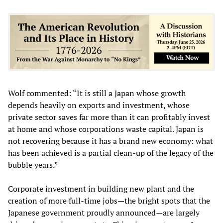
Wolf commented: “It is still a Japan whose growth
depends heavily on exports and investment, whose
private sector saves far more than it can profitably invest
at home and whose corporations waste capital. Japan is
not recovering because it has a brand new economy: what
has been achieved is a partial clean-up of the legacy of the
bubble years.”
Corporate investment in building new plant and the
creation of more full-time jobs—the bright spots that the
Japanese government proudly announced—are largely