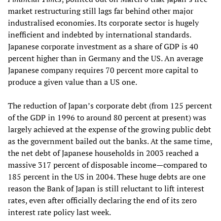
market restructuring still lags far behind other major
industralised economies. Its corporate sector is hugely
inefficient and indebted by international standards.
Japanese corporate investment as a share of GDP is 40
percent higher than in Germany and the US. An average
Japanese company requires 70 percent more capital to
produce a given value than a US one.
The reduction of Japan’s corporate debt (from 125 percent
of the GDP in 1996 to around 80 percent at present) was
largely achieved at the expense of the growing public debt
as the government bailed out the banks. At the same time,
the net debt of Japanese households in 2003 reached a
massive 317 percent of disposable income—compared to
185 percent in the US in 2004. These huge debts are one
reason the Bank of Japan is still reluctant to lift interest
rates, even after officially declaring the end of its zero
interest rate policy last week.