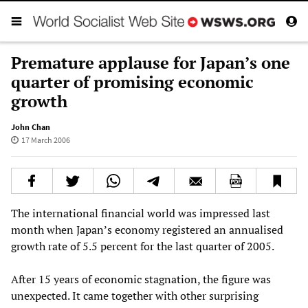
Premature applause for Japan’s one
quarter of promising economic
growth
John Chan
17 March 2006
The international financial world was impressed last
month when Japan’s economy registered an annualised
growth rate of 5.5 percent for the last quarter of 2005.
After 15 years of economic stagnation, the figure was
unexpected. It came together with other surprising