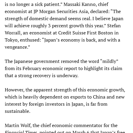
is no longer a sick patient.” Massaki Kanno, chief
economist at JP Morgan Securities Asia, declared: “The
strength of domestic demand seems real. I believe Japan
will achieve roughly 3 percent growth this year.” Stefan
Worrall, an economist at Credit Suisse First Boston in
Tokyo, enthused: “Japan’s economy is back, and with a
vengeance.”
The Japanese government removed the word “mildly”
from its February economic report to highlight its claim
that a strong recovery is underway.
However, the apparent strength of this economic growth,
which is heavily dependent on exports to China and new
interest by foreign investors in Japan, is far from
sustainable.
Martin Wolf, the chief economic commentator for the
Financial Times
, pointed out on March 6 that Japan’s free