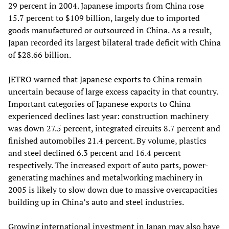
29 percent in 2004. Japanese imports from China rose
15.7 percent to $109 billion, largely due to imported
goods manufactured or outsourced in China. As a result,
Japan recorded its largest bilateral trade deficit with China
of $28.66 billion.
JETRO warned that Japanese exports to China remain
uncertain because of large excess capacity in that country.
Important categories of Japanese exports to China
experienced declines last year: construction machinery
was down 27.5 percent, integrated circuits 8.7 percent and
finished automobiles 21.4 percent. By volume, plastics
and steel declined 6.3 percent and 16.4 percent
respectively. The increased export of auto parts, power-
generating machines and metalworking machinery in
2005 is likely to slow down due to massive overcapacities
building up in China’s auto and steel industries.
Growing international investment in Japan may also have