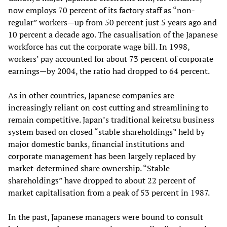
now employs 70 percent of its factory staff as “non-
regular” workers—up from 50 percent just 5 years ago and
10 percent a decade ago. The casualisation of the Japanese
workforce has cut the corporate wage bill. In 1998,
workers’ pay accounted for about 73 percent of corporate
earnings—by 2004, the ratio had dropped to 64 percent.
As in other countries, Japanese companies are
increasingly reliant on cost cutting and streamlining to
remain competitive. Japan’s traditional keiretsu business
system based on closed “stable shareholdings” held by
major domestic banks, financial institutions and
corporate management has been largely replaced by
market-determined share ownership. “Stable
shareholdings” have dropped to about 22 percent of
market capitalisation from a peak of 53 percent in 1987.
In the past, Japanese managers were bound to consult