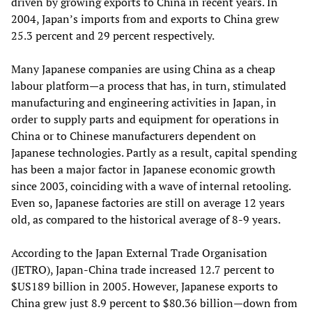
driven by growing exports to China in recent years. In
2004, Japan’s imports from and exports to China grew
25.3 percent and 29 percent respectively.
Many Japanese companies are using China as a cheap
labour platform—a process that has, in turn, stimulated
manufacturing and engineering activities in Japan, in
order to supply parts and equipment for operations in
China or to Chinese manufacturers dependent on
Japanese technologies. Partly as a result, capital spending
has been a major factor in Japanese economic growth
since 2003, coinciding with a wave of internal retooling.
Even so, Japanese factories are still on average 12 years
old, as compared to the historical average of 8-9 years.
According to the Japan External Trade Organisation
(JETRO), Japan-China trade increased 12.7 percent to
$US189 billion in 2005. However, Japanese exports to
China grew just 8.9 percent to $80.36 billion—down from