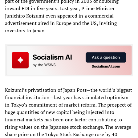
part of the government’s policy in 2003 of doubling
inward FDI in five years. Last year, Prime Minister
Junichiro Koizumi even appeared in a commercial
advertisement aired in Europe and the US, inviting
investors to Japan.
Koizumi’s privatisation of Japan Post—the world’s biggest
financial institution—last year has stimulated optimism
in Tokyo’s commitment of market reform. The prospect of
huge quantities of new capital being injected into
financial markets has been one factor contributing to
rising values on the Japanese stock exchange. The average
share price on the Tokyo Stock Exchange rose by 40