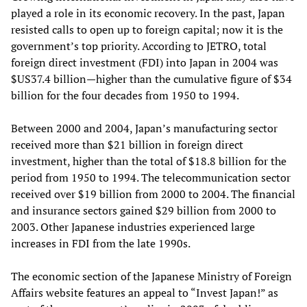
played a role in its economic recovery. In the past, Japan
resisted calls to open up to foreign capital; now it is the
government’s top priority. According to JETRO, total
foreign direct investment (FDI) into Japan in 2004 was
$US37.4 billion—higher than the cumulative figure of $34
billion for the four decades from 1950 to 1994.
Between 2000 and 2004, Japan’s manufacturing sector
received more than $21 billion in foreign direct
investment, higher than the total of $18.8 billion for the
period from 1950 to 1994. The telecommunication sector
received over $19 billion from 2000 to 2004. The financial
and insurance sectors gained $29 billion from 2000 to
2003. Other Japanese industries experienced large
increases in FDI from the late 1990s.
The economic section of the Japanese Ministry of Foreign
Affairs website features an appeal to “Invest Japan!” as