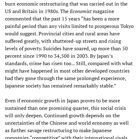
burn economic restructuring that was carried out in the
US and Britain in 1980s. The
Economist
magazine
commented that the past 15 years “has been a more
painful period than any visits limited to prosperous Tokyo
would suggest. Provincial cities and rural areas have
suffered greatly, with shuttered-up streets and rising
levels of poverty. Suicides have soared, up more than 50
percent since 1990 to 34,500 in 2003. By Japan’s
standards, crime has risen too... Still, compared with what
might have happened in most other developed countries
had they gone through the same prolonged experience,
Japanese society has remained remarkably stable.”
Even if economic growth in Japan proves to be more
sustained than one promising quarter, this social crisis
will only deepen. Continued growth depends on the
uncertainties of the Chinese and world economy as well
as further savage restructuring to make Japanese
companies “competitive” with their international rivals.