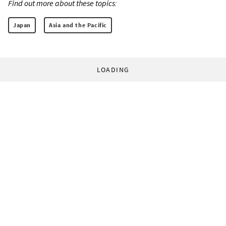
Find out more about these topics:
Japan
Asia and the Pacific
LOADING