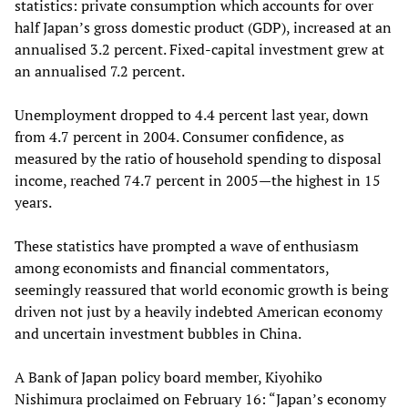
statistics: private consumption which accounts for over
half Japan’s gross domestic product (GDP), increased at an
annualised 3.2 percent. Fixed-capital investment grew at
an annualised 7.2 percent.
Unemployment dropped to 4.4 percent last year, down
from 4.7 percent in 2004. Consumer confidence, as
measured by the ratio of household spending to disposal
income, reached 74.7 percent in 2005—the highest in 15
years.
These statistics have prompted a wave of enthusiasm
among economists and financial commentators,
seemingly reassured that world economic growth is being
driven not just by a heavily indebted American economy
and uncertain investment bubbles in China.
A Bank of Japan policy board member, Kiyohiko
Nishimura proclaimed on February 16: “Japan’s economy