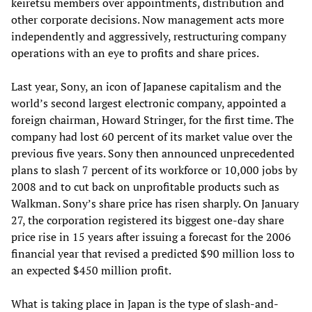
keiretsu members over appointments, distribution and
other corporate decisions. Now management acts more
independently and aggressively, restructuring company
operations with an eye to profits and share prices.
Last year, Sony, an icon of Japanese capitalism and the
world’s second largest electronic company, appointed a
foreign chairman, Howard Stringer, for the first time. The
company had lost 60 percent of its market value over the
previous five years. Sony then announced unprecedented
plans to slash 7 percent of its workforce or 10,000 jobs by
2008 and to cut back on unprofitable products such as
Walkman. Sony’s share price has risen sharply. On January
27, the corporation registered its biggest one-day share
price rise in 15 years after issuing a forecast for the 2006
financial year that revised a predicted $90 million loss to
an expected $450 million profit.
What is taking place in Japan is the type of slash-and-