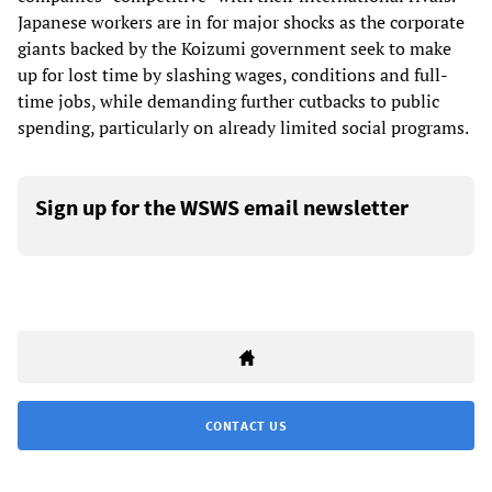
Japanese workers are in for major shocks as the corporate
giants backed by the Koizumi government seek to make
up for lost time by slashing wages, conditions and full-
time jobs, while demanding further cutbacks to public
spending, particularly on already limited social programs.
Sign up for the WSWS email newsletter
CONTACT US