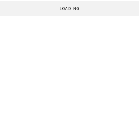
LOADING