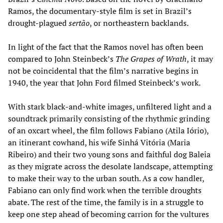
Ramos, the documentary-style film is set in Brazil’s
drought-plagued
sertão
, or northeastern backlands.
In light of the fact that the Ramos novel has often been
compared to John Steinbeck’s
The Grapes of Wrath
, it may
not be coincidental that the film’s narrative begins in
1940, the year that John Ford filmed Steinbeck’s work.
With stark black-and-white images, unfiltered light and a
soundtrack primarily consisting of the rhythmic grinding
of an oxcart wheel, the film follows Fabiano (Atila Iório),
an itinerant cowhand, his wife Sinhá Vitória (Maria
Ribeiro) and their two young sons and faithful dog Baleia
as they migrate across the desolate landscape, attempting
to make their way to the urban south. As a cow handler,
Fabiano can only find work when the terrible droughts
abate. The rest of the time, the family is in a struggle to
keep one step ahead of becoming carrion for the vultures