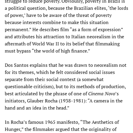
struggle to reduce poverty. Obviously, poverty in Brazil is
a political question, because the Brazilian elites, ‘the lords
of power,’ have to be aware of the threat of poverty
because interests combine to make this situation
permanent.” He describes film “as a form of expression”
and attributes his attraction to Italian neorealism in the
aftermath of World War II to its belief that filmmaking
must bypass “the world of high finance.”
Dos Santos explains that he was drawn to neorealism not
for its themes, which he felt considered social issues
separate from their social context (a somewhat
questionable criticism), but to its methods of production,
best articulated by the phrase of one of
Cinema Novo
’s
initiators, Glauber Rocha (1938-1981): “A camera in the
hand and an idea in the head.”
In Rocha’s famous 1965 manifesto, “The Aesthetics of
Hunger,” the filmmaker argued that the originality of