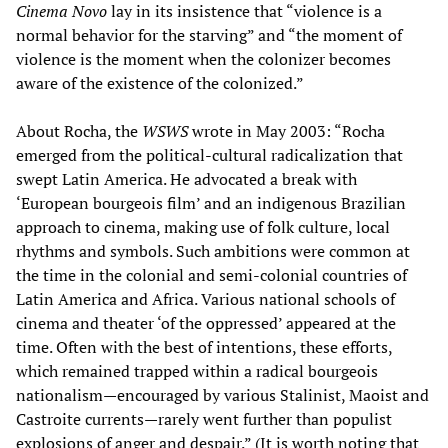
Cinema Novo
lay in its insistence that “violence is a
normal behavior for the starving” and “the moment of
violence is the moment when the colonizer becomes
aware of the existence of the colonized.”
About Rocha, the
WSWS
wrote in May 2003: “Rocha
emerged from the political-cultural radicalization that
swept Latin America. He advocated a break with
‘European bourgeois film’ and an indigenous Brazilian
approach to cinema, making use of folk culture, local
rhythms and symbols. Such ambitions were common at
the time in the colonial and semi-colonial countries of
Latin America and Africa. Various national schools of
cinema and theater ‘of the oppressed’ appeared at the
time. Often with the best of intentions, these efforts,
which remained trapped within a radical bourgeois
nationalism—encouraged by various Stalinist, Maoist and
Castroite currents—rarely went further than populist
explosions of anger and despair.” (It is worth noting that