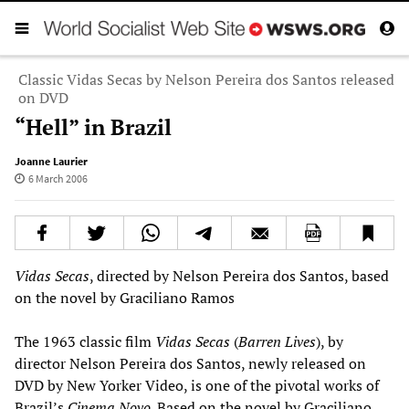
Classic Vidas Secas by Nelson Pereira dos Santos released
on DVD
“Hell” in Brazil
Joanne Laurier
6 March 2006
Vidas Secas
, directed by Nelson Pereira dos Santos, based
on the novel by Graciliano Ramos
The 1963 classic film
Vidas Secas
(
Barren Lives
), by
director Nelson Pereira dos Santos, newly released on
DVD by New Yorker Video, is one of the pivotal works of
Brazil’s
Cinema Novo
. Based on the novel by Graciliano