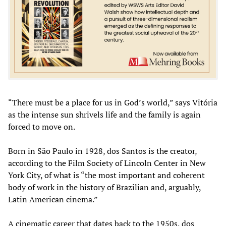
“There must be a place for us in God’s world,” says Vitória
as the intense sun shrivels life and the family is again
forced to move on.
Born in São Paulo in 1928, dos Santos is the creator,
according to the Film Society of Lincoln Center in New
York City, of what is “the most important and coherent
body of work in the history of Brazilian and, arguably,
Latin American cinema.”
A cinematic career that dates back to the 1950s, dos