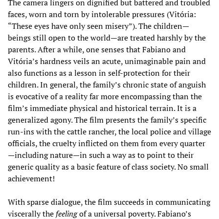
The camera lingers on dignified but battered and troubled
faces, worn and torn by intolerable pressures (Vitória:
“These eyes have only seen misery”). The children—
beings still open to the world—are treated harshly by the
parents. After a while, one senses that Fabiano and
Vitória’s hardness veils an acute, unimaginable pain and
also functions as a lesson in self-protection for their
children. In general, the family’s chronic state of anguish
is evocative of a reality far more encompassing than the
film’s immediate physical and historical terrain. It is a
generalized agony. The film presents the family’s specific
run-ins with the cattle rancher, the local police and village
officials, the cruelty inflicted on them from every quarter
—including nature—in such a way as to point to their
generic quality as a basic feature of class society. No small
achievement!
With sparse dialogue, the film succeeds in communicating
viscerally the
feeling
of a universal poverty. Fabiano’s