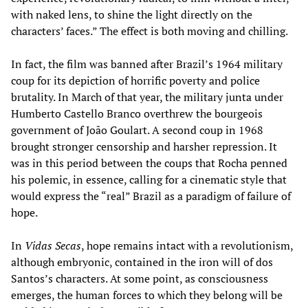
with naked lens, to shine the light directly on the
characters’ faces.” The effect is both moving and chilling.
In fact, the film was banned after Brazil’s 1964 military
coup for its depiction of horrific poverty and police
brutality. In March of that year, the military junta under
Humberto Castello Branco overthrew the bourgeois
government of João Goulart. A second coup in 1968
brought stronger censorship and harsher repression. It
was in this period between the coups that Rocha penned
his polemic, in essence, calling for a cinematic style that
would express the “real” Brazil as a paradigm of failure of
hope.
In
Vidas Secas
, hope remains intact with a revolutionism,
although embryonic, contained in the iron will of dos
Santos’s characters. At some point, as consciousness
emerges, the human forces to which they belong will be