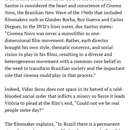
Santos is considered the heart and conscience of
Cinema
Novo
, the Brazilian New Wave of the 1960s that included
filmmakers such as Glauber Rocha, Ruy Guerra and Carlos
Diegues. In the DVD’s liner notes, dos Santos states:
“Cinema Novo was never a monolithic or one-
dimensional film movement. Rather, each director
brought his own style, thematic concerns, and social
vision to play in his films, resulting in a diverse and
heterogeneous movement with a common-core belief in
the need to transform Brazilian society and the important
role that cinema could play in that process.”
Indeed,
Vidas Secas
does not spare in its hatred of a cold-
blooded social order that inflicts a misery so fierce it leads
Vitória to plead at the film’s end, “Could not we be real
people some day?”
The filmmaker explains, “In Brazil there is a permanent