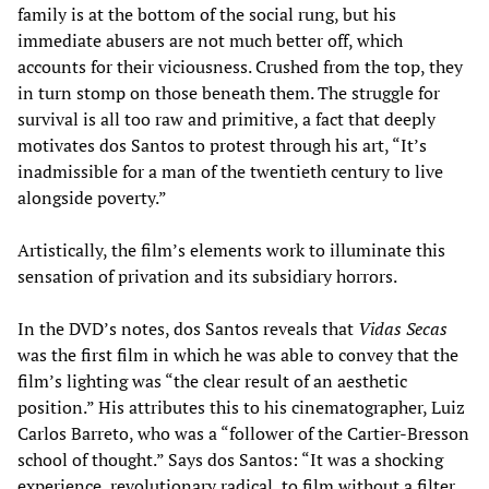
family is at the bottom of the social rung, but his
immediate abusers are not much better off, which
accounts for their viciousness. Crushed from the top, they
in turn stomp on those beneath them. The struggle for
survival is all too raw and primitive, a fact that deeply
motivates dos Santos to protest through his art, “It’s
inadmissible for a man of the twentieth century to live
alongside poverty.”
Artistically, the film’s elements work to illuminate this
sensation of privation and its subsidiary horrors.
In the DVD’s notes, dos Santos reveals that
Vidas Secas
was the first film in which he was able to convey that the
film’s lighting was “the clear result of an aesthetic
position.” His attributes this to his cinematographer, Luiz
Carlos Barreto, who was a “follower of the Cartier-Bresson
school of thought.” Says dos Santos: “It was a shocking
experience, revolutionary radical, to film without a filter,