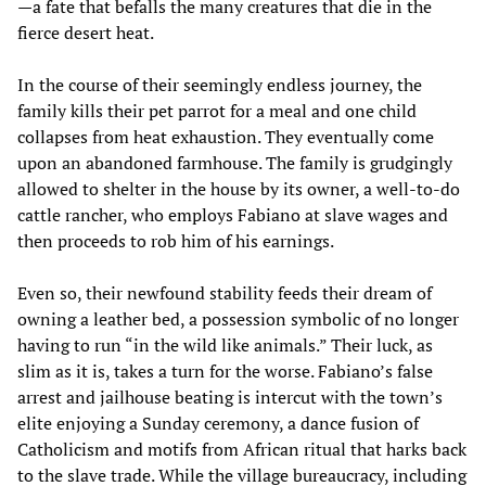
—a fate that befalls the many creatures that die in the
fierce desert heat.
In the course of their seemingly endless journey, the
family kills their pet parrot for a meal and one child
collapses from heat exhaustion. They eventually come
upon an abandoned farmhouse. The family is grudgingly
allowed to shelter in the house by its owner, a well-to-do
cattle rancher, who employs Fabiano at slave wages and
then proceeds to rob him of his earnings.
Even so, their newfound stability feeds their dream of
owning a leather bed, a possession symbolic of no longer
having to run “in the wild like animals.” Their luck, as
slim as it is, takes a turn for the worse. Fabiano’s false
arrest and jailhouse beating is intercut with the town’s
elite enjoying a Sunday ceremony, a dance fusion of
Catholicism and motifs from African ritual that harks back
to the slave trade. While the village bureaucracy, including