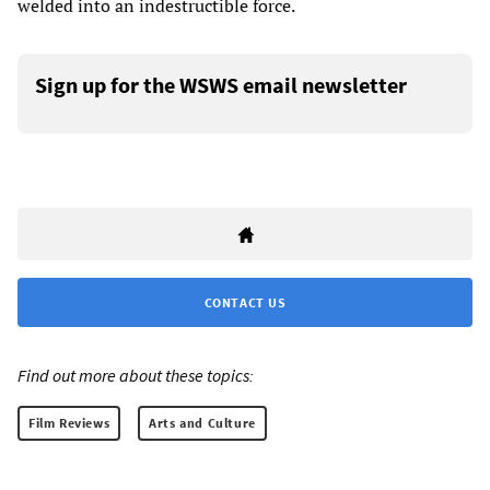
welded into an indestructible force.
Sign up for the WSWS email newsletter
CONTACT US
Find out more about these topics:
Film Reviews
Arts and Culture