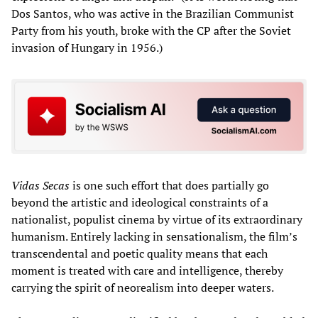
Dos Santos, who was active in the Brazilian Communist
Party from his youth, broke with the CP after the Soviet
invasion of Hungary in 1956.)
Vidas Secas
is one such effort that does partially go
beyond the artistic and ideological constraints of a
nationalist, populist cinema by virtue of its extraordinary
humanism. Entirely lacking in sensationalism, the film’s
transcendental and poetic quality means that each
moment is treated with care and intelligence, thereby
carrying the spirit of neorealism into deeper waters.