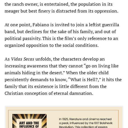
the ranch owner, is entertained, the population in its
meager but best finery is distracted from its oppression.
At one point, Fabiano is invited to join a leftist guerrilla
band, but declines for the sake of his family, and out of
political passivity. This is the film’s only reference to an
organized opposition to the social conditions.
As
Vidas Secas
unfolds, the characters develop an
increasing awareness that they cannot “go on living like
animals hiding in the desert.” When the older child
persistently demands to know, “What is Hell?,” it hits the
family that its existence is little different from the
Christian conception of eternal damnation.