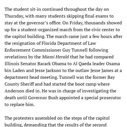
The student sit-in continued throughout the day on
Thursday, with many students skipping final exams to
stay at the governor’s office. On Friday, thousands showed
up for a student-organized march from the civic center to
the capitol building. The march came just a few hours after
the resignation of Florida Department of Law
Enforcement Commissioner Guy Tunnell following
revelations by the
Miami Herald
that he had compared
Illinois Senator Barack Obama to Al Qaeda leader Osama
bin Laden and Jesse Jackson to the outlaw Jesse James at a
department head meeting. Tunnell was the former Bay
County Sheriff and had started the boot camp where
Anderson died in. He was in charge of investigating the
death until Governor Bush appointed a special prosecutor
to replace him.
The protesters assembled on the steps of the capitol
building, demanding that the results of the second