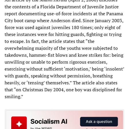
the contents of a Florida Department of Juvenile Justice
report documenting use-of-force incidents at the Panama
City boot camp where Anderson died. Since January 2003,
force was used against juveniles 180 times; only eight of
these instances were for hitting guards, fighting or trying
to escape. In fact, the article states that “the
overwhelming majority of the youths were subjected to
takedowns, hammer-fist blows and knee strikes for: being
unwilling or unable to perform rigorous exercises,
exercising without sufficient ‘motivation,’ being ‘insolent’
with guards, speaking without permission, breathing
heavily, or ‘tensing’ themselves.” The article also states
that “on Christmas Day 2004, one boy was disciplined for
smiling.”