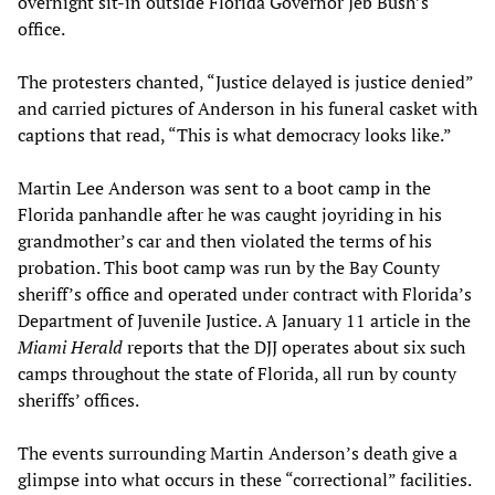
overnight sit-in outside Florida Governor Jeb Bush’s
office.
The protesters chanted, “Justice delayed is justice denied”
and carried pictures of Anderson in his funeral casket with
captions that read, “This is what democracy looks like.”
Martin Lee Anderson was sent to a boot camp in the
Florida panhandle after he was caught joyriding in his
grandmother’s car and then violated the terms of his
probation. This boot camp was run by the Bay County
sheriff’s office and operated under contract with Florida’s
Department of Juvenile Justice. A January 11 article in the
Miami Herald
reports that the DJJ operates about six such
camps throughout the state of Florida, all run by county
sheriffs’ offices.
The events surrounding Martin Anderson’s death give a
glimpse into what occurs in these “correctional” facilities.