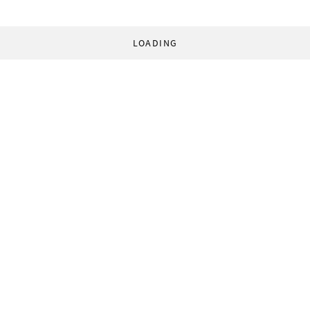
LOADING