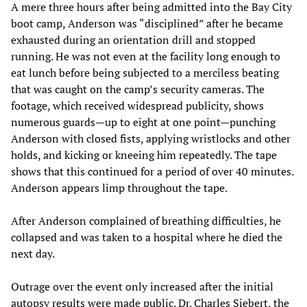
A mere three hours after being admitted into the Bay City
boot camp, Anderson was “disciplined” after he became
exhausted during an orientation drill and stopped
running. He was not even at the facility long enough to
eat lunch before being subjected to a merciless beating
that was caught on the camp’s security cameras. The
footage, which received widespread publicity, shows
numerous guards—up to eight at one point—punching
Anderson with closed fists, applying wristlocks and other
holds, and kicking or kneeing him repeatedly. The tape
shows that this continued for a period of over 40 minutes.
Anderson appears limp throughout the tape.
After Anderson complained of breathing difficulties, he
collapsed and was taken to a hospital where he died the
next day.
Outrage over the event only increased after the initial
autopsy results were made public. Dr. Charles Siebert, the