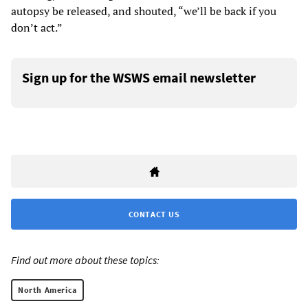
autopsy be released, and shouted, “we’ll be back if you
don’t act.”
Sign up for the WSWS email newsletter
CONTACT US
Find out more about these topics:
North America