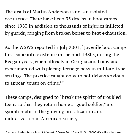
The death of Martin Anderson is not an isolated
occurrence. There have been 35 deaths in boot camps
since 1983 in addition to thousands of injuries inflicted
by guards, ranging from broken bones to heat exhaustion.
As the WSWS reported in July 2001, “Juvenile boot camps
first came into existence in the mid-1980s, during the
Reagan years, when officials in Georgia and Louisiana
experimented with placing teenage boys in military-type
settings. The practice caught on with politicians anxious
to appear ‘tough on crime.’”
These camps, designed to “break the spirit” of troubled
teens so that they return home a “good soldier,” are
symptomatic of the growing brutalization and
militarization of American society.
An article by the
Miami Herald
(April 2, 2006) discloses