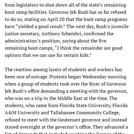
from legislators to shut down all of the state’s remaining
boot camp facilities. Governor Jeb Bush has so far refused
to do so, stating on April 20 that the boot camp programs
have “yielded a good result.” The next day, Bush’s juvenile
justice secretary, Anthony Schembri, confirmed the
administration’s position, saying about the five
remaining boot camps, “I think the remainder are good
options that we can use for certain kids.”
The reaction among layers of students and workers has
been one of outrage. Protests began Wednesday morning
when a group of students took over the foyer of Governor
Jeb Bush’s office demanding a meeting with the governor,
who was on a trip in the Middle East at the time. The
students, who came from Florida State University, Florida
A&M University and Tallahassee Community College,
refused to meet with the lieutenant governor and instead
stayed overnight at the governor’s office. They advanced a