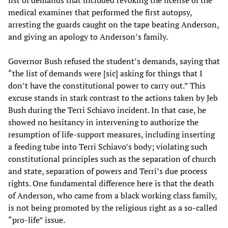
list of demands that included revoking the license of the
medical examiner that performed the first autopsy,
arresting the guards caught on the tape beating Anderson,
and giving an apology to Anderson’s family.
Governor Bush refused the student’s demands, saying that
“the list of demands were [sic] asking for things that I
don’t have the constitutional power to carry out.” This
excuse stands in stark contrast to the actions taken by Jeb
Bush during the Terri Schiavo incident. In that case, he
showed no hesitancy in intervening to authorize the
resumption of life-support measures, including inserting
a feeding tube into Terri Schiavo’s body; violating such
constitutional principles such as the separation of church
and state, separation of powers and Terri’s due process
rights. One fundamental difference here is that the death
of Anderson, who came from a black working class family,
is not being promoted by the religious right as a so-called
“pro-life” issue.