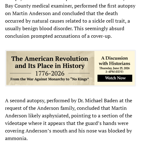
Bay County medical examiner, performed the first autopsy
on Martin Anderson and concluded that the death
occurred by natural causes related to a sickle cell trait, a
usually benign blood disorder. This seemingly absurd
conclusion prompted accusations of a cover-up.
A second autopsy, performed by Dr. Michael Baden at the
request of the Anderson family, concluded that Martin
Anderson likely asphyxiated, pointing to a section of the
videotape where it appears that the guard’s hands were
covering Anderson’s mouth and his nose was blocked by
ammonia.