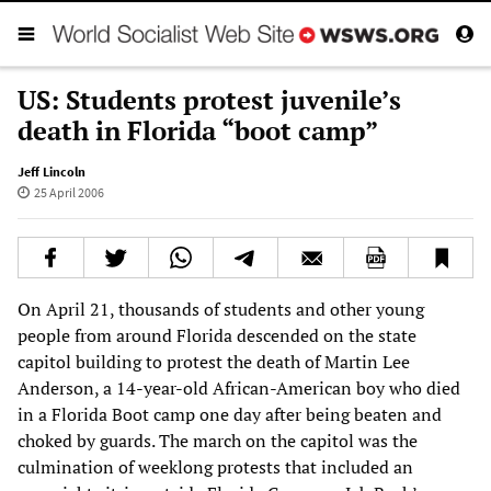
US: Students protest juvenile’s
death in Florida “boot camp”
Jeff Lincoln
25 April 2006
On April 21, thousands of students and other young
people from around Florida descended on the state
capitol building to protest the death of Martin Lee
Anderson, a 14-year-old African-American boy who died
in a Florida Boot camp one day after being beaten and
choked by guards. The march on the capitol was the
culmination of weeklong protests that included an