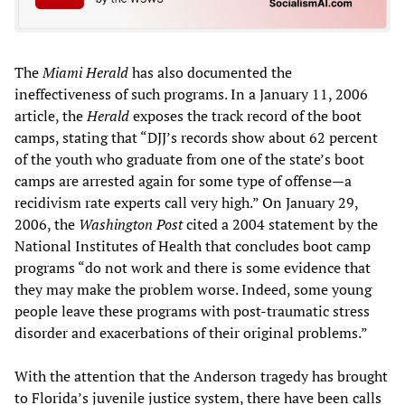
The
Miami Herald
has also documented the
ineffectiveness of such programs. In a January 11, 2006
article, the
Herald
exposes the track record of the boot
camps, stating that “DJJ’s records show about 62 percent
of the youth who graduate from one of the state’s boot
camps are arrested again for some type of offense—a
recidivism rate experts call very high.” On January 29,
2006, the
Washington Post
cited a 2004 statement by the
National Institutes of Health that concludes boot camp
programs “do not work and there is some evidence that
they may make the problem worse. Indeed, some young
people leave these programs with post-traumatic stress
disorder and exacerbations of their original problems.”
With the attention that the Anderson tragedy has brought
to Florida’s juvenile justice system, there have been calls