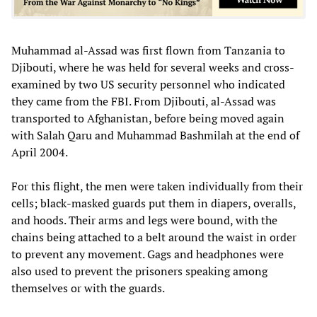
Muhammad al-Assad was first flown from Tanzania to
Djibouti, where he was held for several weeks and cross-
examined by two US security personnel who indicated
they came from the FBI. From Djibouti, al-Assad was
transported to Afghanistan, before being moved again
with Salah Qaru and Muhammad Bashmilah at the end of
April 2004.
For this flight, the men were taken individually from their
cells; black-masked guards put them in diapers, overalls,
and hoods. Their arms and legs were bound, with the
chains being attached to a belt around the waist in order
to prevent any movement. Gags and headphones were
also used to prevent the prisoners speaking among
themselves or with the guards.