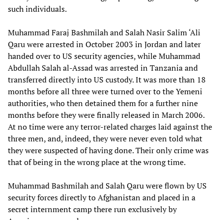
such individuals.
Muhammad Faraj Bashmilah and Salah Nasir Salim ‘Ali
Qaru were arrested in October 2003 in Jordan and later
handed over to US security agencies, while Muhammad
Abdullah Salah al-Assad was arrested in Tanzania and
transferred directly into US custody. It was more than 18
months before all three were turned over to the Yemeni
authorities, who then detained them for a further nine
months before they were finally released in March 2006.
At no time were any terror-related charges laid against the
three men, and, indeed, they were never even told what
they were suspected of having done. Their only crime was
that of being in the wrong place at the wrong time.
Muhammad Bashmilah and Salah Qaru were flown by US
security forces directly to Afghanistan and placed in a
secret internment camp there run exclusively by