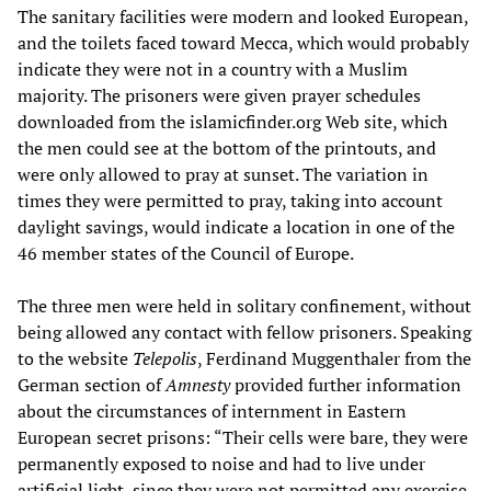
The sanitary facilities were modern and looked European,
and the toilets faced toward Mecca, which would probably
indicate they were not in a country with a Muslim
majority. The prisoners were given prayer schedules
downloaded from the islamicfinder.org Web site, which
the men could see at the bottom of the printouts, and
were only allowed to pray at sunset. The variation in
times they were permitted to pray, taking into account
daylight savings, would indicate a location in one of the
46 member states of the Council of Europe.
The three men were held in solitary confinement, without
being allowed any contact with fellow prisoners. Speaking
to the website
Telepolis
, Ferdinand Muggenthaler from the
German section of
Amnesty
provided further information
about the circumstances of internment in Eastern
European secret prisons: “Their cells were bare, they were
permanently exposed to noise and had to live under
artificial light, since they were not permitted any exercise