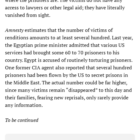
where the prisoners are. The victims do not have any
access to lawyers or other legal aid; they have literally
vanished from sight.
Amnesty
estimates that the number of victims of
renditions amounts to at least several hundred. Last year,
the Egyptian prime minister admitted that various US
services had brought some 60 to 70 prisoners to his
country. Egypt is accused of routinely torturing prisoners.
One former CIA agent also reported that several hundred
prisoners had been flown by the US to secret prisons in
the Middle East. The actual number could be far higher,
since many victims remain “disappeared” to this day and
their families, fearing new reprisals, only rarely provide
any information.
To be continued