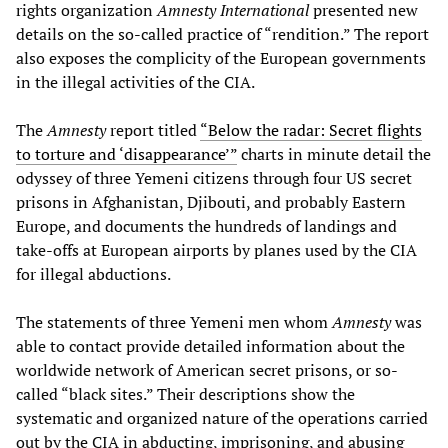
rights organization
Amnesty International
presented new
details on the so-called practice of “rendition.” The report
also exposes the complicity of the European governments
in the illegal activities of the CIA.
The
Amnesty
report titled
“Below the radar: Secret flights
to torture and ‘disappearance’”
charts in minute detail the
odyssey of three Yemeni citizens through four US secret
prisons in Afghanistan, Djibouti, and probably Eastern
Europe, and documents the hundreds of landings and
take-offs at European airports by planes used by the CIA
for illegal abductions.
The statements of three Yemeni men whom
Amnesty
was
able to contact provide detailed information about the
worldwide network of American secret prisons, or so-
called “black sites.” Their descriptions show the
systematic and organized nature of the operations carried
out by the CIA in abducting, imprisoning, and abusing