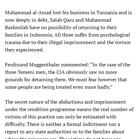
Muhammad al-Assad lost his business in Tanzania and is
now deeply in debt, Salah Qaru and Muhammad
Bashmilah have no possibility of returning to their
families in Indonesia. All three suffer from psychological
trauma due to their illegal imprisonment and the torture
they experienced.
Ferdinand Muggenthaler commented: “In the case of the
three Yemeni men, the CIA obviously saw no more
grounds for detaining them. We must fear however that
some people are being treated even more badly.”
The secret nature of the abductions and imprisonment
under the rendition programme means the real number of
victims of this practice can only be estimated with
difficulty. There is neither a formal indictment nor a
report to any state authorities or to the families about