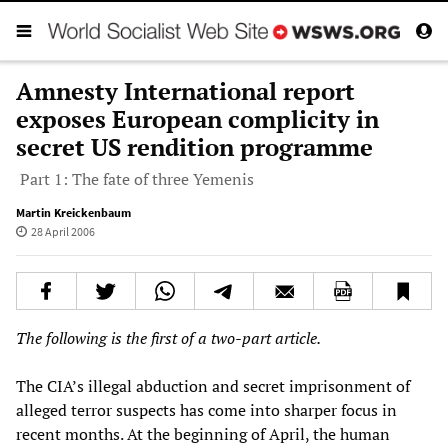
Amnesty International report
exposes European complicity in
secret US rendition programme
Part 1: The fate of three Yemenis
Martin Kreickenbaum
28 April 2006
The following is the first of a two-part article.
The CIA’s illegal abduction and secret imprisonment of
alleged terror suspects has come into sharper focus in
recent months. At the beginning of April, the human