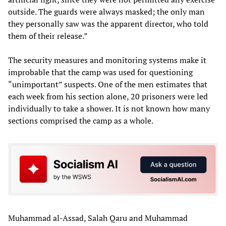
outside. The guards were always masked; the only man
they personally saw was the apparent director, who told
them of their release.”
The security measures and monitoring systems make it
improbable that the camp was used for questioning
“unimportant” suspects. One of the men estimates that
each week from his section alone, 20 prisoners were led
individually to take a shower. It is not known how many
sections comprised the camp as a whole.
Muhammad al-Assad, Salah Qaru and Muhammad