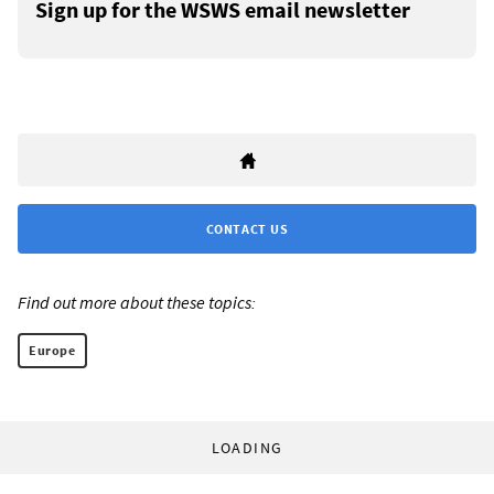
Sign up for the WSWS email newsletter
CONTACT US
Find out more about these topics:
Europe
LOADING