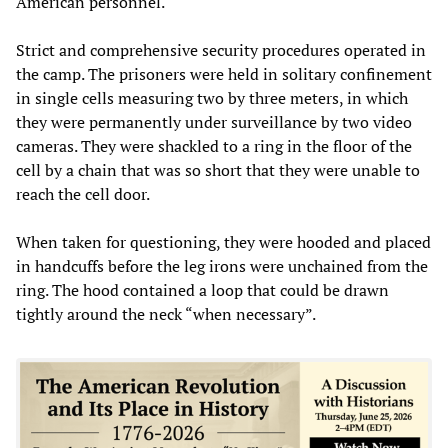
American personnel.
Strict and comprehensive security procedures operated in
the camp. The prisoners were held in solitary confinement
in single cells measuring two by three meters, in which
they were permanently under surveillance by two video
cameras. They were shackled to a ring in the floor of the
cell by a chain that was so short that they were unable to
reach the cell door.
When taken for questioning, they were hooded and placed
in handcuffs before the leg irons were unchained from the
ring. The hood contained a loop that could be drawn
tightly around the neck “when necessary”.