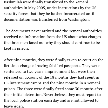
Bashmilah were finally transferred to the Yemeni
authorities in May 2005, under instructions by the US
security forces that they be further incarcerated until
documentation was transferred from Washington.
The documents never arrived and the Yemeni authorities
received no information from the US about what charges
the three men faced nor why they should continue to be
kept in prison.
After nine months, they were finally taken to court on the
fictitious charge of having falsified passports. They were
sentenced to two years’ imprisonment but were then
released on account of the 18 months they had spent in
US internment camps and the nine months in a Yemeni
prison. The three were finally freed some 30 months after
their initial detention. Nevertheless, they must report to
the local police station each day and are not allowed to
leave Aden.