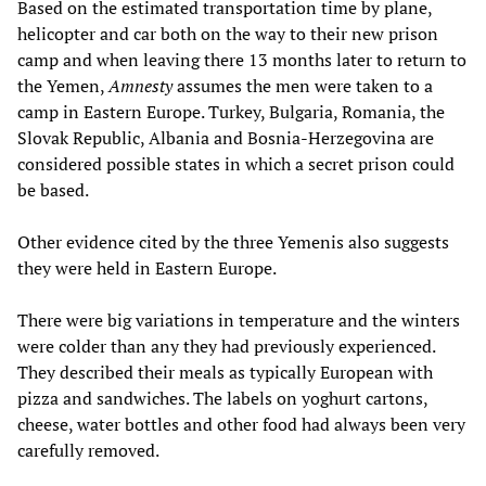
Based on the estimated transportation time by plane,
helicopter and car both on the way to their new prison
camp and when leaving there 13 months later to return to
the Yemen,
Amnesty
assumes the men were taken to a
camp in Eastern Europe. Turkey, Bulgaria, Romania, the
Slovak Republic, Albania and Bosnia-Herzegovina are
considered possible states in which a secret prison could
be based.
Other evidence cited by the three Yemenis also suggests
they were held in Eastern Europe.
There were big variations in temperature and the winters
were colder than any they had previously experienced.
They described their meals as typically European with
pizza and sandwiches. The labels on yoghurt cartons,
cheese, water bottles and other food had always been very
carefully removed.