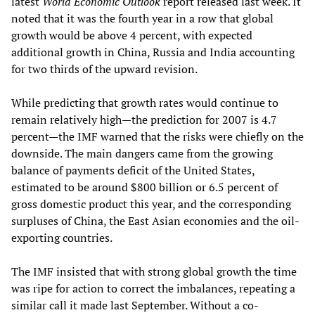
latest
World Economic Outlook
report released last week. It
noted that it was the fourth year in a row that global
growth would be above 4 percent, with expected
additional growth in China, Russia and India accounting
for two thirds of the upward revision.
While predicting that growth rates would continue to
remain relatively high—the prediction for 2007 is 4.7
percent—the IMF warned that the risks were chiefly on the
downside. The main dangers came from the growing
balance of payments deficit of the United States,
estimated to be around $800 billion or 6.5 percent of
gross domestic product this year, and the corresponding
surpluses of China, the East Asian economies and the oil-
exporting countries.
The IMF insisted that with strong global growth the time
was ripe for action to correct the imbalances, repeating a
similar call it made last September. Without a co-