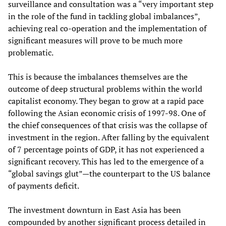
surveillance and consultation was a “very important step
in the role of the fund in tackling global imbalances”,
achieving real co-operation and the implementation of
significant measures will prove to be much more
problematic.
This is because the imbalances themselves are the
outcome of deep structural problems within the world
capitalist economy. They began to grow at a rapid pace
following the Asian economic crisis of 1997-98. One of
the chief consequences of that crisis was the collapse of
investment in the region. After falling by the equivalent
of 7 percentage points of GDP, it has not experienced a
significant recovery. This has led to the emergence of a
“global savings glut”—the counterpart to the US balance
of payments deficit.
The investment downturn in East Asia has been
compounded by another significant process detailed in