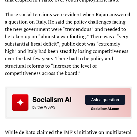
Those social tensions were evident when Rajan answered
a question on Italy. He said the policy challenges facing
the new government were “tremendous” and needed to
be taken up on “almost a war footing.” There was a “very
substantial fiscal deficit”, public debt was “extremely
high” and Italy had been steadily losing competitiveness
over the last few years. There had to be policy and
structural reforms to “increase the level of
competitiveness across the board.”
While de Rato claimed the IMF’s initiative on multilateral