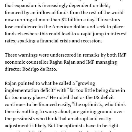
that expansion is increasingly dependent on debt,
financed by an inflow of funds from the rest of the world
now running at more than $2 billion a day. If investors
lose confidence in the American dollar and seek to place
funds elsewhere this could lead to a rapid jump in interest
rates, sparking a financial crisis and recession.
These warnings were underscored in remarks by both IMF
economic counsellor Raghu Rajan and IMF managing
director Rodrigo de Rato.
Rajan pointed to what he called a “growing
implementation deficit” with “far too little being done in
far too many places.” He noted that as the US deficit
continues to be financed easily, “the optimists, who think
there is nothing to worry about, are gaining ground over
the pessimists who think that an abrupt and costly
adjustment is likely. But the optimists have to be right