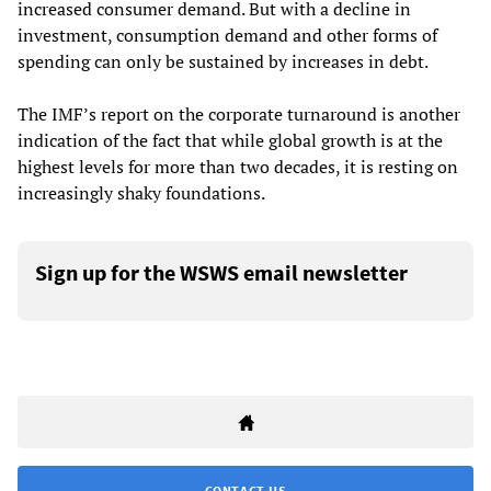
increased consumer demand. But with a decline in
investment, consumption demand and other forms of
spending can only be sustained by increases in debt.
The IMF’s report on the corporate turnaround is another
indication of the fact that while global growth is at the
highest levels for more than two decades, it is resting on
increasingly shaky foundations.
Sign up for the WSWS email newsletter
CONTACT US