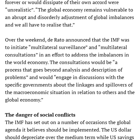
forever or would dissipate of their own accord were
“unrealistic”. “The global economy remains vulnerable to
an abrupt and disorderly adjustment of global imbalances
and we all have to realise that.”
Over the weekend, de Rato announced that the IMF was
to initiate “multilateral surveillance” and “multilateral
consultations” in an effort to address the imbalances in
the world economy. The consultations would be “a
process that goes beyond analysis and description of
problems” and would “engage in discussions with the
specific governments about the linkages and spillovers of
the macroeconomic situation in relation to others and the
global economy.”
The danger of social conflicts
The IMF has set out on a number of occasions the global
agenda it believes should be implemented. The US dollar
should depreciate over the medium term while US savings