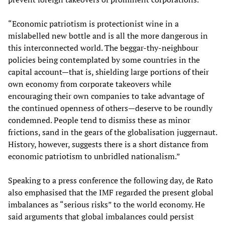
“Economic patriotism is protectionist wine in a
mislabelled new bottle and is all the more dangerous in
this interconnected world. The beggar-thy-neighbour
policies being contemplated by some countries in the
capital account—that is, shielding large portions of their
own economy from corporate takeovers while
encouraging their own companies to take advantage of
the continued openness of others—deserve to be roundly
condemned. People tend to dismiss these as minor
frictions, sand in the gears of the globalisation juggernaut.
History, however, suggests there is a short distance from
economic patriotism to unbridled nationalism.”
Speaking to a press conference the following day, de Rato
also emphasised that the IMF regarded the present global
imbalances as “serious risks” to the world economy. He
said arguments that global imbalances could persist