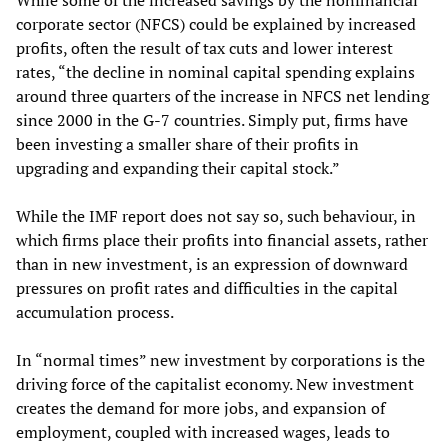
While some of the increased savings by the nonfinancial
corporate sector (NFCS) could be explained by increased
profits, often the result of tax cuts and lower interest
rates, “the decline in nominal capital spending explains
around three quarters of the increase in NFCS net lending
since 2000 in the G-7 countries. Simply put, firms have
been investing a smaller share of their profits in
upgrading and expanding their capital stock.”
While the IMF report does not say so, such behaviour, in
which firms place their profits into financial assets, rather
than in new investment, is an expression of downward
pressures on profit rates and difficulties in the capital
accumulation process.
In “normal times” new investment by corporations is the
driving force of the capitalist economy. New investment
creates the demand for more jobs, and expansion of
employment, coupled with increased wages, leads to