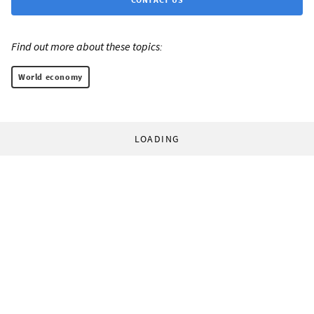
Find out more about these topics:
World economy
LOADING