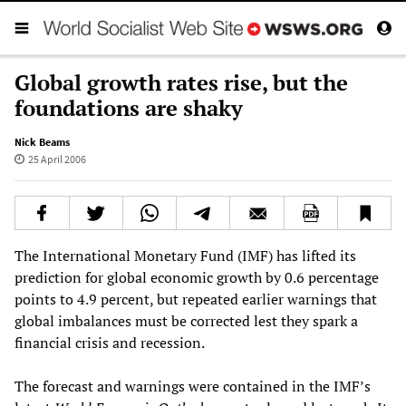
Global growth rates rise, but the
foundations are shaky
Nick Beams
25 April 2006
The International Monetary Fund (IMF) has lifted its
prediction for global economic growth by 0.6 percentage
points to 4.9 percent, but repeated earlier warnings that
global imbalances must be corrected lest they spark a
financial crisis and recession.
The forecast and warnings were contained in the IMF’s