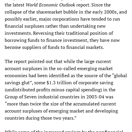
the latest
World Economic Outlook
report. Since the
collapse of the sharemarket bubble in the early 2000s, and
possibly earlier, major corporations have tended to run
financial surpluses rather than undertaking new
investments. Reversing their traditional position of
borrowing funds to finance investment, they have now
become suppliers of funds to financial markets.
The report pointed out that while the large current
account surpluses in the so-called emerging market
economies had been identified as the source of the “global
savings glut”, some $1.3 trillion of corporate saving
(undistributed profits minus capital spending) in the
Group of Seven industrial countries in 2003-04 was
“more than twice the size of the accumulated current
account surpluses of emerging market and developing
countries during those two years.”