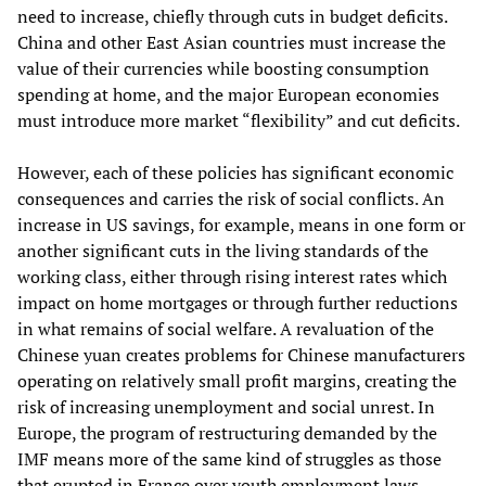
need to increase, chiefly through cuts in budget deficits.
China and other East Asian countries must increase the
value of their currencies while boosting consumption
spending at home, and the major European economies
must introduce more market “flexibility” and cut deficits.
However, each of these policies has significant economic
consequences and carries the risk of social conflicts. An
increase in US savings, for example, means in one form or
another significant cuts in the living standards of the
working class, either through rising interest rates which
impact on home mortgages or through further reductions
in what remains of social welfare. A revaluation of the
Chinese yuan creates problems for Chinese manufacturers
operating on relatively small profit margins, creating the
risk of increasing unemployment and social unrest. In
Europe, the program of restructuring demanded by the
IMF means more of the same kind of struggles as those
that erupted in France over youth employment laws.