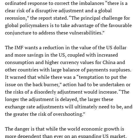
ordinated response to correct the imbalances “there is a
clear risk of a disruptive adjustment and a global
recession,” the report stated. “The principal challenge for
global policymakers is to take advantage of the favourable
conjuncture to address these vulnerabilities.”
The IMF wants a reduction in the value of the US dollar
and more savings in the US, coupled with increased
consumption and higher currency values for China and
other countries with large balance of payments surpluses.
It warned that while there was a “temptation to put the
issue on the back burner,” action had to be undertaken or
the risks of a disorderly adjustment would increase. “The
longer the adjustment is delayed, the larger these
exchange rate adjustments will ultimately need to be, and
the greater the risk of overshooting.”
The danger is that while the world economic growth is
more dependent than ever on an expanding US market,