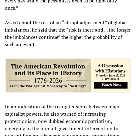
every day while the pessimists need to be right only
once.”
Asked about the risk of an “abrupt adjustment” of global
imbalances, he said that the “risk is there and ... the longer
the imbalances continue” the higher the probability of
such an event.
In an indication of the rising tensions between major
capitalist powers, he also warned of increasing
protectionism, now dubbed economic patriotism,
emerging in the form of government intervention to
prevent foreign takeovers of prominent corporations.