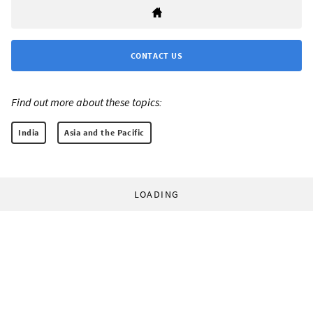
CONTACT US
Find out more about these topics:
India
Asia and the Pacific
LOADING