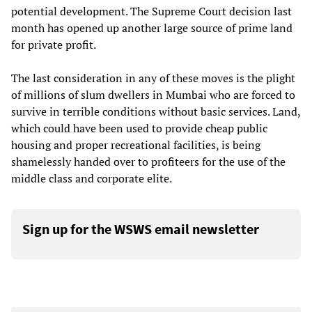
potential development. The Supreme Court decision last
month has opened up another large source of prime land
for private profit.
The last consideration in any of these moves is the plight
of millions of slum dwellers in Mumbai who are forced to
survive in terrible conditions without basic services. Land,
which could have been used to provide cheap public
housing and proper recreational facilities, is being
shamelessly handed over to profiteers for the use of the
middle class and corporate elite.
Sign up for the WSWS email newsletter