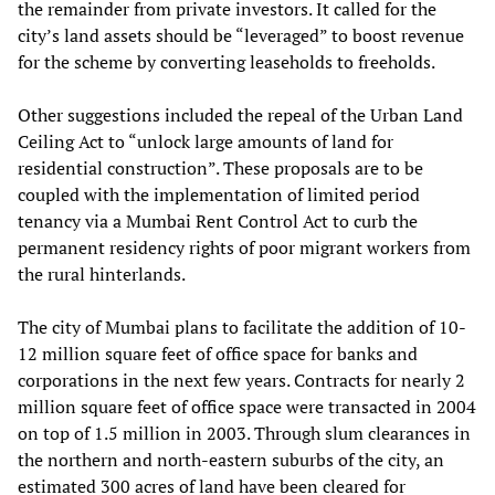
the remainder from private investors. It called for the
city’s land assets should be “leveraged” to boost revenue
for the scheme by converting leaseholds to freeholds.
Other suggestions included the repeal of the Urban Land
Ceiling Act to “unlock large amounts of land for
residential construction”. These proposals are to be
coupled with the implementation of limited period
tenancy via a Mumbai Rent Control Act to curb the
permanent residency rights of poor migrant workers from
the rural hinterlands.
The city of Mumbai plans to facilitate the addition of 10-
12 million square feet of office space for banks and
corporations in the next few years. Contracts for nearly 2
million square feet of office space were transacted in 2004
on top of 1.5 million in 2003. Through slum clearances in
the northern and north-eastern suburbs of the city, an
estimated 300 acres of land have been cleared for