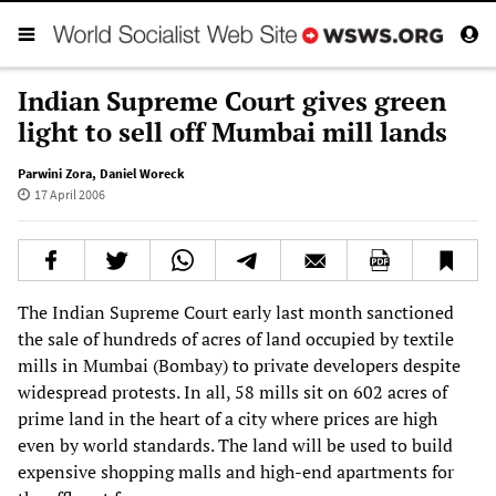
Indian Supreme Court gives green
light to sell off Mumbai mill lands
Parwini Zora
,
Daniel Woreck
17 April 2006
The Indian Supreme Court early last month sanctioned
the sale of hundreds of acres of land occupied by textile
mills in Mumbai (Bombay) to private developers despite
widespread protests. In all, 58 mills sit on 602 acres of
prime land in the heart of a city where prices are high
even by world standards. The land will be used to build
expensive shopping malls and high-end apartments for