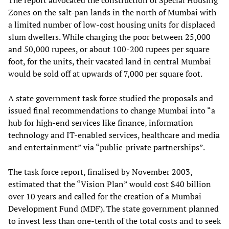
The report advocated the construction of Special Housing
Zones on the salt-pan lands in the north of Mumbai with
a limited number of low-cost housing units for displaced
slum dwellers. While charging the poor between 25,000
and 50,000 rupees, or about 100-200 rupees per square
foot, for the units, their vacated land in central Mumbai
would be sold off at upwards of 7,000 per square foot.
A state government task force studied the proposals and
issued final recommendations to change Mumbai into “a
hub for high-end services like finance, information
technology and IT-enabled services, healthcare and media
and entertainment” via “public-private partnerships”.
The task force report, finalised by November 2003,
estimated that the “Vision Plan” would cost $40 billion
over 10 years and called for the creation of a Mumbai
Development Fund (MDF). The state government planned
to invest less than one-tenth of the total costs and to seek