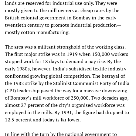
lands are reserved for industrial use only. They were
mostly given to the mill owners at cheap rates by the
British colonial government in Bombay in the early
twentieth century to promote industrial production—
mostly cotton manufacturing.
The area was a militant stronghold of the working class.
The first major strike was in 1919 when 150,000 workers
stopped work for 18 days to demand a pay rise. By the
early 1980s, however, India’s subsidised textile industry
confronted growing global competition. The betrayal of
the 1982 strike by the Stalinist Communist Party of India
(CPI) leadership paved the way for a massive downsizing
of Bombay’s mill workforce of 250,000. Two decades ago,
almost 27 percent of the city’s organised workforce was
employed in the mills. By 1991, the figure had dropped to
12.5 percent and today is far lower.
In line with the turn by the national government to