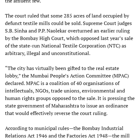
the affluent few.
The court ruled that some 285 acres of land occupied by
defunct textile mills could be sold. Supreme Court judges
S.B. Sinha and P.P. Naolekar overturned an earlier ruling
by the Bombay High Court, which opposed last year’s sale
of the state-run National Textile Corporation (NTC) as
arbitrary, illegal and unconstitutional.
“The city has virtually been gifted to the real estate
lobby,” the Mumbai People’s Action Committee (MPAC)
declared. MPAC is a coalition of 40 organisations of
intellectuals, NGOs, trade unions, environmental and
human rights groups opposed to the sale. It is pressing the
state government of Maharashtra to issue an ordinance
that would effectively reverse the court ruling.
According to municipal rules—the Bombay Industrial
Relations Act 1946 and the Factories Act 1948—the mill