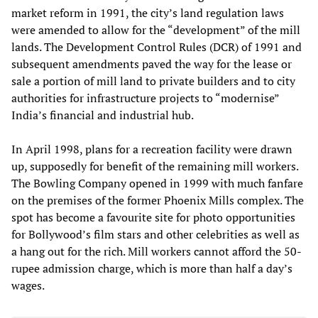
market reform in 1991, the city’s land regulation laws
were amended to allow for the “development” of the mill
lands. The Development Control Rules (DCR) of 1991 and
subsequent amendments paved the way for the lease or
sale a portion of mill land to private builders and to city
authorities for infrastructure projects to “modernise”
India’s financial and industrial hub.
In April 1998, plans for a recreation facility were drawn
up, supposedly for benefit of the remaining mill workers.
The Bowling Company opened in 1999 with much fanfare
on the premises of the former Phoenix Mills complex. The
spot has become a favourite site for photo opportunities
for Bollywood’s film stars and other celebrities as well as
a hang out for the rich. Mill workers cannot afford the 50-
rupee admission charge, which is more than half a day’s
wages.