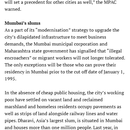
will set a precedent for other cities as well,” the MPAC
warned.
Mumbai’s slums
As a part of its “modernisation” strategy to upgrade the
city’s dilapidated infrastructure to meet business
demands, the Mumbai municipal corporation and
Maharashtra state government has signalled that “illegal
encroachers” or migrant workers will not longer tolerated.
The only exceptions will be those who can prove their
residency in Mumbai prior to the cut off date of January 1,
1995.
In the absence of cheap public housing, the city’s working
poor have settled on vacant land and reclaimed
marshland and homeless residents occupy pavements as
well as strips of land alongside railway lines and water
pipes. Dharavi, Asia’s largest slum, is situated in Mumbai
and houses more than one million people. Last year, in