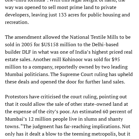
way was opened to sell most prime land to private
developers, leaving just 133 acres for public housing and
recreation.
The amendment allowed the National Textile Mills to be
sold in 2005 for $US158 million to the Delhi-based
builder DLF in what was one of India’s highest priced real
estate sales. Another mill Kohinoor was sold for $95
million to a company, reportedly owned by two leading
Mumbai politicians. The Supreme Court ruling has upheld
these deals and opened the door for further land sales.
Protestors have criticised the court ruling, pointing out
that it could allow the sale of other state-owned land at
the expense of the city’s poor. An estimated 60 percent of
Mumbai’s 12 million people live in slums and shanty
towns. “The judgment has far-reaching implications. Not
only has it dealt a blow to the teeming metropolis, but it