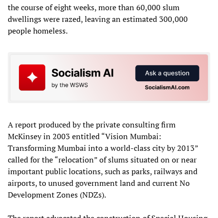
the course of eight weeks, more than 60,000 slum
dwellings were razed, leaving an estimated 300,000
people homeless.
A report produced by the private consulting firm
McKinsey in 2003 entitled “Vision Mumbai:
Transforming Mumbai into a world-class city by 2013”
called for the “relocation” of slums situated on or near
important public locations, such as parks, railways and
airports, to unused government land and current No
Development Zones (NDZs).