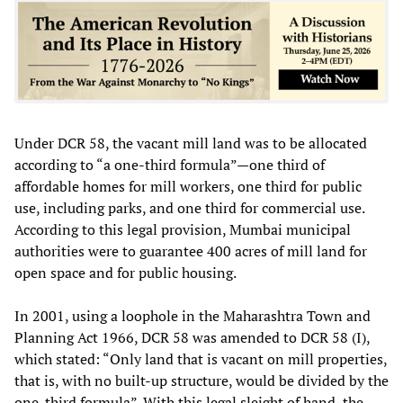
Under DCR 58, the vacant mill land was to be allocated
according to “a one-third formula”—one third of
affordable homes for mill workers, one third for public
use, including parks, and one third for commercial use.
According to this legal provision, Mumbai municipal
authorities were to guarantee 400 acres of mill land for
open space and for public housing.
In 2001, using a loophole in the Maharashtra Town and
Planning Act 1966, DCR 58 was amended to DCR 58 (I),
which stated: “Only land that is vacant on mill properties,
that is, with no built-up structure, would be divided by the
one-third formula”. With this legal sleight of hand, the