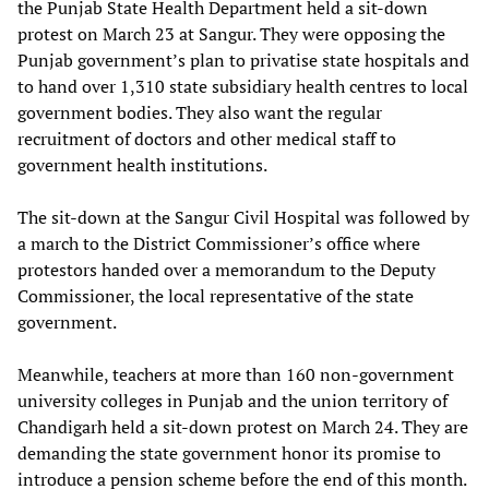
the Punjab State Health Department held a sit-down
protest on March 23 at Sangur. They were opposing the
Punjab government’s plan to privatise state hospitals and
to hand over 1,310 state subsidiary health centres to local
government bodies. They also want the regular
recruitment of doctors and other medical staff to
government health institutions.
The sit-down at the Sangur Civil Hospital was followed by
a march to the District Commissioner’s office where
protestors handed over a memorandum to the Deputy
Commissioner, the local representative of the state
government.
Meanwhile, teachers at more than 160 non-government
university colleges in Punjab and the union territory of
Chandigarh held a sit-down protest on March 24. They are
demanding the state government honor its promise to
introduce a pension scheme before the end of this month.