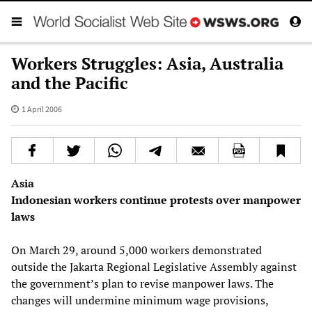
Workers Struggles: Asia, Australia
and the Pacific
1 April 2006
Asia
Indonesian workers continue protests over manpower
laws
On March 29, around 5,000 workers demonstrated
outside the Jakarta Regional Legislative Assembly against
the government’s plan to revise manpower laws. The
changes will undermine minimum wage provisions,