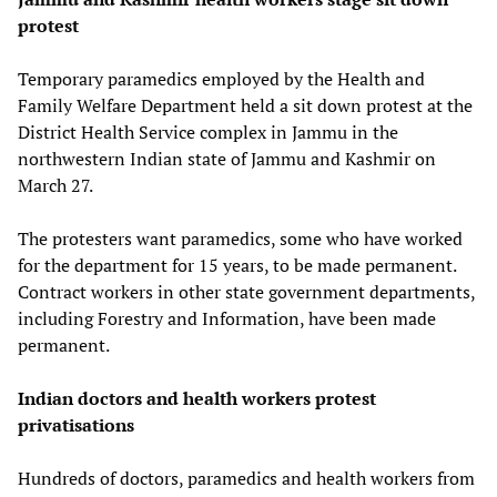
protest
Temporary paramedics employed by the Health and
Family Welfare Department held a sit down protest at the
District Health Service complex in Jammu in the
northwestern Indian state of Jammu and Kashmir on
March 27.
The protesters want paramedics, some who have worked
for the department for 15 years, to be made permanent.
Contract workers in other state government departments,
including Forestry and Information, have been made
permanent.
Indian doctors and health workers protest
privatisations
Hundreds of doctors, paramedics and health workers from