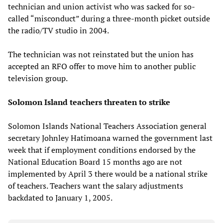
technician and union activist who was sacked for so-
called “misconduct” during a three-month picket outside
the radio/TV studio in 2004.
The technician was not reinstated but the union has
accepted an RFO offer to move him to another public
television group.
Solomon Island teachers threaten to strike
Solomon Islands National Teachers Association general
secretary Johnley Hatimoana warned the government last
week that if employment conditions endorsed by the
National Education Board 15 months ago are not
implemented by April 3 there would be a national strike
of teachers. Teachers want the salary adjustments
backdated to January 1, 2005.