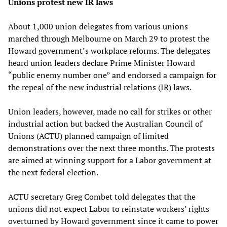
Unions protest new IR laws
About 1,000 union delegates from various unions
marched through Melbourne on March 29 to protest the
Howard government’s workplace reforms. The delegates
heard union leaders declare Prime Minister Howard
“public enemy number one” and endorsed a campaign for
the repeal of the new industrial relations (IR) laws.
Union leaders, however, made no call for strikes or other
industrial action but backed the Australian Council of
Unions (ACTU) planned campaign of limited
demonstrations over the next three months. The protests
are aimed at winning support for a Labor government at
the next federal election.
ACTU secretary Greg Combet told delegates that the
unions did not expect Labor to reinstate workers’ rights
overturned by Howard government since it came to power