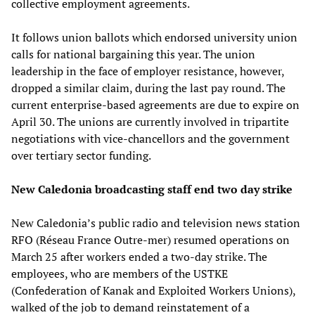
collective employment agreements.
It follows union ballots which endorsed university union
calls for national bargaining this year. The union
leadership in the face of employer resistance, however,
dropped a similar claim, during the last pay round. The
current enterprise-based agreements are due to expire on
April 30. The unions are currently involved in tripartite
negotiations with vice-chancellors and the government
over tertiary sector funding.
New Caledonia broadcasting staff end two day strike
New Caledonia’s public radio and television news station
RFO (Réseau France Outre-mer) resumed operations on
March 25 after workers ended a two-day strike. The
employees, who are members of the USTKE
(Confederation of Kanak and Exploited Workers Unions),
walked of the job to demand reinstatement of a