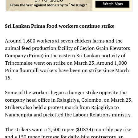
Sri Lankan Prima food workers continue strike
Around 1,600 workers at seven chicken farms and the
animal feed production facility of Ceylon Grain Elevators
Company (Prima) in the eastern Sri Lankan port city of
Trincomalee went on strike on March 23. Around 1,000
Prima flourmill workers have been on strike since March
15.
Some of the workers began a hunger strike opposite the
company head office in Rajagiriya, Colombo, on March 23.
Strikers also held a protest march from Rajagiriya to
Narahenpita and picketted the Labour Relations ministry.
The strikers want a 2,500 rupee ($US24) monthly pay rise
and a 150 rupee increase for daily-hire contractors, an