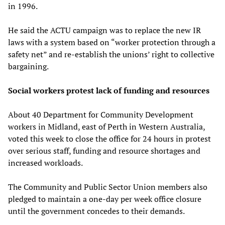
in 1996.
He said the ACTU campaign was to replace the new IR
laws with a system based on “worker protection through a
safety net” and re-establish the unions’ right to collective
bargaining.
Social workers protest lack of funding and resources
About 40 Department for Community Development
workers in Midland, east of Perth in Western Australia,
voted this week to close the office for 24 hours in protest
over serious staff, funding and resource shortages and
increased workloads.
The Community and Public Sector Union members also
pledged to maintain a one-day per week office closure
until the government concedes to their demands.