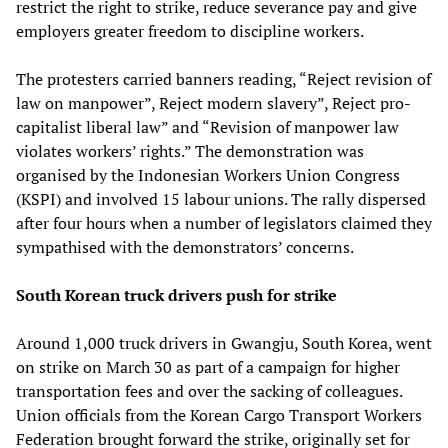
restrict the right to strike, reduce severance pay and give
employers greater freedom to discipline workers.
The protesters carried banners reading, “Reject revision of
law on manpower”, Reject modern slavery”, Reject pro-
capitalist liberal law” and “Revision of manpower law
violates workers’ rights.” The demonstration was
organised by the Indonesian Workers Union Congress
(KSPI) and involved 15 labour unions. The rally dispersed
after four hours when a number of legislators claimed they
sympathised with the demonstrators’ concerns.
South Korean truck drivers push for strike
Around 1,000 truck drivers in Gwangju, South Korea, went
on strike on March 30 as part of a campaign for higher
transportation fees and over the sacking of colleagues.
Union officials from the Korean Cargo Transport Workers
Federation brought forward the strike, originally set for