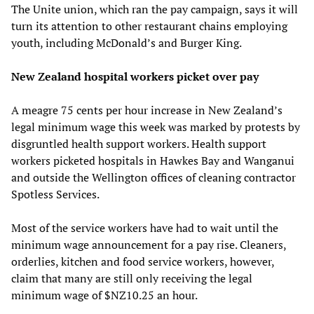
The Unite union, which ran the pay campaign, says it will
turn its attention to other restaurant chains employing
youth, including McDonald’s and Burger King.
New Zealand hospital workers picket over pay
A meagre 75 cents per hour increase in New Zealand’s
legal minimum wage this week was marked by protests by
disgruntled health support workers. Health support
workers picketed hospitals in Hawkes Bay and Wanganui
and outside the Wellington offices of cleaning contractor
Spotless Services.
Most of the service workers have had to wait until the
minimum wage announcement for a pay rise. Cleaners,
orderlies, kitchen and food service workers, however,
claim that many are still only receiving the legal
minimum wage of $NZ10.25 an hour.