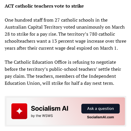
ACT catholic teachers vote to strike
One hundred staff from 27 catholic schools in the
Australian Capital Territory voted unanimously on March
28 to strike for a pay rise. The territory’s 780 catholic
schoolteachers want a 13 percent wage increase over three
years after their current wage deal expired on March 1.
The Catholic Education Office is refusing to negotiate
before the territory’s public-school teachers’ settle their
pay claim. The teachers, members of the Independent
Education Union, will strike for half a day next term.