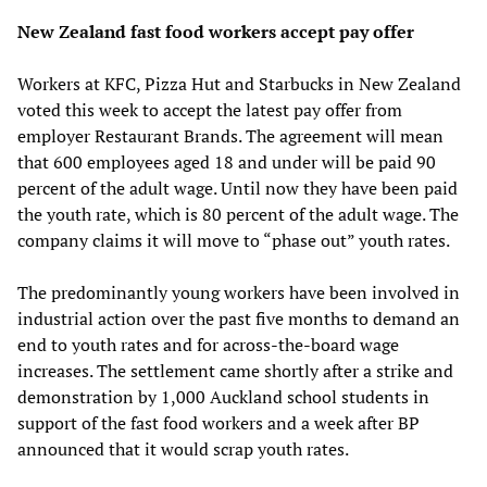
New Zealand fast food workers accept pay offer
Workers at KFC, Pizza Hut and Starbucks in New Zealand
voted this week to accept the latest pay offer from
employer Restaurant Brands. The agreement will mean
that 600 employees aged 18 and under will be paid 90
percent of the adult wage. Until now they have been paid
the youth rate, which is 80 percent of the adult wage. The
company claims it will move to “phase out” youth rates.
The predominantly young workers have been involved in
industrial action over the past five months to demand an
end to youth rates and for across-the-board wage
increases. The settlement came shortly after a strike and
demonstration by 1,000 Auckland school students in
support of the fast food workers and a week after BP
announced that it would scrap youth rates.