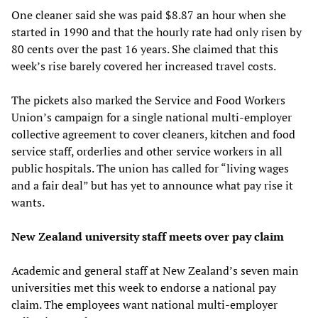
One cleaner said she was paid $8.87 an hour when she
started in 1990 and that the hourly rate had only risen by
80 cents over the past 16 years. She claimed that this
week’s rise barely covered her increased travel costs.
The pickets also marked the Service and Food Workers
Union’s campaign for a single national multi-employer
collective agreement to cover cleaners, kitchen and food
service staff, orderlies and other service workers in all
public hospitals. The union has called for “living wages
and a fair deal” but has yet to announce what pay rise it
wants.
New Zealand university staff meets over pay claim
Academic and general staff at New Zealand’s seven main
universities met this week to endorse a national pay
claim. The employees want national multi-employer