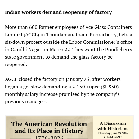
Indian workers demand reopening of factory
More than 600 former employees of Ace Glass Containers
Limited (AGCL) in Thondamanatham, Pondicherry, held a
sit-down protest outside the Labor Commissioner’s office
in Gandhi Nagar on March 22. They want the Pondicherry
state government to demand the glass factory be
reopened.
AGCL closed the factory on January 25, after workers
began a go-slow demanding a 2,150-rupee ($US50)
monthly salary increase promised by the company’s
previous managers.