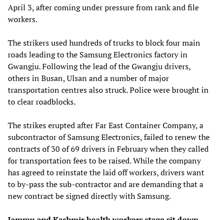
April 3, after coming under pressure from rank and file
workers.
The strikers used hundreds of trucks to block four main
roads leading to the Samsung Electronics factory in
Gwangju. Following the lead of the Gwangju drivers,
others in Busan, Ulsan and a number of major
transportation centres also struck. Police were brought in
to clear roadblocks.
The strikes erupted after Far East Container Company, a
subcontractor of Samsung Electronics, failed to renew the
contracts of 30 of 69 drivers in February when they called
for transportation fees to be raised. While the company
has agreed to reinstate the laid off workers, drivers want
to by-pass the sub-contractor and are demanding that a
new contract be signed directly with Samsung.
Jammu and Kashmir health workers stage sit down