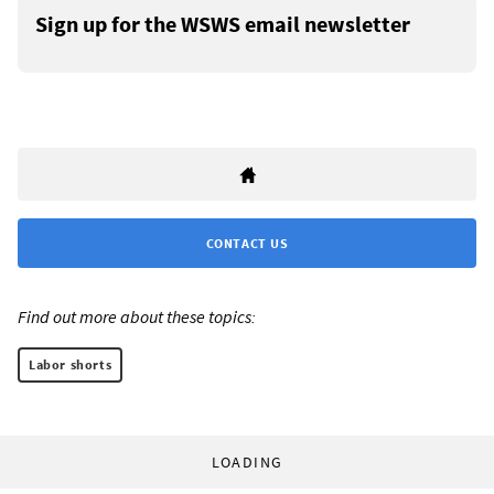
Sign up for the WSWS email newsletter
CONTACT US
Find out more about these topics:
Labor shorts
LOADING