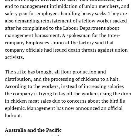
end to management intimidation of union members, and
safety gear for employees handling heavy sacks. They are
also demanding reinstatement of a fellow worker sacked
after he complained to the Labour Department about
management harassment. A spokesman for the Inter-
company Employees Union at the factory said that
company officials had issued death threats against union
activists.
The strike has brought all flour production and
distribution, and the processing of chickens to a halt.
According to the workers, instead of increasing salaries
the company is trying to lay off the workers using the drop
in chicken meat sales due to concerns about the bird flu
epidemic. Management has now announced an official
lockout.
Australia and the Pacific