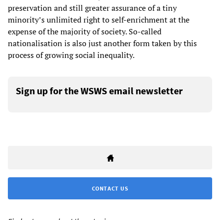
preservation and still greater assurance of a tiny
minority’s unlimited right to self-enrichment at the
expense of the majority of society. So-called
nationalisation is also just another form taken by this
process of growing social inequality.
Sign up for the WSWS email newsletter
CONTACT US