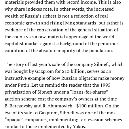
materials provided them with record income. This is also
why share indexes rose. In other words, the increased
wealth of Russia’s richest is not a reflection of real
economic growth and rising living standards, but rather is
evidence of the conservation of the general situation of
the country as a raw-material appendage of the world
capitalist market against a background of the penurious
condition of the absolute majority of the population.
The story of last year’s sale of the company Sibneft, which
was bought by Gazprom for $13 billion, serves as an
instructive example of how Russian oligarchs make money
under Putin. Let us remind the reader that the 1995
privatisation of Sibneft under a “loans-for-shares”
auction scheme cost the company’s owners at the time—
B. Berezovsky and R. Abramovich—$100 million. On the
eve of its sale to Gazprom, Sibneft was one of the most
“opaque” companies, implementing tax-evasion schemes
similar to those implemented by Yukos.