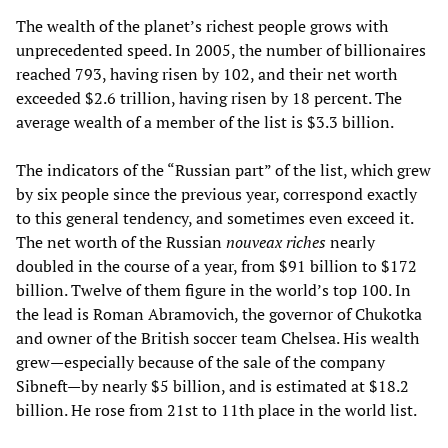
The wealth of the planet’s richest people grows with
unprecedented speed. In 2005, the number of billionaires
reached 793, having risen by 102, and their net worth
exceeded $2.6 trillion, having risen by 18 percent. The
average wealth of a member of the list is $3.3 billion.
The indicators of the “Russian part” of the list, which grew
by six people since the previous year, correspond exactly
to this general tendency, and sometimes even exceed it.
The net worth of the Russian
nouveax riches
nearly
doubled in the course of a year, from $91 billion to $172
billion. Twelve of them figure in the world’s top 100. In
the lead is Roman Abramovich, the governor of Chukotka
and owner of the British soccer team Chelsea. His wealth
grew—especially because of the sale of the company
Sibneft—by nearly $5 billion, and is estimated at $18.2
billion. He rose from 21st to 11th place in the world list.