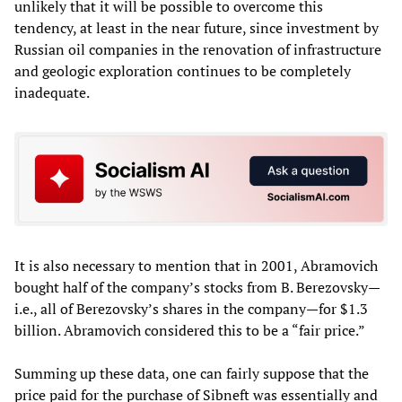
unlikely that it will be possible to overcome this
tendency, at least in the near future, since investment by
Russian oil companies in the renovation of infrastructure
and geologic exploration continues to be completely
inadequate.
It is also necessary to mention that in 2001, Abramovich
bought half of the company’s stocks from B. Berezovsky—
i.e., all of Berezovsky’s shares in the company—for $1.3
billion. Abramovich considered this to be a “fair price.”
Summing up these data, one can fairly suppose that the
price paid for the purchase of Sibneft was essentially and