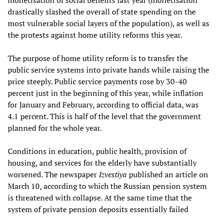
monetisation of social benefits last year (monetisation
drastically slashed the overall of state spending on the
most vulnerable social layers of the population), as well as
the protests against home utility reforms this year.
The purpose of home utility reform is to transfer the
public service systems into private hands while raising the
price steeply. Public service payments rose by 30-40
percent just in the beginning of this year, while inflation
for January and February, according to official data, was
4.1 percent. This is half of the level that the government
planned for the whole year.
Conditions in education, public health, provision of
housing, and services for the elderly have substantially
worsened. The newspaper
Izvestiya
published an article on
March 10, according to which the Russian pension system
is threatened with collapse. At the same time that the
system of private pension deposits essentially failed