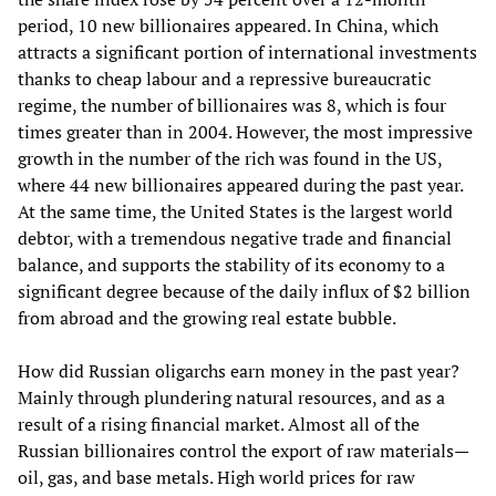
period, 10 new billionaires appeared. In China, which
attracts a significant portion of international investments
thanks to cheap labour and a repressive bureaucratic
regime, the number of billionaires was 8, which is four
times greater than in 2004. However, the most impressive
growth in the number of the rich was found in the US,
where 44 new billionaires appeared during the past year.
At the same time, the United States is the largest world
debtor, with a tremendous negative trade and financial
balance, and supports the stability of its economy to a
significant degree because of the daily influx of $2 billion
from abroad and the growing real estate bubble.
How did Russian oligarchs earn money in the past year?
Mainly through plundering natural resources, and as a
result of a rising financial market. Almost all of the
Russian billionaires control the export of raw materials—
oil, gas, and base metals. High world prices for raw