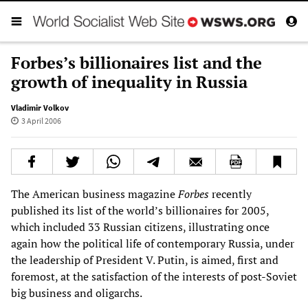
Forbes’s billionaires list and the
growth of inequality in Russia
Vladimir Volkov
3 April 2006
The American business magazine
Forbes
recently
published its list of the world’s billionaires for 2005,
which included 33 Russian citizens, illustrating once
again how the political life of contemporary Russia, under
the leadership of President V. Putin, is aimed, first and
foremost, at the satisfaction of the interests of post-Soviet
big business and oligarchs.