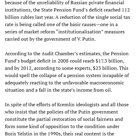
because of the unreliability of Russian private financial
institutions, the State Pension Fund’s deficit reached 112
billion rubles last year. A reduction of the single social tax
rate is being called one of the basic causes—one in a
series of market reform “institutionalisation” measures
carried out by the government of V. Putin.
According to the Audit Chamber’s estimates, the Pension
Fund’s budget deficit in 2008 could reach $17.3 billion,
and by 2012, according to some experts, $23 billion. This
would spell the collapse of a pension system incapable of
adequately reacting to the unfavorable macroeconomic
situation and a fall in the state’s income from oil.
In spite of the efforts of Kremlin ideologists and all those
who insist that the policies of the Putin government
constitute the partial restoration of social fairness and
form some kind of opposition to the condition under
Boris Yelstin in the 1990s, their real content is the