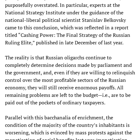
purposefully overstated. In particular, experts at the
National Strategy Institute under the guidance of the
national-liberal political scientist Stanislav Belkovsky
came to this conclusion, which was reflected in a report
titled “Cashing Power: The Final Strategy of the Russian
Ruling Elite,” published in late December of last year.
The reality is that Russian oligarchs continue to
completely determine decisions made by parliament and
the government, and, even if they are willing to relinquish
control over the most profitable sectors of the Russian
economy, they will still receive enormous payoffs. All
remaining problems are left to the budget—i.e., are to be
paid out of the pockets of ordinary taxpayers.
Parallel with this bacchanalia of enrichment, the
condition of the majority of the country’s inhabitants is
worsening, which is evinced by mass protests against the