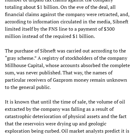
totaling about $1 billion. On the eve of the deal, all
financial claims against the company were retracted, and,
according to information circulated in the media, Sibneft
limited itself by the FNS line to a payment of $300
million instead of the required $1 billion.
The purchase of Sibneft was carried out according to the
“gray scheme.” A registry of stockholders of the company
Millhouse Capital, whose accounts absorbed the complete
sum, was never published. That way, the names of
particular receivers of Gazprom money remain unknown
to the general public.
It is known that until the time of sale, the volume of oil
extracted by the company was falling as a result of
catastrophic deterioration of physical assets and the fact
that the reservoirs were drying up and geologic
exploration being curbed. Oil market analysts predict it is