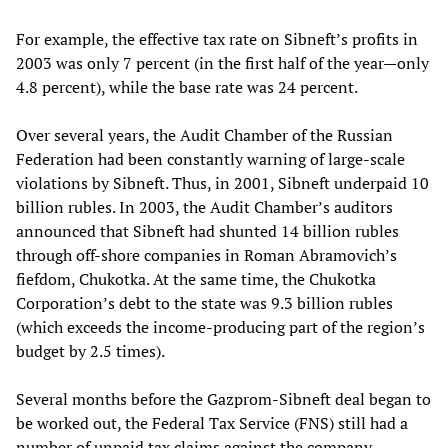
For example, the effective tax rate on Sibneft’s profits in
2003 was only 7 percent (in the first half of the year—only
4.8 percent), while the base rate was 24 percent.
Over several years, the Audit Chamber of the Russian
Federation had been constantly warning of large-scale
violations by Sibneft. Thus, in 2001, Sibneft underpaid 10
billion rubles. In 2003, the Audit Chamber’s auditors
announced that Sibneft had shunted 14 billion rubles
through off-shore companies in Roman Abramovich’s
fiefdom, Chukotka. At the same time, the Chukotka
Corporation’s debt to the state was 9.3 billion rubles
(which exceeds the income-producing part of the region’s
budget by 2.5 times).
Several months before the Gazprom-Sibneft deal began to
be worked out, the Federal Tax Service (FNS) still had a
number of unpaid tax claims against the company