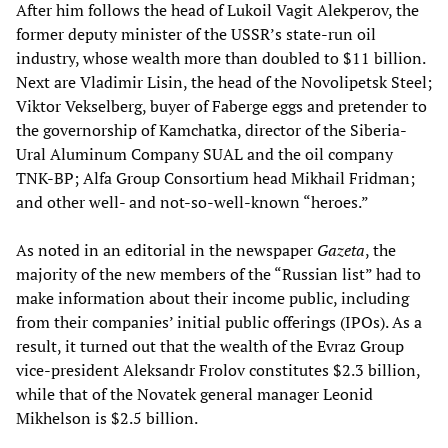
After him follows the head of Lukoil Vagit Alekperov, the
former deputy minister of the USSR’s state-run oil
industry, whose wealth more than doubled to $11 billion.
Next are Vladimir Lisin, the head of the Novolipetsk Steel;
Viktor Vekselberg, buyer of Faberge eggs and pretender to
the governorship of Kamchatka, director of the Siberia-
Ural Aluminum Company SUAL and the oil company
TNK-BP; Alfa Group Consortium head Mikhail Fridman;
and other well- and not-so-well-known “heroes.”
As noted in an editorial in the newspaper
Gazeta
, the
majority of the new members of the “Russian list” had to
make information about their income public, including
from their companies’ initial public offerings (IPOs). As a
result, it turned out that the wealth of the Evraz Group
vice-president Aleksandr Frolov constitutes $2.3 billion,
while that of the Novatek general manager Leonid
Mikhelson is $2.5 billion.