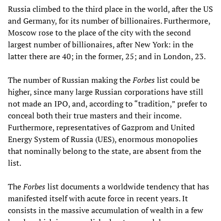
Russia climbed to the third place in the world, after the US
and Germany, for its number of billionaires. Furthermore,
Moscow rose to the place of the city with the second
largest number of billionaires, after New York: in the
latter there are 40; in the former, 25; and in London, 23.
The number of Russian making the
Forbes
list could be
higher, since many large Russian corporations have still
not made an IPO, and, according to “tradition,” prefer to
conceal both their true masters and their income.
Furthermore, representatives of Gazprom and United
Energy System of Russia (UES), enormous monopolies
that nominally belong to the state, are absent from the
list.
The
Forbes
list documents a worldwide tendency that has
manifested itself with acute force in recent years. It
consists in the massive accumulation of wealth in a few