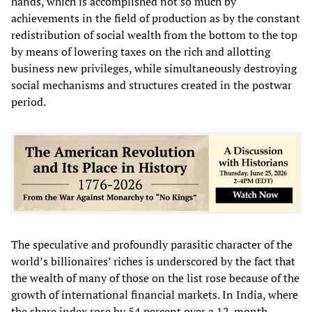
hands, which is accomplished not so much by
achievements in the field of production as by the constant
redistribution of social wealth from the bottom to the top
by means of lowering taxes on the rich and allotting
business new privileges, while simultaneously destroying
social mechanisms and structures created in the postwar
period.
The speculative and profoundly parasitic character of the
world’s billionaires’ riches is underscored by the fact that
the wealth of many of those on the list rose because of the
growth of international financial markets. In India, where
the share index rose by 54 percent over a 12-month