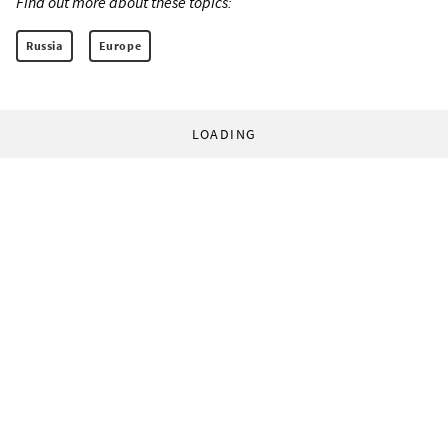
Find out more about these topics:
Russia
Europe
LOADING