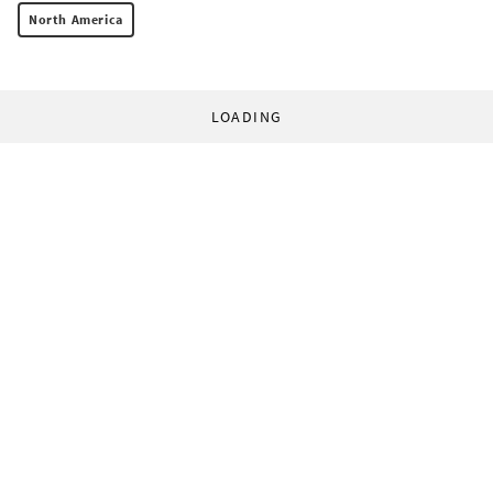
North America
LOADING