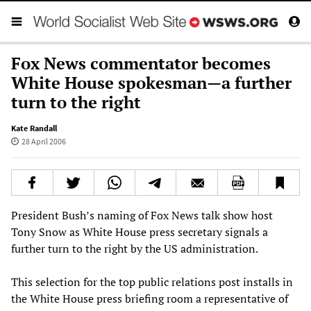
Fox News commentator becomes
White House spokesman—a further
turn to the right
Kate Randall
28 April 2006
President Bush’s naming of Fox News talk show host
Tony Snow as White House press secretary signals a
further turn to the right by the US administration.
This selection for the top public relations post installs in
the White House press briefing room a representative of