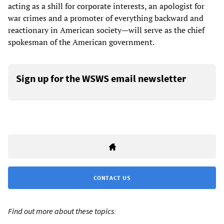
acting as a shill for corporate interests, an apologist for
war crimes and a promoter of everything backward and
reactionary in American society—will serve as the chief
spokesman of the American government.
Sign up for the WSWS email newsletter
CONTACT US
Find out more about these topics: