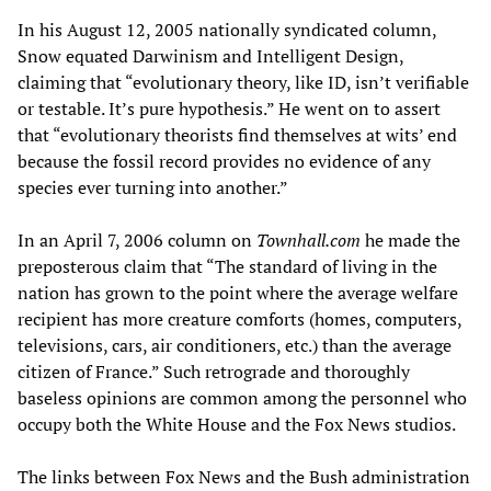
In his August 12, 2005 nationally syndicated column,
Snow equated Darwinism and Intelligent Design,
claiming that “evolutionary theory, like ID, isn’t verifiable
or testable. It’s pure hypothesis.” He went on to assert
that “evolutionary theorists find themselves at wits’ end
because the fossil record provides no evidence of any
species ever turning into another.”
In an April 7, 2006 column on
Townhall.com
he made the
preposterous claim that “The standard of living in the
nation has grown to the point where the average welfare
recipient has more creature comforts (homes, computers,
televisions, cars, air conditioners, etc.) than the average
citizen of France.” Such retrograde and thoroughly
baseless opinions are common among the personnel who
occupy both the White House and the Fox News studios.
The links between Fox News and the Bush administration