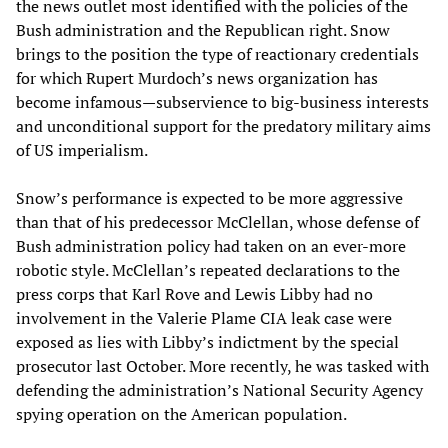
the news outlet most identified with the policies of the
Bush administration and the Republican right. Snow
brings to the position the type of reactionary credentials
for which Rupert Murdoch’s news organization has
become infamous—subservience to big-business interests
and unconditional support for the predatory military aims
of US imperialism.
Snow’s performance is expected to be more aggressive
than that of his predecessor McClellan, whose defense of
Bush administration policy had taken on an ever-more
robotic style. McClellan’s repeated declarations to the
press corps that Karl Rove and Lewis Libby had no
involvement in the Valerie Plame CIA leak case were
exposed as lies with Libby’s indictment by the special
prosecutor last October. More recently, he was tasked with
defending the administration’s National Security Agency
spying operation on the American population.