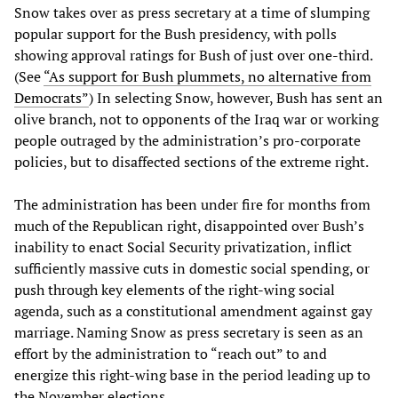
Snow takes over as press secretary at a time of slumping
popular support for the Bush presidency, with polls
showing approval ratings for Bush of just over one-third.
(See
“As support for Bush plummets, no alternative from
Democrats”
) In selecting Snow, however, Bush has sent an
olive branch, not to opponents of the Iraq war or working
people outraged by the administration’s pro-corporate
policies, but to disaffected sections of the extreme right.
The administration has been under fire for months from
much of the Republican right, disappointed over Bush’s
inability to enact Social Security privatization, inflict
sufficiently massive cuts in domestic social spending, or
push through key elements of the right-wing social
agenda, such as a constitutional amendment against gay
marriage. Naming Snow as press secretary is seen as an
effort by the administration to “reach out” to and
energize this right-wing base in the period leading up to
the November elections.