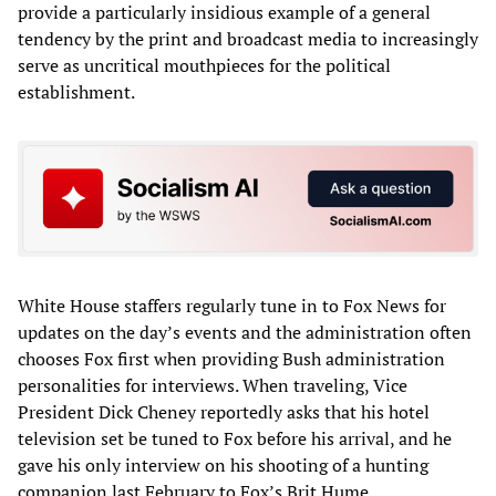
provide a particularly insidious example of a general
tendency by the print and broadcast media to increasingly
serve as uncritical mouthpieces for the political
establishment.
White House staffers regularly tune in to Fox News for
updates on the day’s events and the administration often
chooses Fox first when providing Bush administration
personalities for interviews. When traveling, Vice
President Dick Cheney reportedly asks that his hotel
television set be tuned to Fox before his arrival, and he
gave his only interview on his shooting of a hunting
companion last February to Fox’s Brit Hume.