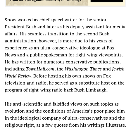
Snow worked as chief speechwriter for the senior
President Bush and later as his deputy assistant for media
affairs. His seamless transition to the second Bush
administration, however, is more due to his years of
experience as an ultra-conservative ideologue at Fox
News and a public spokesman for right-wing viewpoints.
He has written for numerous conservative publications,
including
TownHall.com
, the
Washington Times
and
Jewish
World Review
. Before hosting his own shows on Fox
television and radio, he served as a substitute host on the
program of right-wing radio hack Rush Limbaugh.
His anti-scientific and falsified views on such topics as
evolution and the conditions of America’s poor place him
in the ideological company of ultra-conservatives and the
religious right, as a few quotes from his writings illustrate.