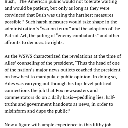
Bush, “The American public would not tolerate waiting
and would be patient, but only as long as they were
convinced that Bush was using the harshest measures
possible.” Such harsh measures would take shape in the
administration’s “war on terror” and the adoption of the
Patriot Act, the jailing of “enemy combatants” and other
affronts to democratic rights.
As the WSWS characterized the revelations at the time of
Ailes’ counseling of the president, “Thus the head of one
of the nation’s major news outlets coached the president
on how best to manipulate public opinion. In doing so,
Ailes was carrying out through his top-level political
connections the job that Fox newscasters and
commentators do on a daily basis—peddling lies, half-
truths and government handouts as news, in order to
misinform and dupe the public.”
Now a figure with ample experience in this filthy job—