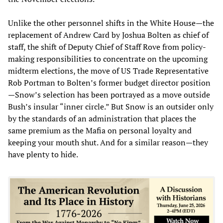
Unlike the other personnel shifts in the White House—the
replacement of Andrew Card by Joshua Bolten as chief of
staff, the shift of Deputy Chief of Staff Rove from policy-
making responsibilities to concentrate on the upcoming
midterm elections, the move of US Trade Representative
Rob Portman to Bolten’s former budget director position
—Snow’s selection has been portrayed as a move outside
Bush’s insular “inner circle.” But Snow is an outsider only
by the standards of an administration that places the
same premium as the Mafia on personal loyalty and
keeping your mouth shut. And for a similar reason—they
have plenty to hide.