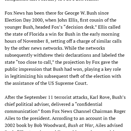
Fox News has been there for George W. Bush since
Election Day 2000, when John Ellis, first cousin of the
younger Bush, headed Fox’s “decision desk.” Ellis called
the state of Florida a win for Bush in the early morning
hours of November 8, setting off a charge of similar calls
by the other news networks. While the networks
subsequently withdrew their declarations and labeled the
state “too close to call,” the projection by Fox gave the
public impression that Bush had won, playing a key role
in legitimizing his subsequent theft of the election with
the assistance of the US Supreme Court.
After the September 11 terrorist attacks, Karl Rove, Bush’s
chief political adviser, delivered a “confidential
communication” from Fox News Channel Chairman Roger
Ailes to the president. According to an account in the
2002 book by Bob Woodward,
Bush at War
, Ailes advised