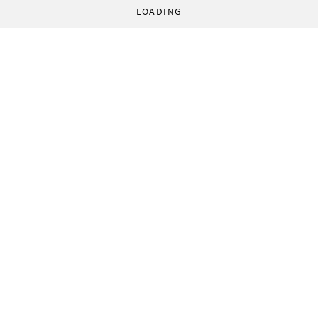
LOADING