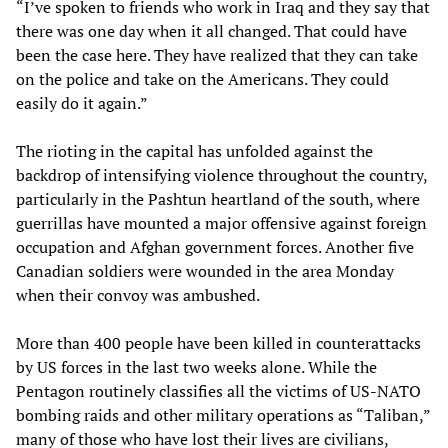
“I’ve spoken to friends who work in Iraq and they say that
there was one day when it all changed. That could have
been the case here. They have realized that they can take
on the police and take on the Americans. They could
easily do it again.”
The rioting in the capital has unfolded against the
backdrop of intensifying violence throughout the country,
particularly in the Pashtun heartland of the south, where
guerrillas have mounted a major offensive against foreign
occupation and Afghan government forces. Another five
Canadian soldiers were wounded in the area Monday
when their convoy was ambushed.
More than 400 people have been killed in counterattacks
by US forces in the last two weeks alone. While the
Pentagon routinely classifies all the victims of US-NATO
bombing raids and other military operations as “Taliban,”
many of those who have lost their lives are civilians,