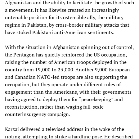
Afghanistan and the ability to facilitate the growth of such
a movement. It has likewise created an increasingly
untenable position for its ostensible ally, the military
regime in Pakistan, by cross-border military attacks that
have stoked Pakistani anti-American sentiments.
With the situation in Afghanistan spinning out of control,
the Pentagon has quietly reinforced the US occupation,
raising the number of American troops deployed in the
country from 19,000 to 23,000. Another 9,000 European
and Canadian NATO-led troops are also supporting the
occupation, but they operate under different rules of
engagement than the Americans, with their governments
having agreed to deploy them for “peacekeeping” and
reconstruction, rather than waging full-scale
counterinsurgency campaign.
Karzai delivered a televised address in the wake of the
rioting, attempting to strike a hardline pose. He described