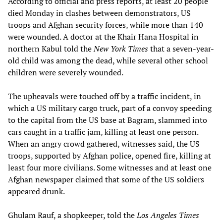
According to official and press reports, at least 20 people
died Monday in clashes between demonstrators, US
troops and Afghan security forces, while more than 140
were wounded. A doctor at the Khair Hana Hospital in
northern Kabul told the
New York Times
that a seven-year-
old child was among the dead, while several other school
children were severely wounded.
The upheavals were touched off by a traffic incident, in
which a US military cargo truck, part of a convoy speeding
to the capital from the US base at Bagram, slammed into
cars caught in a traffic jam, killing at least one person.
When an angry crowd gathered, witnesses said, the US
troops, supported by Afghan police, opened fire, killing at
least four more civilians. Some witnesses and at least one
Afghan newspaper claimed that some of the US soldiers
appeared drunk.
Ghulam Rauf, a shopkeeper, told the
Los Angeles Times