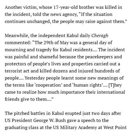
Another victim, whose 17-year-old brother was killed in
the incident, told the news agency, “If the situation
continues unchanged, the people may raise against them.”
Meanwhile, the independent Kabul daily
Cheragh
commented: “The 29th of May was a general day of
mourning and tragedy for Kabul residents.... The incident
was painful and shameful because the peacekeepers and
protectors of people’s lives and properties carried out a
terrorist act and killed dozens and injured hundreds of
people.... Yesterday people learnt some new meanings of
the terms like ‘cooperation’ and ‘human rights’.... [T]hey
came to realize how much importance their international
friends give to them....”
The pitched battles in Kabul erupted just two days after
US President George W. Bush gave a speech to the
graduating class at the US Military Academy at West Point