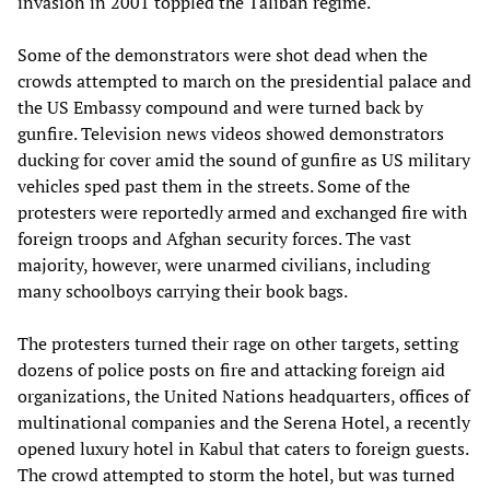
invasion in 2001 toppled the Taliban regime.
Some of the demonstrators were shot dead when the
crowds attempted to march on the presidential palace and
the US Embassy compound and were turned back by
gunfire. Television news videos showed demonstrators
ducking for cover amid the sound of gunfire as US military
vehicles sped past them in the streets. Some of the
protesters were reportedly armed and exchanged fire with
foreign troops and Afghan security forces. The vast
majority, however, were unarmed civilians, including
many schoolboys carrying their book bags.
The protesters turned their rage on other targets, setting
dozens of police posts on fire and attacking foreign aid
organizations, the United Nations headquarters, offices of
multinational companies and the Serena Hotel, a recently
opened luxury hotel in Kabul that caters to foreign guests.
The crowd attempted to storm the hotel, but was turned