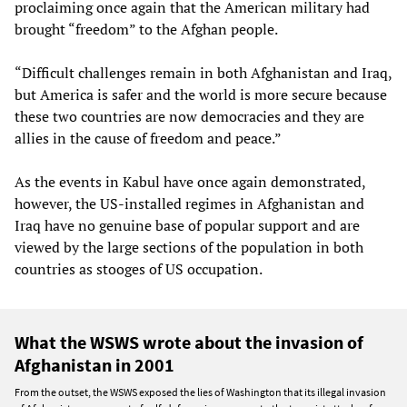
proclaiming once again that the American military had
brought “freedom” to the Afghan people.
“Difficult challenges remain in both Afghanistan and Iraq,
but America is safer and the world is more secure because
these two countries are now democracies and they are
allies in the cause of freedom and peace.”
As the events in Kabul have once again demonstrated,
however, the US-installed regimes in Afghanistan and
Iraq have no genuine base of popular support and are
viewed by the large sections of the population in both
countries as stooges of US occupation.
What the WSWS wrote about the invasion of
Afghanistan in 2001
From the outset, the WSWS exposed the lies of Washington that its illegal invasion