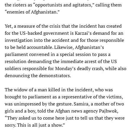
the rioters as “opportunists and agitators,” calling them
“enemies of Afghanistan.”
Yet, a measure of the crisis that the incident has created
for the US-backed government is Karzai’s demand for an
investigation into the accident and for those responsible
to be held accountable. Likewise, Afghanistan’s
parliament convened in a special session to pass a
resolution demanding the immediate arrest of the US
soldiers responsible for Monday’s deadly crash, while also
denouncing the demonstrators.
The widow of a man killed in the incident, who was
brought to parliament as a representative of the victims,
was unimpressed by the gesture. Samira, a mother of two
girls and a boy, told the Afghan news agency Pajhwok,
“They asked us to come here just to tell us that they were
sorry. This is all just a show.”