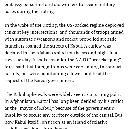
embassy personnel and aid workers to secure military
bases during the rioting.
In the wake of the rioting, the US-backed regime deployed
tanks at key intersections, and thousands of troops armed
with automatic weapons and rocket-propelled grenade
launchers roamed the streets of Kabul. A curfew was
declared in the Afghan capital for the second night in a
row Tuesday. A spokesman for the NATO “peacekeeping”
force said that foreign troops were continuing to conduct
patrols, but were maintaining a lower profile at the
request of the Karzai government.
The Kabul upheavals were widely seen as a turning point
in Afghanistan. Karzai has long been derided by his critics
as the “mayor of Kabul,” because of the government’s
inability to secure any territory outside of the capital. But
now Kabul itself, long seen as an island of relative
stability, has burst into flames.