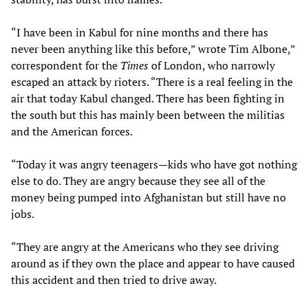
“I have been in Kabul for nine months and there has
never been anything like this before,” wrote Tim Albone,”
correspondent for the
Times
of London, who narrowly
escaped an attack by rioters. “There is a real feeling in the
air that today Kabul changed. There has been fighting in
the south but this has mainly been between the militias
and the American forces.
“Today it was angry teenagers—kids who have got nothing
else to do. They are angry because they see all of the
money being pumped into Afghanistan but still have no
jobs.
“They are angry at the Americans who they see driving
around as if they own the place and appear to have caused
this accident and then tried to drive away.