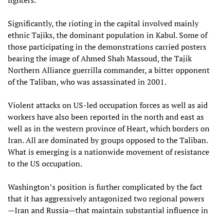
fighters.
Significantly, the rioting in the capital involved mainly
ethnic Tajiks, the dominant population in Kabul. Some of
those participating in the demonstrations carried posters
bearing the image of Ahmed Shah Massoud, the Tajik
Northern Alliance guerrilla commander, a bitter opponent
of the Taliban, who was assassinated in 2001.
Violent attacks on US-led occupation forces as well as aid
workers have also been reported in the north and east as
well as in the western province of Heart, which borders on
Iran. All are dominated by groups opposed to the Taliban.
What is emerging is a nationwide movement of resistance
to the US occupation.
Washington’s position is further complicated by the fact
that it has aggressively antagonized two regional powers
—Iran and Russia—that maintain substantial influence in