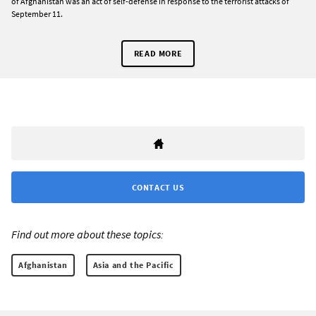
of Afghanistan was an act of self-defense in response to the terrorist attacks of
September 11.
READ MORE
CONTACT US
Find out more about these topics:
Afghanistan
Asia and the Pacific