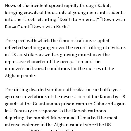
News of the incident spread rapidly through Kabul,
bringing crowds of thousands of young men and students
into the streets chanting “Death to America,” “Down with
Karzai” and “Down with Bush.”
The speed with which the demonstrations erupted
reflected seething anger over the recent killing of civilians
in US air strikes as well as growing unrest over the
repressive character of the occupation and the
impoverished social conditions for the masses of the
Afghan people.
The rioting dwarfed similar outbreaks touched off a year
ago over revelations of the desecration of the Koran by US
guards at the Guantanamo prison camp in Cuba and again
last February in response to the Danish cartoons
depicting the prophet Muhammad. It marked the most
intense violence in the Afghan capital since the US