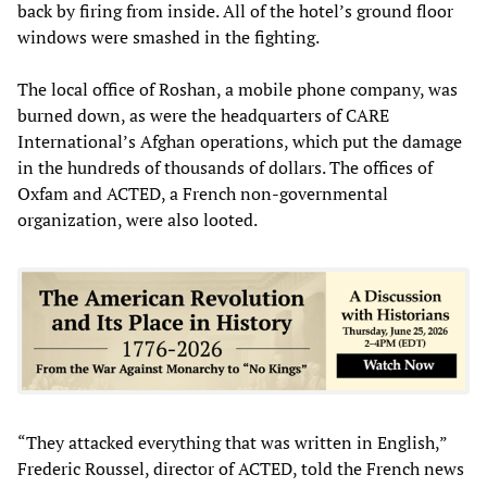
back by firing from inside. All of the hotel’s ground floor
windows were smashed in the fighting.
The local office of Roshan, a mobile phone company, was
burned down, as were the headquarters of CARE
International’s Afghan operations, which put the damage
in the hundreds of thousands of dollars. The offices of
Oxfam and ACTED, a French non-governmental
organization, were also looted.
“They attacked everything that was written in English,”
Frederic Roussel, director of ACTED, told the French news