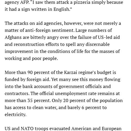
agency AFP. “I saw them attack a pizzeria simply because
it had a sign written in English.”
The attacks on aid agencies, however, were not merely a
matter of anti-foreign sentiment. Large numbers of
Afghans are bitterly angry over the failure of US-led aid
and reconstruction efforts to spell any discernable
improvement in the conditions of life for the masses of
working and poor people.
More than 90 percent of the Karzai regime’s budget is
funded by foreign aid. Yet many see this money flowing
into the bank accounts of government officials and
contractors. The official unemployment rate remains at
more than 35 percent. Only 20 percent of the population
has access to clean water, and barely 6 percent to
electricity.
US and NATO troops evacuated American and European