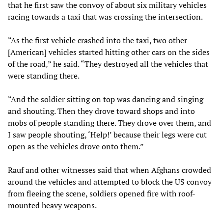
that he first saw the convoy of about six military vehicles
racing towards a taxi that was crossing the intersection.
“As the first vehicle crashed into the taxi, two other
[American] vehicles started hitting other cars on the sides
of the road,” he said. “They destroyed all the vehicles that
were standing there.
“And the soldier sitting on top was dancing and singing
and shouting. Then they drove toward shops and into
mobs of people standing there. They drove over them, and
I saw people shouting, ‘Help!’ because their legs were cut
open as the vehicles drove onto them.”
Rauf and other witnesses said that when Afghans crowded
around the vehicles and attempted to block the US convoy
from fleeing the scene, soldiers opened fire with roof-
mounted heavy weapons.