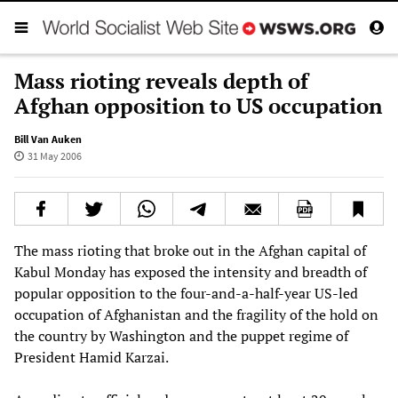
Mass rioting reveals depth of
Afghan opposition to US occupation
Bill Van Auken
31 May 2006
The mass rioting that broke out in the Afghan capital of
Kabul Monday has exposed the intensity and breadth of
popular opposition to the four-and-a-half-year US-led
occupation of Afghanistan and the fragility of the hold on
the country by Washington and the puppet regime of
President Hamid Karzai.