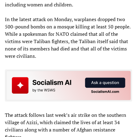
including women and children.
In the latest attack on Monday, warplanes dropped two
500-pound bombs on a mosque killing at least 50 people.
While a spokesman for NATO claimed that all of the
victims were Taliban fighters, the Taliban itself said that
none of its members had died and that all of the victims
were civilians.
The attack follows last week’s air strike on the southern
village of Azizi, which claimed the lives of at least 34
civilians along with a number of Afghan resistance