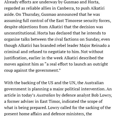
Already efforts are underway by Gusmao and Horta,
regarded as reliable allies in Canberra, to push Alkatiri
aside. On Thursday, Gusmao announced that he was
assuming full control of the East Timorese security forces,
despite objections from Alkatiri that the decision was
unconstitutional. Horta has declared that he intends to
organise talks between the rival factions on Sunday, even
though Alkatiri has branded rebel leader Major Reinado a
criminal and refused to negotiate to him. Not without
justification, earlier in the week Alkatiri described the
moves against him as “a real effort to launch an outright
coup against the government.”
With the backing of the US and the UN, the Australian
government is planning a major political intervention. An
article in today’s
Australian
by defence analyst Bob Lowry,
a former adviser in East Timor, indicated the scope of
what is being prepared. Lowry called for the sacking of the
present home affairs and defence ministers, the