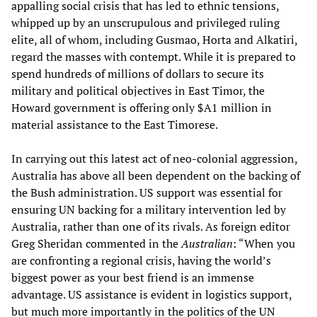
appalling social crisis that has led to ethnic tensions,
whipped up by an unscrupulous and privileged ruling
elite, all of whom, including Gusmao, Horta and Alkatiri,
regard the masses with contempt. While it is prepared to
spend hundreds of millions of dollars to secure its
military and political objectives in East Timor, the
Howard government is offering only $A1 million in
material assistance to the East Timorese.
In carrying out this latest act of neo-colonial aggression,
Australia has above all been dependent on the backing of
the Bush administration. US support was essential for
ensuring UN backing for a military intervention led by
Australia, rather than one of its rivals. As foreign editor
Greg Sheridan commented in the
Australian
: “When you
are confronting a regional crisis, having the world’s
biggest power as your best friend is an immense
advantage. US assistance is evident in logistics support,
but much more importantly in the politics of the UN