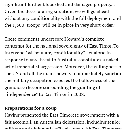
significant further bloodshed and damaged property...
Given the deteriorating situation, we will go ahead
without any conditionality with the full deployment and
the 1,300 [troops] will be in place in very short order.”
These comments underscore Howard’s complete
contempt for the national sovereignty of East Timor. To
intervene “without any conditionality”, let alone in
response to any threat to Australia, constitutes a naked
act of imperialist aggression. Moreover, the willingness of
the UN and all the major powers to immediately sanction
the military occupation exposes the hollowness of the
grandiose rhetoric surrounding the granting of
“independence” to East Timor in 2002.
Preparations for a coup
Having presented the East Timorese government with a
fait accompli, an Australian delegation, including senior
military and diplomatic officials, met with East Timorese