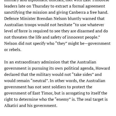
leaders late on Thursday to extract a formal agreement
sanctifying the mission and giving Canberra a free hand.
Defence Minister Brendan Nelson bluntly warned that
Australian troops would not hesitate “to use whatever
level of force is required to see they are disarmed and do
not threaten the life and safety of innocent people.”
Nelson did not specify who “they” might be—government
or rebels.
In an extraordinary admission that the Australian
government is pursuing its own political agenda, Howard
declared that the military would not “take sides” and
would remain “neutral”. In other words, the Australian
government has not sent soldiers to protect the
government of East Timor, but is arrogating to itself the
right to determine who the “enemy” is. The real target is
Alkatiri and his government.