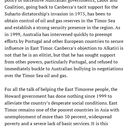
policy of successive Australian governments, Labor and
Coalition, going back to Canberra’s tacit support for the
Suharto dictatorship’s invasion in 1975, has been to
obtain control of oil and gas reserves in the Timor Sea
and establish a strong security presence in the region. As
in 1999, Australia has intervened quickly to preempt
efforts by Portugal and other European countries to secure
influence in East Timor. Canberra’s objection to Alkatiri is
not that he is an elitist, but that he has sought support
from other powers, particularly Portugal, and refused to
immediately buckle to Australian bullying in negotiations
over the Timor Sea oil and gas.
For all the talk of helping the East Timorese people, the
Howard government has done nothing since 1999 to
alleviate the country’s desperate social conditions. East
Timor remains one of the poorest countries in Asia with
unemployment of more than 50 percent, widespread
poverty and a severe lack of basic services. It is this