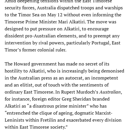
Amid deepening tensions within the East Timorese
security forces, Australia dispatched troops and warships
to the Timor Sea on May 12 without even informing the
Timorese Prime Minister Mari Alkatiri. The move was
designed to put pressure on Alkatiri, to encourage
dissident pro-Australian elements, and to preempt any
intervention by rival powers, particularly Portugal, East
Timor’s former colonial ruler.
The Howard government has made no secret of its
hostility to Alkatiri, who is increasingly being demonised
in the Australian press as an autocrat, an incompetent
and an elitist, out of touch with the sentiments of
ordinary East Timorese. In Rupert Murdoch’s
Australian
,
for instance, foreign editor Greg Sheridan branded
Alkatiri as “a disastrous prime minister” who has
“entrenched the clique of ageing, dogmatic Marxist-
Leninists within Fretilin and exacerbated every division
within East Timorese society.”