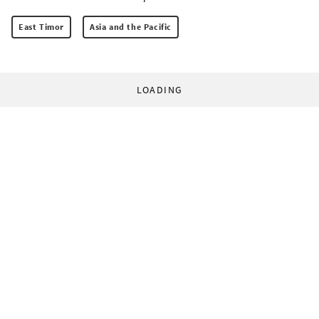
East Timor
Asia and the Pacific
LOADING