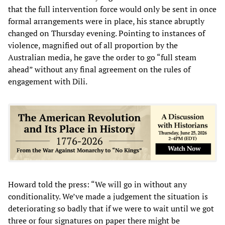
that the full intervention force would only be sent in once
formal arrangements were in place, his stance abruptly
changed on Thursday evening. Pointing to instances of
violence, magnified out of all proportion by the
Australian media, he gave the order to go “full steam
ahead” without any final agreement on the rules of
engagement with Dili.
Howard told the press: “We will go in without any
conditionality. We’ve made a judgement the situation is
deteriorating so badly that if we were to wait until we got
three or four signatures on paper there might be