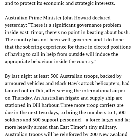
and to protect its economic and strategic interests.
Australian Prime Minister John Howard declared
yesterday: “There is a significant governance problem
inside East Timor, there’s no point in beating about bush.
The country has not been well-governed and I do hope
that the sobering experience for those in elected positions
of having to call in help from outside will induce the
appropriate behaviour inside the country.”
By last night at least 500 Australian troops, backed by
armoured vehicles and Black Hawk attack helicopters, had
fanned out in Dili, after seizing the international airport
on Thursday. An Australian frigate and supply ship are
stationed in Dili harbour. Three more troop carriers are
due in the next two days, to bring the numbers to 1,300
soldiers and 500 support personnel—a force larger and far
more heavily armed than East Timor’s tiny military.
Australian troops will be reinforced by 200 New Zealand