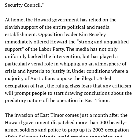
Security Council.”
At home, the Howard government has relied on the
slavish support of the entire political and media
establishment. Opposition leader Kim Beazley
immediately offered Howard the “strong and unqualified
support” of the Labor Party. The media has not only
uniformly backed the intervention, but has played a
particularly venal role in whipping up an atmosphere of
crisis and hysteria to justify it. Under conditions where a
majority of Australians oppose the illegal US-led
occupation of Iraq, the ruling class fears that any criticism
will prompt people to start drawing conclusions about the
predatory nature of the operation in East Timor.
The invasion of East Timor comes just a month after the
Howard government dispatched more than 300 heavily-
armed soldiers and police to prop up its 2003 occupation