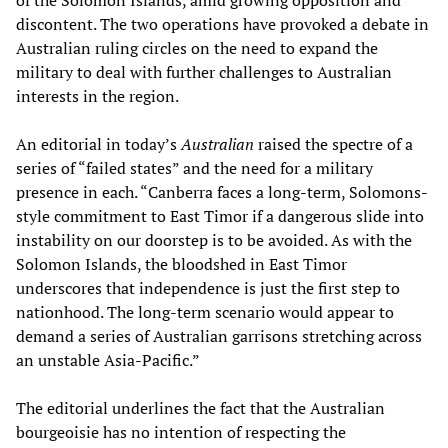
of the Solomon Islands, amid growing opposition and
discontent. The two operations have provoked a debate in
Australian ruling circles on the need to expand the
military to deal with further challenges to Australian
interests in the region.
An editorial in today’s
Australian
raised the spectre of a
series of “failed states” and the need for a military
presence in each. “Canberra faces a long-term, Solomons-
style commitment to East Timor if a dangerous slide into
instability on our doorstep is to be avoided. As with the
Solomon Islands, the bloodshed in East Timor
underscores that independence is just the first step to
nationhood. The long-term scenario would appear to
demand a series of Australian garrisons stretching across
an unstable Asia-Pacific.”
The editorial underlines the fact that the Australian
bourgeoisie has no intention of respecting the