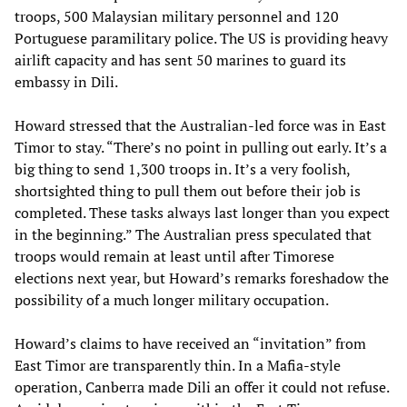
troops, 500 Malaysian military personnel and 120
Portuguese paramilitary police. The US is providing heavy
airlift capacity and has sent 50 marines to guard its
embassy in Dili.
Howard stressed that the Australian-led force was in East
Timor to stay. “There’s no point in pulling out early. It’s a
big thing to send 1,300 troops in. It’s a very foolish,
shortsighted thing to pull them out before their job is
completed. These tasks always last longer than you expect
in the beginning.” The Australian press speculated that
troops would remain at least until after Timorese
elections next year, but Howard’s remarks foreshadow the
possibility of a much longer military occupation.
Howard’s claims to have received an “invitation” from
East Timor are transparently thin. In a Mafia-style
operation, Canberra made Dili an offer it could not refuse.