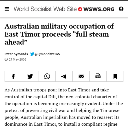
Australian military occupation of
East Timor proceeds “full steam
ahead”
Peter Symonds
@SymondsWSWS
27 May 2006
As Australian troops pour into East Timor and take
control of the capital Dili, the neo-colonial character of
the operation is becoming increasingly evident. Under the
pretext of preventing civil war and helping the Timorese
people, Australian imperialism has moved to reassert its
dominance in East Timor, to install a compliant regime