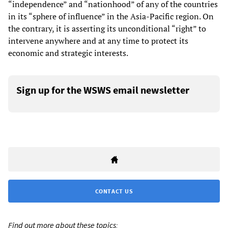
“independence” and “nationhood” of any of the countries
in its “sphere of influence” in the Asia-Pacific region. On
the contrary, it is asserting its unconditional “right” to
intervene anywhere and at any time to protect its
economic and strategic interests.
Sign up for the WSWS email newsletter
CONTACT US
Find out more about these topics: