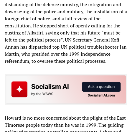
disbanding of the defence ministry, the integration and
downsizing of the police and military, the installation of a
foreign chief of police, and a full review of the
constitution. He stopped short of openly calling for the
ousting of Alkatiri, saying only that his future “must be
left to the political process”. UN Secretary General Kofi
Annan has dispatched top UN political troubleshooter Ian
Martin, who presided over the 1999 independence
referendum, to oversee these political processes.
Howard is no more concerned about the plight of the East
Timorese people today than he was in 1999. The guiding