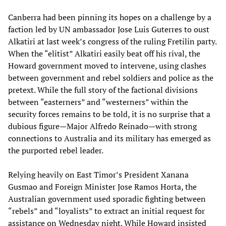
Canberra had been pinning its hopes on a challenge by a
faction led by UN ambassador Jose Luis Guterres to oust
Alkatiri at last week’s congress of the ruling Fretilin party.
When the “elitist” Alkatiri easily beat off his rival, the
Howard government moved to intervene, using clashes
between government and rebel soldiers and police as the
pretext. While the full story of the factional divisions
between “easterners” and “westerners” within the
security forces remains to be told, it is no surprise that a
dubious figure—Major Alfredo Reinado—with strong
connections to Australia and its military has emerged as
the purported rebel leader.
Relying heavily on East Timor’s President Xanana
Gusmao and Foreign Minister Jose Ramos Horta, the
Australian government used sporadic fighting between
“rebels” and “loyalists” to extract an initial request for
assistance on Wednesday night. While Howard insisted