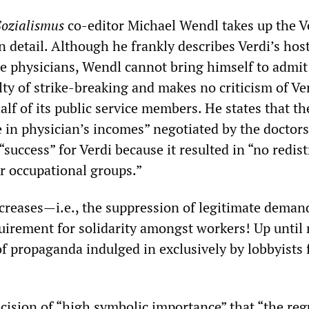
Sozialismus
co-editor Michael Wendl takes up the V
 detail. Although he frankly describes Verdi’s host
he physicians, Wendl cannot bring himself to admit
ty of strike-breaking and makes no criticism of Ver
lf of its public service members. He states that th
 in physician’s incomes” negotiated by the doctors
“success” for Verdi because it resulted in “no redis
er occupational groups.”
creases—i.e., the suppression of legitimate dema
uirement for solidarity amongst workers! Up until
of propaganda indulged in exclusively by lobbyists 
ecision of “high symbolic importance” that “the reg