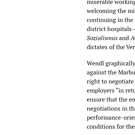
miserable working
welcoming the mil
continuing in the
district hospitals
Sozialismus
and
A
dictates of the Ve
Wendl graphically
against the Marbu
right to negotiate
employers “in retu
ensure that the e
negotiations in th
performance-orie
conditions for the