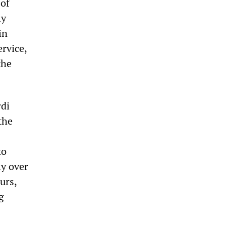
 of
ly
in
ervice,
the
rdi
the
to
ly over
urs,
g