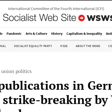
International Committee of the Fourth International
(
ICFI
)
le
Pandemic
Arts & Culture
History
Capitalism & Inequality
Ant
ONAL
SOCIALIST EQUALITY PARTY
IYSSE
ABOUT THE WSWS
C
 union politics
 publications in Ge
 strike-breaking by