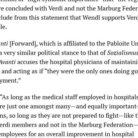
re concluded with Verdi and not the Marburg Feder
lude from this statement that Wendl supports Verd
le.
nti
[Forward], which is affiliated to the Pabloite U
a very similar political stance to that of
Sozialismu
Avanti
accuses the hospital physicians of maintain
” and acting as if “they were the only ones doing g
ayment.”
“As long as the medical staff employed in hospitals 
 are just one amongst many—and equally importan
ns, so long as they are not prepared to fight—like 
Verdi members and not in the Marburg Federation
 employees for an overall improvement in hospital