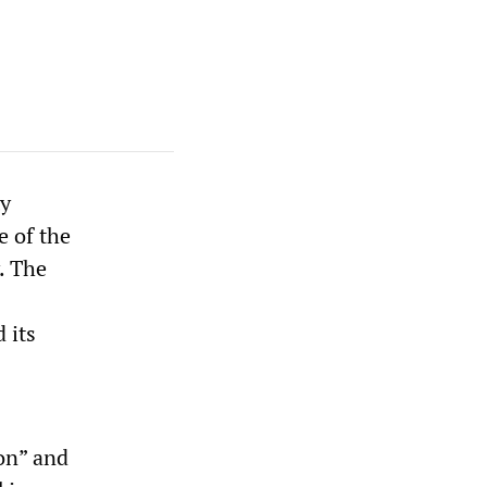
ty
e of the
. The
 its
on” and