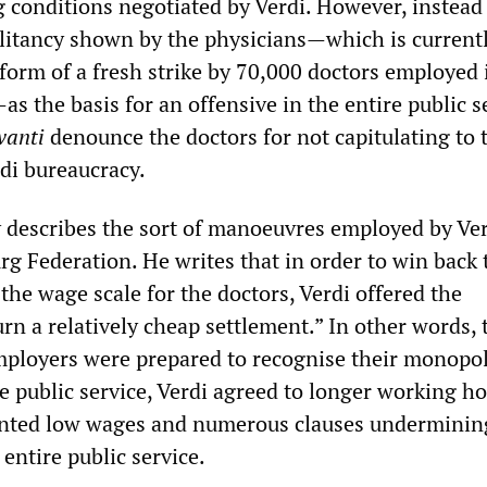
 conditions negotiated by Verdi. However, instead
itancy shown by the physicians—which is current
 form of a fresh strike by 70,000 doctors employed 
—as the basis for an offensive in the entire public s
vanti
denounce the doctors for not capitulating to 
rdi bureaucracy.
 describes the sort of manoeuvres employed by Ve
rg Federation. He writes that in order to win back 
 the wage scale for the doctors, Verdi offered the
rn a relatively cheap settlement.” In other words, 
mployers were prepared to recognise their monopo
e public service, Verdi agreed to longer working ho
nted low wages and numerous clauses underminin
 entire public service.