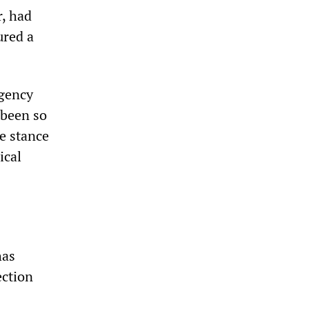
, had
ured a
agency
—been so
he stance
ical
has
ection