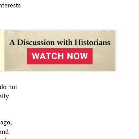
nterests
 do not
ally
 ago,
 and