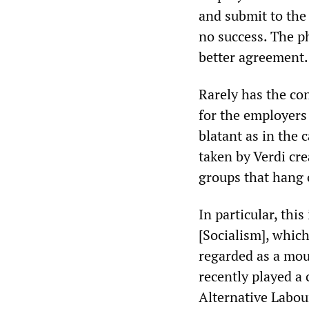
and submit to the
no success. The ph
better agreement.
Rarely has the con
for the employers
blatant as in the 
taken by Verdi cre
groups that hang o
In particular, thi
[Socialism], which
regarded as a mout
recently played a 
Alternative Labou