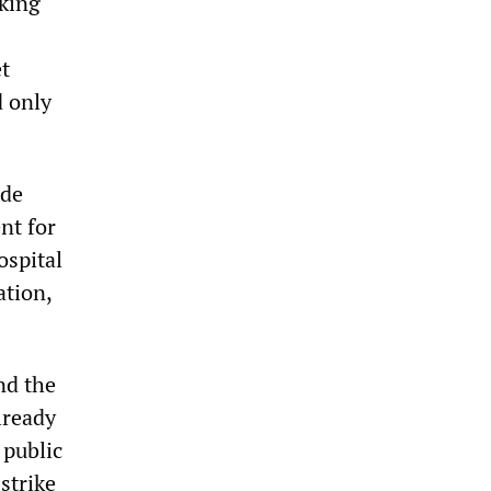
iking
t
d only
ade
nt for
ospital
ation,
nd the
lready
 public
strike