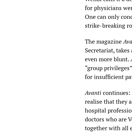
for physicians we
One can only conc
strike-breaking ro
The magazine
Ava
Secretariat, takes 
even more blunt.
“group privileges
for insufficient p
Avanti
continues: 
realise that they
hospital professio
doctors who are 
together with all