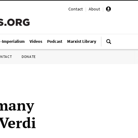
Contact
|
About
|
i-Imperialism
Videos
Podcast
Marxist Library
ONTACT
DONATE
rmany
 Verdi