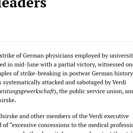
leaders
trike of German physicians employed by universi
ed in mid-June with a partial victory, witnessed on
ples of strike-breaking in postwar German history
s systematically attacked and sabotaged by Verdi
leistungsgewerkschaft
), the public service union, and
irske.
 Bsirske and other members of the Verdi executive
of “excessive concessions to the medical professi