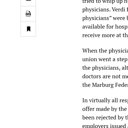
tried to whip up n
physicians. Verdi 
physicians” were 
available for hosp
receive more at th
When the physician
union went a step 
the physicians, a
doctors are not m
the Marburg Fede
In virtually all r
offer made by the
been rejected by t
employers issued a