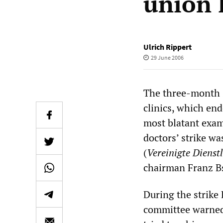
union 
Ulrich Rippert
29 June 2006
The three-month s
clinics, which end
most blatant exam
doctors’ strike wa
(
Vereinigte Dienst
chairman Franz Bs
During the strike
committee warned 