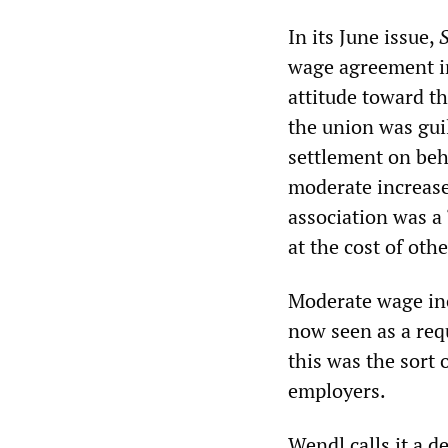
In its June issue,
wage agreement in
attitude toward t
the union was guil
settlement on beha
moderate increase
association was a 
at the cost of oth
Moderate wage in
now seen as a req
this was the sort 
employers.
Wendl calls it a d