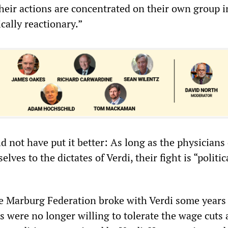
heir actions are concentrated on their own group i
ically reactionary.”
d not have put it better: As long as the physicians
ves to the dictates of Verdi, their fight is “politic
the Marburg Federation broke with Verdi some years
s were no longer willing to tolerate the wage cuts