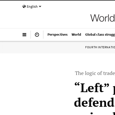
English
Perspectives
World
Global class strugg
FOURTH INTERNATI
The logic of trade
“Left”
defend