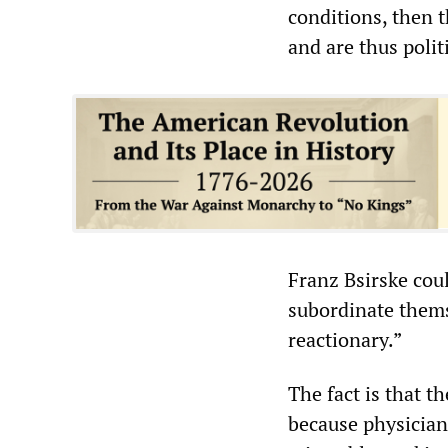
conditions, then t
and are thus polit
Franz Bsirske coul
subordinate themsel
reactionary.”
The fact is that 
because physician