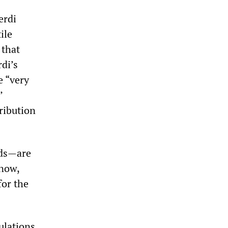
erdi
ile
 that
di’s
e “very
’
tribution
nds—are
 now,
for the
ulations