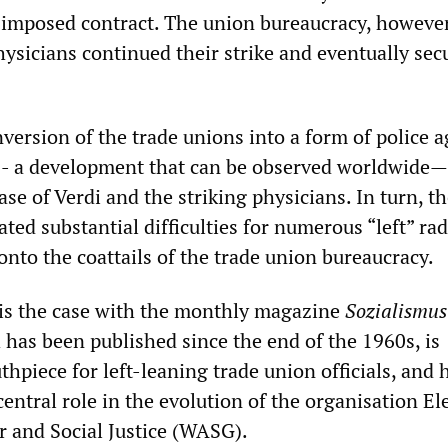
 imposed contract. The union bureaucracy, however
ysicians continued their strike and eventually sec
version of the trade unions into a form of police 
 - a development that can be observed worldwide
case of Verdi and the striking physicians. In turn, t
ated substantial difficulties for numerous “left” rad
nto the coattails of the trade union bureaucracy.
s is the case with the monthly magazine
Sozialismus
 has been published since the end of the 1960s, is
hpiece for left-leaning trade union officials, and 
central role in the evolution of the organisation El
r and Social Justice (WASG).