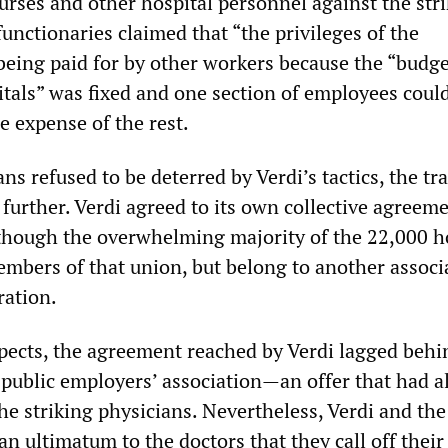
urses and other hospital personnel against the str
functionaries claimed that “the privileges of the
being paid for by other workers because the “budge
itals” was fixed and one section of employees coul
e expense of the rest.
s refused to be deterred by Verdi’s tactics, the tr
further. Verdi agreed to its own collective agreeme
lthough the overwhelming majority of the 22,000 h
embers of that union, but belong to another associ
ration.
espects, the agreement reached by Verdi lagged behi
 public employers’ association—an offer that had a
he striking physicians. Nevertheless, Verdi and the
n ultimatum to the doctors that they call off their 