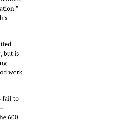
ation.”
i’s
nited
s
, but is
ing
ood work
fail to
t—
the 600
—