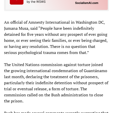
An official of Amnesty International in Washington DC,
Jumana Musa, said “People have been indefinitely
detained for five years without any prospect of ever going
home, or ever seeing their families, or ever being charged,
or having any resolution. There is no question that
serious psychological trauma comes from that.”
The United Nations commission against torture joined
the growing international condemnation of Guantánamo
last month, declaring the treatment of the prisoners,
particularly their indefinite detention without prospect of
trial or eventual release, a form of torture. The
commission called on the Bush administration to close
the prison.