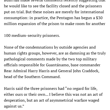
Bush has made several comments recently suggesting that
he would like to see the facility closed and the prisoners
put on trial. But these noises are merely for international
consumption: in practice, the Pentagon has begun a $30
million expansion of the prison to make room for another
100 medium-security prisoners.
None of the condemnations by outside agencies and
human rights groups, however, are as damning as the truly
pathological comments made by the two top military
officials responsible for Guantánamo, base commander
Rear Admiral Harry Harris and General John Craddock,
head of the Southern Command.
Harris said the three prisoners had “no regard for life,
either ours or their own... I believe this was not an act of
desperation, but an act of asymmetrical warfare waged
against us.”