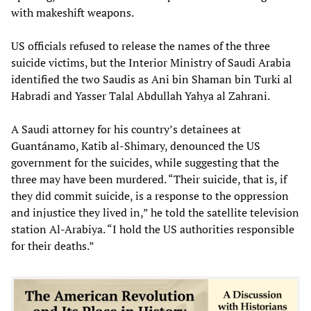
with makeshift weapons.
US officials refused to release the names of the three
suicide victims, but the Interior Ministry of Saudi Arabia
identified the two Saudis as Ani bin Shaman bin Turki al
Habradi and Yasser Talal Abdullah Yahya al Zahrani.
A Saudi attorney for his country’s detainees at
Guantánamo, Katib al-Shimary, denounced the US
government for the suicides, while suggesting that the
three may have been murdered. “Their suicide, that is, if
they did commit suicide, is a response to the oppression
and injustice they lived in,” he told the satellite television
station Al-Arabiya. “I hold the US authorities responsible
for their deaths.”