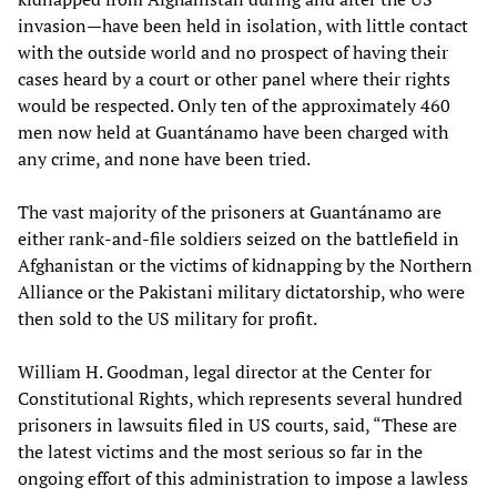
invasion—have been held in isolation, with little contact
with the outside world and no prospect of having their
cases heard by a court or other panel where their rights
would be respected. Only ten of the approximately 460
men now held at Guantánamo have been charged with
any crime, and none have been tried.
The vast majority of the prisoners at Guantánamo are
either rank-and-file soldiers seized on the battlefield in
Afghanistan or the victims of kidnapping by the Northern
Alliance or the Pakistani military dictatorship, who were
then sold to the US military for profit.
William H. Goodman, legal director at the Center for
Constitutional Rights, which represents several hundred
prisoners in lawsuits filed in US courts, said, “These are
the latest victims and the most serious so far in the
ongoing effort of this administration to impose a lawless