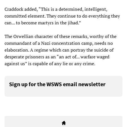
Craddock added, “This is a determined, intelligent,
committed element. They continue to do everything they
can... to become martyrs in the jihad.”
The Orwellian character of these remarks, worthy of the
commandant of a Nazi concentration camp, needs no
elaboration. A regime which can portray the suicide of
desperate prisoners as an “an act of... warfare waged
against us” is capable of any lie or any crime.
Sign up for the WSWS email newsletter