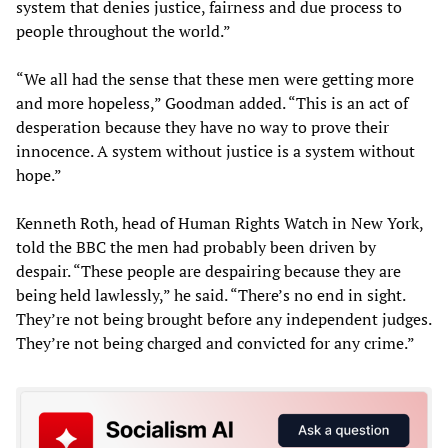
system that denies justice, fairness and due process to
people throughout the world.”
“We all had the sense that these men were getting more
and more hopeless,” Goodman added. “This is an act of
desperation because they have no way to prove their
innocence. A system without justice is a system without
hope.”
Kenneth Roth, head of Human Rights Watch in New York,
told the BBC the men had probably been driven by
despair. “These people are despairing because they are
being held lawlessly,” he said. “There’s no end in sight.
They’re not being brought before any independent judges.
They’re not being charged and convicted for any crime.”