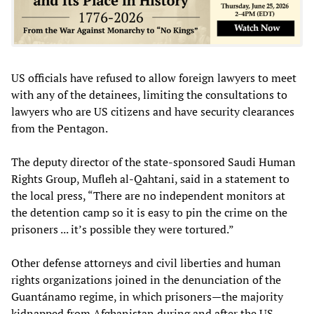
US officials have refused to allow foreign lawyers to meet
with any of the detainees, limiting the consultations to
lawyers who are US citizens and have security clearances
from the Pentagon.
The deputy director of the state-sponsored Saudi Human
Rights Group, Mufleh al-Qahtani, said in a statement to
the local press, “There are no independent monitors at
the detention camp so it is easy to pin the crime on the
prisoners ... it’s possible they were tortured.”
Other defense attorneys and civil liberties and human
rights organizations joined in the denunciation of the
Guantánamo regime, in which prisoners—the majority
kidnapped from Afghanistan during and after the US