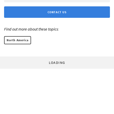
CONTACT US
Find out more about these topics:
North America
LOADING