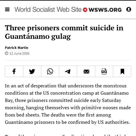
Three prisoners commit suicide in
Guantánamo gulag
Patrick Martin
12 June 2006
In an act of desperation that underscores the monstrous
conditions at the US concentration camp at Guantánamo
Bay, three prisoners committed suicide early Saturday
morning, hanging themselves with primitive nooses made
from bed sheets. The deaths were the first among
Guantánamo prisoners to be confirmed by US authorities.