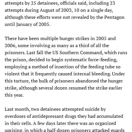
attempts by 25 detainees, officials said, including 23
attempts during August of 2003, 10 on a single day,
although these efforts were not revealed by the Pentagon
until January of 2005.
There have been multiple hunger strikes in 2005 and
2006, some involving as many as a third of all the
prisoners. Last fall the US Southern Command, which runs
the prison, decided to begin systematic force-feeding,
employing a method of insertion of the feeding tube so
violent that it frequently caused internal bleeding. Under
this torture, the bulk of prisoners abandoned the hunger
strike, although several dozen resumed the strike earlier
this year.
Last month, two detainees attempted suicide by
overdoses of antidepressant drugs they had accumulated
in their cells. A few days later there was an organized
uprising, in which a half-dozen prisoners attacked guards