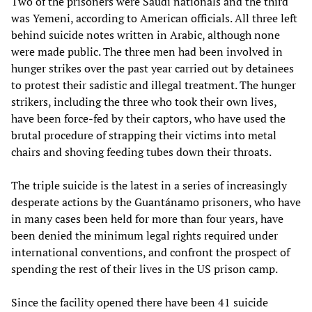
Two of the prisoners were Saudi nationals and the third
was Yemeni, according to American officials. All three left
behind suicide notes written in Arabic, although none
were made public. The three men had been involved in
hunger strikes over the past year carried out by detainees
to protest their sadistic and illegal treatment. The hunger
strikers, including the three who took their own lives,
have been force-fed by their captors, who have used the
brutal procedure of strapping their victims into metal
chairs and shoving feeding tubes down their throats.
The triple suicide is the latest in a series of increasingly
desperate actions by the Guantánamo prisoners, who have
in many cases been held for more than four years, have
been denied the minimum legal rights required under
international conventions, and confront the prospect of
spending the rest of their lives in the US prison camp.
Since the facility opened there have been 41 suicide