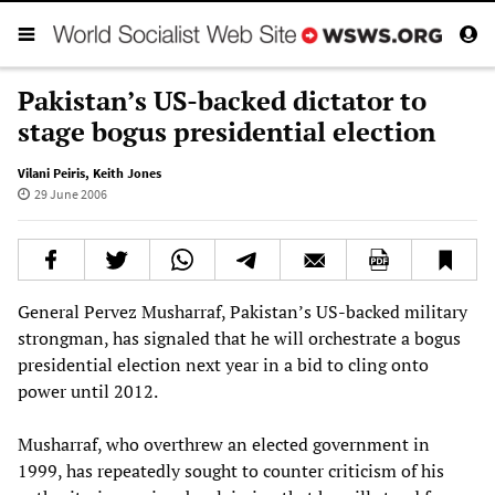
Pakistan’s US-backed dictator to
stage bogus presidential election
Vilani Peiris
,
Keith Jones
29 June 2006
General Pervez Musharraf, Pakistan’s US-backed military
strongman, has signaled that he will orchestrate a bogus
presidential election next year in a bid to cling onto
power until 2012.
Musharraf, who overthrew an elected government in
1999, has repeatedly sought to counter criticism of his