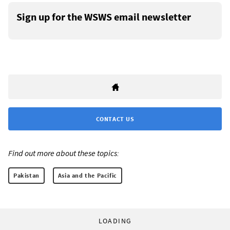
Sign up for the WSWS email newsletter
CONTACT US
Find out more about these topics:
Pakistan
Asia and the Pacific
LOADING