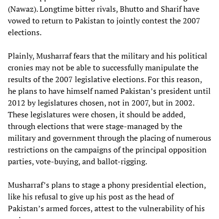
(Nawaz). Longtime bitter rivals, Bhutto and Sharif have
vowed to return to Pakistan to jointly contest the 2007
elections.
Plainly, Musharraf fears that the military and his political
cronies may not be able to successfully manipulate the
results of the 2007 legislative elections. For this reason,
he plans to have himself named Pakistan’s president until
2012 by legislatures chosen, not in 2007, but in 2002.
These legislatures were chosen, it should be added,
through elections that were stage-managed by the
military and government through the placing of numerous
restrictions on the campaigns of the principal opposition
parties, vote-buying, and ballot-rigging.
Musharraf’s plans to stage a phony presidential election,
like his refusal to give up his post as the head of
Pakistan’s armed forces, attest to the vulnerability of his