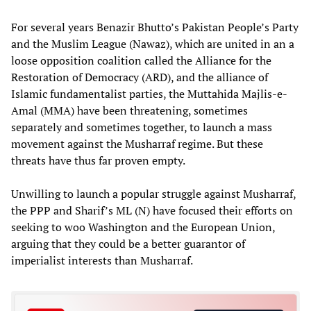
For several years Benazir Bhutto’s Pakistan People’s Party
and the Muslim League (Nawaz), which are united in an a
loose opposition coalition called the Alliance for the
Restoration of Democracy (ARD), and the alliance of
Islamic fundamentalist parties, the Muttahida Majlis-e-
Amal (MMA) have been threatening, sometimes
separately and sometimes together, to launch a mass
movement against the Musharraf regime. But these
threats have thus far proven empty.
Unwilling to launch a popular struggle against Musharraf,
the PPP and Sharif’s ML (N) have focused their efforts on
seeking to woo Washington and the European Union,
arguing that they could be a better guarantor of
imperialist interests than Musharraf.