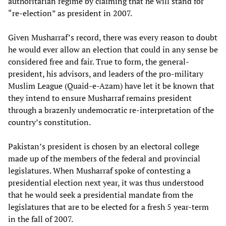
authoritarian regime by claiming that he will stand for
“re-election” as president in 2007.
Given Musharraf’s record, there was every reason to doubt
he would ever allow an election that could in any sense be
considered free and fair. True to form, the general-
president, his advisors, and leaders of the pro-military
Muslim League (Quaid-e-Azam) have let it be known that
they intend to ensure Musharraf remains president
through a brazenly undemocratic re-interpretation of the
country’s constitution.
Pakistan’s president is chosen by an electoral college
made up of the members of the federal and provincial
legislatures. When Musharraf spoke of contesting a
presidential election next year, it was thus understood
that he would seek a presidential mandate from the
legislatures that are to be elected for a fresh 5 year-term
in the fall of 2007.