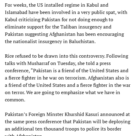
For weeks, the US installed regime in Kabul and
Islamabad have been involved in a very public spat, with
Kabul criticizing Pakistan for not doing enough to
eliminate support for the Taliban insurgency and
Pakistan suggesting Afghanistan has been encouraging
the nationalist insurgency in Baluchistan.
Rice refused to be drawn into this controversy. Following
talks with Musharraf on Tuesday, she told a press
conference, “Pakistan is a friend of the United States and
a fierce fighter in he war on terrorism. Afghanistan also is
a friend of the United States and a fierce fighter in the war
on terror. We are going to emphasize what we have in
common.
Pakistan’s Foreign Minster Khurshid Kasuri announced at
the same press conference that Pakistan will be deploying
an additional ten thousand troops to police its border