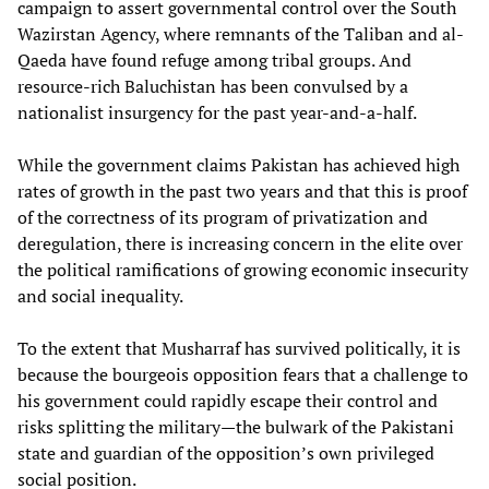
campaign to assert governmental control over the South
Wazirstan Agency, where remnants of the Taliban and al-
Qaeda have found refuge among tribal groups. And
resource-rich Baluchistan has been convulsed by a
nationalist insurgency for the past year-and-a-half.
While the government claims Pakistan has achieved high
rates of growth in the past two years and that this is proof
of the correctness of its program of privatization and
deregulation, there is increasing concern in the elite over
the political ramifications of growing economic insecurity
and social inequality.
To the extent that Musharraf has survived politically, it is
because the bourgeois opposition fears that a challenge to
his government could rapidly escape their control and
risks splitting the military—the bulwark of the Pakistani
state and guardian of the opposition’s own privileged
social position.