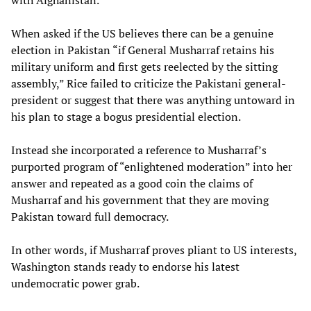
with Afghanistan.
When asked if the US believes there can be a genuine
election in Pakistan “if General Musharraf retains his
military uniform and first gets reelected by the sitting
assembly,” Rice failed to criticize the Pakistani general-
president or suggest that there was anything untoward in
his plan to stage a bogus presidential election.
Instead she incorporated a reference to Musharraf’s
purported program of “enlightened moderation” into her
answer and repeated as a good coin the claims of
Musharraf and his government that they are moving
Pakistan toward full democracy.
In other words, if Musharraf proves pliant to US interests,
Washington stands ready to endorse his latest
undemocratic power grab.