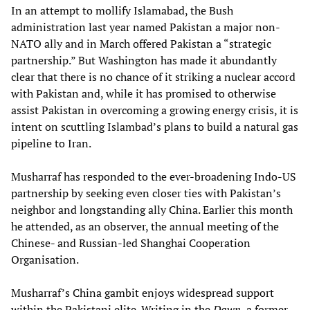
In an attempt to mollify Islamabad, the Bush
administration last year named Pakistan a major non-
NATO ally and in March offered Pakistan a “strategic
partnership.” But Washington has made it abundantly
clear that there is no chance of it striking a nuclear accord
with Pakistan and, while it has promised to otherwise
assist Pakistan in overcoming a growing energy crisis, it is
intent on scuttling Islambad’s plans to build a natural gas
pipeline to Iran.
Musharraf has responded to the ever-broadening Indo-US
partnership by seeking even closer ties with Pakistan’s
neighbor and longstanding ally China. Earlier this month
he attended, as an observer, the annual meeting of the
Chinese- and Russian-led Shanghai Cooperation
Organisation.
Musharraf’s China gambit enjoys widespread support
within the Pakistani elite. Writing in the
Dawn
, a former