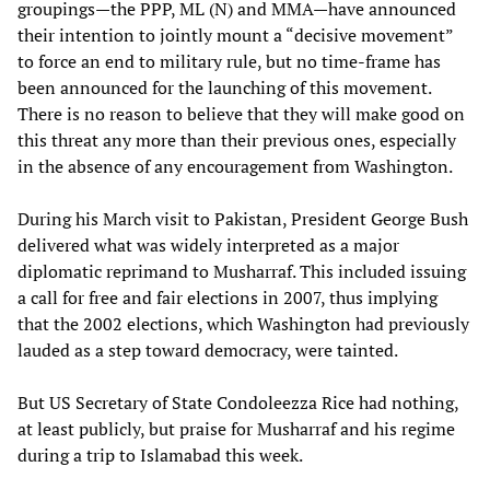
groupings—the PPP, ML (N) and MMA—have announced
their intention to jointly mount a “decisive movement”
to force an end to military rule, but no time-frame has
been announced for the launching of this movement.
There is no reason to believe that they will make good on
this threat any more than their previous ones, especially
in the absence of any encouragement from Washington.
During his March visit to Pakistan, President George Bush
delivered what was widely interpreted as a major
diplomatic reprimand to Musharraf. This included issuing
a call for free and fair elections in 2007, thus implying
that the 2002 elections, which Washington had previously
lauded as a step toward democracy, were tainted.
But US Secretary of State Condoleezza Rice had nothing,
at least publicly, but praise for Musharraf and his regime
during a trip to Islamabad this week.