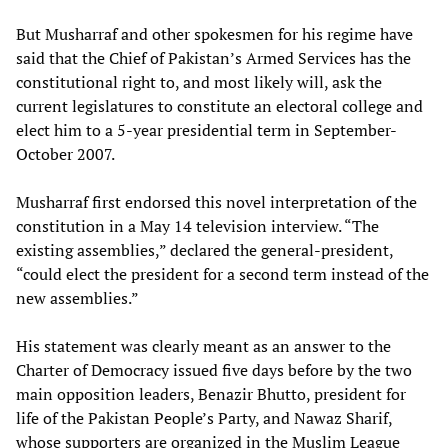
But Musharraf and other spokesmen for his regime have
said that the Chief of Pakistan’s Armed Services has the
constitutional right to, and most likely will, ask the
current legislatures to constitute an electoral college and
elect him to a 5-year presidential term in September-
October 2007.
Musharraf first endorsed this novel interpretation of the
constitution in a May 14 television interview. “The
existing assemblies,” declared the general-president,
“could elect the president for a second term instead of the
new assemblies.”
His statement was clearly meant as an answer to the
Charter of Democracy issued five days before by the two
main opposition leaders, Benazir Bhutto, president for
life of the Pakistan People’s Party, and Nawaz Sharif,
whose supporters are organized in the Muslim League