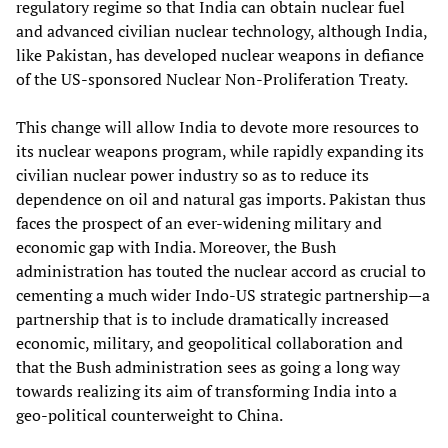
regulatory regime so that India can obtain nuclear fuel
and advanced civilian nuclear technology, although India,
like Pakistan, has developed nuclear weapons in defiance
of the US-sponsored Nuclear Non-Proliferation Treaty.
This change will allow India to devote more resources to
its nuclear weapons program, while rapidly expanding its
civilian nuclear power industry so as to reduce its
dependence on oil and natural gas imports. Pakistan thus
faces the prospect of an ever-widening military and
economic gap with India. Moreover, the Bush
administration has touted the nuclear accord as crucial to
cementing a much wider Indo-US strategic partnership—a
partnership that is to include dramatically increased
economic, military, and geopolitical collaboration and
that the Bush administration sees as going a long way
towards realizing its aim of transforming India into a
geo-political counterweight to China.