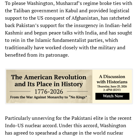
To please Washington, Musharraf’s regime broke ties with
the Taliban government in Kabul and provided logistical
support to the US conquest of Afghanistan, has ratcheted
back Pakistan’s support for the insurgency in Indian-held
Kashmir and begun peace talks with India, and has sought
to rein in the Islamic fundamentalist parties, which
traditionally have worked closely with the military and
benefited from its patronage.
Particularly unnerving for the Pakistani elite is the recent
Indo-US nuclear accord. Under this accord, Washington
has agreed to spearhead a change in the world nuclear