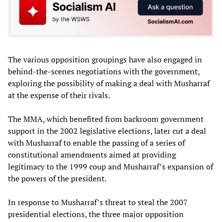
The various opposition groupings have also engaged in
behind-the-scenes negotiations with the government,
exploring the possibility of making a deal with Musharraf
at the expense of their rivals.
The MMA, which benefited from backroom government
support in the 2002 legislative elections, later cut a deal
with Musharraf to enable the passing of a series of
constitutional amendments aimed at providing
legitimacy to the 1999 coup and Musharraf’s expansion of
the powers of the president.
In response to Musharraf’s threat to steal the 2007
presidential elections, the three major opposition