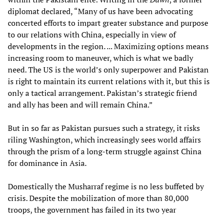
diplomat declared, “Many of us have been advocating
concerted efforts to impart greater substance and purpose
to our relations with China, especially in view of
developments in the region. ... Maximizing options means
increasing room to maneuver, which is what we badly
need. The US is the world’s only superpower and Pakistan
is right to maintain its current relations with it, but this is
only a tactical arrangement. Pakistan’s strategic friend
and ally has been and will remain China.”
But in so far as Pakistan pursues such a strategy, it risks
riling Washington, which increasingly sees world affairs
through the prism of a long-term struggle against China
for dominance in Asia.
Domestically the Musharraf regime is no less buffeted by
crisis. Despite the mobilization of more than 80,000
troops, the government has failed in its two year