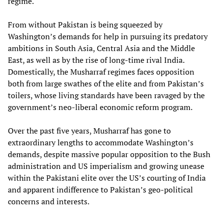
regime.
From without Pakistan is being squeezed by
Washington’s demands for help in pursuing its predatory
ambitions in South Asia, Central Asia and the Middle
East, as well as by the rise of long-time rival India.
Domestically, the Musharraf regimes faces opposition
both from large swathes of the elite and from Pakistan’s
toilers, whose living standards have been ravaged by the
government’s neo-liberal economic reform program.
Over the past five years, Musharraf has gone to
extraordinary lengths to accommodate Washington’s
demands, despite massive popular opposition to the Bush
administration and US imperialism and growing unease
within the Pakistani elite over the US’s courting of India
and apparent indifference to Pakistan’s geo-political
concerns and interests.