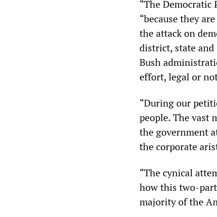
“The Democratic P
“because they are 
the attack on demo
district, state an
Bush administrati
effort, legal or no
“During our petit
people. The vast m
the government at
the corporate aris
“The cynical atte
how this two-party
majority of the A