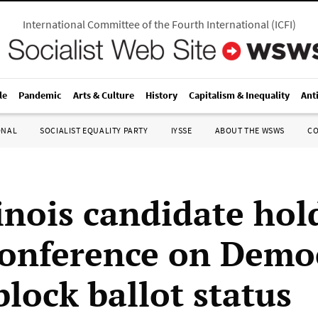
International Committee of the Fourth International
(
ICFI
)
le
Pandemic
Arts & Culture
History
Capitalism & Inequality
Ant
ONAL
SOCIALIST EQUALITY PARTY
IYSSE
ABOUT THE WSWS
C
linois candidate hol
conference on Democ
block ballot status