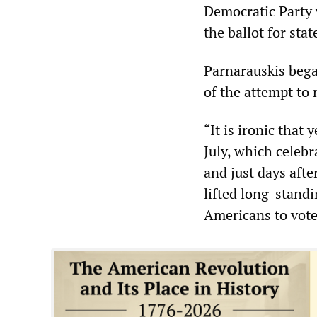
Democratic Party
the ballot for st
Parnarauskis began
of the attempt to
“It is ironic that
July, which celebr
and just days afte
lifted long-stand
Americans to vote