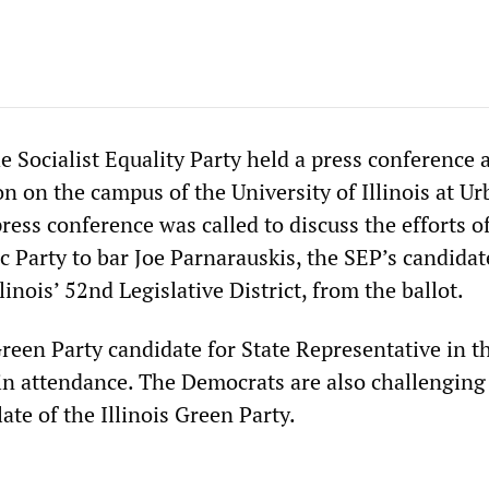
 Socialist Equality Party held a press conference a
on on the campus of the University of Illinois at U
ess conference was called to discuss the efforts o
c Party to bar Joe Parnarauskis, the SEP’s candidat
linois’ 52nd Legislative District, from the ballot.
een Party candidate for State Representative in t
 in attendance. The Democrats are also challenging
late of the Illinois Green Party.