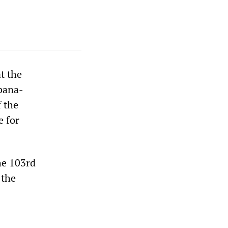
t the
rbana-
f the
e for
he 103rd
 the