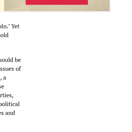
ln.’ Yet
 old
hould be
ssues of
, a
se
rties,
olitical
es and