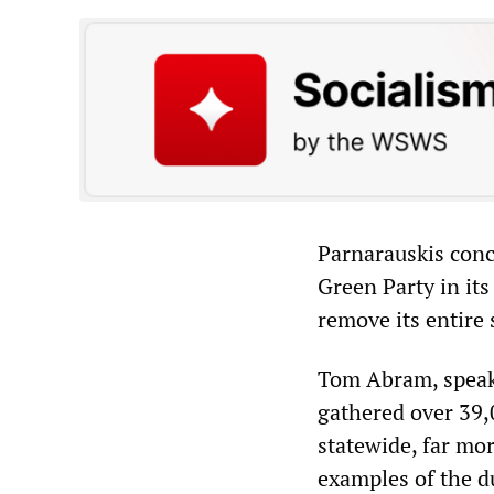
Parnarauskis conc
Green Party in its
remove its entire 
Tom Abram, speaki
gathered over 39,0
statewide, far mor
examples of the d