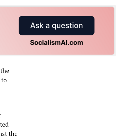
 the
 to
d
t
uted
nst the