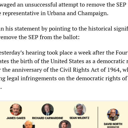
 waged an unsuccessful attempt to remove the SEP
ate representative in Urbana and Champaign.
 his statement by pointing to the historical signi
 remove the SEP from the ballot:
 yesterday’s hearing took place a week after the Four
ates the birth of the United States as a democratic 
r the anniversary of the Civil Rights Act of 1964, 
ing legal infringements on the democratic rights of
.