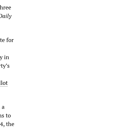
three
Daily
te for
y in
ty’s
llot
 a
ns to
4, the