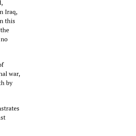
,
n Iraq,
n this
 the
 no
of
nal war,
th by
strates
ast