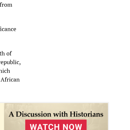
 from
ficance
th of
republic,
which
 African