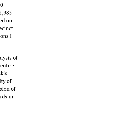
00
2,985
led on
ecinct
ons I
lysis of
entire
skis
ity of
ssion of
rds in