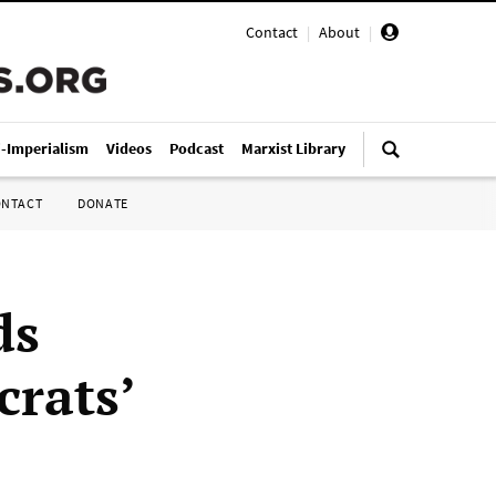
Contact
|
About
|
i-Imperialism
Videos
Podcast
Marxist Library
ONTACT
DONATE
ds
rats’