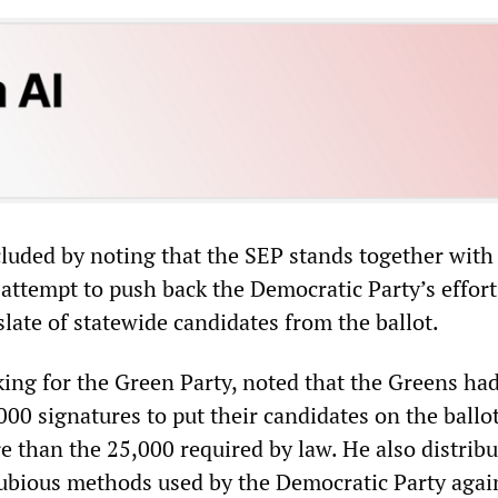
luded by noting that the SEP stands together with
 attempt to push back the Democratic Party’s effort
slate of statewide candidates from the ballot.
ng for the Green Party, noted that the Greens ha
00 signatures to put their candidates on the ballo
e than the 25,000 required by law. He also distrib
ubious methods used by the Democratic Party agai