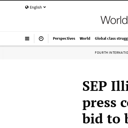
English
Perspectives
World
Global class strugg
FOURTH INTERNATI
SEP Il
press 
bid to 