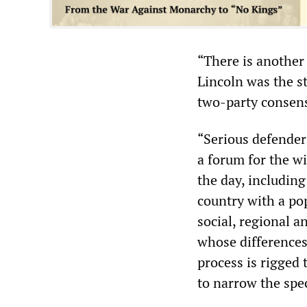
“There is another i
Lincoln was the st
two-party consens
“Serious defender
a forum for the w
the day, including
country with a pop
social, regional an
whose differences 
process is rigged 
to narrow the spec