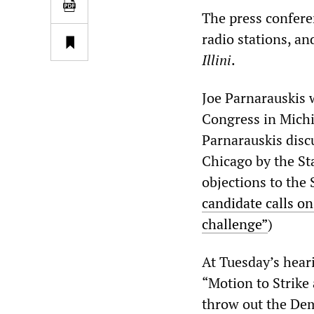
The press conferen
radio stations, an
Illini
.
Joe Parnarauskis 
Congress in Michi
Parnarauskis disc
Chicago by the St
objections to the 
candidate calls on
challenge”
)
At Tuesday’s hear
“Motion to Strike 
throw out the Dem