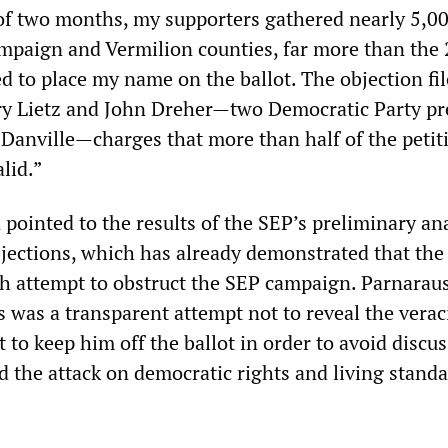
of two months, my supporters gathered nearly 5,0
mpaign and Vermilion counties, far more than the 
d to place my name on the ballot. The objection fi
ry Lietz and John Dreher—two Democratic Party pr
anville—charges that more than half of the petiti
lid.”
pointed to the results of the SEP’s preliminary ana
jections, which has already demonstrated that the 
ith attempt to obstruct the SEP campaign. Parnarau
s was a transparent attempt not to reveal the verac
t to keep him off the ballot in order to avoid discu
d the attack on democratic rights and living standa