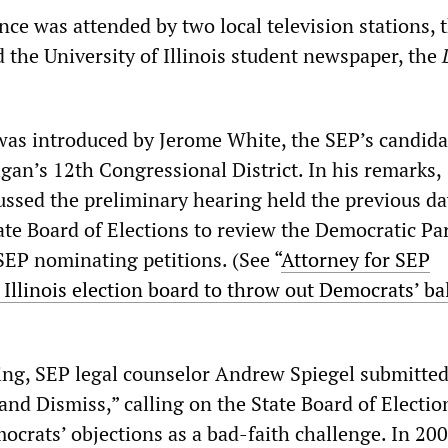
ce was attended by two local television stations, 
d the University of Illinois student newspaper, the
was introduced by Jerome White, the SEP’s candida
gan’s 12th Congressional District. In his remarks,
ussed the preliminary hearing held the previous da
ate Board of Elections to review the Democratic Par
SEP nominating petitions. (See “
Attorney for SEP
 Illinois election board to throw out Democrats’ ba
ing, SEP legal counselor Andrew Spiegel submitted
and Dismiss,” calling on the State Board of Electio
ocrats’ objections as a bad-faith challenge. In 200