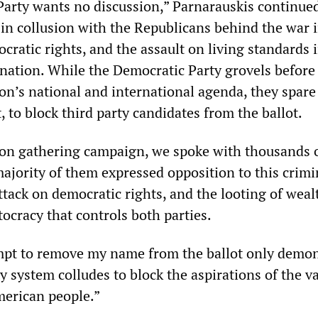
arty wants no discussion,” Parnarauskis continued
in collusion with the Republicans behind the war i
cratic rights, and the assault on living standards i
d nation. While the Democratic Party grovels before
on’s national and international agenda, they spare
t, to block third party candidates from the ballot.
ion gathering campaign, we spoke with thousands 
ajority of them expressed opposition to this crimi
tack on democratic rights, and the looting of weal
tocracy that controls both parties.
mpt to remove my name from the ballot only demon
 system colludes to block the aspirations of the v
merican people.”