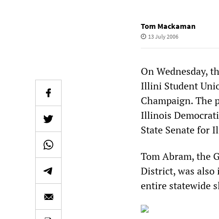
Tom Mackaman
13 July 2006
On Wednesday, the
Illini Student Uni
Champaign. The pr
Illinois Democrati
State Senate for Il
Tom Abram, the Gr
District, was also
entire statewide s