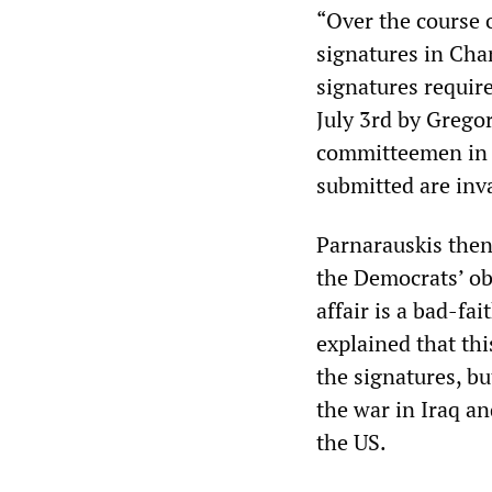
“Over the course 
signatures in Cha
signatures require
July 3rd by Grego
committeemen in D
submitted are inva
Parnarauskis then 
the Democrats’ ob
affair is a bad-fa
explained that thi
the signatures, bu
the war in Iraq an
the US.