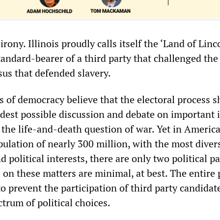
rony. Illinois proudly calls itself the ‘Land of Linco
andard-bearer of a third party that challenged the
us that defended slavery.
s of democracy believe that the electoral process s
idest possible discussion and debate on important i
 the life-and-death question of war. Yet in America
ulation of nearly 300 million, with the most diver
d political interests, there are only two political pa
on these matters are minimal, at best. The entire p
to prevent the participation of third party candidat
trum of political choices.