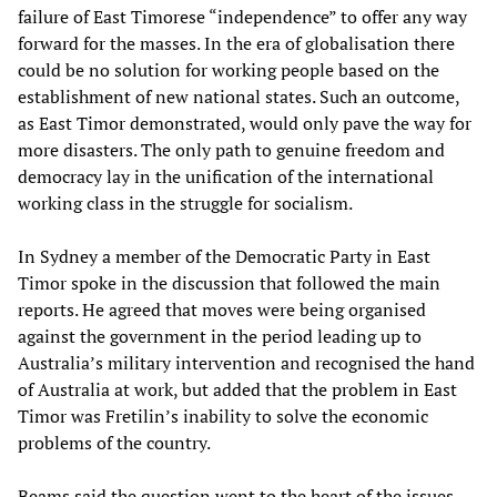
failure of East Timorese “independence” to offer any way
forward for the masses. In the era of globalisation there
could be no solution for working people based on the
establishment of new national states. Such an outcome,
as East Timor demonstrated, would only pave the way for
more disasters. The only path to genuine freedom and
democracy lay in the unification of the international
working class in the struggle for socialism.
In Sydney a member of the Democratic Party in East
Timor spoke in the discussion that followed the main
reports. He agreed that moves were being organised
against the government in the period leading up to
Australia’s military intervention and recognised the hand
of Australia at work, but added that the problem in East
Timor was Fretilin’s inability to solve the economic
problems of the country.
Beams said the question went to the heart of the issues