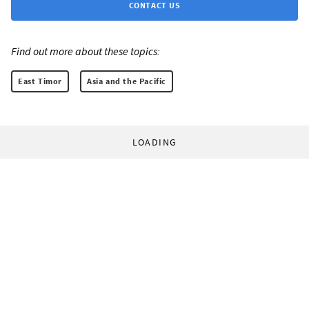
CONTACT US
Find out more about these topics:
East Timor
Asia and the Pacific
LOADING