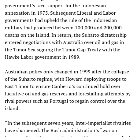
government’s tacit support for the Indonesian
annexation in 1975. Subsequent Liberal and Labor
governments had upheld the rule of the Indonesian
military that produced between 100,000 and 200,000
deaths on the island. In return, the Suharto dictatorship
entered negotiations with Australia over oil and gas in
the Timor Sea signing the Timor Gap Treaty with the
Hawke Labor government in 1989.
Australian policy only changed in 1999 after the collapse
of the Suharto regime, with Howard deploying troops to
East Timor to ensure Canberra’s continued hold over
lucrative oil and gas reserves and forestalling attempts by
rival powers such as Portugal to regain control over the
island.
“In the subsequent seven years, inter-imperialist rivalries
have sharpened. The Bush administration’s “war on