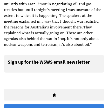
unjustly with East Timor in negotiating oil and gas
treaties but until tonight’s meeting I was unaware of the
extent to which it is happening. The speakers at the
meeting explained in a way that I thought was realistic,
the reasons for Australia’s involvement there. They
explained what is actually going on. There are other
agendas also behind the war in Iraq. It’s not only about
nuclear weapons and terrorism, it’s also about oil.”
Sign up for the WSWS email newsletter