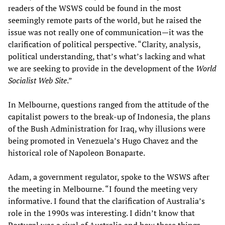
readers of the WSWS could be found in the most
seemingly remote parts of the world, but he raised the
issue was not really one of communication—it was the
clarification of political perspective. “Clarity, analysis,
political understanding, that’s what’s lacking and what
we are seeking to provide in the development of the
World
Socialist Web Site
.”
In Melbourne, questions ranged from the attitude of the
capitalist powers to the break-up of Indonesia, the plans
of the Bush Administration for Iraq, why illusions were
being promoted in Venezuela’s Hugo Chavez and the
historical role of Napoleon Bonaparte.
Adam, a government regulator, spoke to the WSWS after
the meeting in Melbourne. “I found the meeting very
informative. I found that the clarification of Australia’s
role in the 1990s was interesting. I didn’t know that