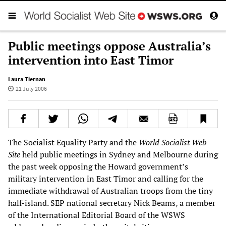
Public meetings oppose Australia’s
intervention into East Timor
Laura Tiernan
21 July 2006
The Socialist Equality Party and the
World Socialist Web
Site
held public meetings in Sydney and Melbourne during
the past week opposing the Howard government’s
military intervention in East Timor and calling for the
immediate withdrawal of Australian troops from the tiny
half-island. SEP national secretary Nick Beams, a member
of the International Editorial Board of the WSWS