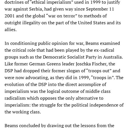
doctrines of “ethical imperialism” used in 1999 to justify
war against Serbia, had given way since September 11
2001 and the global “war on terror” to methods of
outright illegality on the part of the United States and its
allies.
In conditioning public opinion for war, Beams examined
the critical role that had been played by the ex-radical
groups such as the Democratic Socialist Party in Australia.
Like former German Greens leader Joschka Fischer, the
DSP had dropped their former slogan of “troops out” and
were now advocating, as they did in 1999, “troops in”. The
evolution of the DSP into the direct accomplice of
imperialism was the logical outcome of middle class
radicalism which opposes the only alternative to
imperialism: the struggle for the political independence of
the working class.
Beams concluded by drawing out the lessons from the