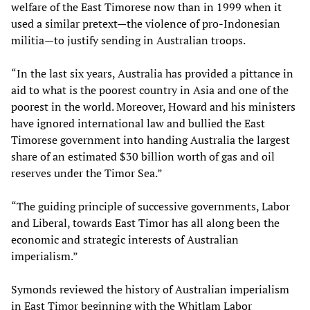
welfare of the East Timorese now than in 1999 when it
used a similar pretext—the violence of pro-Indonesian
militia—to justify sending in Australian troops.
“In the last six years, Australia has provided a pittance in
aid to what is the poorest country in Asia and one of the
poorest in the world. Moreover, Howard and his ministers
have ignored international law and bullied the East
Timorese government into handing Australia the largest
share of an estimated $30 billion worth of gas and oil
reserves under the Timor Sea.”
“The guiding principle of successive governments, Labor
and Liberal, towards East Timor has all along been the
economic and strategic interests of Australian
imperialism.”
Symonds reviewed the history of Australian imperialism
in East Timor beginning with the Whitlam Labor