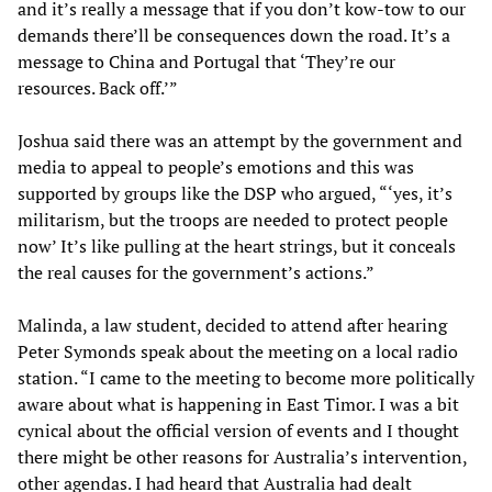
and it’s really a message that if you don’t kow-tow to our
demands there’ll be consequences down the road. It’s a
message to China and Portugal that ‘They’re our
resources. Back off.’”
Joshua said there was an attempt by the government and
media to appeal to people’s emotions and this was
supported by groups like the DSP who argued, “‘yes, it’s
militarism, but the troops are needed to protect people
now’ It’s like pulling at the heart strings, but it conceals
the real causes for the government’s actions.”
Malinda, a law student, decided to attend after hearing
Peter Symonds speak about the meeting on a local radio
station. “I came to the meeting to become more politically
aware about what is happening in East Timor. I was a bit
cynical about the official version of events and I thought
there might be other reasons for Australia’s intervention,
other agendas. I had heard that Australia had dealt