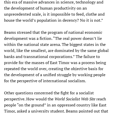
this era of massive advances in science, technology and
the development of human productivity on an
unprecedented scale, is it impossible to feed, clothe and
house the world’s population in decency? No it is not.”
Beams stressed that the program of national economic
development was a fiction. “The real power doesn’t lie
within the national state arena. The biggest states in the
world, like the smallest, are dominated by the same global
banks and transnational corporations.” The failure to
provide for the masses of East Timor was a process being
repeated the world over, creating the objective basis for
the development of a unified struggle by working people
for the perspective of international socialism.
Other questions concerned the fight for a socialist
perspective. How would the
World Socialist Web Site
reach
people “on the ground” in an oppressed country like East
Timor, asked a university student. Beams pointed out that