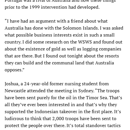
Portugal was a rival of Australia and how these things
prior to the 1999 intervention had developed.
“I have had an argument with a friend about what
Australia has done with the Solomon Islands. I was asked
what possible business interests exist in such a small
country. I did some research on the WSWS and found out
about the existence of gold as well as logging companies
that are there. But I found out tonight about the resorts
they can build and the communal land that Australia
opposes.”
Joshua, a 24-year-old former nursing student from
Newcastle attended the meeting in Sydney. “The troops
have been sent purely for the oil in the Timor Sea. That’s
all they’ve ever been interested in and that’s why they
supported the Indonesian takeover in the first place. It’s
ludicrous to think that 2,000 troops have been sent to
protect the people over there. It’s total standover tactics