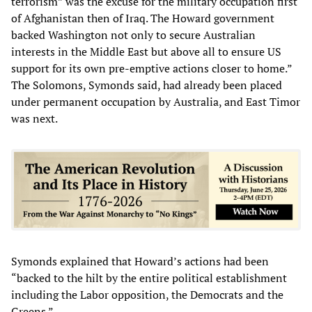
terrorism” was the excuse for the military occupation first
of Afghanistan then of Iraq. The Howard government
backed Washington not only to secure Australian
interests in the Middle East but above all to ensure US
support for its own pre-emptive actions closer to home.”
The Solomons, Symonds said, had already been placed
under permanent occupation by Australia, and East Timor
was next.
Symonds explained that Howard’s actions had been
“backed to the hilt by the entire political establishment
including the Labor opposition, the Democrats and the
Greens.”