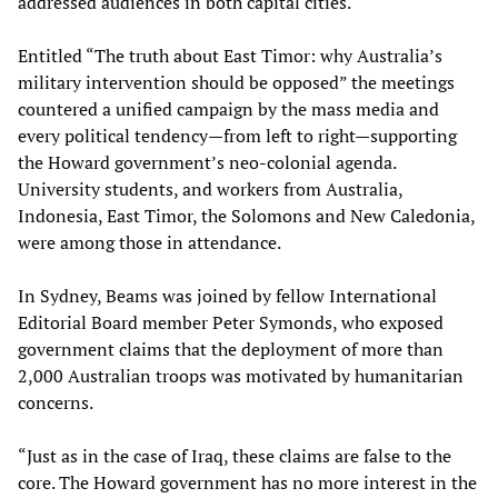
addressed audiences in both capital cities.
Entitled “The truth about East Timor: why Australia’s
military intervention should be opposed” the meetings
countered a unified campaign by the mass media and
every political tendency—from left to right—supporting
the Howard government’s neo-colonial agenda.
University students, and workers from Australia,
Indonesia, East Timor, the Solomons and New Caledonia,
were among those in attendance.
In Sydney, Beams was joined by fellow International
Editorial Board member Peter Symonds, who exposed
government claims that the deployment of more than
2,000 Australian troops was motivated by humanitarian
concerns.
“Just as in the case of Iraq, these claims are false to the
core. The Howard government has no more interest in the