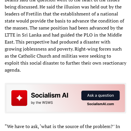
being discussed. He said the illusion was held out by the
leaders of Fretilin that the establishment of a national
state would provide the basis to advance the condition of
the masses. The same position had been advanced by the
LTTE in Sri Lanka and had guided the PLO in the Middle
East. This perspective had produced a disaster with
growing joblessness and poverty. Right-wing forces such
as the Catholic Church and militias were seeking to
exploit this social disaster to further their own reactionary
agenda.
“We have to ask, ‘what is the source of the problem?
’
In