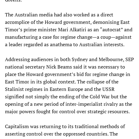
The Australian media had also worked as a direct
accomplice of the Howard government, demonising East
Timor’s prime minister Mari Alkatiri as an “autocrat” and
manufacturing a case for regime change—a coup—against
a leader regarded as anathema to Australian interests.
Addressing audiences in both Sydney and Melbourne, SEP
national secretary Nick Beams said it was necessary to
place the Howard government’s bid for regime change in
East Timor in its global context. The collapse of the
Stalinist regimes in Eastern Europe and the USSR
signified not simply the ending of the Cold War but the
opening of a new period of inter-imperialist rivalry as the
major powers fought for control over strategic resources.
Capitalism was returning to its traditional methods of
asserting control over the oppressed countries. The