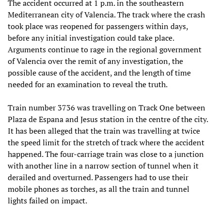
The accident occurred at 1 p.m. in the southeastern
Mediterranean city of Valencia. The track where the crash
took place was reopened for passengers within days,
before any initial investigation could take place.
Arguments continue to rage in the regional government
of Valencia over the remit of any investigation, the
possible cause of the accident, and the length of time
needed for an examination to reveal the truth.
Train number 3736 was travelling on Track One between
Plaza de Espana and Jesus station in the centre of the city.
It has been alleged that the train was travelling at twice
the speed limit for the stretch of track where the accident
happened. The four-carriage train was close to a junction
with another line in a narrow section of tunnel when it
derailed and overturned. Passengers had to use their
mobile phones as torches, as all the train and tunnel
lights failed on impact.