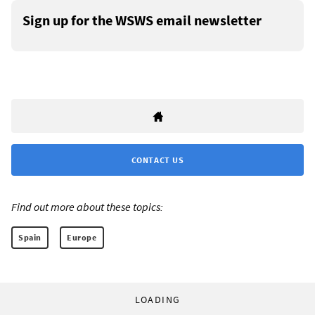
Sign up for the WSWS email newsletter
CONTACT US
Find out more about these topics:
Spain
Europe
LOADING