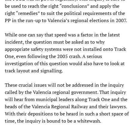
be used to reach the right “conclusions” and apply the
right “remedies” to suit the political requirements of the
PP in the run-up to Valencia’s regional elections in 2007.
While one can say that speed was a factor in the latest
incident, the question must be asked as to why
appropriate safety systems were not installed onto Track
One, even following the 2005 crash. A serious
investigation of this question would also have to look at
track layout and signalling.
These crucial issues will not be addressed in the inquiry
called by the Valencia regional government. That inquiry
will hear from municipal leaders along Track One and the
heads of the Valencia Regional Railway and their lawyers.
With their depositions to be heard in such a short space of
time, the inquiry is bound to be a whitewash.