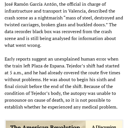
José Ramón García Antón, the official in charge of
infrastructure and transport in Valencia, described the
crash scene as a nightmarish “mass of steel, destroyed and
twisted carriages, broken glass and buckled doors.” The
data recorder black box was recovered from the crash
scene and is still being analysed for information about
what went wrong.
Early reports suggest an unexplained human error when
the train left Plaza de Espana. Tejedor’s shift had started
at 5 a.m., and he had already covered the route five times
without problems. He was about to begin his sixth and
final circuit before the end of the shift. Because of the
condition of Tejedor’s body, the autopsy was unable to
pronounce on cause of death, so it is not possible to
establish whether he experienced any medical problem.