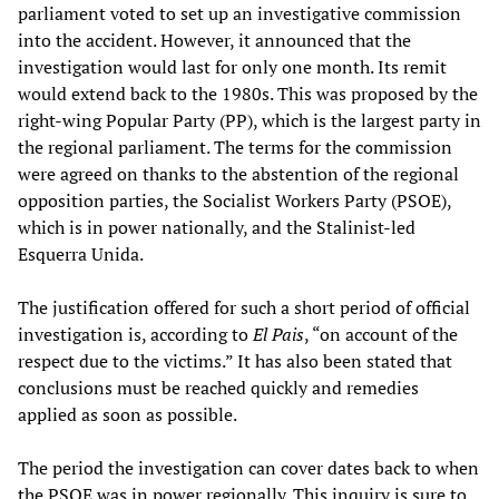
parliament voted to set up an investigative commission
into the accident. However, it announced that the
investigation would last for only one month. Its remit
would extend back to the 1980s. This was proposed by the
right-wing Popular Party (PP), which is the largest party in
the regional parliament. The terms for the commission
were agreed on thanks to the abstention of the regional
opposition parties, the Socialist Workers Party (PSOE),
which is in power nationally, and the Stalinist-led
Esquerra Unida.
The justification offered for such a short period of official
investigation is, according to
El Pais
, “on account of the
respect due to the victims.” It has also been stated that
conclusions must be reached quickly and remedies
applied as soon as possible.
The period the investigation can cover dates back to when
the PSOE was in power regionally. This inquiry is sure to