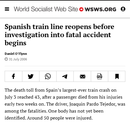
Spanish train line reopens before
investigation into fatal accident
begins
Daniel O’Flynn
31 July 2006
The death toll from Spain’s largest-ever train crash on
July 3 reached 43, after a passenger died from his injuries
early two weeks on. The driver, Joaquin Pardo Tejedor, was
among the fatalities. One body has not yet been
identified. Around 50 people were injured.