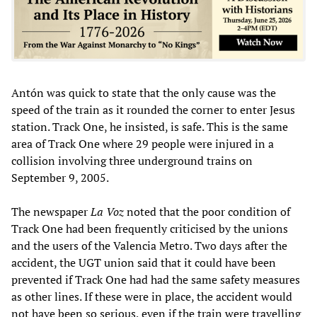
Antón was quick to state that the only cause was the
speed of the train as it rounded the corner to enter Jesus
station. Track One, he insisted, is safe. This is the same
area of Track One where 29 people were injured in a
collision involving three underground trains on
September 9, 2005.
The newspaper
La Voz
noted that the poor condition of
Track One had been frequently criticised by the unions
and the users of the Valencia Metro. Two days after the
accident, the UGT union said that it could have been
prevented if Track One had had the same safety measures
as other lines. If these were in place, the accident would
not have been so serious, even if the train were travelling