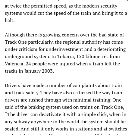
at twice the permitted speed, as the modern security
systems would cut the speed of the train and bring it to a
halt.
Although there is growing concern over the bad state of
Track One particularly, the regional authority has come
under criticism for underinvestment and a deteriorating
underground system. In Tobarra, 150 kilometres from
Valencia, 24 people were injured when a train left the
tracks in January 2003.
Drivers have made a number of complaints about train
and track safety. They have also criticised the way train
drivers are rushed through with minimal training. One
said of the braking system used on trains on Track One,
“The driver can deactivate it with a simple click, when in
any subway anywhere in the world the system should be
sealed. And still it only works in stations and at switches