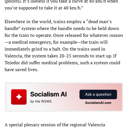
(points). It’s useless if you take a curve at 80 km/h when
you’re supposed to take it at 40 km/h.”
Elsewhere in the world, trains employ a “dead man’s
handle” system where the handle needs to be held down
for the train to operate. Once released for whatever reason
—a medical emergency, for example—the train will
immediately grind to a halt. On the trains used in
Valencia, the system takes 20-25 seconds to start up. If
Tejedor did suffer medical problems, such a system could
have saved lives.
A special plenary session of the regional Valencia