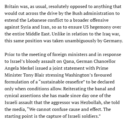
Britain was, as usual, resolutely opposed to anything that
would cut across the drive by the Bush administration to
extend the Lebanese conflict to a broader offensive
against Syria and Iran, so as to ensure US hegemony over
the entire Middle East. Unlike in relation to the Iraq war,
this same position was taken unambiguously by Germany.
Prior to the meeting of foreign ministers and in response
to Israel’s bloody assault on Qana, German Chancellor
Angela Merkel issued a joint statement with Prime
Minister Tony Blair stressing Washington’s favoured
formulation of a “sustainable ceasefire” to be declared
only when conditions allow. Reiterating the banal and
cynical assertions she has made since day one of the
Israeli assault that the aggressor was Hezbollah, she told
the media, “We cannot confuse cause and effect. The
starting point is the capture of Israeli soldiers.”