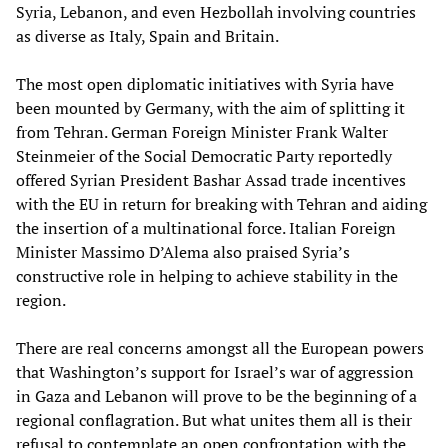
Syria, Lebanon, and even Hezbollah involving countries
as diverse as Italy, Spain and Britain.
The most open diplomatic initiatives with Syria have
been mounted by Germany, with the aim of splitting it
from Tehran. German Foreign Minister Frank Walter
Steinmeier of the Social Democratic Party reportedly
offered Syrian President Bashar Assad trade incentives
with the EU in return for breaking with Tehran and aiding
the insertion of a multinational force. Italian Foreign
Minister Massimo D’Alema also praised Syria’s
constructive role in helping to achieve stability in the
region.
There are real concerns amongst all the European powers
that Washington’s support for Israel’s war of aggression
in Gaza and Lebanon will prove to be the beginning of a
regional conflagration. But what unites them all is their
refusal to contemplate an open confrontation with the