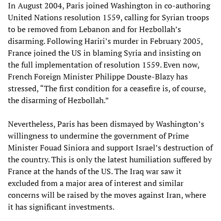
In August 2004, Paris joined Washington in co-authoring
United Nations resolution 1559, calling for Syrian troops
to be removed from Lebanon and for Hezbollah’s
disarming. Following Hariri’s murder in February 2005,
France joined the US in blaming Syria and insisting on
the full implementation of resolution 1559. Even now,
French Foreign Minister Philippe Douste-Blazy has
stressed, “The first condition for a ceasefire is, of course,
the disarming of Hezbollah.”
Nevertheless, Paris has been dismayed by Washington’s
willingness to undermine the government of Prime
Minister Fouad Siniora and support Israel’s destruction of
the country. This is only the latest humiliation suffered by
France at the hands of the US. The Iraq war saw it
excluded from a major area of interest and similar
concerns will be raised by the moves against Iran, where
it has significant investments.