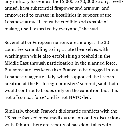
any military force must be 15,000 to 20,000 strong, “well-
armed, have substantial firepower and armour” and
empowered to engage in hostilities in support of the
Lebanese army. “It must be credible and capable of
making itself respected by everyone,” she said.
Several other European nations are amongst the 30
countries scrambling to ingratiate themselves with
Washington while also establishing a toehold in the
Middle East through participation in the planned force.
But some are less keen than France to be dragged into a
Lebanese quagmire. Italy, which supported the French
position at the EU foreign ministers’ summit, said that it
would contribute troops only on the condition that it is
not a “combat force” and is not NATO-led.
Similarly, though France’s diplomatic conflicts with the
US have focused most media attention on its discussions
with Tehran, there are reports of backdoor talks with