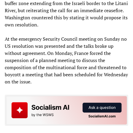
buffer zone extending from the Israeli border to the Litani
River, but reiterating the call for an immediate ceasefire.
Washington countered this by stating it would propose its
own resolution.
At the emergency Security Council meeting on Sunday no
US resolution was presented and the talks broke up
without agreement. On Monday, France forced the
suspension of a planned meeting to discuss the
composition of the multinational force and threatened to
boycott a meeting that had been scheduled for Wednesday
on the issue.