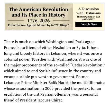
There is much on which Washington and Paris agree.
France is no friend of either Hezbollah or Syria. It has a
long and bloody history in Lebanon, where it was once a
colonial power. Together with Washington, it was one of
the major proponents of the so-called “Cedar Revolution,”
which aimed to end Syria’s influence in the country and
ensure a stable pro-western government. Former
Lebanese Prime Minister Rafik Hariri, the multibillionaire
whose assassination in 2005 provided the pretext for an
escalation of the anti-Syrian offensive, was a personal
friend of President Jacques Chirac.