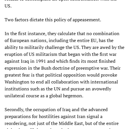
US.
Two factors dictate this policy of appeasement.
In the first instance, they calculate that no combination
of European nations, including the entire EU, has the
ability to militarily challenge the US. They are awed by the
eruption of US militarism that began with the first war
against Iraq in 1991 and which finds its most finished
expression in the Bush doctrine of preemptive war. Their
greatest fear is that political opposition would provoke
Washington to end all collaboration with international
institutions such as the UN and pursue an avowedly
unilateral course as a global hegemon.
Secondly, the occupation of Iraq and the advanced
preparations for hostilities against Iran signal a
reordering, not just of the Middle East, but of the entire