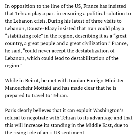
In opposition to the line of the US, France has insisted
that Tehran play a part in ensuring a political solution to
the Lebanon crisis. During his latest of three visits to
Lebanon, Douste-Blazy insisted that Iran could play a
“stabilizing role” in the region, describing it as a “great
country, a great people and a great civilization.” France,
he said, “could never accept the destabilization of
Lebanon, which could lead to destabilization of the
region.”
While in Beirut, he met with Iranian Foreign Minister
Manouchehr Mottaki and has made clear that he is
prepared to travel to Tehran.
Paris clearly believes that it can exploit Washington’s
refusal to negotiate with Tehran to its advantage and that
this will increase its standing in the Middle East, due to
the rising tide of anti-US sentiment.