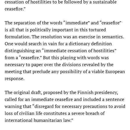
cessation of hostilities to be followed by a sustainable
ceasefire.”
The separation of the words “immediate” and “ceasefire”
is all that is politically important in this tortured
formulation. The resolution was an exercise in semantics.
One would search in vain for a dictionary definition
distinguishing an “immediate cessation of hostilities”
from a “ceasefire.” But this playing with words was
necessary to paper over the divisions revealed by the
meeting that preclude any possibility of a viable European
response.
The original draft, proposed by the Finnish presidency,
called for an immediate ceasefire and included a sentence
warning that “disregard for necessary precautions to avoid
loss of civilian life constitutes a severe breach of
international humanitarian law.”