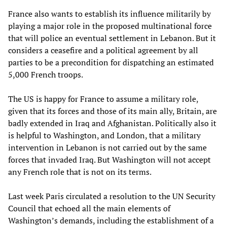
France also wants to establish its influence militarily by
playing a major role in the proposed multinational force
that will police an eventual settlement in Lebanon. But it
considers a ceasefire and a political agreement by all
parties to be a precondition for dispatching an estimated
5,000 French troops.
The US is happy for France to assume a military role,
given that its forces and those of its main ally, Britain, are
badly extended in Iraq and Afghanistan. Politically also it
is helpful to Washington, and London, that a military
intervention in Lebanon is not carried out by the same
forces that invaded Iraq. But Washington will not accept
any French role that is not on its terms.
Last week Paris circulated a resolution to the UN Security
Council that echoed all the main elements of
Washington’s demands, including the establishment of a