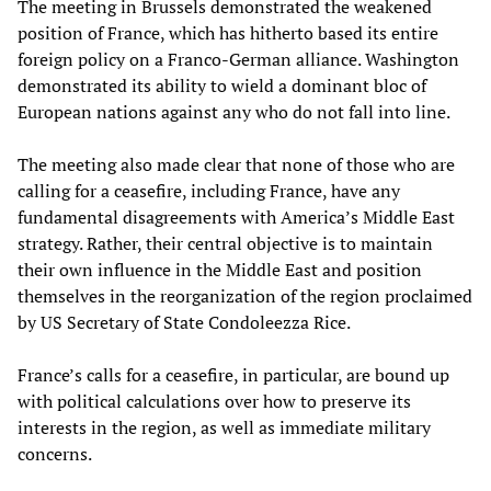
The meeting in Brussels demonstrated the weakened
position of France, which has hitherto based its entire
foreign policy on a Franco-German alliance. Washington
demonstrated its ability to wield a dominant bloc of
European nations against any who do not fall into line.
The meeting also made clear that none of those who are
calling for a ceasefire, including France, have any
fundamental disagreements with America’s Middle East
strategy. Rather, their central objective is to maintain
their own influence in the Middle East and position
themselves in the reorganization of the region proclaimed
by US Secretary of State Condoleezza Rice.
France’s calls for a ceasefire, in particular, are bound up
with political calculations over how to preserve its
interests in the region, as well as immediate military
concerns.