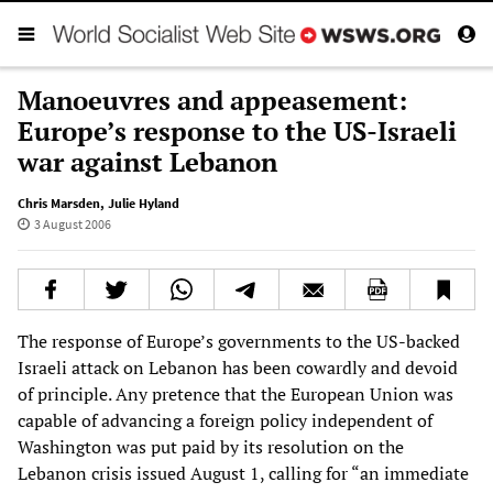
Manoeuvres and appeasement:
Europe’s response to the US-Israeli
war against Lebanon
Chris Marsden
,
Julie Hyland
3 August 2006
The response of Europe’s governments to the US-backed
Israeli attack on Lebanon has been cowardly and devoid
of principle. Any pretence that the European Union was
capable of advancing a foreign policy independent of
Washington was put paid by its resolution on the
Lebanon crisis issued August 1, calling for “an immediate