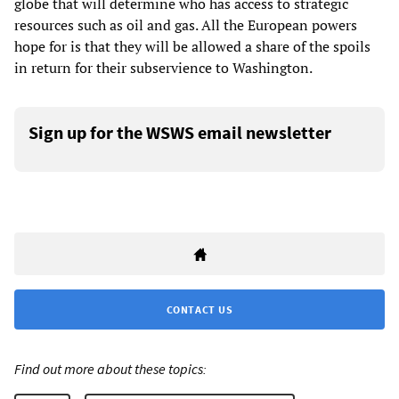
globe that will determine who has access to strategic
resources such as oil and gas. All the European powers
hope for is that they will be allowed a share of the spoils
in return for their subservience to Washington.
Sign up for the WSWS email newsletter
CONTACT US
Find out more about these topics: