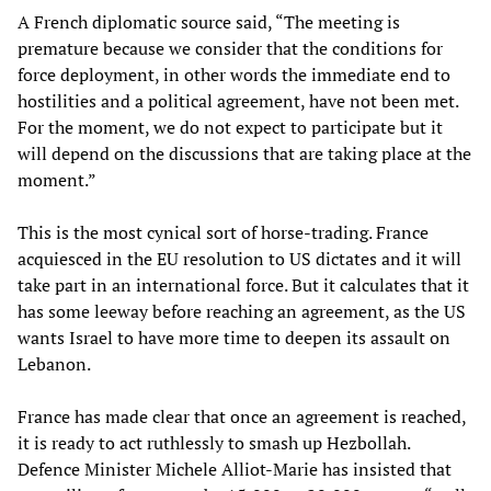
A French diplomatic source said, “The meeting is
premature because we consider that the conditions for
force deployment, in other words the immediate end to
hostilities and a political agreement, have not been met.
For the moment, we do not expect to participate but it
will depend on the discussions that are taking place at the
moment.”
This is the most cynical sort of horse-trading. France
acquiesced in the EU resolution to US dictates and it will
take part in an international force. But it calculates that it
has some leeway before reaching an agreement, as the US
wants Israel to have more time to deepen its assault on
Lebanon.
France has made clear that once an agreement is reached,
it is ready to act ruthlessly to smash up Hezbollah.
Defence Minister Michele Alliot-Marie has insisted that