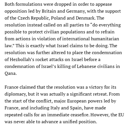
Both formulations were dropped in order to appease
opposition led by Britain and Germany, with the support
of the Czech Republic, Poland and Denmark. The
resolution instead called on all parties to “do everything
possible to protect civilian populations and to refrain
from actions in violation of international humanitarian
law.” This is exactly what Israel claims to be doing. The
resolution was further altered to place the condemnation
of Hezbollah’s rocket attacks on Israel before a
condemnation of Israel’s killing of Lebanese civilians in
Qana.
France claimed that the resolution was a victory for its
diplomacy, but it was actually a significant retreat. From
the start of the conflict, major European powers led by
France, and including Italy and Spain, have made
repeated calls for an immediate ceasefire. However, the EU
was never able to advance a unified position.