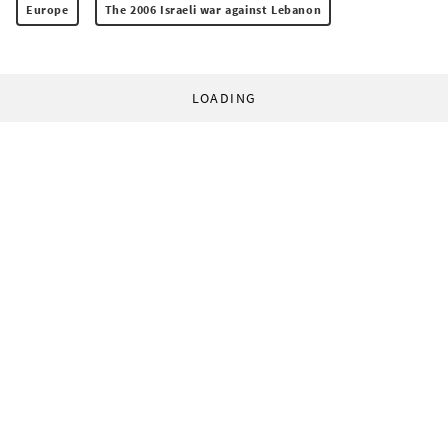
Europe
The 2006 Israeli war against Lebanon
LOADING