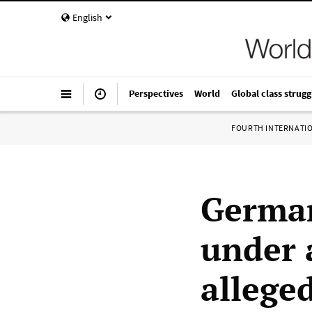
English
Perspectives
World
Global class strugg
FOURTH INTERNATI
German
under 
allege