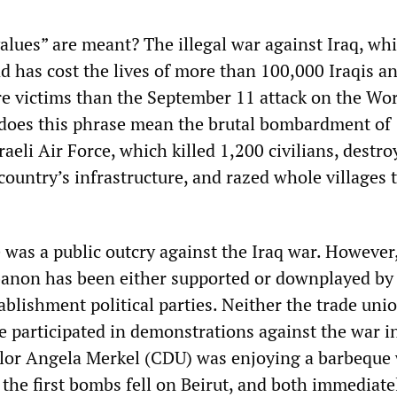
lues” are meant? The illegal war against Iraq, wh
and has cost the lives of more than 100,000 Iraqis a
 victims than the September 11 attack on the Wo
does this phrase mean the brutal bombardment of
aeli Air Force, which killed 1,200 civilians, destro
 country’s infrastructure, and razed whole villages 
 was a public outcry against the Iraq war. However
banon has been either supported or downplayed by
blishment political parties. Neither the trade uni
e participated in demonstrations against the war i
lor Angela Merkel (CDU) was enjoying a barbeque 
the first bombs fell on Beirut, and both immediate