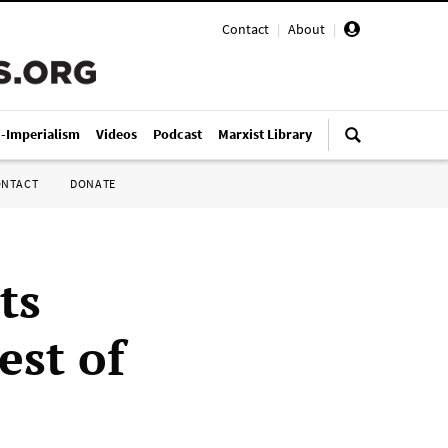
Contact
|
About
|
i-Imperialism
Videos
Podcast
Marxist Library
ONTACT
DONATE
ts
est of