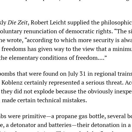
kly
Die Zeit
, Robert Leicht supplied the philosophic
voluntary renunciation of democratic rights. “The 
e wrote, “according to which more security is alwa
in freedoms has given way to the view that a minim
 the elementary conditions of freedom....”
bombs that were found on July 31 in regional trai
Koblenz certainly represented a serious threat. A
, they did not explode because the obviously inexp
made certain technical mistakes.
s were primitive—a propane gas bottle, several bo
ine, a detonator and batteries—their detonation in 