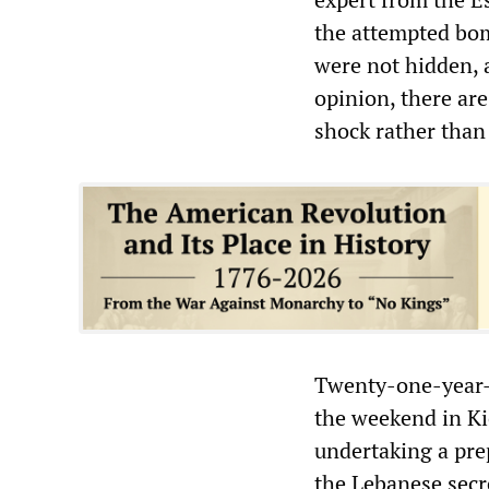
the attempted bom
were not hidden, a
opinion, there are
shock rather than
Twenty-one-year-
the weekend in Ki
undertaking a prep
the Lebanese secre