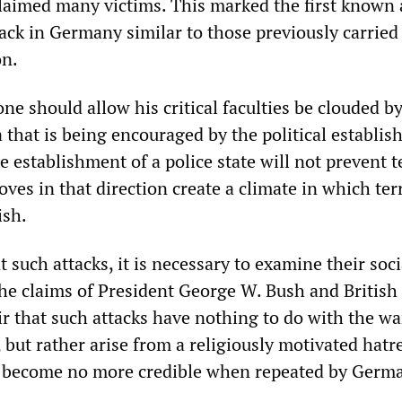
claimed many victims. This marked the first known
tack in Germany similar to those previously carried
n.
ne should allow his critical faculties be clouded b
 that is being encouraged by the political establi
 establishment of a police state will not prevent t
oves in that direction create a climate in which ter
ish.
t such attacks, it is necessary to examine their soc
 The claims of President George W. Bush and British
r that such attacks have nothing to do with the wa
but rather arise from a religiously motivated hatr
” become no more credible when repeated by Germ