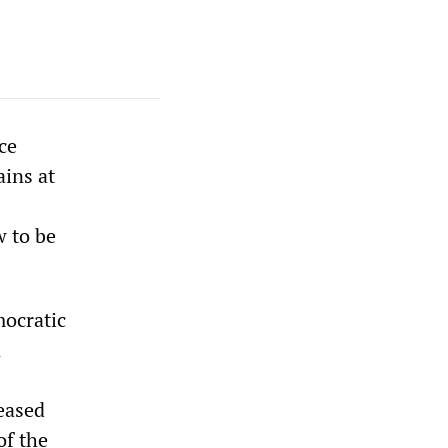
ce
ains at
w to be
mocratic
n
eased
of the