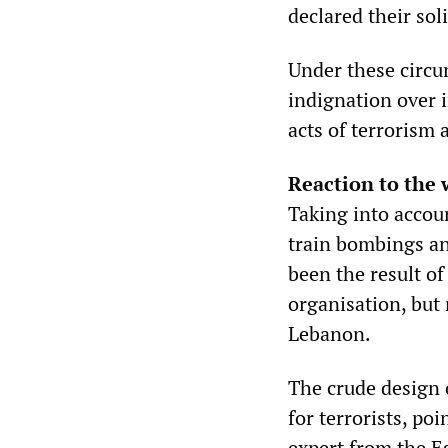
declared their soli
Under these circum
indignation over i
acts of terrorism
Reaction to the
Taking into accou
train bombings an
been the result o
organisation, but 
Lebanon.
The crude design 
for terrorists, po
expert from the Es