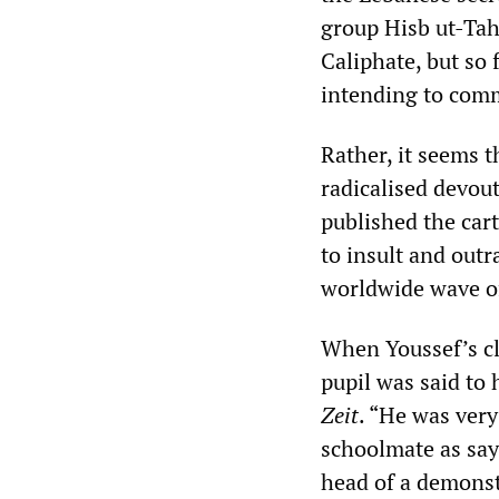
group Hisb ut-Tah
Caliphate, but so
intending to commi
Rather, it seems 
radicalised devo
published the cart
to insult and out
worldwide wave of
When Youssef’s cl
pupil was said to 
Zeit
. “He was very
schoolmate as say
head of a demonst