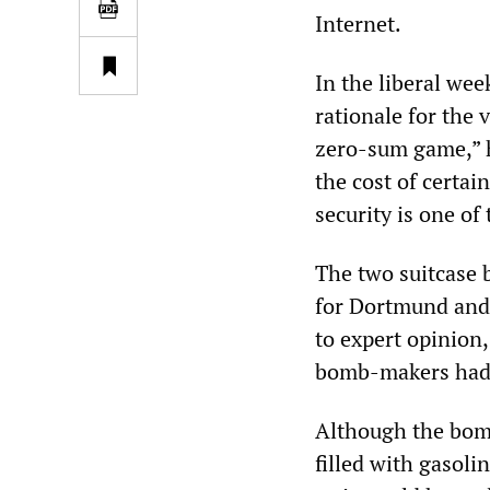
Internet.
In the liberal wee
rationale for the 
zero-sum game,” h
the cost of certa
security is one of
The two suitcase 
for Dortmund and 
to expert opinion
bomb-makers had 
Although the bomb
filled with gasol