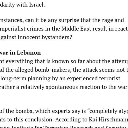
darity with Israel.
stances, can it be any surprise that the rage and
mperialist crimes in the Middle East result in reac
 against innocent bystanders?
 war in Lebanon
nt everything that is known so far about the attem
d the alleged bomb-makers, the attack seems not 
f long-term planning by an experienced terrorist
rather a relatively spontaneous reaction to the war
of the bombs, which experts say is “completely atyp
ints to this conclusion. According to Kai Hirschman
sen Institute for Terrorism Research and Security 