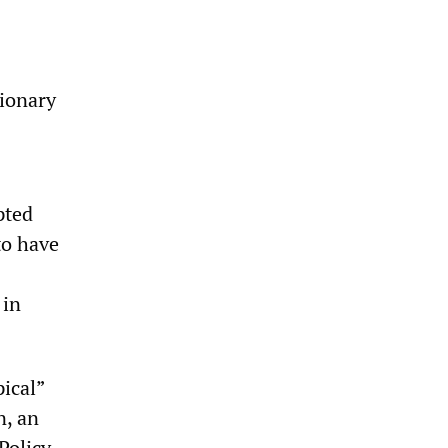
tionary
pted
to have
 in
ical”
n, an
Policy,