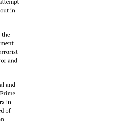
 attempt
 out in
y the
shment
errorist
ror and
ial and
 Prime
rs in
ed of
an