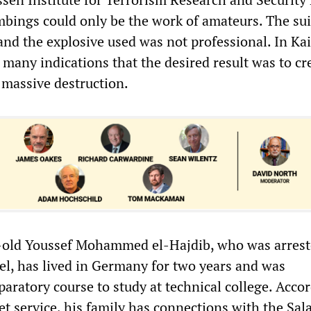
bings could only be the work of amateurs. The sui
nd the explosive used was not professional. In Kai
 many indications that the desired result was to cr
 massive destruction.
old Youssef Mohammed el-Hajdib, who was arrest
el, has lived in Germany for two years and was
aratory course to study at technical college. Acco
t service, his family has connections with the Sala