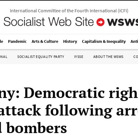
International Committee of the Fourth International
(
ICFI
)
le
Pandemic
Arts & Culture
History
Capitalism & Inequality
Ant
ONAL
SOCIALIST EQUALITY PARTY
IYSSE
ABOUT THE WSWS
C
y: Democratic righ
attack following arr
d bombers