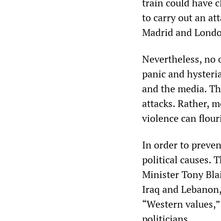
train could have 
to carry out an at
Madrid and Londo
Nevertheless, no o
panic and hysteria
and the media. The
attacks. Rather, m
violence can flour
In order to preven
political causes.
Minister Tony Blai
Iraq and Lebanon, 
“Western values,
politicians.