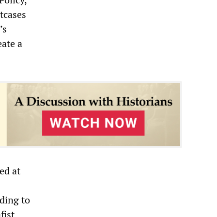
tcases
’s
eate a
ed at
rding to
fist