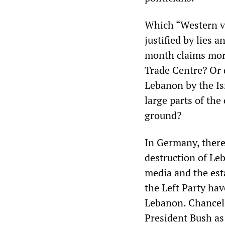
Which “Western va
justified by lies 
month claims more
Trade Centre? Or 
Lebanon by the Isr
large parts of the
ground?
In Germany, there
destruction of Le
media and the esta
the Left Party hav
Lebanon. Chancel
President Bush as 