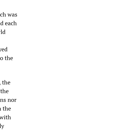
ich was
nd each
rld
yed
to the
, the
 the
ons nor
n the
with
ly