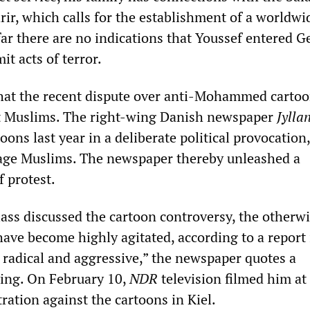
rir, which calls for the establishment of a worldwi
 far there are no indications that Youssef entered 
t acts of terror.
that the recent dispute over anti-Mohammed carto
ut Muslims. The right-wing Danish newspaper
Jylla
oons last year in a deliberate political provocation
rage Muslims. The newspaper thereby unleashed a
 protest.
ass discussed the cartoon controversy, the otherw
have become highly agitated, according to a report
 radical and aggressive,” the newspaper quotes a
ing. On February 10,
NDR
television filmed him at
ration against the cartoons in Kiel.