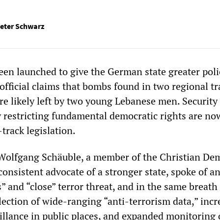
eter Schwarz
en launched to give the German state greater poli
fficial claims that bombs found in two regional tr
re likely left by two young Lebanese men. Security
 restricting fundamental democratic rights are no
-track legislation.
 Wolfgang Schäuble, a member of the Christian De
onsistent advocate of a stronger state, spoke of a
” and “close” terror threat, and in the same breath
ection of wide-ranging “anti-terrorism data,” incr
illance in public places, and expanded monitoring 