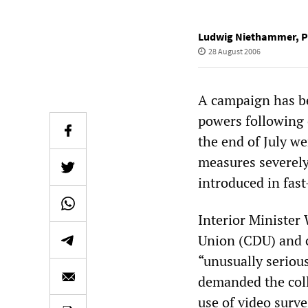
Ludwig Niethammer
,
P
28 August 2006
A campaign has be
powers following o
the end of July we
measures severely
introduced in fast
Interior Minister
Union (CDU) and c
“unusually serious
demanded the coll
use of video surve