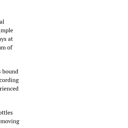
al
simple
ys at
um of
ns bound
ccording
erienced
ttles
a moving