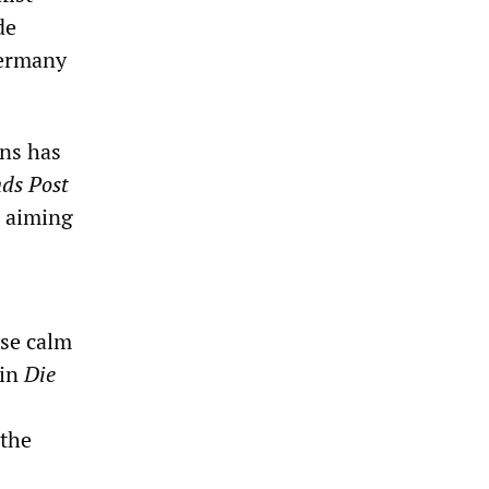
de
Germany
ons has
nds Post
, aiming
ise calm
 in
Die
 the