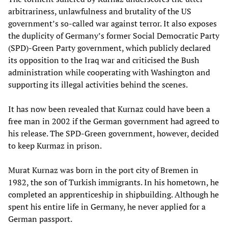
arbitrariness, unlawfulness and brutality of the US
government’s so-called war against terror. It also exposes
the duplicity of Germany’s former Social Democratic Party
(SPD)-Green Party government, which publicly declared
its opposition to the Iraq war and criticised the Bush
administration while cooperating with Washington and
supporting its illegal activities behind the scenes.
It has now been revealed that Kurnaz could have been a
free man in 2002 if the German government had agreed to
his release. The SPD-Green government, however, decided
to keep Kurmaz in prison.
Murat Kurnaz was born in the port city of Bremen in
1982, the son of Turkish immigrants. In his hometown, he
completed an apprenticeship in shipbuilding. Although he
spent his entire life in Germany, he never applied for a
German passport.