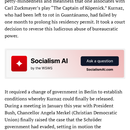
petty-mindedness and meanness that one associates with
Carl Zuckmayer’s play “The Captain of Köpenick.” Kurnaz,
who had been left to rot in Guantánamo, had failed by
one month to prolong his residency permit. It took a court
decision to reverse this ludicrous abuse of bureaucratic
power.
It required a change of government in Berlin to establish
conditions whereby Kurnaz could finally be released.
During a meeting in January this year with President
Bush, Chancellor Angela Merkel (Christian Democratic
Union) finally raised the case that the Schröder
government had evaded, setting in motion the