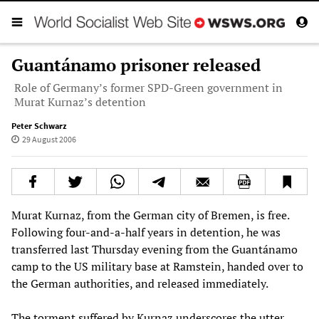
Guantánamo prisoner released
Role of Germany’s former SPD-Green government in
Murat Kurnaz’s detention
Peter Schwarz
29 August 2006
Murat Kurnaz, from the German city of Bremen, is free.
Following four-and-a-half years in detention, he was
transferred last Thursday evening from the Guantánamo
camp to the US military base at Ramstein, handed over to
the German authorities, and released immediately.
The torment suffered by Kurnaz underscores the utter