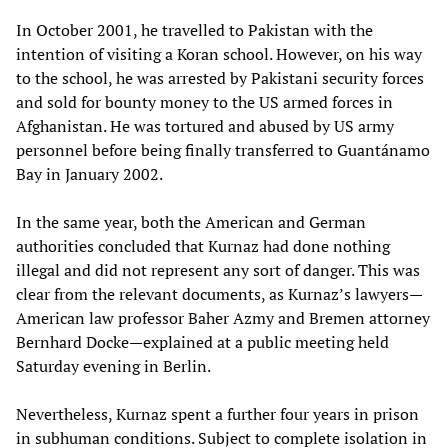
In October 2001, he travelled to Pakistan with the
intention of visiting a Koran school. However, on his way
to the school, he was arrested by Pakistani security forces
and sold for bounty money to the US armed forces in
Afghanistan. He was tortured and abused by US army
personnel before being finally transferred to Guantánamo
Bay in January 2002.
In the same year, both the American and German
authorities concluded that Kurnaz had done nothing
illegal and did not represent any sort of danger. This was
clear from the relevant documents, as Kurnaz’s lawyers—
American law professor Baher Azmy and Bremen attorney
Bernhard Docke—explained at a public meeting held
Saturday evening in Berlin.
Nevertheless, Kurnaz spent a further four years in prison
in subhuman conditions. Subject to complete isolation in