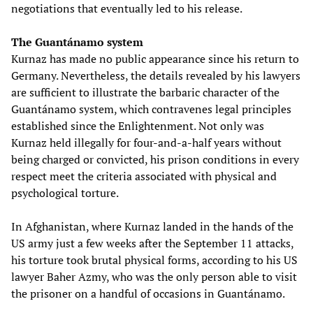
negotiations that eventually led to his release.
The Guantánamo system
Kurnaz has made no public appearance since his return to
Germany. Nevertheless, the details revealed by his lawyers
are sufficient to illustrate the barbaric character of the
Guantánamo system, which contravenes legal principles
established since the Enlightenment. Not only was
Kurnaz held illegally for four-and-a-half years without
being charged or convicted, his prison conditions in every
respect meet the criteria associated with physical and
psychological torture.
In Afghanistan, where Kurnaz landed in the hands of the
US army just a few weeks after the September 11 attacks,
his torture took brutal physical forms, according to his US
lawyer Baher Azmy, who was the only person able to visit
the prisoner on a handful of occasions in Guantánamo.