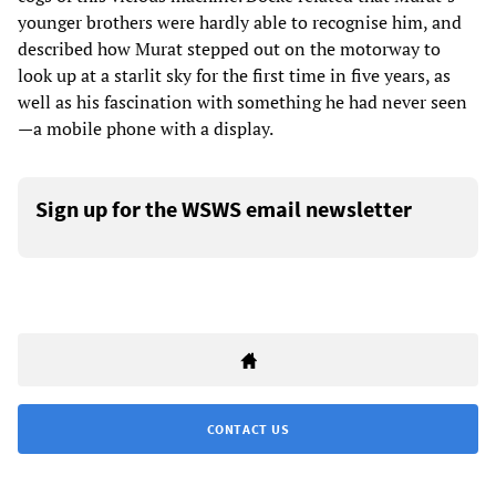
younger brothers were hardly able to recognise him, and
described how Murat stepped out on the motorway to
look up at a starlit sky for the first time in five years, as
well as his fascination with something he had never seen
—a mobile phone with a display.
Sign up for the WSWS email newsletter
CONTACT US