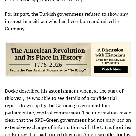
For its part, the Turkish government refused to show any
interest in a citizen who had been born and raised in
Germany.
Docke described his astonishment when, at the start of
this year, he was able to see details of a confidential
report drawn up by the German government for its
parliamentary control commission. The information made
clear that the SPD-Green government had not only had an
extensive exchange of information with the US authorities
on Kurnaz, but had turned down an American offer for his