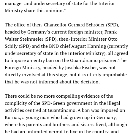
manager and undersecretary of state for the Interior
Ministry share this opinion.”
The office of then-Chancellor Gerhard Schröder (SPD),
headed by Germany’s current foreign minister, Frank-
Walter Steinmeier (SPD), then-Interior Minister Otto
Schily (SPD) and the BND chief August Hanning (currently
undersecretary of state in the Interior Ministry), all agreed
to impose an entry ban on the Guantánamo prisoner. The
Foreign Ministry, headed by Joschka Fischer, was not
directly involved at this stage, but it is utterly improbable
that he was not informed about the decision.
There could be no more compelling evidence of the
complicity of the SPD-Green government in the illegal
activities centred at Guantánamo. A ban was imposed on
Kurnaz, a young man who had grown up in Germany,
where his parents and brothers and sisters lived, although
he had an unlimited permit to live in the country, and