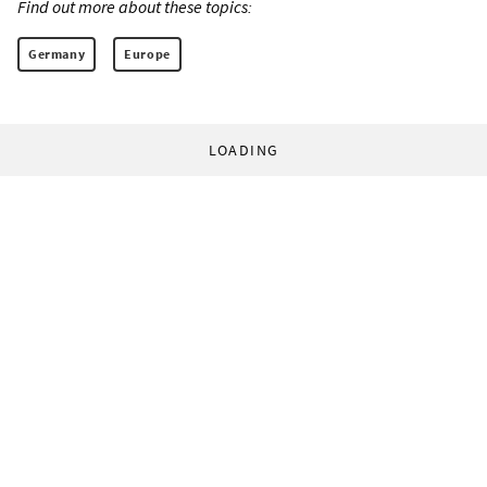
Find out more about these topics:
Germany
Europe
LOADING