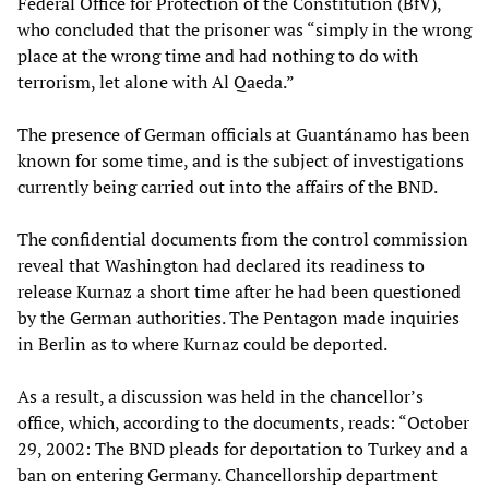
Federal Office for Protection of the Constitution (BfV),
who concluded that the prisoner was “simply in the wrong
place at the wrong time and had nothing to do with
terrorism, let alone with Al Qaeda.”
The presence of German officials at Guantánamo has been
known for some time, and is the subject of investigations
currently being carried out into the affairs of the BND.
The confidential documents from the control commission
reveal that Washington had declared its readiness to
release Kurnaz a short time after he had been questioned
by the German authorities. The Pentagon made inquiries
in Berlin as to where Kurnaz could be deported.
As a result, a discussion was held in the chancellor’s
office, which, according to the documents, reads: “October
29, 2002: The BND pleads for deportation to Turkey and a
ban on entering Germany. Chancellorship department