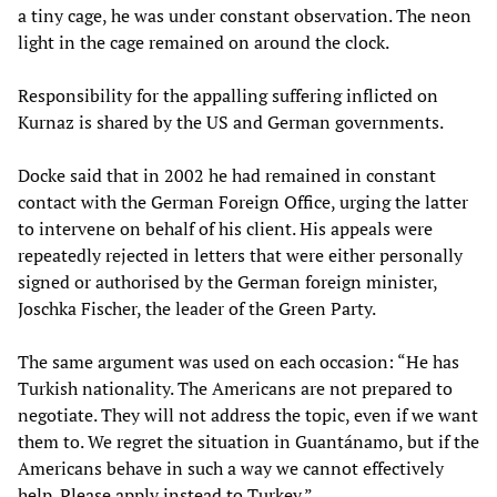
a tiny cage, he was under constant observation. The neon
light in the cage remained on around the clock.
Responsibility for the appalling suffering inflicted on
Kurnaz is shared by the US and German governments.
Docke said that in 2002 he had remained in constant
contact with the German Foreign Office, urging the latter
to intervene on behalf of his client. His appeals were
repeatedly rejected in letters that were either personally
signed or authorised by the German foreign minister,
Joschka Fischer, the leader of the Green Party.
The same argument was used on each occasion: “He has
Turkish nationality. The Americans are not prepared to
negotiate. They will not address the topic, even if we want
them to. We regret the situation in Guantánamo, but if the
Americans behave in such a way we cannot effectively
help. Please apply instead to Turkey.”