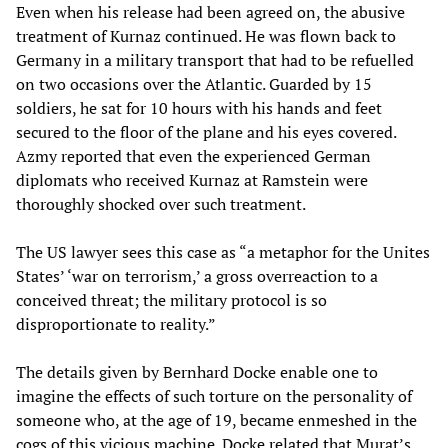
Even when his release had been agreed on, the abusive
treatment of Kurnaz continued. He was flown back to
Germany in a military transport that had to be refuelled
on two occasions over the Atlantic. Guarded by 15
soldiers, he sat for 10 hours with his hands and feet
secured to the floor of the plane and his eyes covered.
Azmy reported that even the experienced German
diplomats who received Kurnaz at Ramstein were
thoroughly shocked over such treatment.
The US lawyer sees this case as “a metaphor for the Unites
States’ ‘war on terrorism,’ a gross overreaction to a
conceived threat; the military protocol is so
disproportionate to reality.”
The details given by Bernhard Docke enable one to
imagine the effects of such torture on the personality of
someone who, at the age of 19, became enmeshed in the
cogs of this vicious machine. Docke related that Murat’s