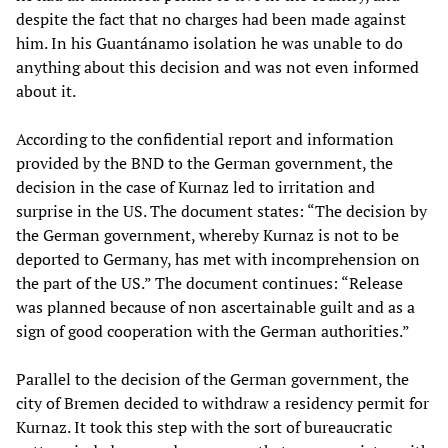
despite the fact that no charges had been made against
him. In his Guantánamo isolation he was unable to do
anything about this decision and was not even informed
about it.
According to the confidential report and information
provided by the BND to the German government, the
decision in the case of Kurnaz led to irritation and
surprise in the US. The document states: “The decision by
the German government, whereby Kurnaz is not to be
deported to Germany, has met with incomprehension on
the part of the US.” The document continues: “Release
was planned because of non ascertainable guilt and as a
sign of good cooperation with the German authorities.”
Parallel to the decision of the German government, the
city of Bremen decided to withdraw a residency permit for
Kurnaz. It took this step with the sort of bureaucratic