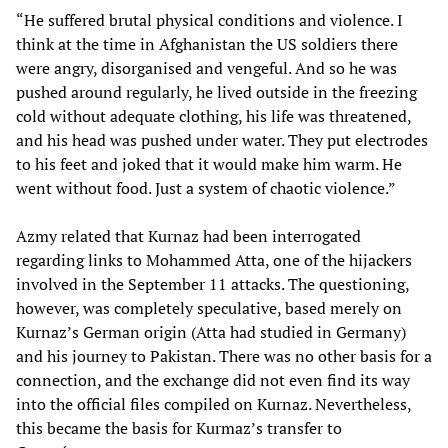
“He suffered brutal physical conditions and violence. I
think at the time in Afghanistan the US soldiers there
were angry, disorganised and vengeful. And so he was
pushed around regularly, he lived outside in the freezing
cold without adequate clothing, his life was threatened,
and his head was pushed under water. They put electrodes
to his feet and joked that it would make him warm. He
went without food. Just a system of chaotic violence.”
Azmy related that Kurnaz had been interrogated
regarding links to Mohammed Atta, one of the hijackers
involved in the September 11 attacks. The questioning,
however, was completely speculative, based merely on
Kurnaz’s German origin (Atta had studied in Germany)
and his journey to Pakistan. There was no other basis for a
connection, and the exchange did not even find its way
into the official files compiled on Kurnaz. Nevertheless,
this became the basis for Kurmaz’s transfer to