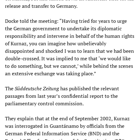
release and transfer to Germany.
Docke told the meeting: “Having tried for years to urge
the German government to undertake its diplomatic
responsibility and intervene in behalf of the human rights
of Kurnaz, you can imagine how unbelievably
disappointed and shocked I was to learn that we had been
double-crossed. It was implied to me that ‘we would like
to do something, but we cannot,’ while behind the scenes
an extensive exchange was taking place.”
The
Süddeutsche Zeitung
has published the relevant
passages from last year’s confidential report to the
parliamentary control commission.
They explain that at the end of September 2002, Kurnaz
was interrogated in Guantánamo by officials from the
German Federal Information Service (BND) and the