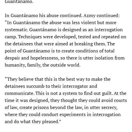
Guantánamo.
In Guantánamo his abuse continued. Azmy continued:
“In Guantánamo the abuse was less violent but more
systematic. Guantánamo is designed as an interrogation
camp. Techniques were developed, tested and repeated on
the detainees that were aimed at breaking them. The
point of Guantánamo is to create conditions of total
despair and hopelessness, so there is utter isolation from
humanity, family, the outside world.
“They believe that this is the best way to make the
detainees succumb to their interrogator and
communicate. This is not a system to find out guilt. At the
time it was designed, they thought they could avoid courts
of law, create prisons beyond the law, in utter secrecy,
where they could conduct experiments in interrogation
and do what they pleased.”