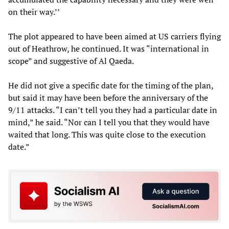
on their way.’’
The plot appeared to have been aimed at US carriers flying
out of Heathrow, he continued. It was “international in
scope” and suggestive of Al Qaeda.
He did not give a specific date for the timing of the plan,
but said it may have been before the anniversary of the
9/11 attacks. “I can’t tell you they had a particular date in
mind,” he said. “Nor can I tell you that they would have
waited that long. This was quite close to the execution
date.”