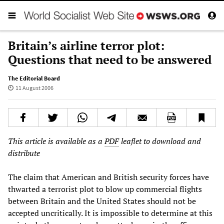
Britain’s airline terror plot:
Questions that need to be answered
The Editorial Board
11 August 2006
This article is available as a
PDF
leaflet to download and
distribute
The claim that American and British security forces have
thwarted a terrorist plot to blow up commercial flights
between Britain and the United States should not be
accepted uncritically. It is impossible to determine at this