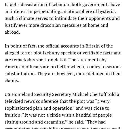
Israel’s devastation of Lebanon, both governments have
an interest in perpetuating an atmosphere of hysteria.
Such a climate serves to intimidate their opponents and
justify ever more draconian measures at home and
abroad.
In point of fact, the official accounts in Britain of the
alleged terror plot lack any specific or verifiable facts and
are remarkably short on detail. The statements by
American officials are no better when it comes to serious
substantiation. They are, however, more detailed in their
claims.
US Homeland Security Secretary Michael Chertoff told a
televised news conference that the plot was “a very
sophisticated plan and operation” and was close to
fruition. “It was not a circle with a handful of people
sitting around and dreaming,’’ he said. “They had
accumulated the capability necessary and they were well