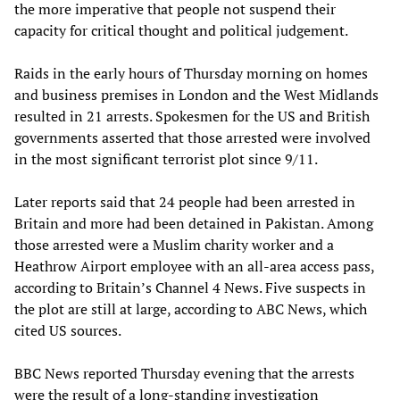
the more imperative that people not suspend their
capacity for critical thought and political judgement.
Raids in the early hours of Thursday morning on homes
and business premises in London and the West Midlands
resulted in 21 arrests. Spokesmen for the US and British
governments asserted that those arrested were involved
in the most significant terrorist plot since 9/11.
Later reports said that 24 people had been arrested in
Britain and more had been detained in Pakistan. Among
those arrested were a Muslim charity worker and a
Heathrow Airport employee with an all-area access pass,
according to Britain’s Channel 4 News. Five suspects in
the plot are still at large, according to ABC News, which
cited US sources.
BBC News reported Thursday evening that the arrests
were the result of a long-standing investigation