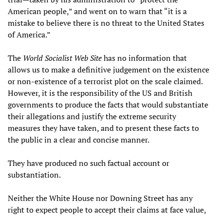
American people,” and went on to warn that “it is a
mistake to believe there is no threat to the United States
of America.”
The
World Socialist Web Site
has no information that
allows us to make a definitive judgement on the existence
or non-existence of a terrorist plot on the scale claimed.
However, it is the responsibility of the US and British
governments to produce the facts that would substantiate
their allegations and justify the extreme security
measures they have taken, and to present these facts to
the public in a clear and concise manner.
They have produced no such factual account or
substantiation.
Neither the White House nor Downing Street has any
right to expect people to accept their claims at face value,