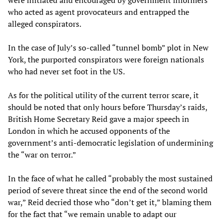
were initiated and encouraged by government informers
who acted as agent provocateurs and entrapped the
alleged conspirators.
In the case of July’s so-called “tunnel bomb” plot in New
York, the purported conspirators were foreign nationals
who had never set foot in the US.
As for the political utility of the current terror scare, it
should be noted that only hours before Thursday’s raids,
British Home Secretary Reid gave a major speech in
London in which he accused opponents of the
government’s anti-democratic legislation of undermining
the “war on terror.”
In the face of what he called “probably the most sustained
period of severe threat since the end of the second world
war,” Reid decried those who “don’t get it,” blaming them
for the fact that “we remain unable to adapt our