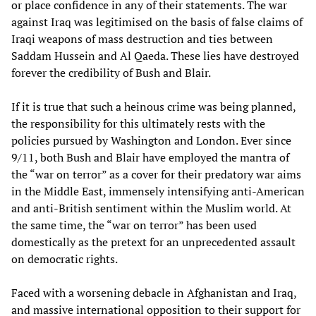
or place confidence in any of their statements. The war
against Iraq was legitimised on the basis of false claims of
Iraqi weapons of mass destruction and ties between
Saddam Hussein and Al Qaeda. These lies have destroyed
forever the credibility of Bush and Blair.
If it is true that such a heinous crime was being planned,
the responsibility for this ultimately rests with the
policies pursued by Washington and London. Ever since
9/11, both Bush and Blair have employed the mantra of
the “war on terror” as a cover for their predatory war aims
in the Middle East, immensely intensifying anti-American
and anti-British sentiment within the Muslim world. At
the same time, the “war on terror” has been used
domestically as the pretext for an unprecedented assault
on democratic rights.
Faced with a worsening debacle in Afghanistan and Iraq,
and massive international opposition to their support for