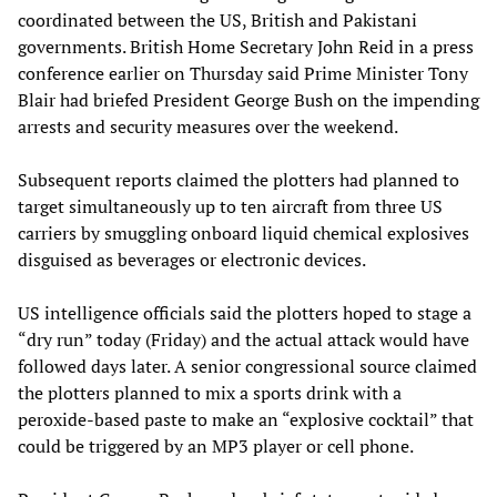
coordinated between the US, British and Pakistani
governments. British Home Secretary John Reid in a press
conference earlier on Thursday said Prime Minister Tony
Blair had briefed President George Bush on the impending
arrests and security measures over the weekend.
Subsequent reports claimed the plotters had planned to
target simultaneously up to ten aircraft from three US
carriers by smuggling onboard liquid chemical explosives
disguised as beverages or electronic devices.
US intelligence officials said the plotters hoped to stage a
“dry run” today (Friday) and the actual attack would have
followed days later. A senior congressional source claimed
the plotters planned to mix a sports drink with a
peroxide-based paste to make an “explosive cocktail” that
could be triggered by an MP3 player or cell phone.