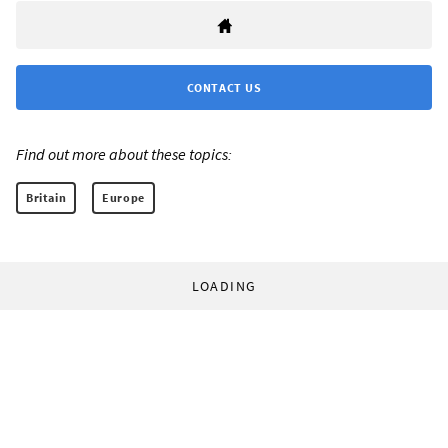
CONTACT US
Find out more about these topics:
Britain
Europe
LOADING