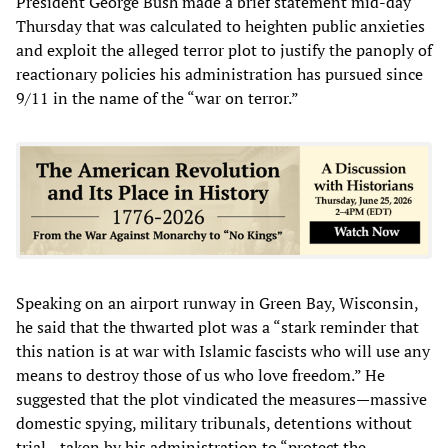
President George Bush made a brief statement mid-day
Thursday that was calculated to heighten public anxieties
and exploit the alleged terror plot to justify the panoply of
reactionary policies his administration has pursued since
9/11 in the name of the “war on terror.”
Speaking on an airport runway in Green Bay, Wisconsin,
he said that the thwarted plot was a “stark reminder that
this nation is at war with Islamic fascists who will use any
means to destroy those of us who love freedom.” He
suggested that the plot vindicated the measures—massive
domestic spying, military tribunals, detentions without
trial—taken by his administration to “protect the