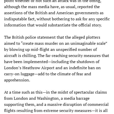
point whether or not such an attack was in the offing,
although the mass media have, as usual, reported the
assertions of the British and American governments as
indisputable fact, without bothering to ask for any specific
information that would substantiate the official story.
The British police statement that the alleged plotters
aimed to “create mass murder on an unimaginable scale”
by blowing up mid-flight an unspecified number of
aircraft is chilling. The far-reaching security measures that
have been implemented—including the shutdown of
London’s Heathrow Airport and an indefinite ban on
carry-on luggage—add to the climate of fear and
apprehension.
At a time such as this—in the midst of spectacular claims
from London and Washington, a media barrage
supporting them, and a massive disruption of commercial
flights resulting from extreme security measures—it is all