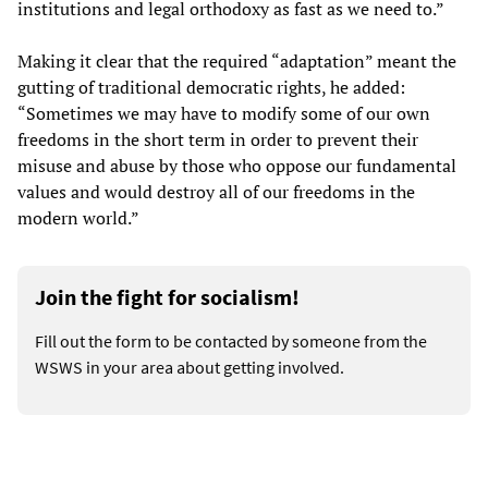
institutions and legal orthodoxy as fast as we need to.”
Making it clear that the required “adaptation” meant the
gutting of traditional democratic rights, he added:
“Sometimes we may have to modify some of our own
freedoms in the short term in order to prevent their
misuse and abuse by those who oppose our fundamental
values and would destroy all of our freedoms in the
modern world.”
Join the fight for socialism!
Fill out the form to be contacted by someone from the
WSWS in your area about getting involved.