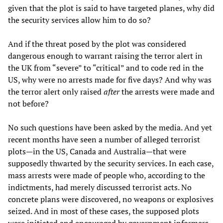
given that the plot is said to have targeted planes, why did
the security services allow him to do so?
And if the threat posed by the plot was considered
dangerous enough to warrant raising the terror alert in
the UK from “severe” to “critical” and to code red in the
US, why were no arrests made for five days? And why was
the terror alert only raised
after
the arrests were made and
not before?
No such questions have been asked by the media. And yet
recent months have seen a number of alleged terrorist
plots—in the US, Canada and Australia—that were
supposedly thwarted by the security services. In each case,
mass arrests were made of people who, according to the
indictments, had merely discussed terrorist acts. No
concrete plans were discovered, no weapons or explosives
seized. And in most of these cases, the supposed plots