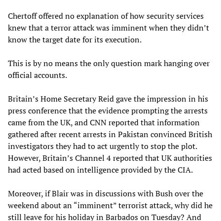
Chertoff offered no explanation of how security services
knew that a terror attack was imminent when they didn’t
know the target date for its execution.
This is by no means the only question mark hanging over
official accounts.
Britain’s Home Secretary Reid gave the impression in his
press conference that the evidence prompting the arrests
came from the UK, and CNN reported that information
gathered after recent arrests in Pakistan convinced British
investigators they had to act urgently to stop the plot.
However, Britain’s Channel 4 reported that UK authorities
had acted based on intelligence provided by the CIA.
Moreover, if Blair was in discussions with Bush over the
weekend about an “imminent” terrorist attack, why did he
still leave for his holiday in Barbados on Tuesday? And