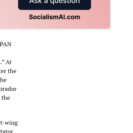
e PAN
.” At
er the
the
Obrador
 the
ht-wing
tator