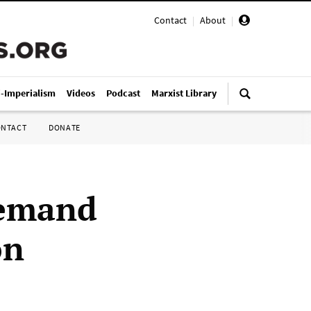
Contact
|
About
|
i-Imperialism
Videos
Podcast
Marxist Library
ONTACT
DONATE
demand
on