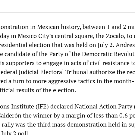
monstration in Mexican history, between 1 and 2 mi
day in Mexico City’s central square, the Zocalo, t
residential election that was held on July 2. Andr
e candidate of the Party of the Democratic Revolut
is supporters to engage in acts of civil resistance t
deral Judicial Electoral Tribunal authorize the re
ted a turn to more aggressive tactics in the month
ficial results of the election.
ions Institute (IFE) declared National Action Party
Calderón the winner by a margin of less than 0.6 pe
s rally was the third mass demonstration held in su
July 2 poll.