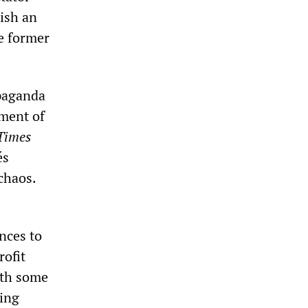
lish an
he former
opaganda
sment of
Times
és
chaos.
nces to
rofit
ith some
ding