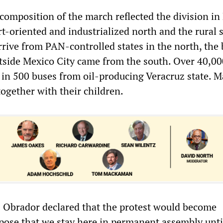
composition of the march reflected the division in
t-oriented and industrialized north and the rural 
rive from PAN-controlled states in the north, the 
side Mexico City came from the south. Over 40,00
d in 500 buses from oil-producing Veracruz state. 
ogether with their children.
ez Obrador declared that the protest would become
pose that we stay here in permanent assembly unti