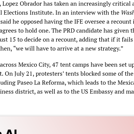
, Lopez Obrador has taken an increasingly critical 
 Elections Institute. In an interview with the
Wash
 said he opposed having the IFE oversee a recount i
l agrees to hold one. The PRD candidate has given t
st 15 to decide on a recount, adding that if it fails
hen, “we will have to arrive at a new strategy.”
 across Mexico City, 47 tent camps have been set up
t. On July 21, protesters’ tents blocked some of the 
cluding Paseo La Reforma, which leads to the Mexic
ness district, as well as to the US Embassy and ma