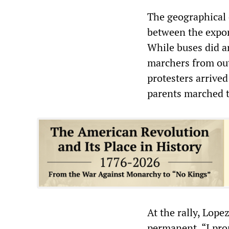
The geographical 
between the expor
While buses did ar
marchers from out
protesters arrive
parents marched t
At the rally, Lop
permanent. “I pro