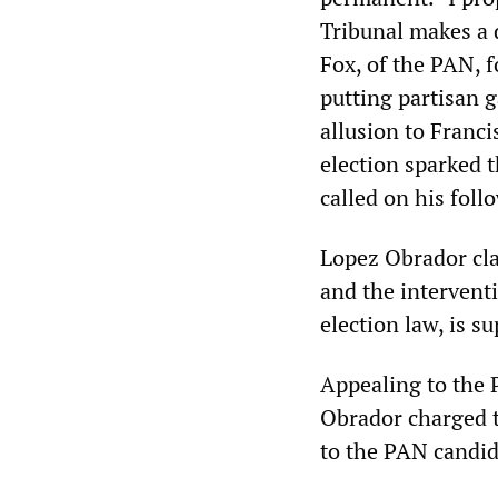
Tribunal makes a 
Fox, of the PAN, f
putting partisan g
allusion to Franci
election sparked
called on his foll
Lopez Obrador clai
and the intervent
election law, is s
Appealing to the 
Obrador charged t
to the PAN candid