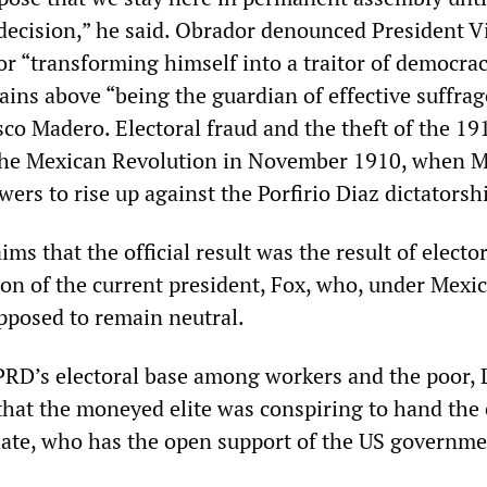
decision,” he said. Obrador denounced President V
or “transforming himself into a traitor of democra
ains above “being the guardian of effective suffrag
sco Madero. Electoral fraud and the theft of the 19
 the Mexican Revolution in November 1910, when 
owers to rise up against the Porfirio Diaz dictatorsh
ms that the official result was the result of electo
ion of the current president, Fox, who, under Mexi
upposed to remain neutral.
PRD’s electoral base among workers and the poor,
hat the moneyed elite was conspiring to hand the 
ate, who has the open support of the US governme