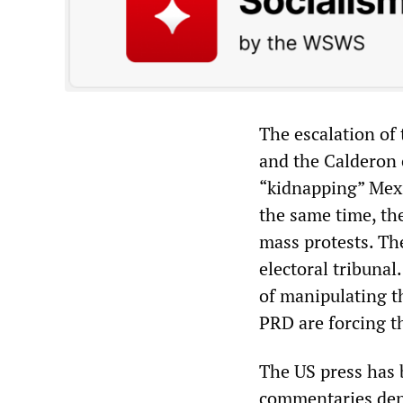
The escalation of
and the Calderon
“kidnapping” Mexi
the same time, th
mass protests. Th
electoral tribuna
of manipulating t
PRD are forcing th
The US press has 
commentaries den