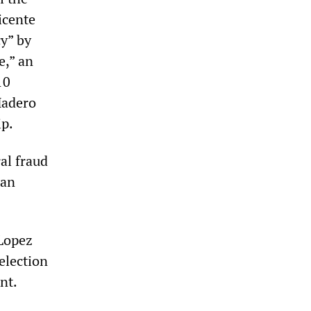
icente
cy” by
e,” an
10
Madero
ip.
ral fraud
can
 Lopez
election
nt.