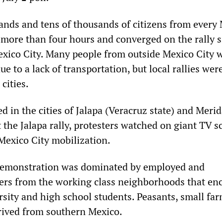
nds and tens of thousands of citizens from every
 more than four hours and converged on the rally s
exico City. Many people from outside Mexico City 
ue to a lack of transportation, but local rallies wer
cities.
 in the cities of Jalapa (Veracruz state) and Meri
t the Jalapa rally, protesters watched on giant TV s
 Mexico City mobilization.
demonstration was dominated by employed and
s from the working class neighborhoods that enc
rsity and high school students. Peasants, small fa
rived from southern Mexico.