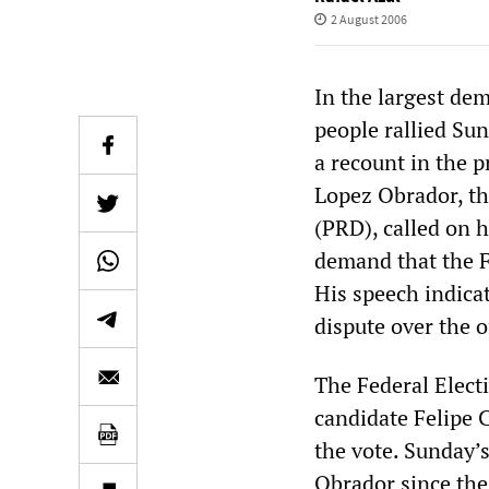
2 August 2006
In the largest de
people rallied Sun
a recount in the p
Lopez Obrador, th
(PRD), called on h
demand that the Fe
His speech indica
dispute over the of
The Federal Elect
candidate Felipe 
the vote. Sunday’
Obrador since the 