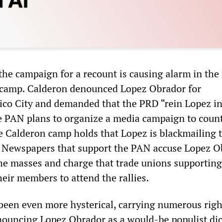
 the campaign for a recount is causing alarm in th
 camp. Calderon denounced Lopez Obrador for
co City and demanded that the PRD “rein Lopez in
e PAN plans to organize a media campaign to count
e Calderon camp holds that Lopez is blackmailing 
l. Newspapers that support the PAN accuse Lopez 
he masses and charge that trade unions supporting
eir members to attend the rallies.
been even more hysterical, carrying numerous rig
ouncing Lopez Obrador as a would-be populist dic