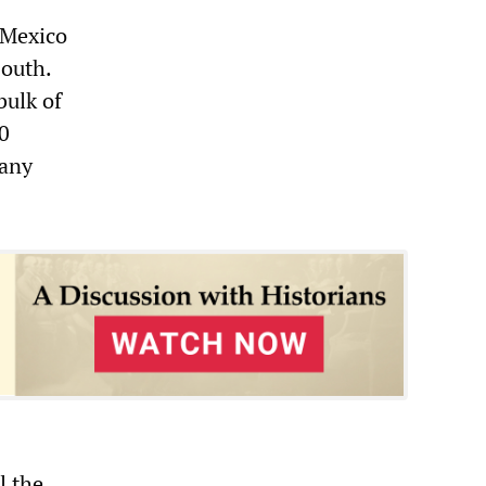
 Mexico
south.
bulk of
0
Many
l the