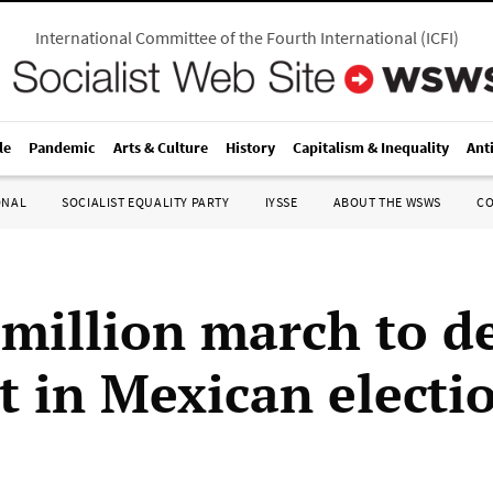
International Committee of the Fourth International
(
ICFI
)
le
Pandemic
Arts & Culture
History
Capitalism & Inequality
Ant
ONAL
SOCIALIST EQUALITY PARTY
IYSSE
ABOUT THE WSWS
C
 million march to 
t in Mexican electi