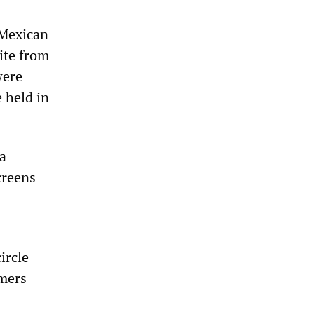
 Mexican
ite from
were
e held in
da
creens
ircle
rmers