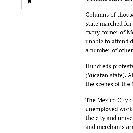
Columns of thousa
state marched for
every corner of M
unable to attend d
a number of other 
Hundreds protested
(Yucatan state). A
the scenes of the
The Mexico City 
unemployed worker
the city and unive
and merchants ar