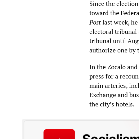
Since the election
toward the Federal
Post
last week, he
electoral tribuna
tribunal until Augu
authorize one by t
In the Zocalo and
press for a recoun
main arteries, in
Exchange and busi
the city’s hotels.