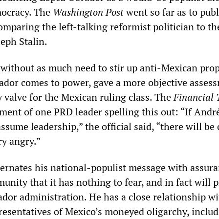
ocracy. The
Washington Post
went so far as to pub
comparing the left-talking reformist politician to t
seph Stalin.
, without as much need to stir up anti-Mexican pr
ador comes to power, gave a more objective asses
ty valve for the Mexican ruling class. The
Financial 
ment of one PRD leader spelling this out: “If Andr
sume leadership,” the official said, “there will be 
ry angry.”
ernates his national-populist message with assura
nity that it has nothing to fear, and in fact will p
dor administration. He has a close relationship w
presentatives of Mexico’s moneyed oligarchy, inclu