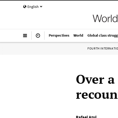
English
Perspectives
World
Global class strugg
FOURTH INTERNATI
Over a
recoun
Rafael Azul