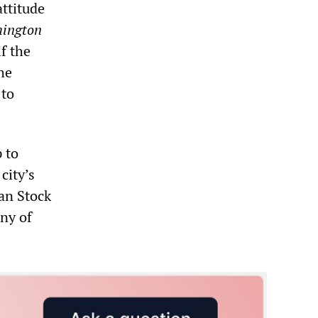
attitude
ington
f the
he
 to
 to
city’s
an Stock
ny of