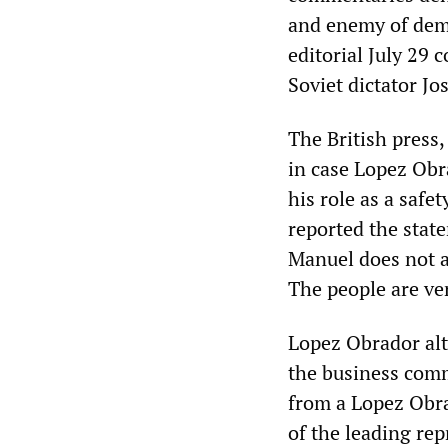
and enemy of dem
editorial July 29 
Soviet dictator Jo
The British press
in case Lopez Obr
his role as a safe
reported the state
Manuel does not as
The people are ve
Lopez Obrador alt
the business commu
from a Lopez Obra
of the leading re