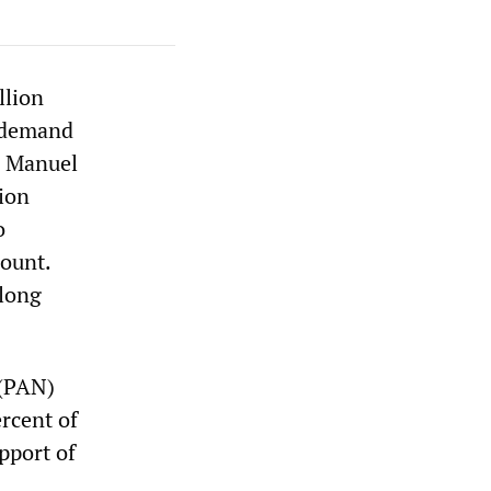
llion
o demand
es Manuel
ion
o
count.
-long
 (PAN)
rcent of
pport of