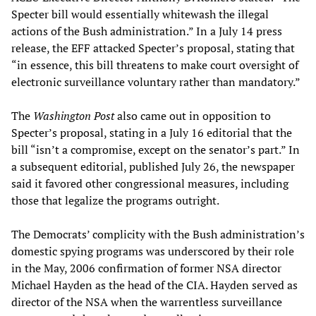
Specter bill would essentially whitewash the illegal
actions of the Bush administration.” In a July 14 press
release, the EFF attacked Specter’s proposal, stating that
“in essence, this bill threatens to make court oversight of
electronic surveillance voluntary rather than mandatory.”
The
Washington Post
also came out in opposition to
Specter’s proposal, stating in a July 16 editorial that the
bill “isn’t a compromise, except on the senator’s part.” In
a subsequent editorial, published July 26, the newspaper
said it favored other congressional measures, including
those that legalize the programs outright.
The Democrats’ complicity with the Bush administration’s
domestic spying programs was underscored by their role
in the May, 2006 confirmation of former NSA director
Michael Hayden as the head of the CIA. Hayden served as
director of the NSA when the warrentless surveillance