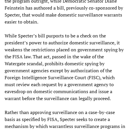
the program outright, while Democratic Senator Diane
Feinstein has authored a bill, previously co-sponsored by
Specter, that would make domestic surveillance warrants
easier to obtain.
While Specter’s bill purports to be a check on the
president’s power to authorize domestic surveillance, it
weakens the restrictions placed on government spying by
the FISA law. That act, passed in the wake of the
Watergate scandal, prohibits domestic spying by
government agencies except by authorization of the
Foreign Intelligence Surveillance Court (FISC), which
must review each request by a government agency to
eavesdrop on domestic communications and issue a
warrant before the surveillance can legally proceed.
Rather than approving surveillance on a case-by-case
basis as specified by FISA, Specter seeks to create a
mechanism by which warrantless surveillance programs in