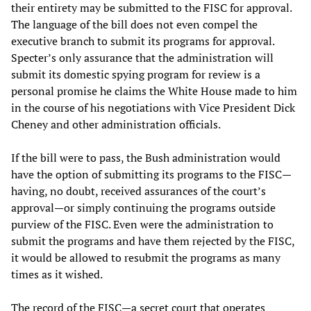
their entirety may be submitted to the FISC for approval.
The language of the bill does not even compel the
executive branch to submit its programs for approval.
Specter’s only assurance that the administration will
submit its domestic spying program for review is a
personal promise he claims the White House made to him
in the course of his negotiations with Vice President Dick
Cheney and other administration officials.
If the bill were to pass, the Bush administration would
have the option of submitting its programs to the FISC—
having, no doubt, received assurances of the court’s
approval—or simply continuing the programs outside
purview of the FISC. Even were the administration to
submit the programs and have them rejected by the FISC,
it would be allowed to resubmit the programs as many
times as it wished.
The record of the FISC—a secret court that operates