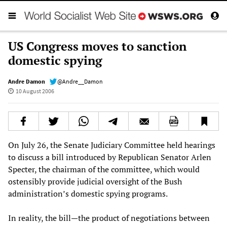
US Congress moves to sanction
domestic spying
Andre Damon
@Andre__Damon
10 August 2006
On July 26, the Senate Judiciary Committee held hearings
to discuss a bill introduced by Republican Senator Arlen
Specter, the chairman of the committee, which would
ostensibly provide judicial oversight of the Bush
administration’s domestic spying programs.
In reality, the bill—the product of negotiations between