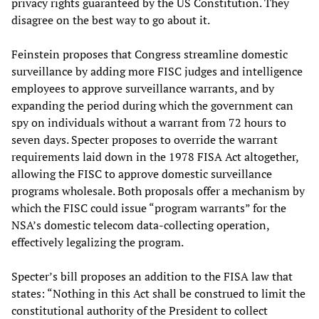
privacy rights guaranteed by the US Constitution. They
disagree on the best way to go about it.
Feinstein proposes that Congress streamline domestic
surveillance by adding more FISC judges and intelligence
employees to approve surveillance warrants, and by
expanding the period during which the government can
spy on individuals without a warrant from 72 hours to
seven days. Specter proposes to override the warrant
requirements laid down in the 1978 FISA Act altogether,
allowing the FISC to approve domestic surveillance
programs wholesale. Both proposals offer a mechanism by
which the FISC could issue “program warrants” for the
NSA’s domestic telecom data-collecting operation,
effectively legalizing the program.
Specter’s bill proposes an addition to the FISA law that
states: “Nothing in this Act shall be construed to limit the
constitutional authority of the President to collect