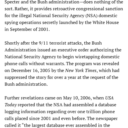
Specter and the Bush administration—does nothing of the
sort. Rather, it provides retroactive congressional sanction
for the illegal National Security Agency (NSA) domestic
spying operations secretly launched by the White House
in September of 2001.
Shortly after the 9/11 terrorist attacks, the Bush
Administration issued an executive order authorizing the
National Security Agency to begin wiretapping domestic
phone calls without warrants. The program was revealed
on December 16, 2005 by the
New York Times
, which had
suppressed the story for over a year at the request of the
Bush administration.
Further revelations came on May 10, 2006, when
USA
Today
reported that the NSA had assembled a database
logging information regarding over one trillion phone
calls placed since 2001 and even before. The newspaper
called it “the largest database ever assembled in the