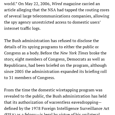
world.” On May 22, 2006,
Wired
magazine carried an
article alleging that the NSA had tapped the routing cores
of several large telecommunications companies, allowing
the spy agency unrestricted access to domestic users’
internet traffic logs.
The Bush administration has refused to disclose the
details of its spying programs to either the public or
Congress as a body. Before the
New York Times
broke the
story, eight members of Congress, Democrats as well as
Republicans, had been briefed on the program, although
since 2005 the administration expanded its briefing roll
to 31 members of Congress.
From the time the domestic wiretapping program was
revealed to the public, the Bush administration has held
that its authorization of warrentless eavesdropping—
defined by the 1978 Foreign Intelligence Surveillance Act
(FISA) as a felony—is legal by virtue of his unilateral