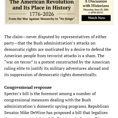
The claim—never disputed by representatives of either
party—that the Bush administration’s attacks on
democratic rights are motivated by a desire to defend the
American people from terrorist attacks is a sham. The
“war on terror” is a pretext constructed by the American
ruling elite to justify its military adventures abroad and
its suppression of democratic rights domestically.
Congressional response
Specter’s bill is the foremost among a number of
congressional measures dealing with the Bush
administration’s domestic spying programs. Republican
Senator Mike DeWine has proposed a bill that legalizes