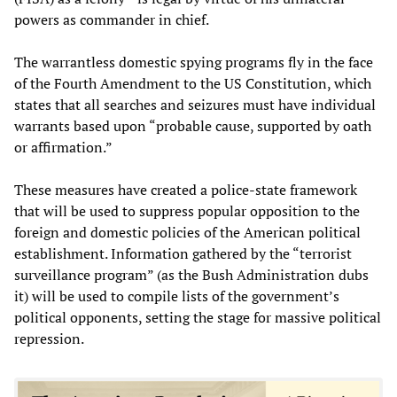
powers as commander in chief.
The warrantless domestic spying programs fly in the face
of the Fourth Amendment to the US Constitution, which
states that all searches and seizures must have individual
warrants based upon “probable cause, supported by oath
or affirmation.”
These measures have created a police-state framework
that will be used to suppress popular opposition to the
foreign and domestic policies of the American political
establishment. Information gathered by the “terrorist
surveillance program” (as the Bush Administration dubs
it) will be used to compile lists of the government’s
political opponents, setting the stage for massive political
repression.