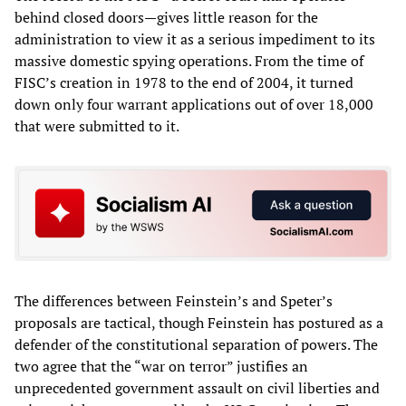
behind closed doors—gives little reason for the
administration to view it as a serious impediment to its
massive domestic spying operations. From the time of
FISC’s creation in 1978 to the end of 2004, it turned
down only four warrant applications out of over 18,000
that were submitted to it.
The differences between Feinstein’s and Speter’s
proposals are tactical, though Feinstein has postured as a
defender of the constitutional separation of powers. The
two agree that the “war on terror” justifies an
unprecedented government assault on civil liberties and