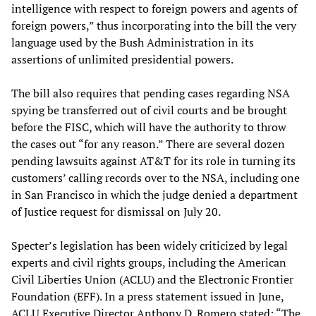
intelligence with respect to foreign powers and agents of
foreign powers,” thus incorporating into the bill the very
language used by the Bush Administration in its
assertions of unlimited presidential powers.
The bill also requires that pending cases regarding NSA
spying be transferred out of civil courts and be brought
before the FISC, which will have the authority to throw
the cases out “for any reason.” There are several dozen
pending lawsuits against AT&T for its role in turning its
customers’ calling records over to the NSA, including one
in San Francisco in which the judge denied a department
of Justice request for dismissal on July 20.
Specter’s legislation has been widely criticized by legal
experts and civil rights groups, including the American
Civil Liberties Union (ACLU) and the Electronic Frontier
Foundation (EFF). In a press statement issued in June,
ACLU Executive Director Anthony D. Romero stated: “The