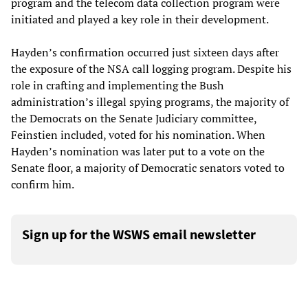
program and the telecom data collection program were
initiated and played a key role in their development.
Hayden’s confirmation occurred just sixteen days after
the exposure of the NSA call logging program. Despite his
role in crafting and implementing the Bush
administration’s illegal spying programs, the majority of
the Democrats on the Senate Judiciary committee,
Feinstien included, voted for his nomination. When
Hayden’s nomination was later put to a vote on the
Senate floor, a majority of Democratic senators voted to
confirm him.
Sign up for the WSWS email newsletter