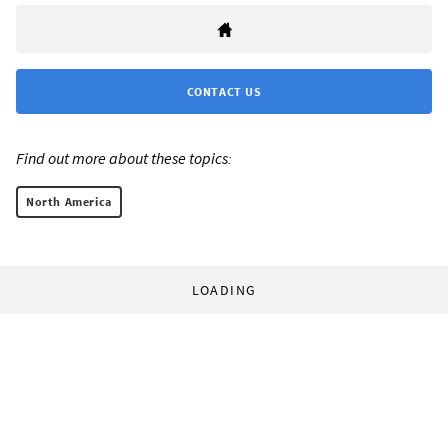
CONTACT US
Find out more about these topics:
North America
LOADING