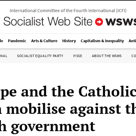
International Committee of the Fourth International
(
ICFI
)
le
Pandemic
Arts & Culture
History
Capitalism & Inequality
Ant
ONAL
SOCIALIST EQUALITY PARTY
IYSSE
ABOUT THE WSWS
C
pe and the Catholi
 mobilise against t
h government