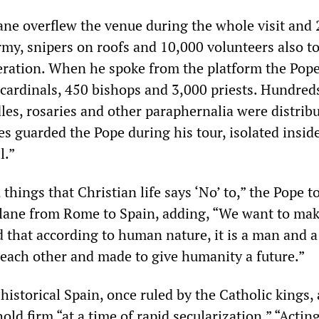
e overflew the venue during the whole visit and 
my, snipers on roofs and 10,000 volunteers also to
peration. When he spoke from the platform the Pop
cardinals, 450 bishops and 3,000 priests. Hundred
les, rosaries and other paraphernalia were distribu
les guarded the Pope during his tour, isolated insid
l.”
 things that Christian life says ‘No’ to,” the Pope t
plane from Rome to Spain, adding, “We want to ma
 that according to human nature, it is a man and
each other and made to give humanity a future.”
 historical Spain, once ruled by the Catholic kings,
old firm “at a time of rapid secularization.” “Acting