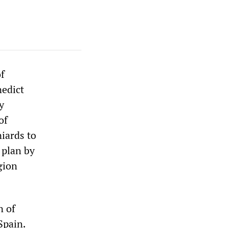
of
nedict
y
of
iards to
 plan by
gion
n of
Spain.