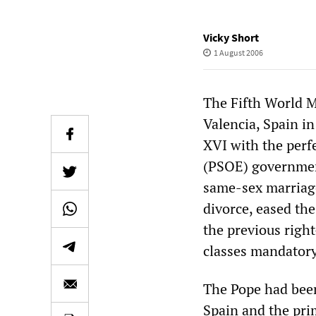
Vicky Short
1 August 2006
The Fifth World M
Valencia, Spain in
XVI with the perfe
(PSOE) government
same-sex marriage
divorce, eased the
the previous righ
classes mandatory
The Pope had been
Spain and the prim