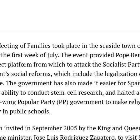
eeting of Families took place in the seaside town 
 the first week of July. The event provided Pope Be
ct platform from which to attack the Socialist Part
’s social reforms, which include the legalization 
. The government has also made it easier for Span
 ability to conduct stem-cell research, and halted a
t-wing Popular Party (PP) government to make reli
 in public schools.
 invited in September 2005 by the King and Quee
e minister, Jose Luis Rodriguez Zapatero, to visit 