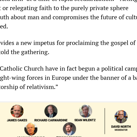
t or relegating faith to the purely private sphere
uth about man and compromises the future of cult
red.
vides a new impetus for proclaiming the gospel of
told the gathering.
Catholic Church have in fact begun a political cam
ight-wing forces in Europe under the banner of a b
torship of relativism.”