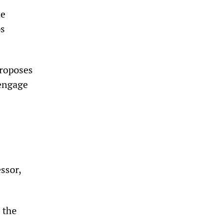
he
ps
proposes
 engage
ssor,
 the