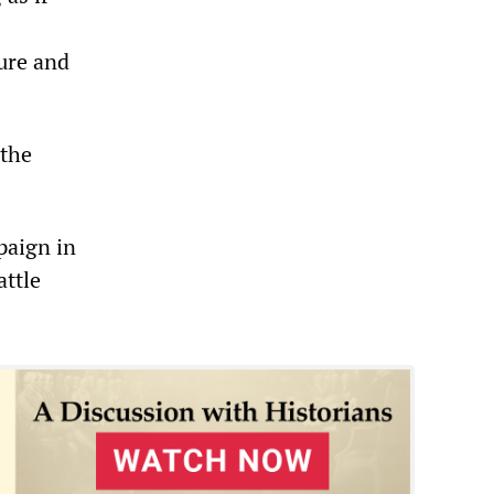
ure and
 the
paign in
attle