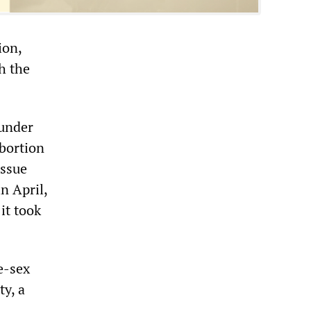
ion,
h the
 under
abortion
issue
n April,
it took
e-sex
ty, a