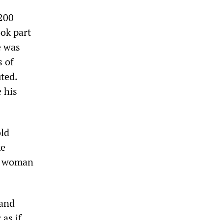
200
ok part
e was
s of
ted.
e his
old
ke
 a woman
 and
 as if