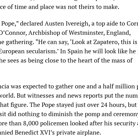
ce of time and place was not theirs to make.
the Pope,” declared Austen Ivereigh, a top aide to Co
O’Connor, Archbishop of Westminster, England,
 gathering. “He can say, ‘Look at Zapatero, this i
European secularism.’ In Spain he will look like he 
he sees as being close to the heart of the mass of
ncia was expected to gather one and a half million
 world. But witnesses and news reports put the nu
that figure. The Pope stayed just over 24 hours, but
visit did nothing to diminish the pomp and ceremon
ore than 8,000 policemen looked after his security
nied Benedict XVI’s private airplane.