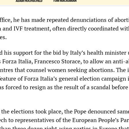
ffice, he has made repeated denunciations of abort
h and IVF treatment, often directly coordinated wit
es.
 his support for the bid by Italy’s health minister
s Forza Italia, Francesco Storace, to allow an anti-
entres that counsel women seeking abortions. The 
ature of Forza Italia’s general election campaign i
 forced to resign as the result of a scandal before 
 the elections took place, the Pope denounced sam
ch to representatives of the European People’s Par
 than three dozen right-wing parties in Europe that