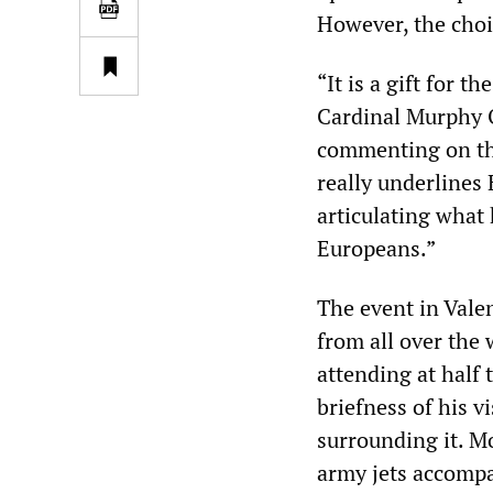
However, the choi
“It is a gift for 
Cardinal Murphy 
commenting on the
really underlines 
articulating what 
Europeans.”
The event in Vale
from all over the
attending at half 
briefness of his 
surrounding it. M
army jets accompa