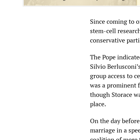
Since coming to o
stem-cell researc
conservative parti
The Pope indicated
Silvio Berlusconi’
group access to c
was a prominent fe
though Storace was
place.
On the day before
marriage in a spee
coalition of more