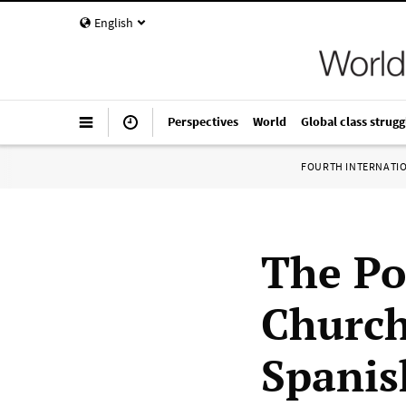
English
Perspectives
World
Global class strugg
FOURTH INTERNATI
The Po
Church
Spanis