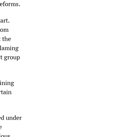
reforms.
art.
from
t the
blaming
st group
ining
rtain
ed under
e
ious