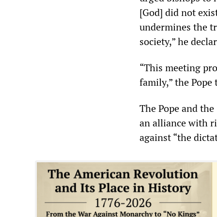
[God] did not exis
undermines the tr
society,” he decla
“This meeting pro
family,” the Pope 
The Pope and the 
an alliance with r
against “the dicta