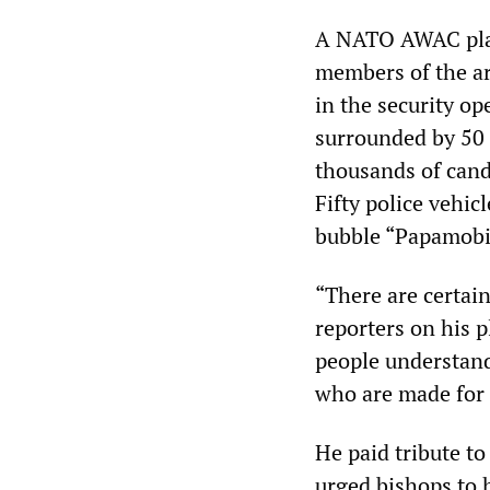
A NATO AWAC plan
members of the ar
in the security o
surrounded by 50 
thousands of cand
Fifty police vehic
bubble “Papamobi
“There are certain
reporters on his 
people understand
who are made for 
He paid tribute to
urged bishops to h