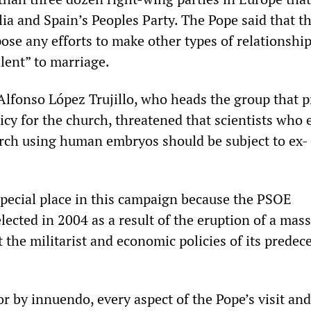
lia and Spain’s Peoples Party. The Pope said that t
se any efforts to make other types of relationshi
alent” to marriage.
 Alfonso López Trujillo, who heads the group that 
icy for the church, threatened that scientists who
arch using human embryos should be subject to ex-
special place in this campaign because the PSOE
ected in 2004 as a result of the eruption of a mass
the militarist and economic policies of its predece
r by innuendo, every aspect of the Pope’s visit and