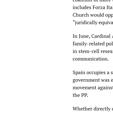
includes Forza Ita
Church would oppo
“juridically equiv
In June, Cardinal
family-related pol
in stem-cell rese
communication.
Spain occupies a 
government was el
movement against 
the PP.
Whether directly o