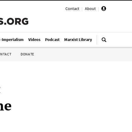
Contact
|
About
|
i-Imperialism
Videos
Podcast
Marxist Library
ONTACT
DONATE
c
he