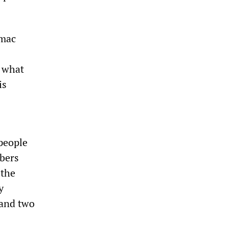
rmac
s what
is
 people
mbers
 the
y
 and two