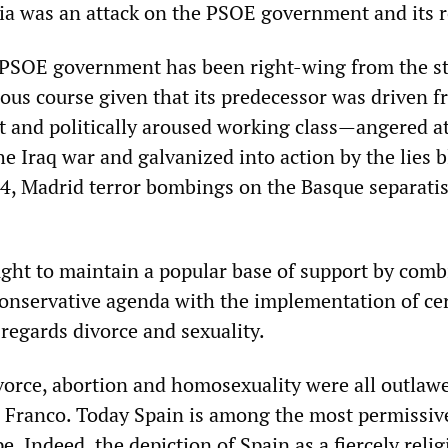
ia was an attack on the PSOE government and its 
PSOE government has been right-wing from the st
ous course given that its predecessor was driven 
nt and politically aroused working class—angered a
he Iraq war and galvanized into action by the lies 
4, Madrid terror bombings on the Basque separati
ht to maintain a popular base of support by comb
conservative agenda with the implementation of ce
 regards divorce and sexuality.
vorce, abortion and homosexuality were all outlaw
 Franco. Today Spain is among the most permissiv
e. Indeed, the depiction of Spain as a fiercely relig