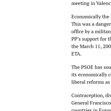
meeting in Valenc
Economically the 
This was a danger
office by a milita
PP’s support for t
the March 11, 200
ETA.
The PSOE has soug
its economically 
liberal reforms as
Contraception, di
General Francisco
countries in Europ