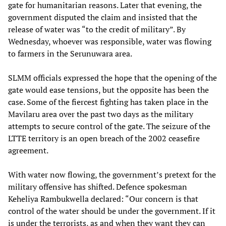
gate for humanitarian reasons. Later that evening, the
government disputed the claim and insisted that the
release of water was “to the credit of military”. By
Wednesday, whoever was responsible, water was flowing
to farmers in the Serunuwara area.
SLMM officials expressed the hope that the opening of the
gate would ease tensions, but the opposite has been the
case. Some of the fiercest fighting has taken place in the
Mavilaru area over the past two days as the military
attempts to secure control of the gate. The seizure of the
LTTE territory is an open breach of the 2002 ceasefire
agreement.
With water now flowing, the government’s pretext for the
military offensive has shifted. Defence spokesman
Keheliya Rambukwella declared: “Our concern is that
control of the water should be under the government. If it
is under the terrorists, as and when they want they can