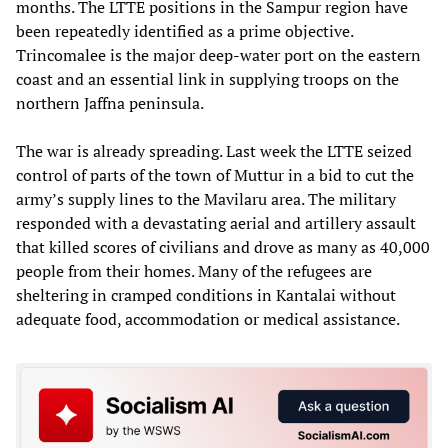
months. The LTTE positions in the Sampur region have
been repeatedly identified as a prime objective.
Trincomalee is the major deep-water port on the eastern
coast and an essential link in supplying troops on the
northern Jaffna peninsula.
The war is already spreading. Last week the LTTE seized
control of parts of the town of Muttur in a bid to cut the
army’s supply lines to the Mavilaru area. The military
responded with a devastating aerial and artillery assault
that killed scores of civilians and drove as many as 40,000
people from their homes. Many of the refugees are
sheltering in cramped conditions in Kantalai without
adequate food, accommodation or medical assistance.