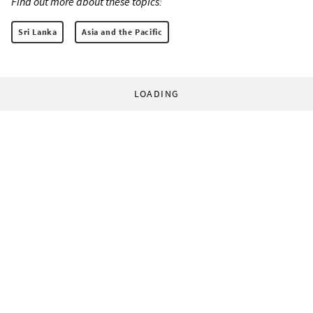
Find out more about these topics:
Sri Lanka
Asia and the Pacific
LOADING