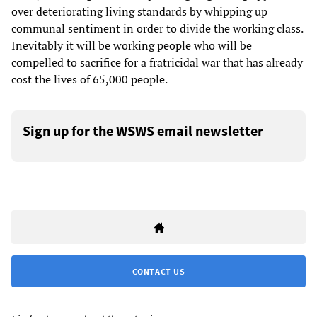
over deteriorating living standards by whipping up
communal sentiment in order to divide the working class.
Inevitably it will be working people who will be
compelled to sacrifice for a fratricidal war that has already
cost the lives of 65,000 people.
Sign up for the WSWS email newsletter
CONTACT US