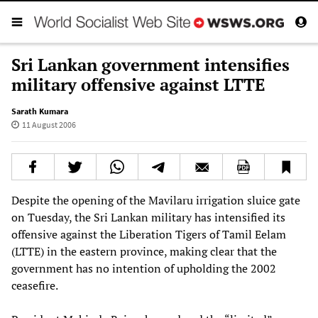
Sri Lankan government intensifies
military offensive against LTTE
Sarath Kumara
11 August 2006
Despite the opening of the Mavilaru irrigation sluice gate
on Tuesday, the Sri Lankan military has intensified its
offensive against the Liberation Tigers of Tamil Eelam
(LTTE) in the eastern province, making clear that the
government has no intention of upholding the 2002
ceasefire.