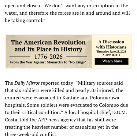
open and close it. We don’t want any interruption in the
water, and therefore the forces are in and around and will
be taking control.”
The
Daily Mirror
reported today: “Military sources said
that six soldiers were killed and nearly 50 injured. The
injured were evacuated to Kantale and Polonnaruwa
hospitals. Some soldiers were evacuated to Colombo due
to their critical condition.” A local hospital chief, D.G.M.
Costa, told the AFP news agency that his staff were
treating the heaviest number of casualties yet in the
three-week-old conflict.