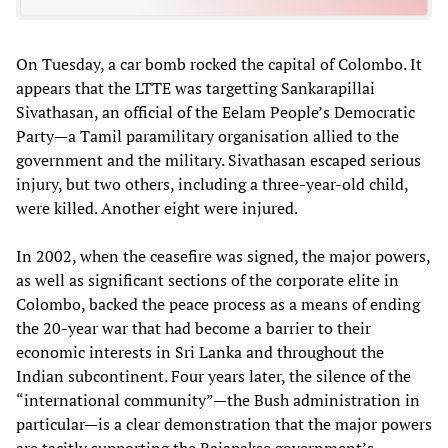
On Tuesday, a car bomb rocked the capital of Colombo. It
appears that the LTTE was targetting Sankarapillai
Sivathasan, an official of the Eelam People’s Democratic
Party—a Tamil paramilitary organisation allied to the
government and the military. Sivathasan escaped serious
injury, but two others, including a three-year-old child,
were killed. Another eight were injured.
In 2002, when the ceasefire was signed, the major powers,
as well as significant sections of the corporate elite in
Colombo, backed the peace process as a means of ending
the 20-year war that had become a barrier to their
economic interests in Sri Lanka and throughout the
Indian subcontinent. Four years later, the silence of the
“international community”—the Bush administration in
particular—is a clear demonstration that the major powers