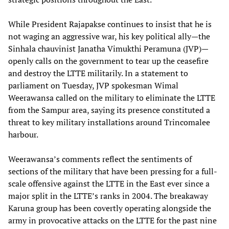
While President Rajapakse continues to insist that he is
not waging an aggressive war, his key political ally—the
Sinhala chauvinist Janatha Vimukthi Peramuna (JVP)—
openly calls on the government to tear up the ceasefire
and destroy the LTTE militarily. In a statement to
parliament on Tuesday, JVP spokesman Wimal
Weerawansa called on the military to eliminate the LTTE
from the Sampur area, saying its presence constituted a
threat to key military installations around Trincomalee
harbour.
Weerawansa’s comments reflect the sentiments of
sections of the military that have been pressing for a full-
scale offensive against the LTTE in the East ever since a
major split in the LTTE’s ranks in 2004. The breakaway
Karuna group has been covertly operating alongside the
army in provocative attacks on the LTTE for the past nine