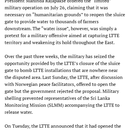
President Mahinda Rajapakse ordered the “limited”
military operation on July 26, claiming that it was
necessary on “humanitarian grounds” to reopen the sluice
gate to provide water to thousands of farmers
downstream. The “water issue”, however, was simply a
pretext for a military offensive aimed at capturing LTTE
territory and weakening its hold throughout the East.
Over the past three weeks, the military has seized the
opportunity provided by the LTTE’s closure of the sluice
gate to bomb LTTE installations that are nowhere near
the disputed area. Last Sunday, the LTTE, after discussion
with Norwegian peace facilitators, offered to open the
gate but the government rejected the proposal. Military
shelling prevented representatives of the Sri Lanka
Monitoring Mission (SLMM) accompanying the LTTE to
release water.
On Tuesday, the LTTE announced that it had opened the