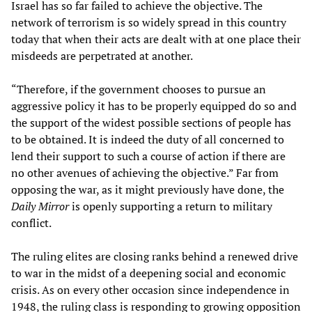
Israel has so far failed to achieve the objective. The
network of terrorism is so widely spread in this country
today that when their acts are dealt with at one place their
misdeeds are perpetrated at another.
“Therefore, if the government chooses to pursue an
aggressive policy it has to be properly equipped do so and
the support of the widest possible sections of people has
to be obtained. It is indeed the duty of all concerned to
lend their support to such a course of action if there are
no other avenues of achieving the objective.” Far from
opposing the war, as it might previously have done, the
Daily Mirror
is openly supporting a return to military
conflict.
The ruling elites are closing ranks behind a renewed drive
to war in the midst of a deepening social and economic
crisis. As on every other occasion since independence in
1948, the ruling class is responding to growing opposition