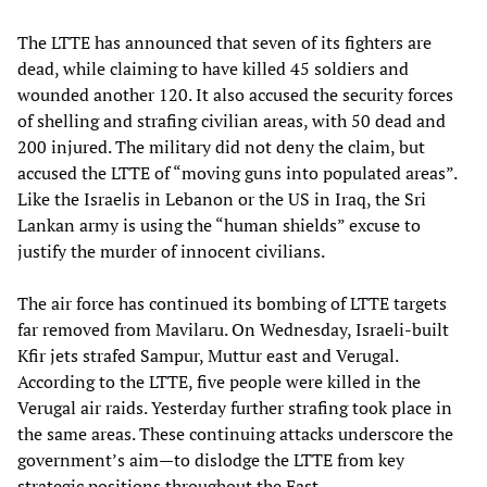
The LTTE has announced that seven of its fighters are
dead, while claiming to have killed 45 soldiers and
wounded another 120. It also accused the security forces
of shelling and strafing civilian areas, with 50 dead and
200 injured. The military did not deny the claim, but
accused the LTTE of “moving guns into populated areas”.
Like the Israelis in Lebanon or the US in Iraq, the Sri
Lankan army is using the “human shields” excuse to
justify the murder of innocent civilians.
The air force has continued its bombing of LTTE targets
far removed from Mavilaru. On Wednesday, Israeli-built
Kfir jets strafed Sampur, Muttur east and Verugal.
According to the LTTE, five people were killed in the
Verugal air raids. Yesterday further strafing took place in
the same areas. These continuing attacks underscore the
government’s aim—to dislodge the LTTE from key
strategic positions throughout the East.