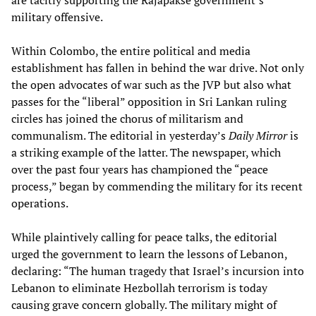
are tacitly supporting the Rajapakse government’s
military offensive.
Within Colombo, the entire political and media
establishment has fallen in behind the war drive. Not only
the open advocates of war such as the JVP but also what
passes for the “liberal” opposition in Sri Lankan ruling
circles has joined the chorus of militarism and
communalism. The editorial in yesterday’s
Daily Mirror
is
a striking example of the latter. The newspaper, which
over the past four years has championed the “peace
process,” began by commending the military for its recent
operations.
While plaintively calling for peace talks, the editorial
urged the government to learn the lessons of Lebanon,
declaring: “The human tragedy that Israel’s incursion into
Lebanon to eliminate Hezbollah terrorism is today
causing grave concern globally. The military might of