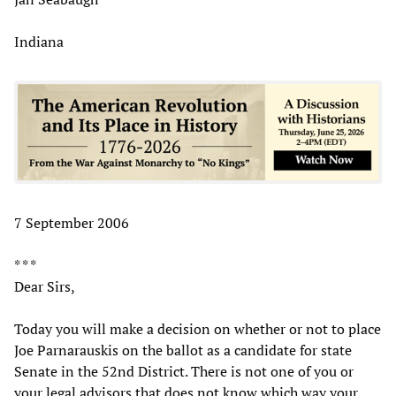
Indiana
7 September 2006
* * *
Dear Sirs,
Today you will make a decision on whether or not to place
Joe Parnarauskis on the ballot as a candidate for state
Senate in the 52nd District. There is not one of you or
your legal advisors that does not know which way your