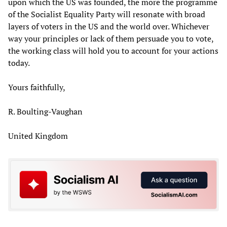
upon which the US was founded, the more the programme
of the Socialist Equality Party will resonate with broad
layers of voters in the US and the world over. Whichever
way your principles or lack of them persuade you to vote,
the working class will hold you to account for your actions
today.
Yours faithfully,
R. Boulting-Vaughan
United Kingdom