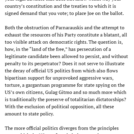
country’s constitution and the treaties to which it is
signed demand that you vote; to place Joe on the ballot.
Both the obstruction of Parnarauskis and the attempt to
exhaust the resources of his Party constitute a blatant, all
too visible attack on democratic rights. The question is,
how, in the “land of the free,” has persecution of a
legitimate candidate been allowed to persist, and without
penalty to its perpetrator? Does it not serve to illustrate
the decay of official US politics from which also flows
bipartisan support for unprovoked aggressive wars,
torture, a gargantuan programme for state spying on the
US’s own citizens, Gulag Gitmo and so much more which
is traditionally the preserve of totalitarian dictatorships?
With the exclusion of political opposition, all these
amount to state policy.
The more official politics diverges from the principles