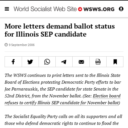
More letters demand ballot status
for Illinois SEP candidate
9 September 2006
The WSWS continues to print letters sent to the Illinois State
Board of Elections protesting Democratic Party efforts to bar
Joe Parnarauskis, the SEP candidate for state Senate in the
52nd District, from the November ballot. (See:
Election board
refuses to certify Illinois SEP candidate for November ballot
)
The Socialist Equality Party calls on all its supporters and all
those who defend democratic rights to continue to flood the