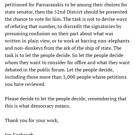
petitioned for Parnarauskis to be among their choices for
state senator, then the 52nd District should be presented
the chance to vote for him. The task is not to devise ways
of refuting that number, to discredit the signatories by
presuming confusion on their part about what was
written in plain view, or to work at barring non-elephants
and non-donkeys from the ark of the ship of state. The
task is to let the people decide. So let the people decide
whom they want to consider for office and what they want
debated in the public forum. Let the people decide,
including those more than 3,000 people whose petitions
you have reviewed.
Please decide to let the people decide, remembering that
this is what democracy means.
Thank you for your work,
Jan Seabaugh