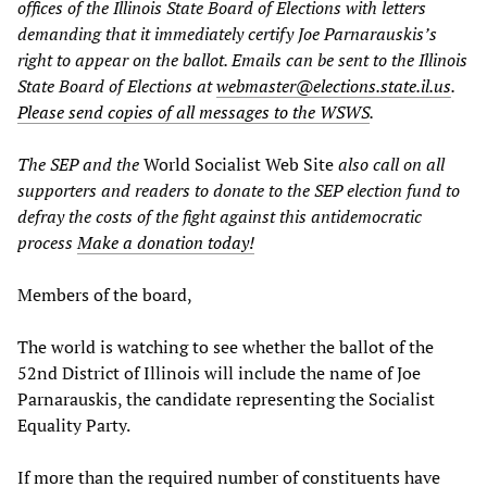
offices of the Illinois State Board of Elections with letters
demanding that it immediately certify Joe Parnarauskis’s
right to appear on the ballot. Emails can be sent to the Illinois
State Board of Elections at
webmaster@elections.state.il.us
.
Please send copies of all messages to the WSWS
.
The SEP and the
World Socialist Web Site
also call on all
supporters and readers to donate to the SEP election fund to
defray the costs of the fight against this antidemocratic
process
Make a donation today!
Members of the board,
The world is watching to see whether the ballot of the
52nd District of Illinois will include the name of Joe
Parnarauskis, the candidate representing the Socialist
Equality Party.
If more than the required number of constituents have