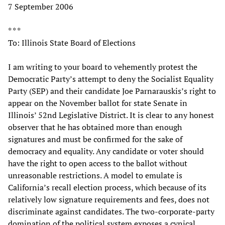
7 September 2006
* * *
To: Illinois State Board of Elections
I am writing to your board to vehemently protest the
Democratic Party’s attempt to deny the Socialist Equality
Party (SEP) and their candidate Joe Parnarauskis’s right to
appear on the November ballot for state Senate in
Illinois’ 52nd Legislative District. It is clear to any honest
observer that he has obtained more than enough
signatures and must be confirmed for the sake of
democracy and equality. Any candidate or voter should
have the right to open access to the ballot without
unreasonable restrictions. A model to emulate is
California’s recall election process, which because of its
relatively low signature requirements and fees, does not
discriminate against candidates. The two-corporate-party
domination of the political system exposes a cynical