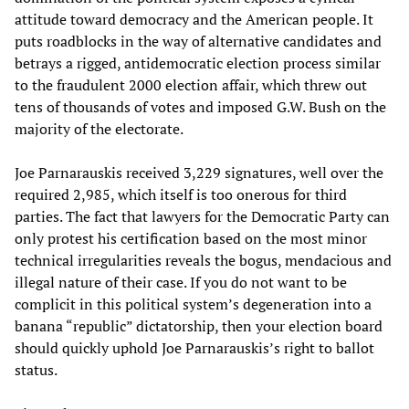
attitude toward democracy and the American people. It
puts roadblocks in the way of alternative candidates and
betrays a rigged, antidemocratic election process similar
to the fraudulent 2000 election affair, which threw out
tens of thousands of votes and imposed G.W. Bush on the
majority of the electorate.
Joe Parnarauskis received 3,229 signatures, well over the
required 2,985, which itself is too onerous for third
parties. The fact that lawyers for the Democratic Party can
only protest his certification based on the most minor
technical irregularities reveals the bogus, mendacious and
illegal nature of their case. If you do not want to be
complicit in this political system’s degeneration into a
banana “republic” dictatorship, then your election board
should quickly uphold Joe Parnarauskis’s right to ballot
status.