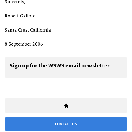
Sincerely,
Robert Gafford
Santa Cruz, California
8 September 2006
Sign up for the WSWS email newsletter
CONTACT US