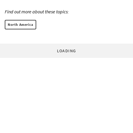
Find out more about these topics:
North America
LOADING