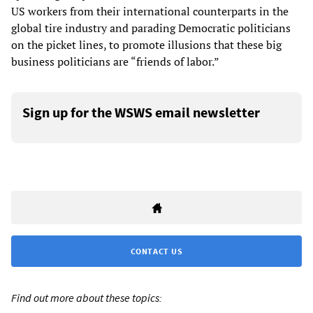
US workers from their international counterparts in the
global tire industry and parading Democratic politicians
on the picket lines, to promote illusions that these big
business politicians are “friends of labor.”
Sign up for the WSWS email newsletter
CONTACT US
Find out more about these topics: