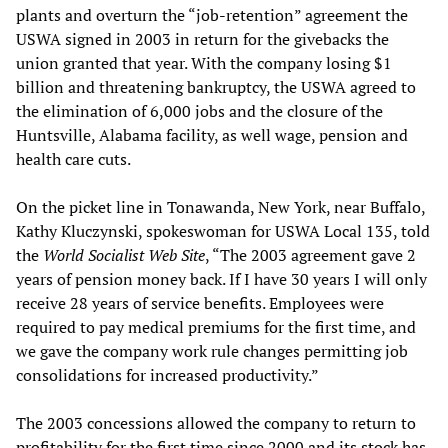
plants and overturn the “job-retention” agreement the
USWA signed in 2003 in return for the givebacks the
union granted that year. With the company losing $1
billion and threatening bankruptcy, the USWA agreed to
the elimination of 6,000 jobs and the closure of the
Huntsville, Alabama facility, as well wage, pension and
health care cuts.
On the picket line in Tonawanda, New York, near Buffalo,
Kathy Kluczynski, spokeswoman for USWA Local 135, told
the
World Socialist Web Site
, “The 2003 agreement gave 2
years of pension money back. If I have 30 years I will only
receive 28 years of service benefits. Employees were
required to pay medical premiums for the first time, and
we gave the company work rule changes permitting job
consolidations for increased productivity.”
The 2003 concessions allowed the company to return to
profitability for the first time since 2000 and its stock has