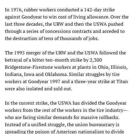
In 1976, rubber workers conducted a 142-day strike
against Goodyear to win cost of living allowance. Over the
last three decades, the URW and then the USWA pushed
through a series of concessions contracts and acceded to
the destruction of tens of thousands of jobs.
The 1995 merger of the URW and the USWA followed the
betrayal of a bitter ten-month strike by 2,300
Bridgestone-Firestone workers at plants in Ohio, Illinois,
Indiana, Iowa and Oklahoma. Similar struggles by tire
workers at Goodyear 1997 and a three-year strike at Titan
were also isolated and sold out.
In the current strike, the USWA has divided the Goodyear
workers from the rest of the workers in the tire industry—
who are facing similar demands for massive rollbacks.
Instead of a unified struggle, the union bureaucracy is
spreading the poison of American nationalism to divide