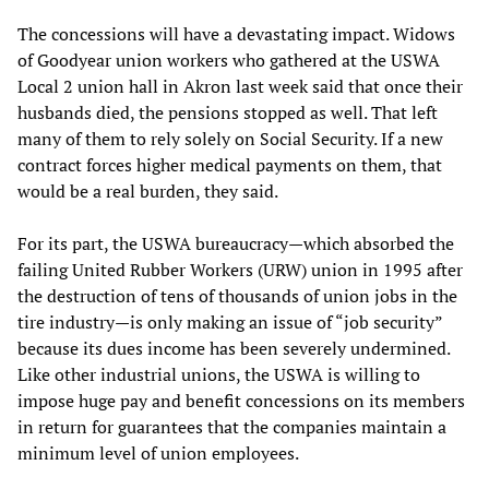
The concessions will have a devastating impact. Widows
of Goodyear union workers who gathered at the USWA
Local 2 union hall in Akron last week said that once their
husbands died, the pensions stopped as well. That left
many of them to rely solely on Social Security. If a new
contract forces higher medical payments on them, that
would be a real burden, they said.
For its part, the USWA bureaucracy—which absorbed the
failing United Rubber Workers (URW) union in 1995 after
the destruction of tens of thousands of union jobs in the
tire industry—is only making an issue of “job security”
because its dues income has been severely undermined.
Like other industrial unions, the USWA is willing to
impose huge pay and benefit concessions on its members
in return for guarantees that the companies maintain a
minimum level of union employees.