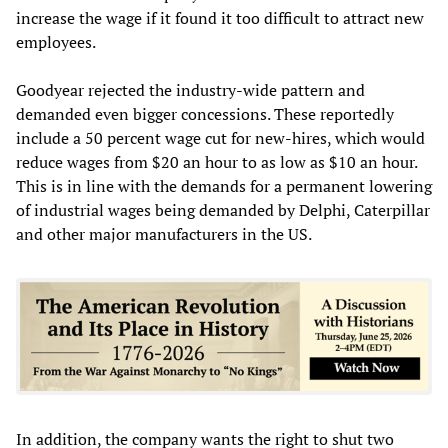
increase the wage if it found it too difficult to attract new
employees.
Goodyear rejected the industry-wide pattern and
demanded even bigger concessions. These reportedly
include a 50 percent wage cut for new-hires, which would
reduce wages from $20 an hour to as low as $10 an hour.
This is in line with the demands for a permanent lowering
of industrial wages being demanded by Delphi, Caterpillar
and other major manufacturers in the US.
In addition, the company wants the right to shut two