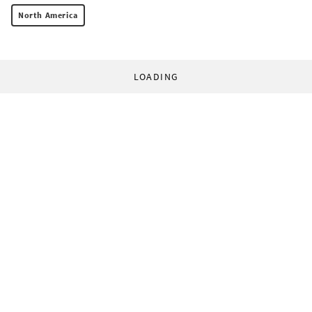
North America
LOADING