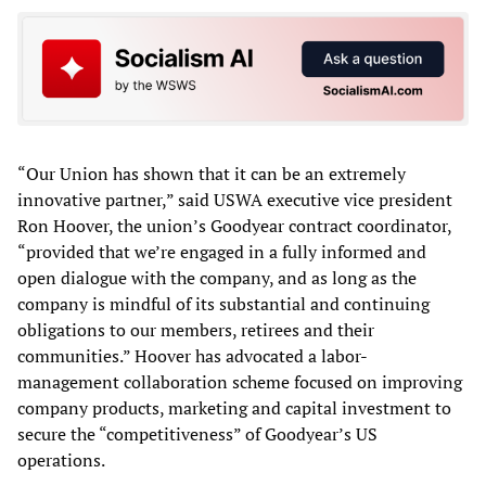
“Our Union has shown that it can be an extremely
innovative partner,” said USWA executive vice president
Ron Hoover, the union’s Goodyear contract coordinator,
“provided that we’re engaged in a fully informed and
open dialogue with the company, and as long as the
company is mindful of its substantial and continuing
obligations to our members, retirees and their
communities.” Hoover has advocated a labor-
management collaboration scheme focused on improving
company products, marketing and capital investment to
secure the “competitiveness” of Goodyear’s US
operations.