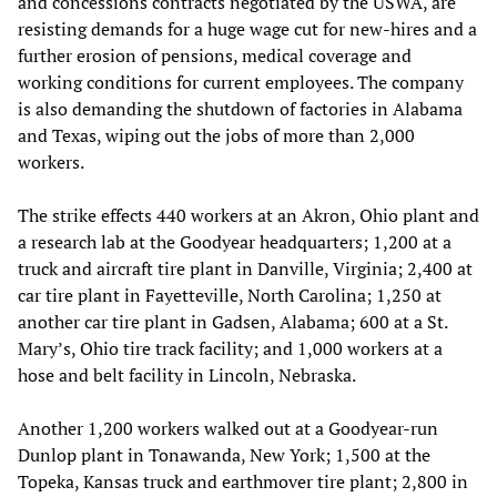
and concessions contracts negotiated by the USWA, are
resisting demands for a huge wage cut for new-hires and a
further erosion of pensions, medical coverage and
working conditions for current employees. The company
is also demanding the shutdown of factories in Alabama
and Texas, wiping out the jobs of more than 2,000
workers.
The strike effects 440 workers at an Akron, Ohio plant and
a research lab at the Goodyear headquarters; 1,200 at a
truck and aircraft tire plant in Danville, Virginia; 2,400 at
car tire plant in Fayetteville, North Carolina; 1,250 at
another car tire plant in Gadsen, Alabama; 600 at a St.
Mary’s, Ohio tire track facility; and 1,000 workers at a
hose and belt facility in Lincoln, Nebraska.
Another 1,200 workers walked out at a Goodyear-run
Dunlop plant in Tonawanda, New York; 1,500 at the
Topeka, Kansas truck and earthmover tire plant; 2,800 in