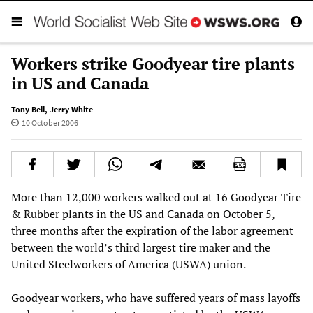
Workers strike Goodyear tire plants
in US and Canada
Tony Bell
,
Jerry White
10 October 2006
More than 12,000 workers walked out at 16 Goodyear Tire
& Rubber plants in the US and Canada on October 5,
three months after the expiration of the labor agreement
between the world’s third largest tire maker and the
United Steelworkers of America (USWA) union.
Goodyear workers, who have suffered years of mass layoffs