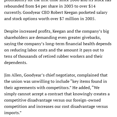
rebounded from $4 per share in 2003 to over $14
currently. Goodyear CEO Robert Keegan pocketed salary
and stock options worth over $7 million in 2005.
Despite increased profits, Keegan and the company’s big
shareholders are demanding even greater givebacks,
saying the company’s long-term financial health depends
on reducing labor costs and the amount it pays out to
tens of thousands of retired rubber workers and their
dependents.
Jim Allen, Goodyear’s chief negotiator, complained that
the union was unwilling to include “key items found in
their agreements with competitors.” He added, “We
simply cannot accept a contract that knowingly creates a
competitive disadvantage versus our foreign-owned
competition and increases our cost disadvantage versus
imports.”