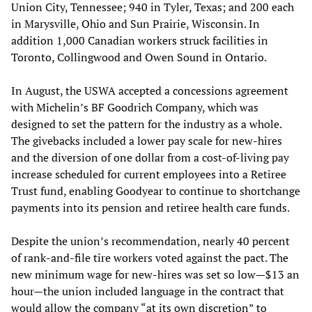
Union City, Tennessee; 940 in Tyler, Texas; and 200 each
in Marysville, Ohio and Sun Prairie, Wisconsin. In
addition 1,000 Canadian workers struck facilities in
Toronto, Collingwood and Owen Sound in Ontario.
In August, the USWA accepted a concessions agreement
with Michelin’s BF Goodrich Company, which was
designed to set the pattern for the industry as a whole.
The givebacks included a lower pay scale for new-hires
and the diversion of one dollar from a cost-of-living pay
increase scheduled for current employees into a Retiree
Trust fund, enabling Goodyear to continue to shortchange
payments into its pension and retiree health care funds.
Despite the union’s recommendation, nearly 40 percent
of rank-and-file tire workers voted against the pact. The
new minimum wage for new-hires was set so low—$13 an
hour—the union included language in the contract that
would allow the company “at its own discretion” to