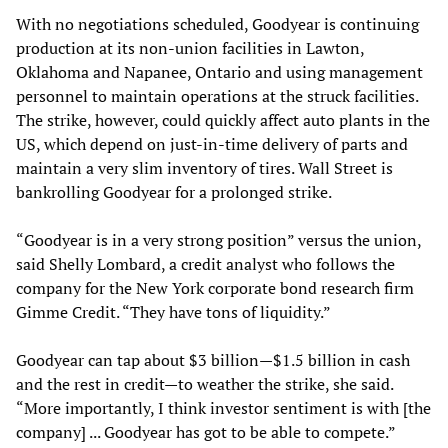
With no negotiations scheduled, Goodyear is continuing
production at its non-union facilities in Lawton,
Oklahoma and Napanee, Ontario and using management
personnel to maintain operations at the struck facilities.
The strike, however, could quickly affect auto plants in the
US, which depend on just-in-time delivery of parts and
maintain a very slim inventory of tires. Wall Street is
bankrolling Goodyear for a prolonged strike.
“Goodyear is in a very strong position” versus the union,
said Shelly Lombard, a credit analyst who follows the
company for the New York corporate bond research firm
Gimme Credit. “They have tons of liquidity.”
Goodyear can tap about $3 billion—$1.5 billion in cash
and the rest in credit—to weather the strike, she said.
“More importantly, I think investor sentiment is with [the
company] ... Goodyear has got to be able to compete.”