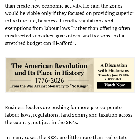
than create new economic activity. He said the zones
would be viable only if they focused on providing superior
infrastructure, business-friendly regulations and
exemptions from labour laws “rather than offering often
misdirected subsidies, guarantees, and tax sops that a
stretched budget can ill-afford”.
Business leaders are pushing for more pro-corporate
labour laws, regulations, land zoning and taxation across
the country, not just in the SEZs.
In many cases, the SEZs are little more than real estate