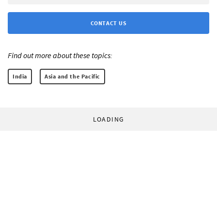
CONTACT US
Find out more about these topics:
India
Asia and the Pacific
LOADING