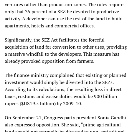
ventures rather than production zones. The rules require
only that 35 percent of a SEZ be devoted to productive
activity. A developer can use the rest of the land to build
apartments, hotels and commercial offices.
Significantly, the SEZ Act facilitates the forceful
acquisition of land for conversion to other uses, providing
a massive windfall to the developers. This measure has
already provoked opposition from farmers.
The finance ministry complained that existing or planned
investment would simply be diverted into the SEZs.
According to its calculations, the resulting loss in direct
taxes, customs and excise duties would be 900 billion
rupees ($US19.5 billion) by 2009-10.
On September 21, Congress party president Sonia Gandhi
also expressed opposition. She said, “prime agricultural
land should not normally be diverted to non-agricultural