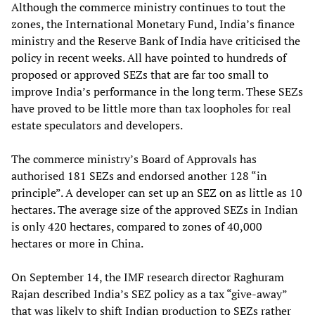
Although the commerce ministry continues to tout the
zones, the International Monetary Fund, India’s finance
ministry and the Reserve Bank of India have criticised the
policy in recent weeks. All have pointed to hundreds of
proposed or approved SEZs that are far too small to
improve India’s performance in the long term. These SEZs
have proved to be little more than tax loopholes for real
estate speculators and developers.
The commerce ministry’s Board of Approvals has
authorised 181 SEZs and endorsed another 128 “in
principle”. A developer can set up an SEZ on as little as 10
hectares. The average size of the approved SEZs in Indian
is only 420 hectares, compared to zones of 40,000
hectares or more in China.
On September 14, the IMF research director Raghuram
Rajan described India’s SEZ policy as a tax “give-away”
that was likely to shift Indian production to SEZs rather