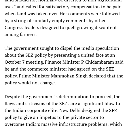
uses” and called for satisfactory compensation to be paid
when land was taken over. Her comments were followed
by a string of similarly empty comments by other
Congress leaders designed to quell growing discontent
among farmers.
The government sought to dispel the media speculation
about the SEZ policy by presenting a united face at an
October 7 meeting. Finance Minister P Chidambaram said
he and the commerce minister had agreed on the SEZ
policy. Prime Minister Manmohan Singh declared that the
policy would not change.
Despite the government’s determination to proceed, the
flaws and criticisms of the SEZs are a significant blow to
the Indian corporate elite. New Delhi designed the SEZ
policy to give an impetus to the private sector to
overcome India’s massive infrastructure problems, which