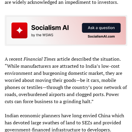
are widely acknowledged an impediment to investors.
A recent
Financial Times
article described the situation.
“While manufacturers are attracted to India’s low-cost
environment and burgeoning domestic market, they are
worried about moving their goods—be it cars, mobile
phones or textiles—through the country’s poor network of
roads, overburdened airports and clogged ports. Power
cuts can force business to a grinding halt.”
Indian economic planners have long envied China which
has devoted large swathes of land to SEZs and provided
government-financed infrastructure to developers.