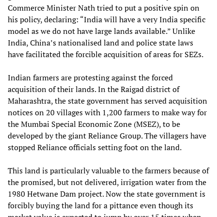
Commerce Minister Nath tried to put a positive spin on
his policy, declaring: “India will have a very India specific
model as we do not have large lands available.” Unlike
India, China’s nationalised land and police state laws
have facilitated the forcible acquisition of areas for SEZs.
Indian farmers are protesting against the forced
acquisition of their lands. In the Raigad district of
Maharashtra, the state government has served acquisition
notices on 20 villages with 1,200 farmers to make way for
the Mumbai Special Economic Zone (MSEZ), to be
developed by the giant Reliance Group. The villagers have
stopped Reliance officials setting foot on the land.
This land is particularly valuable to the farmers because of
the promised, but not delivered, irrigation water from the
1980 Hetwane Dam project. Now the state government is
forcibly buying the land for a pittance even though its