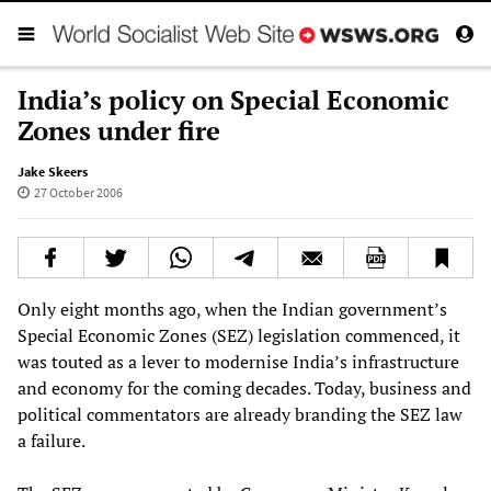
India’s policy on Special Economic
Zones under fire
Jake Skeers
27 October 2006
Only eight months ago, when the Indian government’s
Special Economic Zones (SEZ) legislation commenced, it
was touted as a lever to modernise India’s infrastructure
and economy for the coming decades. Today, business and
political commentators are already branding the SEZ law
a failure.