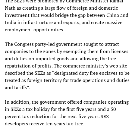
The SEZs were promoted by Commerce Minister Kamal
Nath as creating a large flow of foreign and domestic
investment that would bridge the gap between China and
India in infrastructure and exports, and create massive
employment opportunities.
The Congress party-led government sought to attract
companies to the zones by exempting them from licenses
and duties on imported goods and allowing the free
repatriation of profits. The commerce ministry’s web site
described the SEZs as “designated duty free enclaves to be
treated as foreign territory for trade operations and duties
and tariffs”.
In addition, the government offered companies operating
in SEZs a tax holiday for the first five years and a 50
percent tax reduction for the next five years. SEZ
developers receive ten years tax-free.