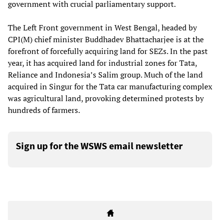
government with crucial parliamentary support.
The Left Front government in West Bengal, headed by
CPI(M) chief minister Buddhadev Bhattacharjee is at the
forefront of forcefully acquiring land for SEZs. In the past
year, it has acquired land for industrial zones for Tata,
Reliance and Indonesia’s Salim group. Much of the land
acquired in Singur for the Tata car manufacturing complex
was agricultural land, provoking determined protests by
hundreds of farmers.
Sign up for the WSWS email newsletter