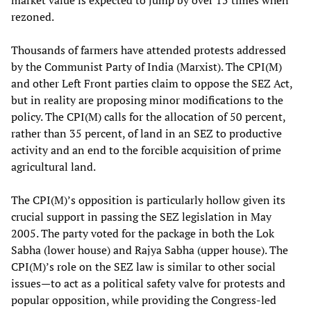
market value is expected to jump by over 15 times when
rezoned.
Thousands of farmers have attended protests addressed
by the Communist Party of India (Marxist). The CPI(M)
and other Left Front parties claim to oppose the SEZ Act,
but in reality are proposing minor modifications to the
policy. The CPI(M) calls for the allocation of 50 percent,
rather than 35 percent, of land in an SEZ to productive
activity and an end to the forcible acquisition of prime
agricultural land.
The CPI(M)’s opposition is particularly hollow given its
crucial support in passing the SEZ legislation in May
2005. The party voted for the package in both the Lok
Sabha (lower house) and Rajya Sabha (upper house). The
CPI(M)’s role on the SEZ law is similar to other social
issues—to act as a political safety valve for protests and
popular opposition, while providing the Congress-led