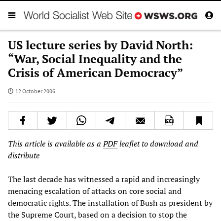
US lecture series by David North:
“War, Social Inequality and the
Crisis of American Democracy”
12 October 2006
This article is available as a
PDF
leaflet to download and
distribute
The last decade has witnessed a rapid and increasingly
menacing escalation of attacks on core social and
democratic rights. The installation of Bush as president by
the Supreme Court, based on a decision to stop the