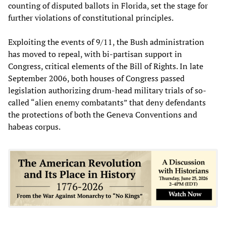
counting of disputed ballots in Florida, set the stage for
further violations of constitutional principles.
Exploiting the events of 9/11, the Bush administration
has moved to repeal, with bi-partisan support in
Congress, critical elements of the Bill of Rights. In late
September 2006, both houses of Congress passed
legislation authorizing drum-head military trials of so-
called “alien enemy combatants” that deny defendants
the protections of both the Geneva Conventions and
habeas corpus.