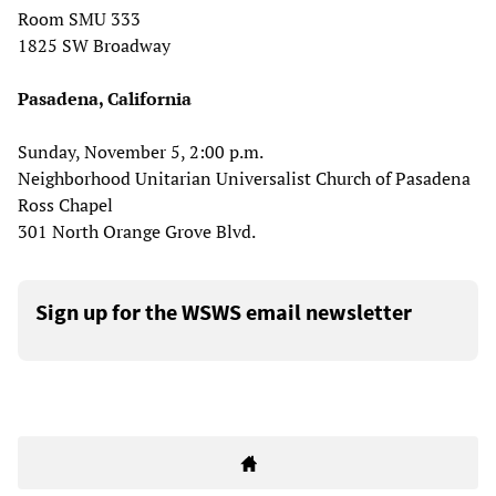
Room SMU 333
1825 SW Broadway
Pasadena, California
Sunday, November 5, 2:00 p.m.
Neighborhood Unitarian Universalist Church of Pasadena
Ross Chapel
301 North Orange Grove Blvd.
Sign up for the WSWS email newsletter