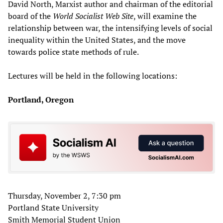
David North, Marxist author and chairman of the editorial
board of the
World Socialist Web Site
, will examine the
relationship between war, the intensifying levels of social
inequality within the United States, and the move
towards police state methods of rule.
Lectures will be held in the following locations:
Portland, Oregon
Thursday, November 2, 7:30 pm
Portland State University
Smith Memorial Student Union