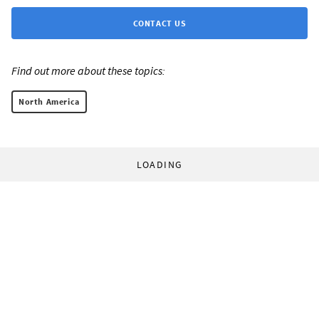
CONTACT US
Find out more about these topics:
North America
LOADING