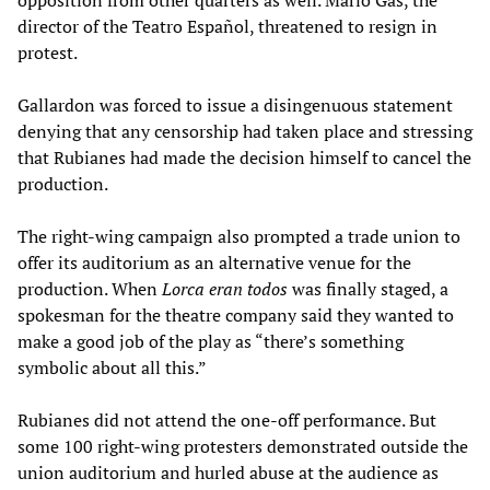
opposition from other quarters as well. Mario Gas, the
director of the Teatro Español, threatened to resign in
protest.
Gallardon was forced to issue a disingenuous statement
denying that any censorship had taken place and stressing
that Rubianes had made the decision himself to cancel the
production.
The right-wing campaign also prompted a trade union to
offer its auditorium as an alternative venue for the
production. When
Lorca eran todos
was finally staged, a
spokesman for the theatre company said they wanted to
make a good job of the play as “there’s something
symbolic about all this.”
Rubianes did not attend the one-off performance. But
some 100 right-wing protesters demonstrated outside the
union auditorium and hurled abuse at the audience as