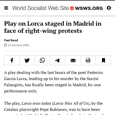
Play on Lorca staged in Madrid in
face of right-wing protests
Paul Bond
12 October 2006
A play dealing with the last hours of the poet Federico
Garcia Lorca, leading up to his murder by the fascist
Falangists, has finally been staged in Madrid, for one
performance only.
The play,
Lorca eran todos
(
Lorca Was All of Us
), by the
Catalan playwright Pepe Rubianes, was to have been