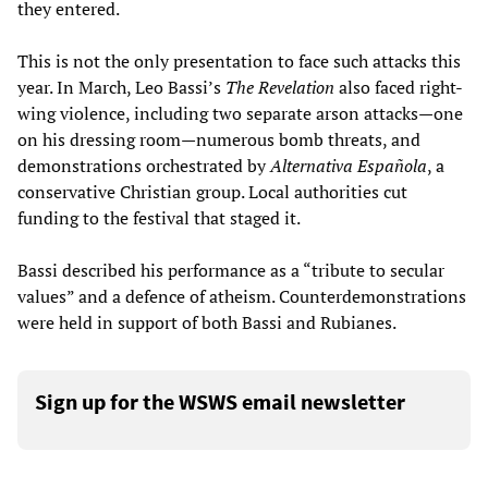
they entered.
This is not the only presentation to face such attacks this
year. In March, Leo Bassi’s
The Revelation
also faced right-
wing violence, including two separate arson attacks—one
on his dressing room—numerous bomb threats, and
demonstrations orchestrated by
Alternativa Española
, a
conservative Christian group. Local authorities cut
funding to the festival that staged it.
Bassi described his performance as a “tribute to secular
values” and a defence of atheism. Counterdemonstrations
were held in support of both Bassi and Rubianes.
Sign up for the WSWS email newsletter