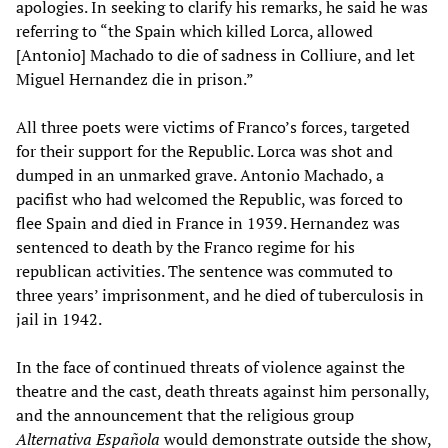
apologies. In seeking to clarify his remarks, he said he was
referring to “the Spain which killed Lorca, allowed
[Antonio] Machado to die of sadness in Colliure, and let
Miguel Hernandez die in prison.”
All three poets were victims of Franco’s forces, targeted
for their support for the Republic. Lorca was shot and
dumped in an unmarked grave. Antonio Machado, a
pacifist who had welcomed the Republic, was forced to
flee Spain and died in France in 1939. Hernandez was
sentenced to death by the Franco regime for his
republican activities. The sentence was commuted to
three years’ imprisonment, and he died of tuberculosis in
jail in 1942.
In the face of continued threats of violence against the
theatre and the cast, death threats against him personally,
and the announcement that the religious group
Alternativa Española
would demonstrate outside the show,