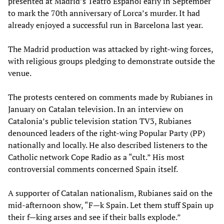
presented at Madrid’s Teatro Español early in September
to mark the 70th anniversary of Lorca’s murder. It had
already enjoyed a successful run in Barcelona last year.
The Madrid production was attacked by right-wing forces,
with religious groups pledging to demonstrate outside the
venue.
The protests centered on comments made by Rubianes in
January on Catalan television. In an interview on
Catalonia’s public television station TV3, Rubianes
denounced leaders of the right-wing Popular Party (PP)
nationally and locally. He also described listeners to the
Catholic network Cope Radio as a “cult.” His most
controversial comments concerned Spain itself.
A supporter of Catalan nationalism, Rubianes said on the
mid-afternoon show, “F—k Spain. Let them stuff Spain up
their f—king arses and see if their balls explode.”