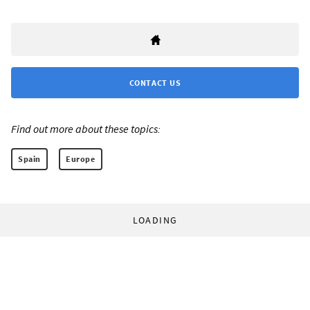
CONTACT US
Find out more about these topics:
Spain
Europe
LOADING