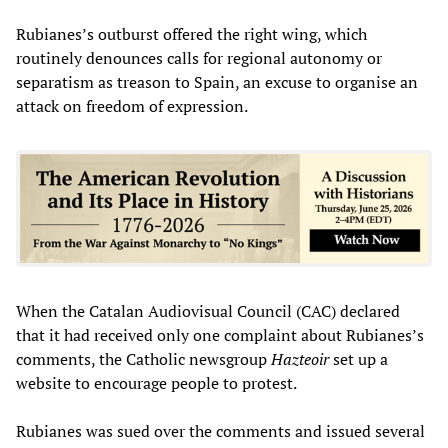
Rubianes’s outburst offered the right wing, which
routinely denounces calls for regional autonomy or
separatism as treason to Spain, an excuse to organise an
attack on freedom of expression.
When the Catalan Audiovisual Council (CAC) declared
that it had received only one complaint about Rubianes’s
comments, the Catholic newsgroup
Hazteoir
set up a
website to encourage people to protest.
Rubianes was sued over the comments and issued several