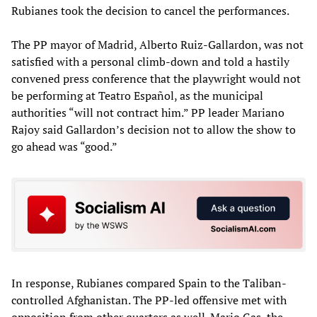
Rubianes took the decision to cancel the performances.
The PP mayor of Madrid, Alberto Ruiz-Gallardon, was not
satisfied with a personal climb-down and told a hastily
convened press conference that the playwright would not
be performing at Teatro Español, as the municipal
authorities “will not contract him.” PP leader Mariano
Rajoy said Gallardon’s decision not to allow the show to
go ahead was “good.”
In response, Rubianes compared Spain to the Taliban-
controlled Afghanistan. The PP-led offensive met with