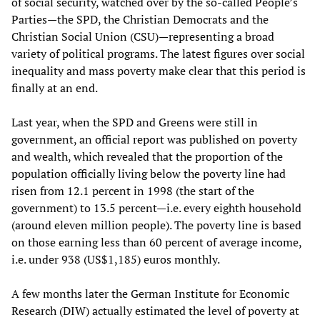
of social security, watched over by the so-called People’s
Parties—the SPD, the Christian Democrats and the
Christian Social Union (CSU)—representing a broad
variety of political programs. The latest figures over social
inequality and mass poverty make clear that this period is
finally at an end.
Last year, when the SPD and Greens were still in
government, an official report was published on poverty
and wealth, which revealed that the proportion of the
population officially living below the poverty line had
risen from 12.1 percent in 1998 (the start of the
government) to 13.5 percent—i.e. every eighth household
(around eleven million people). The poverty line is based
on those earning less than 60 percent of average income,
i.e. under 938 (US$1,185) euros monthly.
A few months later the German Institute for Economic
Research (DIW) actually estimated the level of poverty at