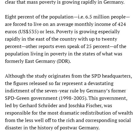
clear that mass poverty is growing rapidly in Germany.
Eight percent of the population—i.e. 6.5 million people—
are forced to live on an average monthly income of 424
euros (US$535) or less. Poverty is growing especially
rapidly in the east of the country with up to twenty
percent—other reports even speak of 25 percent—of the
population living in poverty in the states of what was
formerly East Germany (DDR).
Although the study originates from the SPD headquarters,
the figures released so far represent a devastating
indictment of the seven-year rule by Germany’s former
SPD-Green government (1998-2005). This government,
led by Gerhard Schröder and Joschka Fischer, was
responsible for the most dramatic redistribution of wealth
from the less well off to the rich and corresponding social
disaster in the history of postwar Germany.