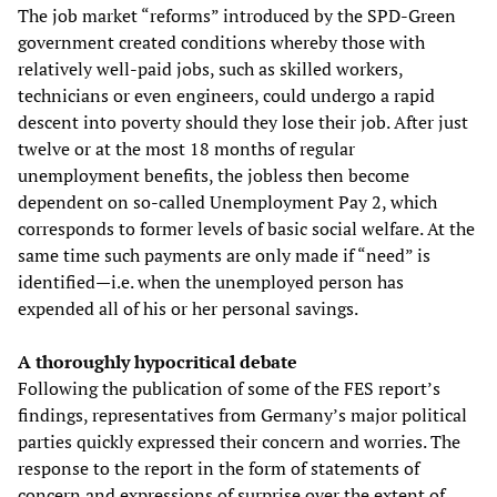
The job market “reforms” introduced by the SPD-Green
government created conditions whereby those with
relatively well-paid jobs, such as skilled workers,
technicians or even engineers, could undergo a rapid
descent into poverty should they lose their job. After just
twelve or at the most 18 months of regular
unemployment benefits, the jobless then become
dependent on so-called Unemployment Pay 2, which
corresponds to former levels of basic social welfare. At the
same time such payments are only made if “need” is
identified—i.e. when the unemployed person has
expended all of his or her personal savings.
A thoroughly hypocritical debate
Following the publication of some of the FES report’s
findings, representatives from Germany’s major political
parties quickly expressed their concern and worries. The
response to the report in the form of statements of
concern and expressions of surprise over the extent of