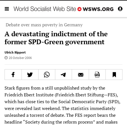
Debate over mass poverty in Germany
A devastating indictment of the
former SPD-Green government
Ulrich Rippert
20 October 2006
Stark figures from a still unpublished study by the
Friedrich Ebert Institute (Friedrich Ebert Stiftung—FES),
which has close ties to the Social Democratic Party (SPD),
were revealed last weekend. The statistics immediately
unleashed a torrent of debate. The FES report bears the
headline “Society during the reform process” and makes