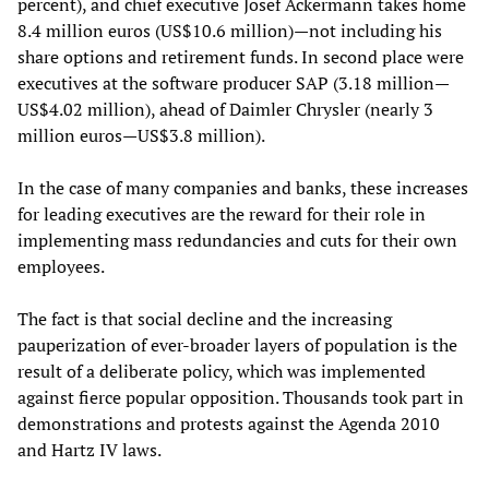
percent), and chief executive Josef Ackermann takes home
8.4 million euros (US$10.6 million)—not including his
share options and retirement funds. In second place were
executives at the software producer SAP (3.18 million—
US$4.02 million), ahead of Daimler Chrysler (nearly 3
million euros—US$3.8 million).
In the case of many companies and banks, these increases
for leading executives are the reward for their role in
implementing mass redundancies and cuts for their own
employees.
The fact is that social decline and the increasing
pauperization of ever-broader layers of population is the
result of a deliberate policy, which was implemented
against fierce popular opposition. Thousands took part in
demonstrations and protests against the Agenda 2010
and Hartz IV laws.