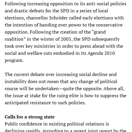
Following increasing opposition to its anti-social policies
and drastic defeats for the SPD in a series of local
elections, chancellor Schröder called early elections with
the intention of handing over power to the conservative
opposition. Following the creation of the “grand
coalition” in the winter of 2005, the SPD subsequently
took over key ministries in order to press ahead with the
social and welfare cuts embodied in its Agenda 2010
program.
The current debate over increasing social decline and
instability does not mean that any change of political
course will be undertaken—quite the opposite. Above all,
the issue at stake for the ruing elite is how to suppress the
anticipated resistance to such policies.
Calls for a strong state
Public confidence in existing political relations is
declining rapidly. According to a recent joint report by the