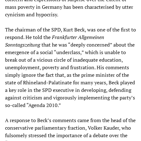
mass poverty in Germany has been characterised by utter
cynicism and hypocrisy.
The chairman of the SPD, Kurt Beck, was one of the first to
respond. He told the
Frankfurter Allgemeinen
Sonntagszeitung
that he was “deeply concerned” about the
emergence of a social “underclass,” which is unable to
break out of a vicious circle of inadequate education,
unemployment, poverty and frustration. His comments
simply ignore the fact that, as the prime minister of the
state of Rhineland-Palatinate for many years, Beck played
a key role in the SPD executive in developing, defending
against criticism and vigorously implementing the party’s
so-called “Agenda 2010.”
A response to Beck’s comments came from the head of the
conservative parliamentary fraction, Volker Kauder, who
fulsomely stressed the importance of a debate over the