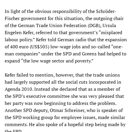
In light of the obvious responsibility of the Schröder-
Fischer government for this situation, the outgoing chair
of the German Trade Union Federation (DGB), Ursula
Engelen Kefer, referred to that government’s “misplaced
labour policy.” Kefer told German radio that the expansion
of 400 euro (US$505) low-wage jobs and so-called “one-
man companies” under the SPD and Greens had helped to
expand “the low wage sector and poverty.”
Kefer failed to mention, however, that the trade unions
had largely supported all the social cuts incorporated in
Agenda 2010. Instead she declared that as a member of
the SPD’s executive committee she was very pleased that
her party was now beginning to address the problem.
Another SPD deputy, Otmar Schreiner, who is speaker of
the SPD working group for employee issues, made similar
comments. He also spoke of a hopeful step being made by
the SPD.