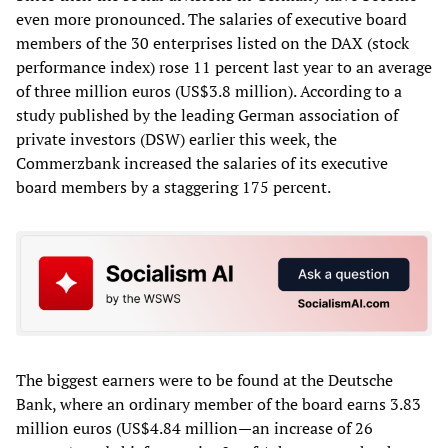
even more pronounced. The salaries of executive board
members of the 30 enterprises listed on the DAX (stock
performance index) rose 11 percent last year to an average
of three million euros (US$3.8 million). According to a
study published by the leading German association of
private investors (DSW) earlier this week, the
Commerzbank increased the salaries of its executive
board members by a staggering 175 percent.
The biggest earners were to be found at the Deutsche
Bank, where an ordinary member of the board earns 3.83
million euros (US$4.84 million—an increase of 26