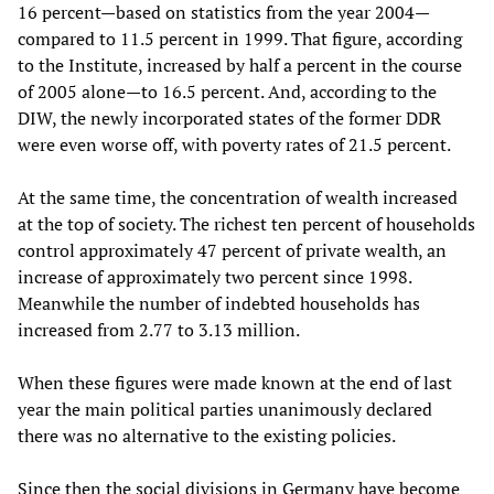
16 percent—based on statistics from the year 2004—
compared to 11.5 percent in 1999. That figure, according
to the Institute, increased by half a percent in the course
of 2005 alone—to 16.5 percent. And, according to the
DIW, the newly incorporated states of the former DDR
were even worse off, with poverty rates of 21.5 percent.
At the same time, the concentration of wealth increased
at the top of society. The richest ten percent of households
control approximately 47 percent of private wealth, an
increase of approximately two percent since 1998.
Meanwhile the number of indebted households has
increased from 2.77 to 3.13 million.
When these figures were made known at the end of last
year the main political parties unanimously declared
there was no alternative to the existing policies.
Since then the social divisions in Germany have become