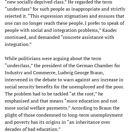
“new socially deprived class.” He regarded the term
“underclass” for such people as inappropriate and strictly
rejected it. “This expression stigmatises and ensures that
one can no longer reach these people. I prefer to speak of
people with social and integration problems,” Kauder
continued, and demanded “concrete assistance with
integration.”
While politicians were arguing about the term
“underclass,” the president of the German Chamber for
Industry and Commerce, Ludwig George Braun,
intervened in the debate to warn against any increase in
social security benefits for the unemployed and the poor.
The problem had to be tackled “at the root,” he
emphasised and that means “more education and not
more social welfare payments.” According to Braun the
plight of those condemned to long-term unemployment
and poverty has its origins in “an inheritance over
decades of bad education.”