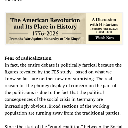
Fear of radicalization
In fact, the entire debate is politically farcical because the
figures revealed by the FES study—based on what we
know so far—are neither new nor surprising. The real
reason for the phoney display of concern on the part of
the politicians is due to the fact that the political
consequences of the social crisis in Germany are
increasingly obvious. Broad sections of the working
population are turning away from the traditional parties.
Since the start of the “grand coalition” between the Social