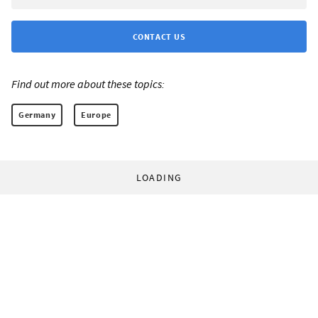
CONTACT US
Find out more about these topics:
Germany
Europe
LOADING