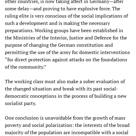
other countries, is now taking affect in Germany—after
some delay—and proving to have explosive force. The
ruling elite is very conscious of the social implications of
such a development and is making the necessary
preparations. Working groups have been established in
the Ministries of the Interior, Justice and Defence for the
purpose of changing the German constitution and
permitting the use of the army for domestic interventions
“for direct protection against attacks on the foundations
of the community.”
The working class must also make a sober evaluation of
the changed situation and break with its past social-
democratic conceptions in the process of building a new
socialist party.
One conclusion is unavoidable from the growth of mass
poverty and social polarization: the interests of the broad
majority of the population are incompatible with a social