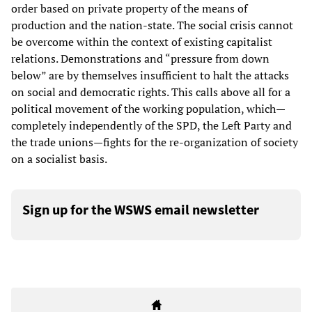
order based on private property of the means of
production and the nation-state. The social crisis cannot
be overcome within the context of existing capitalist
relations. Demonstrations and “pressure from down
below” are by themselves insufficient to halt the attacks
on social and democratic rights. This calls above all for a
political movement of the working population, which—
completely independently of the SPD, the Left Party and
the trade unions—fights for the re-organization of society
on a socialist basis.
Sign up for the WSWS email newsletter