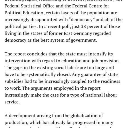
Federal Statistical Office and the Federal Centre for
Political Education, certain layers of the population are
increasingly disappointed with “democracy” and all of the
political parties. In a recent poll, just 38 percent of those
living in the states of former East Germany regarded
democracy as the best system of government.
The report concludes that the state must intensify its
intervention with regard to education and job provision.
The gaps in the existing social fabric are too large and
have to be systematically closed. Any guarantee of state
subsidies had to be increasingly coupled to the readiness
to work. The arguments employed in the report
increasingly make the case for a type of national labour
service.
A development arising from the globalization of
production, which has already far progressed in many