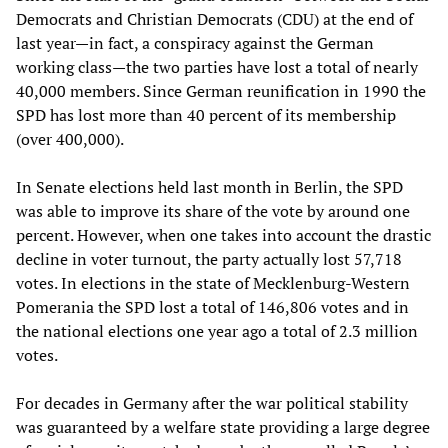
Democrats and Christian Democrats (CDU) at the end of
last year—in fact, a conspiracy against the German
working class—the two parties have lost a total of nearly
40,000 members. Since German reunification in 1990 the
SPD has lost more than 40 percent of its membership
(over 400,000).
In Senate elections held last month in Berlin, the SPD
was able to improve its share of the vote by around one
percent. However, when one takes into account the drastic
decline in voter turnout, the party actually lost 57,718
votes. In elections in the state of Mecklenburg-Western
Pomerania the SPD lost a total of 146,806 votes and in
the national elections one year ago a total of 2.3 million
votes.
For decades in Germany after the war political stability
was guaranteed by a welfare state providing a large degree