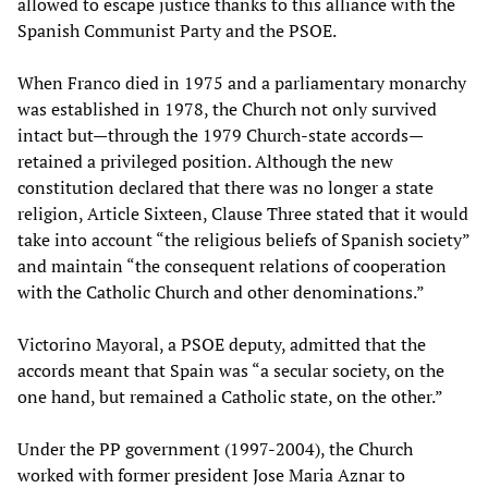
allowed to escape justice thanks to this alliance with the
Spanish Communist Party and the PSOE.
When Franco died in 1975 and a parliamentary monarchy
was established in 1978, the Church not only survived
intact but—through the 1979 Church-state accords—
retained a privileged position. Although the new
constitution declared that there was no longer a state
religion, Article Sixteen, Clause Three stated that it would
take into account “the religious beliefs of Spanish society”
and maintain “the consequent relations of cooperation
with the Catholic Church and other denominations.”
Victorino Mayoral, a PSOE deputy, admitted that the
accords meant that Spain was “a secular society, on the
one hand, but remained a Catholic state, on the other.”
Under the PP government (1997-2004), the Church
worked with former president Jose Maria Aznar to