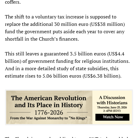
coffers.
The shift to a voluntary tax increase is supposed to
replace the additional 30 million euro (US$38 million)
fund the government puts aside each year to cover any
shortfall in the Church’s finances.
This still leaves a guaranteed 3.5 billion euros (US$4.4
billion) of government funding for religious institutions.
And in a more detailed study of state subsidies, this
estimate rises to 5.06 billion euros (US$6.38 billion).