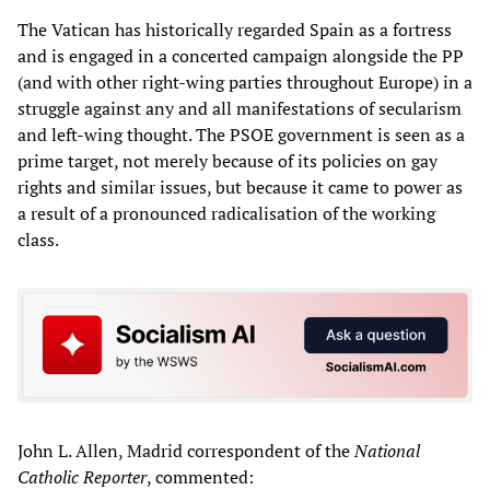
The Vatican has historically regarded Spain as a fortress
and is engaged in a concerted campaign alongside the PP
(and with other right-wing parties throughout Europe) in a
struggle against any and all manifestations of secularism
and left-wing thought. The PSOE government is seen as a
prime target, not merely because of its policies on gay
rights and similar issues, but because it came to power as
a result of a pronounced radicalisation of the working
class.
John L. Allen, Madrid correspondent of the
National
Catholic Reporter
, commented: