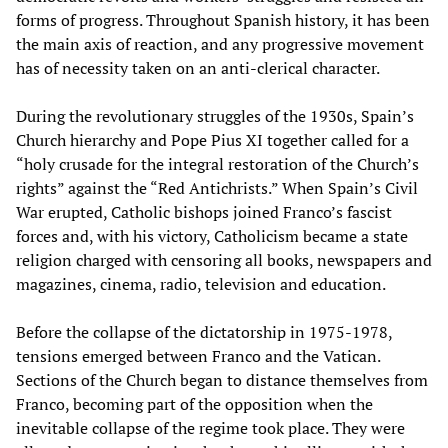
forms of progress. Throughout Spanish history, it has been
the main axis of reaction, and any progressive movement
has of necessity taken on an anti-clerical character.
During the revolutionary struggles of the 1930s, Spain’s
Church hierarchy and Pope Pius XI together called for a
“holy crusade for the integral restoration of the Church’s
rights” against the “Red Antichrists.” When Spain’s Civil
War erupted, Catholic bishops joined Franco’s fascist
forces and, with his victory, Catholicism became a state
religion charged with censoring all books, newspapers and
magazines, cinema, radio, television and education.
Before the collapse of the dictatorship in 1975-1978,
tensions emerged between Franco and the Vatican.
Sections of the Church began to distance themselves from
Franco, becoming part of the opposition when the
inevitable collapse of the regime took place. They were