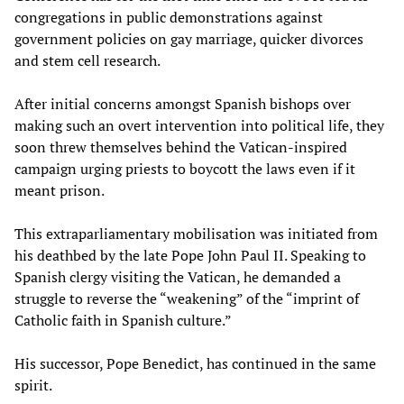
congregations in public demonstrations against
government policies on gay marriage, quicker divorces
and stem cell research.
After initial concerns amongst Spanish bishops over
making such an overt intervention into political life, they
soon threw themselves behind the Vatican-inspired
campaign urging priests to boycott the laws even if it
meant prison.
This extraparliamentary mobilisation was initiated from
his deathbed by the late Pope John Paul II. Speaking to
Spanish clergy visiting the Vatican, he demanded a
struggle to reverse the “weakening” of the “imprint of
Catholic faith in Spanish culture.”
His successor, Pope Benedict, has continued in the same
spirit.