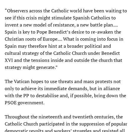
“Observers across the Catholic world have been waiting to
see if this crisis might stimulate Spanish Catholics to
invent a new model of resistance, a new battle plan....
Spain is key to Pope Benedict’s desire to re-awaken the
Christian roots of Europe.... What is coming into focus in
Spain may therefore hint at a broader political and
cultural strategy of the Catholic Church under Benedict
XVI and the tensions inside and outside the church that
strategy might generate.”
The Vatican hopes to use threats and mass protests not
only to achieve its immediate demands, but in alliance
with the PP to destabilise and, if possible, bring down the
PSOE government.
Throughout the nineteenth and twentieth centuries, the
Catholic Church participated in the suppression of popular
democratic revolts and workers’ struggles and resisted all