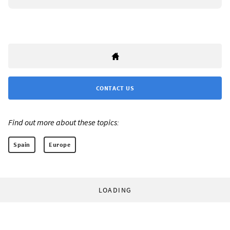
CONTACT US
Find out more about these topics:
Spain
Europe
LOADING