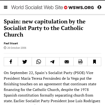
Spain: new capitulation by the
Socialist Party to the Catholic
Church
Paul Stuart
26 October 2006
On September 22, Spain’s Socialist Party (PSOE) Vice
President María Teresa Fernández de la Vega put the
finishing touches on an agreement that continues state
financing for the Catholic Church, despite the 1978
Spanish constitution formally separating church from
state. Earlier Socialist Party President Jose Luis Rodriguez