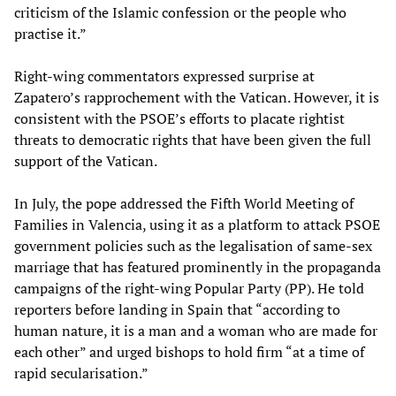
criticism of the Islamic confession or the people who
practise it.”
Right-wing commentators expressed surprise at
Zapatero’s rapprochement with the Vatican. However, it is
consistent with the PSOE’s efforts to placate rightist
threats to democratic rights that have been given the full
support of the Vatican.
In July, the pope addressed the Fifth World Meeting of
Families in Valencia, using it as a platform to attack PSOE
government policies such as the legalisation of same-sex
marriage that has featured prominently in the propaganda
campaigns of the right-wing Popular Party (PP). He told
reporters before landing in Spain that “according to
human nature, it is a man and a woman who are made for
each other” and urged bishops to hold firm “at a time of
rapid secularisation.”