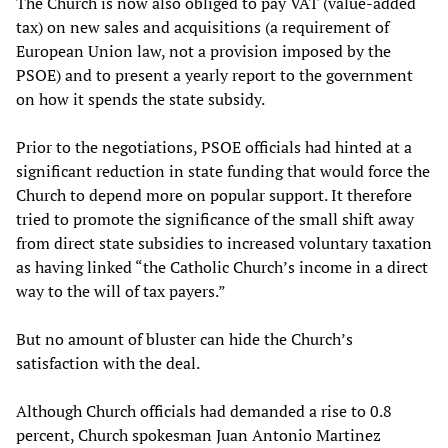
The Church is now also obliged to pay VAT (value-added
tax) on new sales and acquisitions (a requirement of
European Union law, not a provision imposed by the
PSOE) and to present a yearly report to the government
on how it spends the state subsidy.
Prior to the negotiations, PSOE officials had hinted at a
significant reduction in state funding that would force the
Church to depend more on popular support. It therefore
tried to promote the significance of the small shift away
from direct state subsidies to increased voluntary taxation
as having linked “the Catholic Church’s income in a direct
way to the will of tax payers.”
But no amount of bluster can hide the Church’s
satisfaction with the deal.
Although Church officials had demanded a rise to 0.8
percent, Church spokesman Juan Antonio Martinez