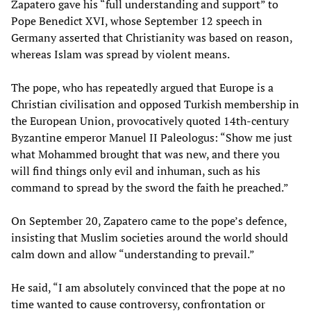
Zapatero gave his “full understanding and support” to
Pope Benedict XVI, whose September 12 speech in
Germany asserted that Christianity was based on reason,
whereas Islam was spread by violent means.
The pope, who has repeatedly argued that Europe is a
Christian civilisation and opposed Turkish membership in
the European Union, provocatively quoted 14th-century
Byzantine emperor Manuel II Paleologus: “Show me just
what Mohammed brought that was new, and there you
will find things only evil and inhuman, such as his
command to spread by the sword the faith he preached.”
On September 20, Zapatero came to the pope’s defence,
insisting that Muslim societies around the world should
calm down and allow “understanding to prevail.”
He said, “I am absolutely convinced that the pope at no
time wanted to cause controversy, confrontation or