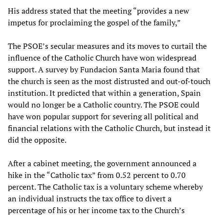
His address stated that the meeting “provides a new
impetus for proclaiming the gospel of the family,”
The PSOE’s secular measures and its moves to curtail the
influence of the Catholic Church have won widespread
support. A survey by Fundacion Santa Maria found that
the church is seen as the most distrusted and out-of-touch
institution. It predicted that within a generation, Spain
would no longer be a Catholic country. The PSOE could
have won popular support for severing all political and
financial relations with the Catholic Church, but instead it
did the opposite.
After a cabinet meeting, the government announced a
hike in the “Catholic tax” from 0.52 percent to 0.70
percent. The Catholic tax is a voluntary scheme whereby
an individual instructs the tax office to divert a
percentage of his or her income tax to the Church’s