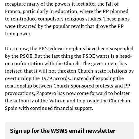
recapture many of the powers it lost after the fall of
Franco, particularly in education, where the PP planned
to reintroduce compulsory religious studies. These plans
were thwarted by the popular revolt that drove the PP
from power.
Up to now, the PP’s education plans have been suspended
by the PSOE. But the last thing the PSOE wants is a head-
on confrontation with the Church. The government has
insisted that it will not threaten Church-state relations by
overturning the 1979 accords. Instead of exposing the
relationship between Church-sponsored protests and PP
provocations, Zapatero has now come forward to bolster
the authority of the Vatican and to provide the Church in
Spain with continued financial support.
Sign up for the WSWS email newsletter