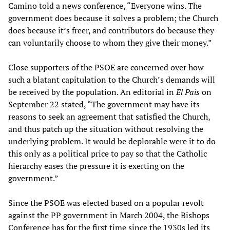
Camino told a news conference, “Everyone wins. The
government does because it solves a problem; the Church
does because it’s freer, and contributors do because they
can voluntarily choose to whom they give their money.”
Close supporters of the PSOE are concerned over how
such a blatant capitulation to the Church’s demands will
be received by the population. An editorial in
El Pais
on
September 22 stated, “The government may have its
reasons to seek an agreement that satisfied the Church,
and thus patch up the situation without resolving the
underlying problem. It would be deplorable were it to do
this only as a political price to pay so that the Catholic
hierarchy eases the pressure it is exerting on the
government.”
Since the PSOE was elected based on a popular revolt
against the PP government in March 2004, the Bishops
Conference has for the first time since the 1930s led its