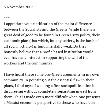
3 November 2006
* * *
I appreciate your clarification of the major difference
between the Socialists and the Greens. While there is a
great deal of good to be found in Green Party policy, their
economic plan (that which, for any society, is the basis of
all social activity) is fundamentally weak. Do they
honestly believe that a profit-based institution would
ever have any interest in supporting the will of the
workers and the community?
I have heard these same pro-Green arguments in my own
community. In pointing out the essential flaw in their
plans, I find myself walking a fine sociopolitical line in
disagreeing without completely separating myself from
them. This is made even more difficult when one presents
a Marxist economic perspective to those who have been