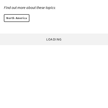
Find out more about these topics:
North America
LOADING