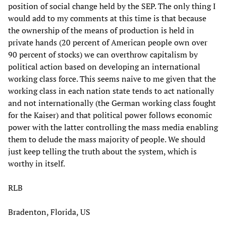
position of social change held by the SEP. The only thing I
would add to my comments at this time is that because
the ownership of the means of production is held in
private hands (20 percent of American people own over
90 percent of stocks) we can overthrow capitalism by
political action based on developing an international
working class force. This seems naive to me given that the
working class in each nation state tends to act nationally
and not internationally (the German working class fought
for the Kaiser) and that political power follows economic
power with the latter controlling the mass media enabling
them to delude the mass majority of people. We should
just keep telling the truth about the system, which is
worthy in itself.
RLB
Bradenton, Florida, US