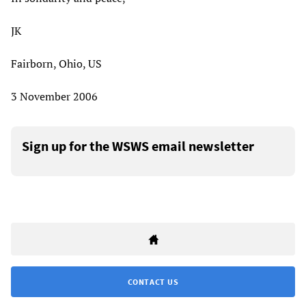
JK
Fairborn, Ohio, US
3 November 2006
Sign up for the WSWS email newsletter
CONTACT US