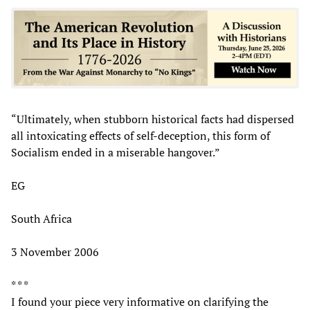
“Ultimately, when stubborn historical facts had dispersed
all intoxicating effects of self-deception, this form of
Socialism ended in a miserable hangover.”
EG
South Africa
3 November 2006
* * *
I found your piece very informative on clarifying the