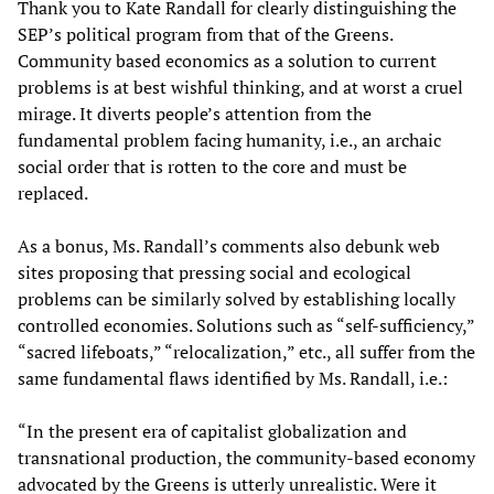
Thank you to Kate Randall for clearly distinguishing the
SEP’s political program from that of the Greens.
Community based economics as a solution to current
problems is at best wishful thinking, and at worst a cruel
mirage. It diverts people’s attention from the
fundamental problem facing humanity, i.e., an archaic
social order that is rotten to the core and must be
replaced.
As a bonus, Ms. Randall’s comments also debunk web
sites proposing that pressing social and ecological
problems can be similarly solved by establishing locally
controlled economies. Solutions such as “self-sufficiency,”
“sacred lifeboats,” “relocalization,” etc., all suffer from the
same fundamental flaws identified by Ms. Randall, i.e.:
“In the present era of capitalist globalization and
transnational production, the community-based economy
advocated by the Greens is utterly unrealistic. Were it