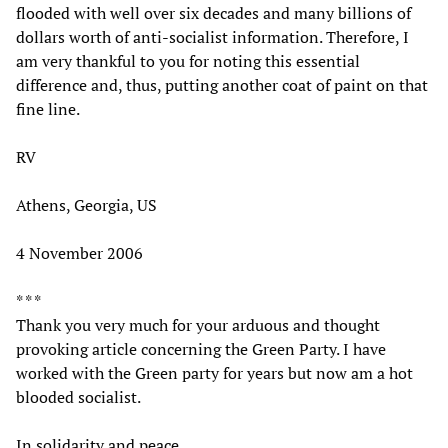
flooded with well over six decades and many billions of
dollars worth of anti-socialist information. Therefore, I
am very thankful to you for noting this essential
difference and, thus, putting another coat of paint on that
fine line.
RV
Athens, Georgia, US
4 November 2006
* * *
Thank you very much for your arduous and thought
provoking article concerning the Green Party. I have
worked with the Green party for years but now am a hot
blooded socialist.
In solidarity and peace,