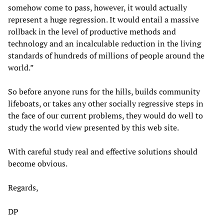
somehow come to pass, however, it would actually
represent a huge regression. It would entail a massive
rollback in the level of productive methods and
technology and an incalculable reduction in the living
standards of hundreds of millions of people around the
world.”
So before anyone runs for the hills, builds community
lifeboats, or takes any other socially regressive steps in
the face of our current problems, they would do well to
study the world view presented by this web site.
With careful study real and effective solutions should
become obvious.
Regards,
DP