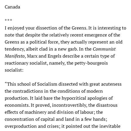
Canada
* * *
I enjoyed your dissection of the Greens. It is interesting to
note that despite the relatively recent emergence of the
Greens as a political force, they actually represent an old
tendency, albeit clad in a new garb. In the
Communist
Manifesto
, Marx and Engels describe a certain type of
reactionary socialist, namely, the petty-bourgeois
socialist:
“This school of Socialism dissected with great acuteness
the contradictions in the conditions of modern
production. It laid bare the hypocritical apologies of
economists. It proved, incontrovertibly, the disastrous
effects of machinery and division of labour; the
concentration of capital and land in a few hands;
overproduction and crises; it pointed out the inevitable