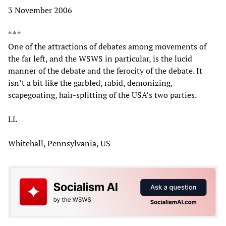
3 November 2006
* * *
One of the attractions of debates among movements of
the far left, and the WSWS in particular, is the lucid
manner of the debate and the ferocity of the debate. It
isn’t a bit like the garbled, rabid, demonizing,
scapegoating, hair-splitting of the USA’s two parties.
LL
Whitehall, Pennsylvania, US