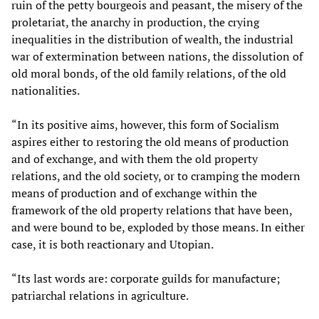
ruin of the petty bourgeois and peasant, the misery of the
proletariat, the anarchy in production, the crying
inequalities in the distribution of wealth, the industrial
war of extermination between nations, the dissolution of
old moral bonds, of the old family relations, of the old
nationalities.
“In its positive aims, however, this form of Socialism
aspires either to restoring the old means of production
and of exchange, and with them the old property
relations, and the old society, or to cramping the modern
means of production and of exchange within the
framework of the old property relations that have been,
and were bound to be, exploded by those means. In either
case, it is both reactionary and Utopian.
“Its last words are: corporate guilds for manufacture;
patriarchal relations in agriculture.