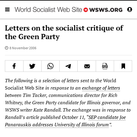
Letters on the socialist critique of
the Green Party
8 November 2006
The following is a selection of letters sent to the
World
Socialist Web Site
in response to an
exchange of letters
between Tim Tacker, communications director for Rich
Whitney, the Green Party candidate for Illinois governor, and
WSWS writer Kate Randall. The exchange was in response to
Randall’s article published October 11, “
SEP candidate Joe
Panarauskis addresses University of Illinois forum
”.