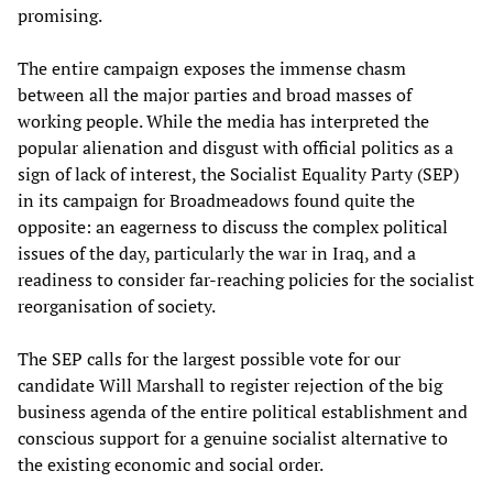
promising.
The entire campaign exposes the immense chasm
between all the major parties and broad masses of
working people. While the media has interpreted the
popular alienation and disgust with official politics as a
sign of lack of interest, the Socialist Equality Party (SEP)
in its campaign for Broadmeadows found quite the
opposite: an eagerness to discuss the complex political
issues of the day, particularly the war in Iraq, and a
readiness to consider far-reaching policies for the socialist
reorganisation of society.
The SEP calls for the largest possible vote for our
candidate Will Marshall to register rejection of the big
business agenda of the entire political establishment and
conscious support for a genuine socialist alternative to
the existing economic and social order.