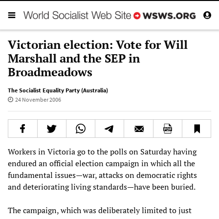
Victorian election: Vote for Will
Marshall and the SEP in
Broadmeadows
The Socialist Equality Party (Australia)
24 November 2006
Workers in Victoria go to the polls on Saturday having
endured an official election campaign in which all the
fundamental issues—war, attacks on democratic rights
and deteriorating living standards—have been buried.
The campaign, which was deliberately limited to just