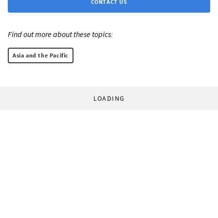
CONTACT US
Find out more about these topics:
Asia and the Pacific
LOADING