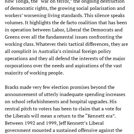
now Tonga, the “war on terror,” the ongoing destruction
of democratic rights, the growing social polarisation and
workers’ worsening living standards. This silence speaks
volumes. It highlights the de facto coalition that has been
in operation between Labor, Liberal the Democrats and
Greens over all the fundamental issues confronting the
working class. Whatever their tactical differences, they are
all complicit in Australia’s criminal foreign policy
operations and they all defend the interests of the major
corporations over the needs and aspirations of the vast
majority of working people.
Bracks made very few election promises beyond the
announcement of utterly inadequate spending increases
on school refurbishments and hospital upgrades. His
central pitch to voters has been to claim that a vote for
the Liberals will mean a return to the “Kennett era”.
Between 1992 and 1999, Jeff Kennett’s Liberal
government mounted a sustained offensive against the