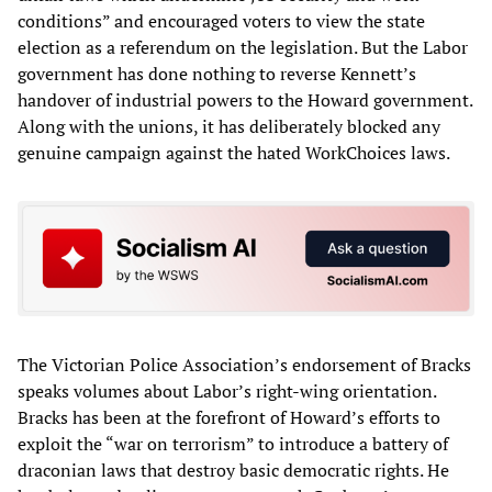
conditions” and encouraged voters to view the state
election as a referendum on the legislation. But the Labor
government has done nothing to reverse Kennett’s
handover of industrial powers to the Howard government.
Along with the unions, it has deliberately blocked any
genuine campaign against the hated WorkChoices laws.
The Victorian Police Association’s endorsement of Bracks
speaks volumes about Labor’s right-wing orientation.
Bracks has been at the forefront of Howard’s efforts to
exploit the “war on terrorism” to introduce a battery of
draconian laws that destroy basic democratic rights. He