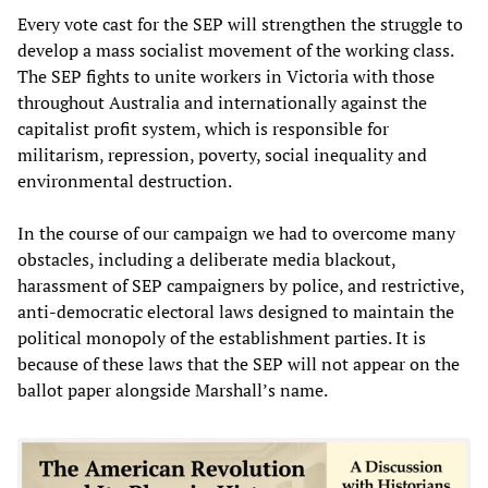
Every vote cast for the SEP will strengthen the struggle to
develop a mass socialist movement of the working class.
The SEP fights to unite workers in Victoria with those
throughout Australia and internationally against the
capitalist profit system, which is responsible for
militarism, repression, poverty, social inequality and
environmental destruction.
In the course of our campaign we had to overcome many
obstacles, including a deliberate media blackout,
harassment of SEP campaigners by police, and restrictive,
anti-democratic electoral laws designed to maintain the
political monopoly of the establishment parties. It is
because of these laws that the SEP will not appear on the
ballot paper alongside Marshall’s name.