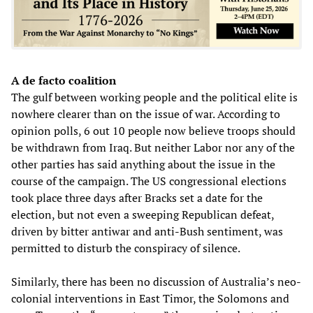
A de facto coalition
The gulf between working people and the political elite is
nowhere clearer than on the issue of war. According to
opinion polls, 6 out 10 people now believe troops should
be withdrawn from Iraq. But neither Labor nor any of the
other parties has said anything about the issue in the
course of the campaign. The US congressional elections
took place three days after Bracks set a date for the
election, but not even a sweeping Republican defeat,
driven by bitter antiwar and anti-Bush sentiment, was
permitted to disturb the conspiracy of silence.
Similarly, there has been no discussion of Australia’s neo-
colonial interventions in East Timor, the Solomons and