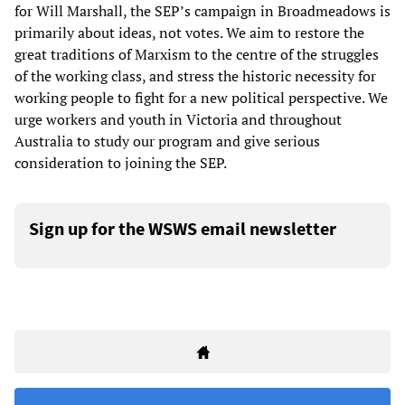
for Will Marshall, the SEP’s campaign in Broadmeadows is
primarily about ideas, not votes. We aim to restore the
great traditions of Marxism to the centre of the struggles
of the working class, and stress the historic necessity for
working people to fight for a new political perspective. We
urge workers and youth in Victoria and throughout
Australia to study our program and give serious
consideration to joining the SEP.
Sign up for the WSWS email newsletter