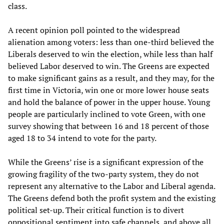
class.
A recent opinion poll pointed to the widespread
alienation among voters: less than one-third believed the
Liberals deserved to win the election, while less than half
believed Labor deserved to win. The Greens are expected
to make significant gains as a result, and they may, for the
first time in Victoria, win one or more lower house seats
and hold the balance of power in the upper house. Young
people are particularly inclined to vote Green, with one
survey showing that between 16 and 18 percent of those
aged 18 to 34 intend to vote for the party.
While the Greens’ rise is a significant expression of the
growing fragility of the two-party system, they do not
represent any alternative to the Labor and Liberal agenda.
The Greens defend both the profit system and the existing
political set-up. Their critical function is to divert
oppositional sentiment into safe channels, and above all,