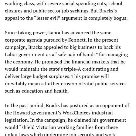
working class, with severe social spending cuts, school
closures and public sector job sackings. But Bracks’s
appeal to the “lesser evil” argument is completely bogus.
Since taking power, Labor has advanced the same
corporate agenda pursued by Kennett. In the present
campaign, Bracks appealed to big business to back his
Labor government as a “safe pair of hands” for managing
the economy. He promised the financial markets that he
would maintain the state’s triple-A credit rating and
deliver large budget surpluses. This promise will
inevitably mean a further erosion of vital public services
such as education and health.
In the past period, Bracks has postured as an opponent of
the Howard government’s WorkChoices industrial
legislation. In the campaign, he claimed his government
would “shield Victorian working families from these
unfair laws which undermine job security and work