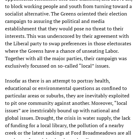
to block working people and youth from turning toward a
socialist alternative. The Greens oriented their election
campaign to assuring the political and media
establishment that they would pose no threat to their
interests. This was underscored by their agreement with
the Liberal party to swap preferences in those electorates
where the Greens have a chance of unseating Labor.
Together with all the major parties, their campaign was
exclusively focussed on so-called “local” issues.
Insofar as there is an attempt to portray health,
educational or environmental questions as confined to
particular areas or suburbs, they are inevitably exploited
to pit one community against another. Moreover, “local
issues” are inextricably bound up with national and
global issues. Drought, the crisis in water supply, the lack
of funding for a local library, the pollution of a nearby
creek or the latest sackings at Ford Broadmeadows are all