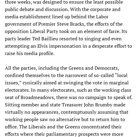
three weeks, was designed to ensure the least possible
public debate and discussion. With the corporate and
media establishment lined up behind the Labor
government of Premier Steve Bracks, the efforts of the
opposition Liberal Party took on an element of farce. Its
party leader Ted Baillieu resorted to singing and even
attempting an Elvis impersonation in a desperate effort to
raise his media profile.
All the parties, including the Greens and Democrats,
confined themselves to the narrowest of so-called “local
issues,” cynically aimed at swinging the vote in marginal
electorates. In many electorates, such as the working class
seat of Broadmeadows, there was no campaign to speak of.
Sitting member and state Treasurer John Brumby made
virtually no appearances, contemptuously assuming that
working people saw no alternative but to return him to
office. The Liberals and the Greens concentrated their
efforts where their parliamentary prospects were more