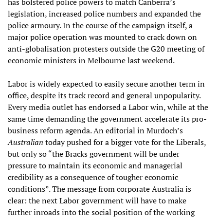
has bolstered police powers to match Canberra’s
legislation, increased police numbers and expanded the
police armoury. In the course of the campaign itself, a
major police operation was mounted to crack down on
anti-globalisation protesters outside the G20 meeting of
economic ministers in Melbourne last weekend.
Labor is widely expected to easily secure another term in
office, despite its track record and general unpopularity.
Every media outlet has endorsed a Labor win, while at the
same time demanding the government accelerate its pro-
business reform agenda. An editorial in Murdoch’s
Australian
today pushed for a bigger vote for the Liberals,
but only so “the Bracks government will be under
pressure to maintain its economic and managerial
credibility as a consequence of tougher economic
conditions”. The message from corporate Australia is
clear: the next Labor government will have to make
further inroads into the social position of the working