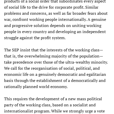
products of a social order that subordinates every aspect
of social life to the drive for corporate profit. Similar
problems and concerns, as well as far broader fears about
war, confront working people internationally. A genuine
and progressive solution depends on uniting working
people in every country and developing an independent
struggle against the profit system.
The SEP insist that the interests of the working class—
that is, the overwhelming majority of the population—
take precedence over those of the ultra-wealthy minority.
We call for the reorganisation of social, political, and
economic life on a genuinely democratic and egalitarian
basis through the establishment of a democratically and
rationally planned world economy.
This requires the development of a new mass political
party of the working class, based on a socialist and
internationalist program. While we strongly urge a vote