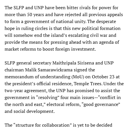
The SLFP and UNP have been bitter rivals for power for
more than 50 years and have rejected all previous appeals
to form a government of national unity. The desperate
hope in ruling circles is that this new political formation
will somehow end the island’s escalating civil war and
provide the means for pressing ahead with an agenda of
market reforms to boost foreign investment.
SLFP general secretary Maithripala Sirisena and UNP
chairman Malik Samarawickrama signed the
memorandum of understanding (MoU) on October 23 at
the president’s official residence, Temple Trees. Under the
two-year agreement, the UNP has promised to assist the
government in “resolving” four main issues—“conflict in
the north and east,” electoral reform, “good governance”
and social development.
The “structure for collaboration” is yet to be decided