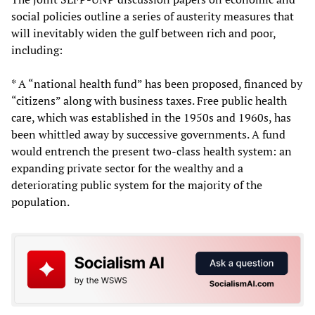
social policies outline a series of austerity measures that
will inevitably widen the gulf between rich and poor,
including:
* A “national health fund” has been proposed, financed by
“citizens” along with business taxes. Free public health
care, which was established in the 1950s and 1960s, has
been whittled away by successive governments. A fund
would entrench the present two-class health system: an
expanding private sector for the wealthy and a
deteriorating public system for the majority of the
population.