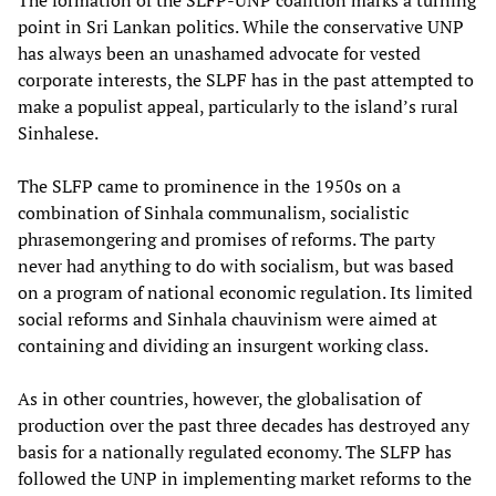
The formation of the SLFP-UNP coalition marks a turning
point in Sri Lankan politics. While the conservative UNP
has always been an unashamed advocate for vested
corporate interests, the SLPF has in the past attempted to
make a populist appeal, particularly to the island’s rural
Sinhalese.
The SLFP came to prominence in the 1950s on a
combination of Sinhala communalism, socialistic
phrasemongering and promises of reforms. The party
never had anything to do with socialism, but was based
on a program of national economic regulation. Its limited
social reforms and Sinhala chauvinism were aimed at
containing and dividing an insurgent working class.
As in other countries, however, the globalisation of
production over the past three decades has destroyed any
basis for a nationally regulated economy. The SLFP has
followed the UNP in implementing market reforms to the