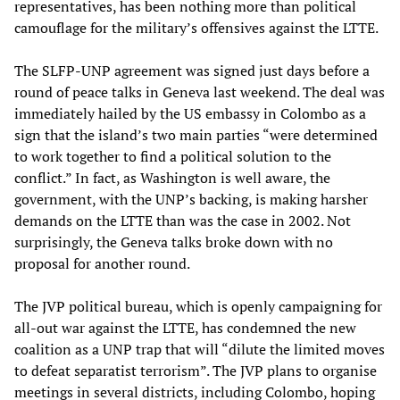
representatives, has been nothing more than political
camouflage for the military’s offensives against the LTTE.
The SLFP-UNP agreement was signed just days before a
round of peace talks in Geneva last weekend. The deal was
immediately hailed by the US embassy in Colombo as a
sign that the island’s two main parties “were determined
to work together to find a political solution to the
conflict.” In fact, as Washington is well aware, the
government, with the UNP’s backing, is making harsher
demands on the LTTE than was the case in 2002. Not
surprisingly, the Geneva talks broke down with no
proposal for another round.
The JVP political bureau, which is openly campaigning for
all-out war against the LTTE, has condemned the new
coalition as a UNP trap that will “dilute the limited moves
to defeat separatist terrorism”. The JVP plans to organise
meetings in several districts, including Colombo, hoping