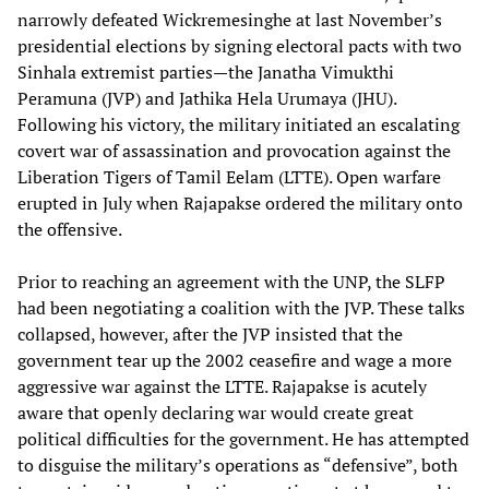
narrowly defeated Wickremesinghe at last November’s
presidential elections by signing electoral pacts with two
Sinhala extremist parties—the Janatha Vimukthi
Peramuna (JVP) and Jathika Hela Urumaya (JHU).
Following his victory, the military initiated an escalating
covert war of assassination and provocation against the
Liberation Tigers of Tamil Eelam (LTTE). Open warfare
erupted in July when Rajapakse ordered the military onto
the offensive.
Prior to reaching an agreement with the UNP, the SLFP
had been negotiating a coalition with the JVP. These talks
collapsed, however, after the JVP insisted that the
government tear up the 2002 ceasefire and wage a more
aggressive war against the LTTE. Rajapakse is acutely
aware that openly declaring war would create great
political difficulties for the government. He has attempted
to disguise the military’s operations as “defensive”, both