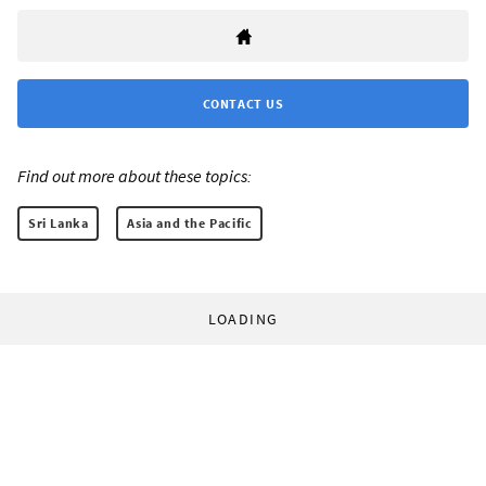
CONTACT US
Find out more about these topics:
Sri Lanka
Asia and the Pacific
LOADING