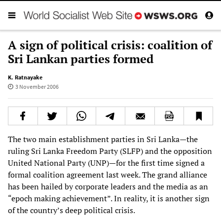
A sign of political crisis: coalition of
Sri Lankan parties formed
K. Ratnayake
3 November 2006
The two main establishment parties in Sri Lanka—the
ruling Sri Lanka Freedom Party (SLFP) and the opposition
United National Party (UNP)—for the first time signed a
formal coalition agreement last week. The grand alliance
has been hailed by corporate leaders and the media as an
“epoch making achievement”. In reality, it is another sign
of the country’s deep political crisis.