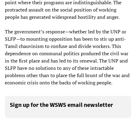
point where their programs are indistinguishable. The
protracted assault on the social position of working
people has generated widespread hostility and anger.
The government’s response—whether led by the UNP or
SLFP—to mounting opposition has been to stir up anti-
Tamil chauvinism to confuse and divide workers. This
dependence on communal politics produced the civil war
in the first place and has led to its renewal. The UNP and
SLFP have no solutions to any of these intractable
problems other than to place the full brunt of the war and
economic crisis onto the backs of working people.
Sign up for the WSWS email newsletter