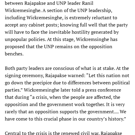
between Rajapakse and UNP leader Ranil
Wickremesinghe. A section of the UNP leadership,
including Wickremesinghe, is extremely reluctant to
accept any cabinet posts; knowing full well that the party
will have to face the inevitable hostility generated by
unpopular policies. At this stage, Wickremsinghe has
proposed that the UNP remains on the opposition
benches.
Both party leaders are conscious of what is at stake. At the
signing ceremony, Rajapakse warned: “Let this nation not
go down the precipice due to differences between political
parties.” Wickremesinghe later told a press conference
that during “a crisis, when the people are affected, the
opposition and the government work together. It is very
rarely that an opposition supports the government.... We
have come to this crucial phase in our country’s history.”
Central to the crisis is the renewed civil war. Rajapakse