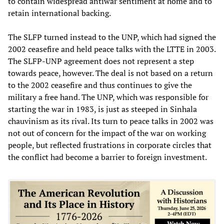
to contain widespread antiwar sentiment at home and to
retain international backing.
The SLFP turned instead to the UNP, which had signed the
2002 ceasefire and held peace talks with the LTTE in 2003.
The SLFP-UNP agreement does not represent a step
towards peace, however. The deal is not based on a return
to the 2002 ceasefire and thus continues to give the
military a free hand. The UNP, which was responsible for
starting the war in 1983, is just as steeped in Sinhala
chauvinism as its rival. Its turn to peace talks in 2002 was
not out of concern for the impact of the war on working
people, but reflected frustrations in corporate circles that
the conflict had become a barrier to foreign investment.