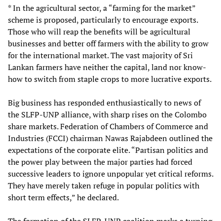
* In the agricultural sector, a “farming for the market”
scheme is proposed, particularly to encourage exports.
Those who will reap the benefits will be agricultural
businesses and better off farmers with the ability to grow
for the international market. The vast majority of Sri
Lankan farmers have neither the capital, land nor know-
how to switch from staple crops to more lucrative exports.
Big business has responded enthusiastically to news of
the SLFP-UNP alliance, with sharp rises on the Colombo
share markets. Federation of Chambers of Commerce and
Industries (FCCI) chairman Nawas Rajabdeen outlined the
expectations of the corporate elite. “Partisan politics and
the power play between the major parties had forced
successive leaders to ignore unpopular yet critical reforms.
They have merely taken refuge in popular politics with
short term effects,” he declared.