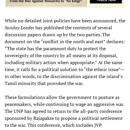
While no detailed joint policies have been announced, the
Sunday Leader
has published the contents of several
discussion papers drawn up by the two parties. The
document on the “conflict in the north and east” declares:
“The state has the paramount duty to protect the
sovereignty of the country by all means at its disposal,
including military action when appropriate.” At the same
time, it calls for a political solution to “the ethnic issue”—
in other words, to the discrimination against the island’s
Tamil minority that provoked the war.
These formulations allow the government to posture as
peacemakers, while continuing to wage an aggressive war.
The UNP has agreed to return to the all-party conference
sponsored by Rajapakse to propose a political settlement
to the war. This conference, which includes JVP