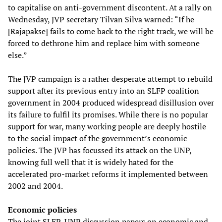
to capitalise on anti-government discontent. At a rally on
Wednesday, JVP secretary Tilvan Silva warned: “If he
[Rajapakse] fails to come back to the right track, we will be
forced to dethrone him and replace him with someone
else.”
The JVP campaign is a rather desperate attempt to rebuild
support after its previous entry into an SLFP coalition
government in 2004 produced widespread disillusion over
its failure to fulfil its promises. While there is no popular
support for war, many working people are deeply hostile
to the social impact of the government’s economic
policies. The JVP has focussed its attack on the UNP,
knowing full well that it is widely hated for the
accelerated pro-market reforms it implemented between
2002 and 2004.
Economic policies
The joint SLFP-UNP discussion papers on economic and