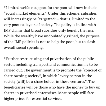
* Limited welfare support for the poor will now include
“social market elements”. Under this scheme, subsidies
will increasingly be “targetted”—that is, limited to the
very poorest layers of society. The policy is in line with
IMF claims that broad subsidies only benefit the rich.
While the wealthy have undoubtedly gained, the purpose
of the IMF policies is not to help the poor, but to slash
overall social spending.
* Further restructuring and privatisation of the public
sector, including transport and communication, is to be
carried out. The government is to promote the “concept of
share owning society”, in which “every person in the
society [will] be a share holder in these ventures”. The
beneficiaries will be those who have the money to buy up
shares in privatised enterprises. Most people will face
higher prices for essential services.