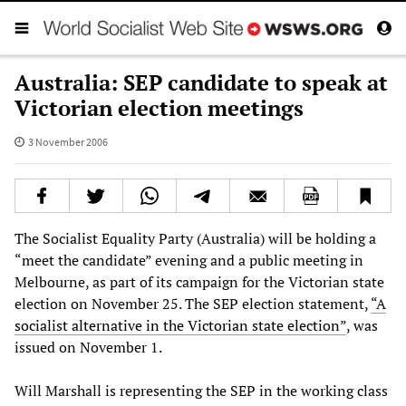
Australia: SEP candidate to speak at
Victorian election meetings
3 November 2006
The Socialist Equality Party (Australia) will be holding a
“meet the candidate” evening and a public meeting in
Melbourne, as part of its campaign for the Victorian state
election on November 25. The SEP election statement,
“A
socialist alternative in the Victorian state election”
, was
issued on November 1.
Will Marshall is representing the SEP in the working class