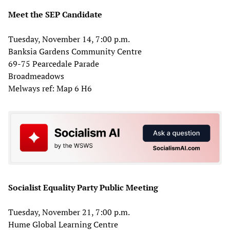
Meet the SEP Candidate
Tuesday, November 14, 7:00 p.m.
Banksia Gardens Community Centre
69-75 Pearcedale Parade
Broadmeadows
Melways ref: Map 6 H6
Socialist Equality Party Public Meeting
Tuesday, November 21, 7:00 p.m.
Hume Global Learning Centre