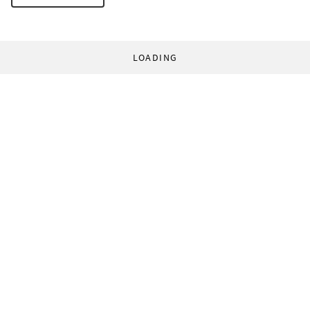
LOADING