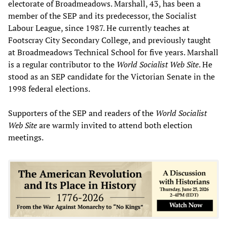
electorate of Broadmeadows. Marshall, 43, has been a
member of the SEP and its predecessor, the Socialist
Labour League, since 1987. He currently teaches at
Footscray City Secondary College, and previously taught
at Broadmeadows Technical School for five years. Marshall
is a regular contributor to the
World Socialist Web Site
. He
stood as an SEP candidate for the Victorian Senate in the
1998 federal elections.
Supporters of the SEP and readers of the
World Socialist
Web Site
are warmly invited to attend both election
meetings.