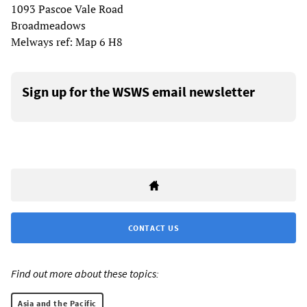
1093 Pascoe Vale Road
Broadmeadows
Melways ref: Map 6 H8
Sign up for the WSWS email newsletter
CONTACT US
Find out more about these topics:
Asia and the Pacific